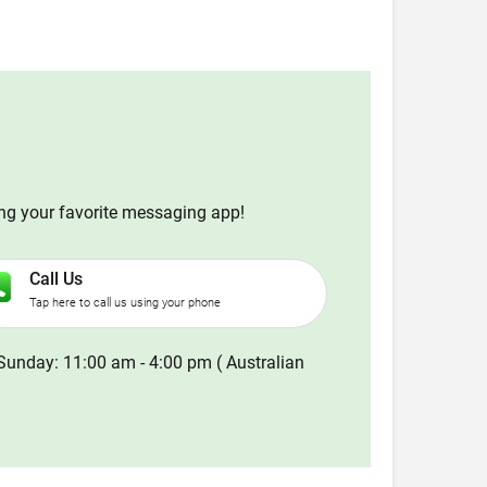
ing your favorite messaging app!
Call Us
Tap here to call us using your phone
Sunday: 11:00 am - 4:00 pm ( Australian