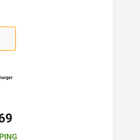
harger
69
PPING