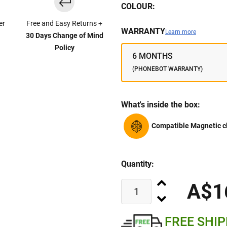
COLOUR:
er
Free and Easy Returns +
WARRANTY
Learn more
30 Days Change of Mind
Policy
6 MONTHS
(PHONEBOT WARRANTY)
What's inside the box:
Compatible Magnetic c
Quantity:
A$1
FREE SHI