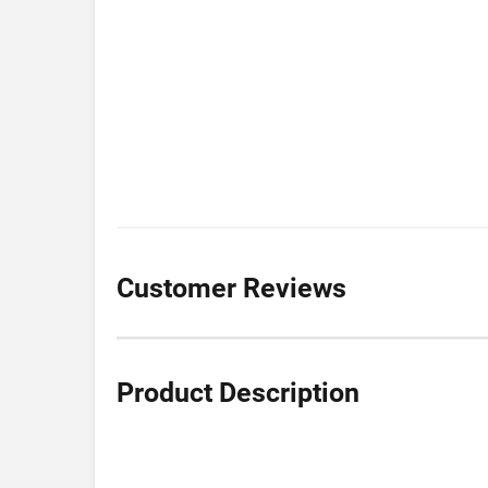
Customer Reviews
Product Description