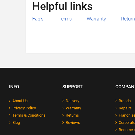
Helpful links
Faq's
Terms
Warranty
Retur
INFO
SUPPORT
COMPAN
About Us
Delivery
Brands
Privacy Policy
Warranty
Repairs
Terms & Conditions
Returns
Franchise
Blog
Reviews
Corporate
Become a