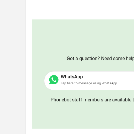
Got a question? Need some help?
WhatsApp
Tap here to message using WhatsApp
Phonebot staff members are available t