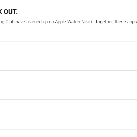
 OUT.
ining Club have teamed up on Apple Watch Nike+. Together, these apps 