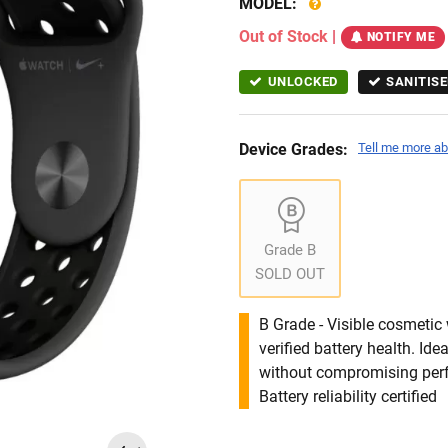
MODEL:
Out of Stock
|
NOTIFY ME
UNLOCKED
SANITISE
Device Grades:
Tell me more ab
Grade B
SOLD OUT
B Grade - Visible cosmetic 
verified battery health. I
without compromising per
Battery reliability certified