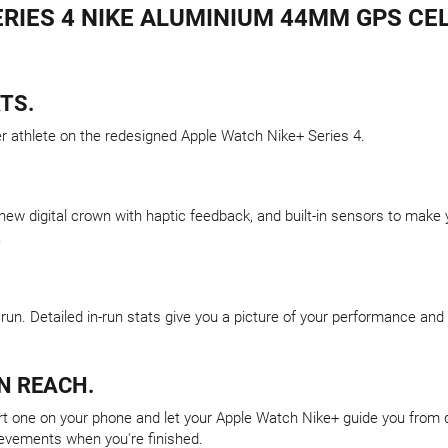
RIES 4 NIKE ALUMINIUM 44MM GPS CEL
TS.
er athlete on the redesigned Apple Watch Nike+ Series 4.
 new digital crown with haptic feedback, and built-in sensors to mak
.
run. Detailed in-run stats give you a picture of your performance an
N REACH.
 one on your phone and let your Apple Watch Nike+ guide you from dril
ievements when you're finished.