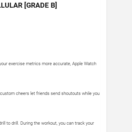
LULAR [GRADE B]
e your exercise metrics more accurate, Apple Watch
d custom cheers let friends send shoutouts while you
l to drill. During the workout, you can track your