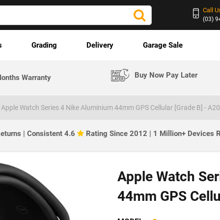
Call U
(03) 
s
Grading
Delivery
Garage Sale
Buy Now Pay Later
onths Warranty
Apple Watch Series 4 Nike Aluminium 44mm GPS Cellular [Grade B] - A2
eturns | Consistent 4.6
Rating Since 2012 | 1 Million+ Devices
Apple Watch Ser
44mm GPS Cellul