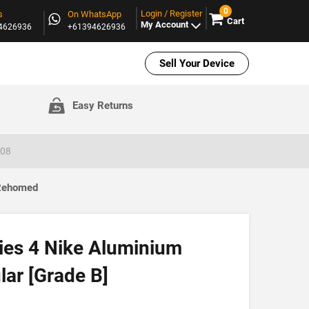
0
Login / Register
s
On WhatsApp
Cart
My Account
94626936
+61394626936
Sell Your Device
Easy Returns
008
 Rehomed
ies 4 Nike Aluminium
ar [Grade B]