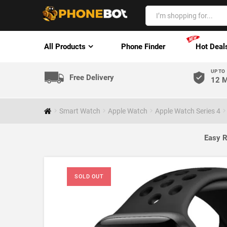
All Products
Phone Finder
Hot Deal
UP TO
Free Delivery
12 M
Smart Watch
Apple Watch
Apple Watch Series 4
Easy R
SOLD OUT