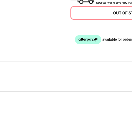
DISPATCHED WITHIN 2
OUT OF 