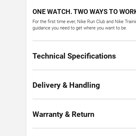
ONE WATCH. TWO WAYS TO WORK
For the first time ever, Nike Run Club and Nike Tra
guidance you need to get where you want to be.
Technical Specifications
Delivery & Handling
Warranty & Return