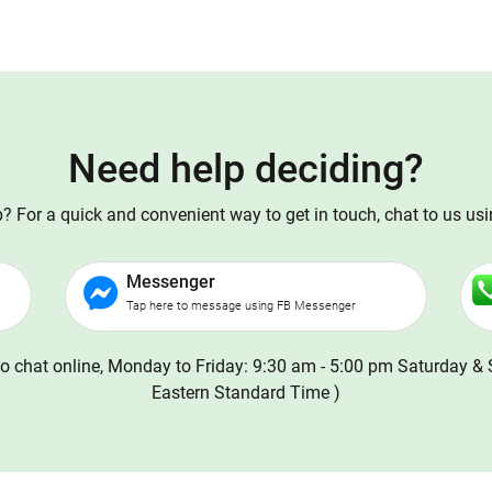
Need help deciding?
 For a quick and convenient way to get in touch, chat to us us
Messenger
Tap here to message using FB Messenger
o chat online, Monday to Friday: 9:30 am - 5:00 pm Saturday & 
Eastern Standard Time )