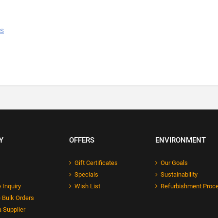
ns
Y
OFFERS
ENVIRONMENT
Gift Certificates
Our Goals
Specials
Sustainability
 Inquiry
Wish List
Refurbishment Proc
 Bulk Orders
 Supplier