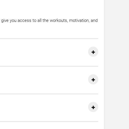
give you access to all the workouts, motivation, and