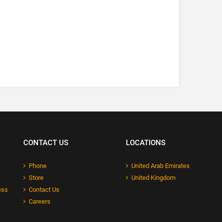
CONTACT US
LOCATIONS
Phone
United Arab Emirates
Store
United Kingdom
ess
Contact Us
Careers