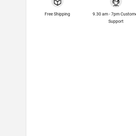
Free Shipping
9.30 am - 7pm Custom
Support