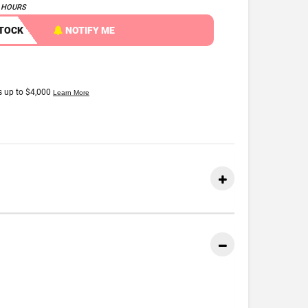
4 HOURS
STOCK
NOTIFY ME