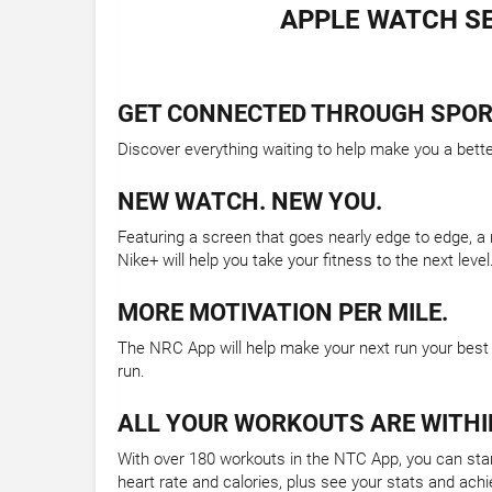
APPLE WATCH SE
GET CONNECTED THROUGH SPOR
Discover everything waiting to help make you a bett
NEW WATCH. NEW YOU.
Featuring a screen that goes nearly edge to edge, a
Nike+ will help you take your fitness to the next level
MORE MOTIVATION PER MILE.
The NRC App will help make your next run your best 
run.
ALL YOUR WORKOUTS ARE WITHI
With over 180 workouts in the NTC App, you can start
heart rate and calories, plus see your stats and ach