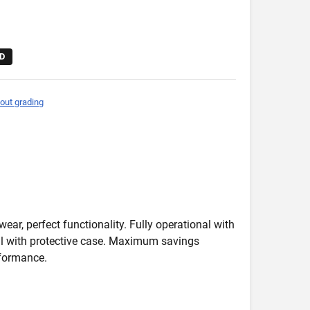
D
out grading
wear, perfect functionality. Fully operational with
deal with protective case. Maximum savings
formance.