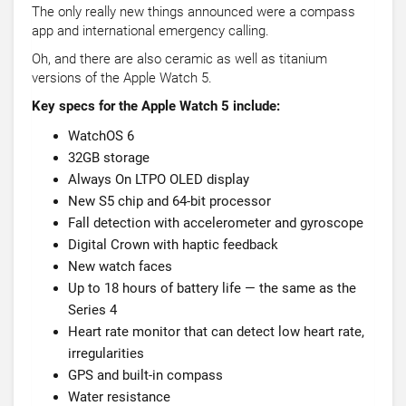
The only really new things announced were a compass
app and international emergency calling.
Oh, and there are also ceramic as well as titanium
versions of the Apple Watch 5.
Key specs for the Apple Watch 5 include:
WatchOS 6
32GB storage
Always On LTPO OLED display
New S5 chip and 64-bit processor
Fall detection with accelerometer and gyroscope
Digital Crown with haptic feedback
New watch faces
Up to 18 hours of battery life — the same as the
Series 4
Heart rate monitor that can detect low heart rate,
irregularities
GPS and built-in compass
Water resistance