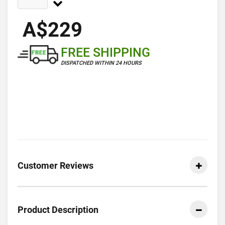
A$229
FREE SHIPPING
DISPATCHED WITHIN 24 HOURS
Customer Reviews
Product Description