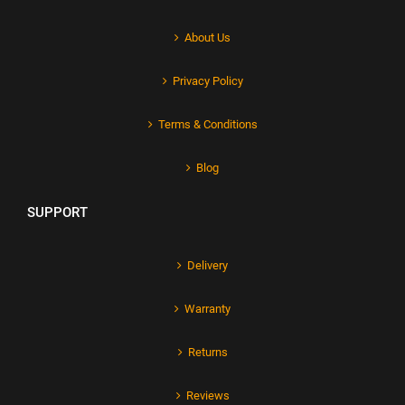
About Us
Privacy Policy
Terms & Conditions
Blog
SUPPORT
Delivery
Warranty
Returns
Reviews