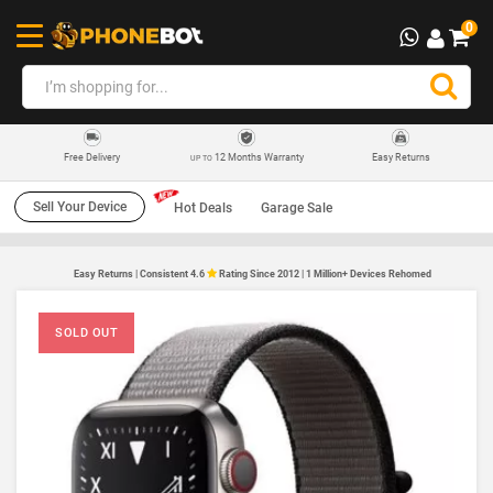
0
12 Months Warranty
Easy Returns
Free Delivery
UP TO
Sell Your Device
Hot Deals
Garage Sale
Easy Returns | Consistent 4.6
Rating Since 2012 | 1 Million+ Devices Rehomed
SOLD OUT