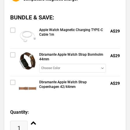
BUNDLE & SAVE:
Apple Watch Magnetic Charging TYPE-C
A$29
Cable 1m
Dbramante Apple Watch Strap Bornholm
A$29
44mm
Dbramante Apple Watch Strap
A$29
Copenhagen 42/44mm
Quantity: