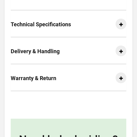
Technical Specifications
Delivery & Handling
Warranty & Return