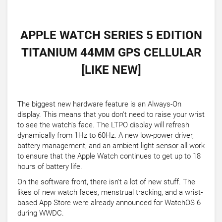
APPLE WATCH SERIES 5 EDITION
TITANIUM 44MM GPS CELLULAR
[LIKE NEW]
The biggest new hardware feature is an Always-On
display. This means that you don’t need to raise your wrist
to see the watch's face. The LTPO display will refresh
dynamically from 1Hz to 60Hz. A new low-power driver,
battery management, and an ambient light sensor all work
to ensure that the Apple Watch continues to get up to 18
hours of battery life.
On the software front, there isn’t a lot of new stuff. The
likes of new watch faces, menstrual tracking, and a wrist-
based App Store were already announced for WatchOS 6
during WWDC.