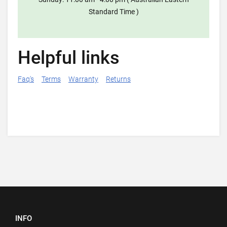
Standard Time )
Helpful links
Faq's
Terms
Warranty
Returns
INFO