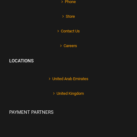
Phone
Store
Contact Us
Careers
LOCATIONS
United Arab Emirates
United Kingdom
PAYMENT PARTNERS