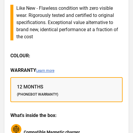
Like New - Flawless condition with zero visible
wear. Rigorously tested and certified to original
specifications. Exceptional value alternative to
brand new, identical performance at a fraction of
the cost
COLOUR:
WARRANTY
Learn more
12 MONTHS
(PHONEBOT WARRANTY)
What's inside the box:
Compatible Magnetic charger