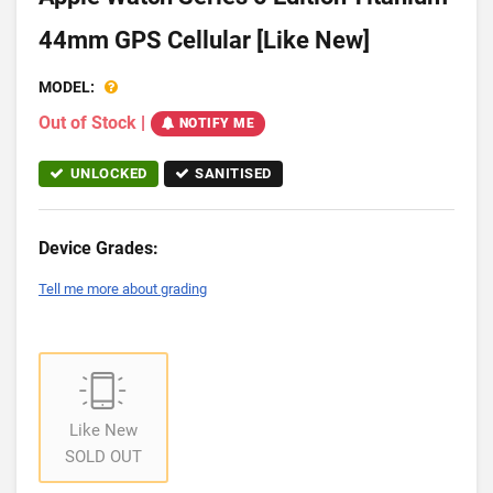
44mm GPS Cellular [Like New]
MODEL:
Out of Stock
|
NOTIFY ME
UNLOCKED
SANITISED
Device Grades:
Tell me more about grading
Like New
SOLD OUT