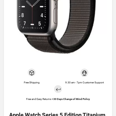
Free Shipping
9.30 am - 7pm Customer Support
Free and Easy Returns +
30 Days Change of Mind Policy
Apple Watch Series 5 Edition Titanium