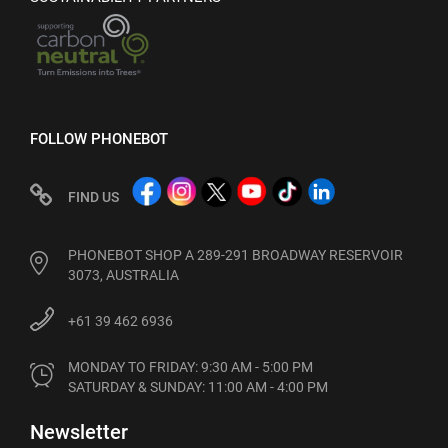
FOLLOW PHONEBOT
FIND US
PHONEBOT SHOP A 289-291 BROADWAY RESERVOIR
3073, AUSTRALIA
+61 39 462 6936
MONDAY TO FRIDAY: 9:30 AM - 5:00 PM

SATURDAY & SUNDAY: 11:00 AM - 4:00 PM
Newsletter