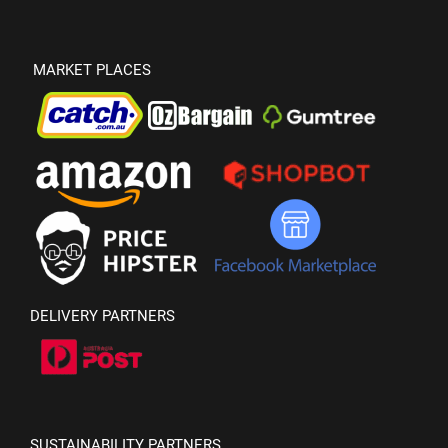
MARKET PLACES
DELIVERY PARTNERS
SUSTAINABILITY PARTNERS