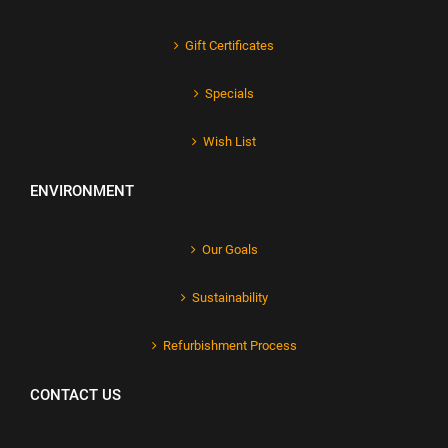
Gift Certificates
Specials
Wish List
ENVIRONMENT
Our Goals
Sustainability
Refurbishment Process
CONTACT US