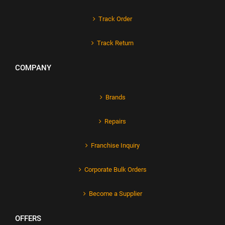
Track Order
Track Return
COMPANY
Brands
Repairs
Franchise Inquiry
Corporate Bulk Orders
Become a Supplier
OFFERS