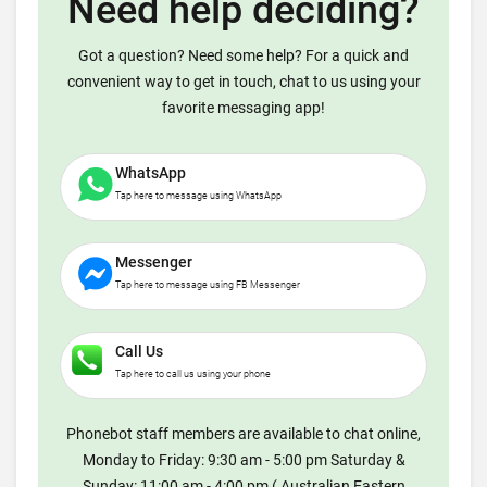
Need help deciding?
Got a question? Need some help? For a quick and
convenient way to get in touch, chat to us using your
favorite messaging app!
WhatsApp
Tap here to message using WhatsApp
Messenger
Tap here to message using FB Messenger
Call Us
Tap here to call us using your phone
Phonebot staff members are available to chat online,
Monday to Friday: 9:30 am - 5:00 pm Saturday &
Sunday: 11:00 am - 4:00 pm ( Australian Eastern