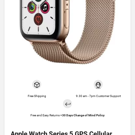
Free Shipping
9.30 am - 7pm Customer Support
Free and Easy Returns +
30 Days Change of Mind Policy
Apple Watch Series 5 GPS Cellular