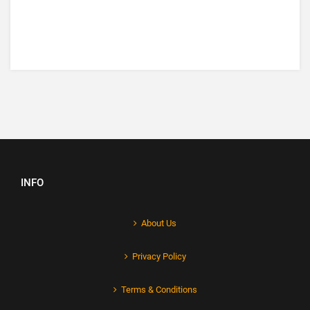
INFO
About Us
Privacy Policy
Terms & Conditions