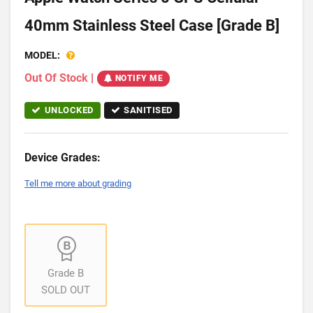
40mm Stainless Steel Case [Grade B]
MODEL:
Out Of Stock
|
NOTIFY ME
UNLOCKED
SANITISED
Device Grades:
Tell me more about grading
Grade B
SOLD OUT