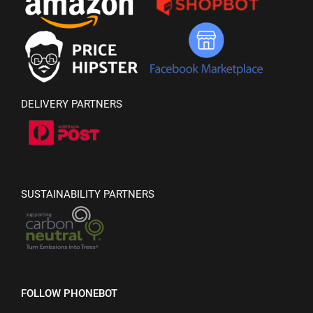
DELIVERY PARTNERS
SUSTAINABILITY PARTNERS
FOLLOW PHONEBOT