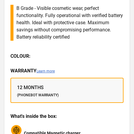
B Grade - Visible cosmetic wear, perfect
functionality. Fully operational with verified battery
health. Ideal with protective case. Maximum
savings without compromising performance.
Battery reliability certified
COLOUR:
WARRANTY
Learn more
12 MONTHS
(PHONEBOT WARRANTY)
What's inside the box:
Compatible Magnetic charger