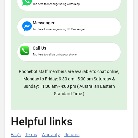
Tap here to message using WhatsApp
Messenger
Tap here to message using FB Messenger
Call Us
Tap here to call us using your phone
Phonebot staff members are available to chat online,
Monday to Friday: 9:30 am - 5:00 pm Saturday &
Sunday: 11:00 am - 4:00 pm ( Australian Eastern
Standard Time )
Helpful links
Faq's
Terms
Warranty
Returns