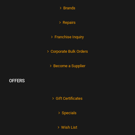
Brands
Repairs
Franchise Inquiry
Corporate Bulk Orders
Become a Supplier
OFFERS
Gift Certificates
Specials
Wish List