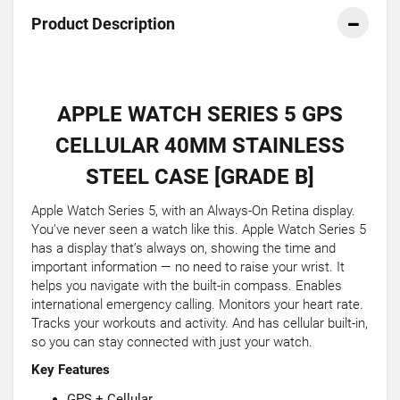
Product Description
APPLE WATCH SERIES 5 GPS
CELLULAR 40MM STAINLESS
STEEL CASE [GRADE B]
Apple Watch Series 5, with an Always-On Retina display.
You’ve never seen a watch like this. Apple Watch Series 5
has a display that’s always on, showing the time and
important information — no need to raise your wrist. It
helps you navigate with the built-in compass. Enables
international emergency calling. Monitors your heart rate.
Tracks your workouts and activity. And has cellular built-in,
so you can stay connected with just your watch.
Key Features
GPS + Cellular