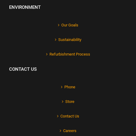
ENVIRONMENT
Our Goals
Sustainability
Refurbishment Process
CONTACT US
Phone
Store
Contact Us
Careers