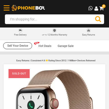
0
12 Months Warranty
Easy Returns
Free Delivery
UP TO
Sell Your Device
Hot Deals
Garage Sale
Easy Returns | Consistent 4.6
Rating Since 2012 | 1 Million+ Devices Rehomed
SOLD OUT