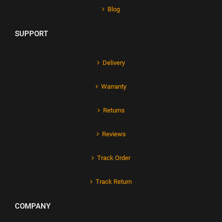
Blog
SUPPORT
Delivery
Warranty
Returns
Reviews
Track Order
Track Return
COMPANY