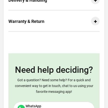
Delivery & Handling
Warranty & Return
Need help deciding?
Got a question? Need some help? For a quick and
convenient way to get in touch, chat to us using your
favorite messaging app!
WhatsApp