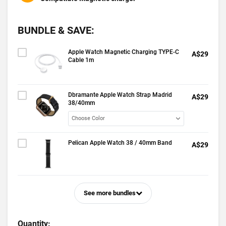
BUNDLE & SAVE:
Apple Watch Magnetic Charging TYPE-C
A$29
Cable 1m
Dbramante Apple Watch Strap Madrid
A$29
38/40mm
Pelican Apple Watch 38 / 40mm Band
A$29
See more bundles
Quantity: