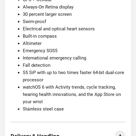
Always-On Retina display
30 percent larger screen
Swim-proof
Electrical and optical heart sensors
Built-in compass
Altimeter
Emergency SOS5
International emergency calling
Fall detection
S5 SiP with up to two times faster 64-bit dual-core
processor
watchOS 6 with Activity trends, cycle tracking,
hearing health innovations, and the App Store on
your wrist
Stainless steel case