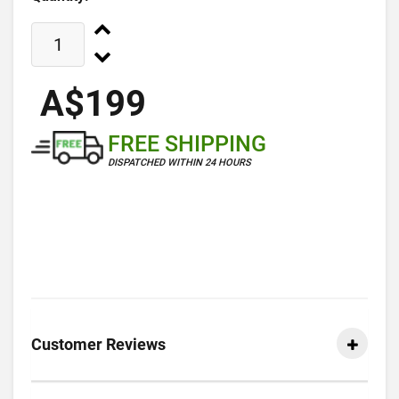
A$199
FREE SHIPPING
DISPATCHED WITHIN 24 HOURS
Customer Reviews