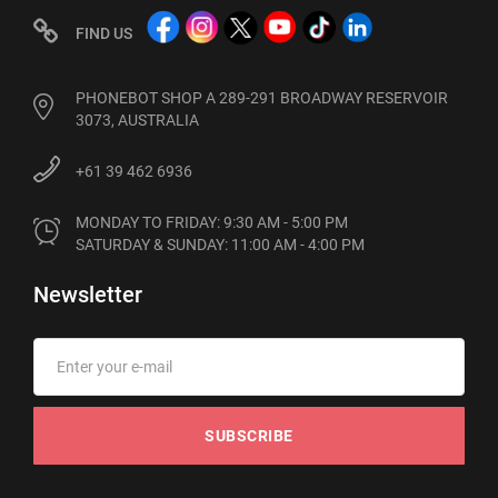
FIND US
PHONEBOT SHOP A 289-291 BROADWAY RESERVOIR
3073, AUSTRALIA
+61 39 462 6936
MONDAY TO FRIDAY: 9:30 AM - 5:00 PM

SATURDAY & SUNDAY: 11:00 AM - 4:00 PM
Newsletter
SUBSCRIBE