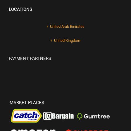
LOCATIONS
United Arab Emirates
United Kingdom
PAYMENT PARTNERS
MARKET PLACES