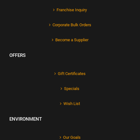
Franchise Inquiry
Corporate Bulk Orders
Become a Supplier
OFFERS
Gift Certificates
Specials
Wish List
ENVIRONMENT
Our Goals