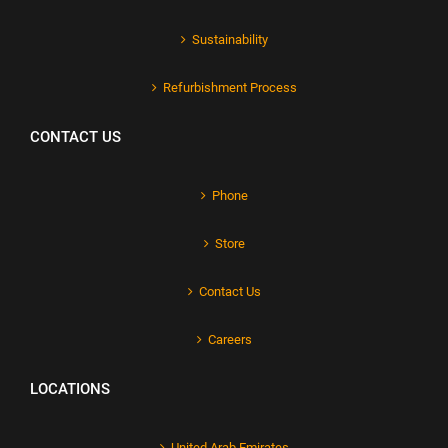
Sustainability
Refurbishment Process
CONTACT US
Phone
Store
Contact Us
Careers
LOCATIONS
United Arab Emirates