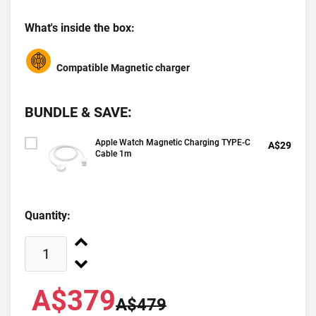
What's inside the box:
Compatible Magnetic charger
BUNDLE & SAVE:
Apple Watch Magnetic Charging TYPE-C
A$29
Cable 1m
Quantity:
A$379
A$479