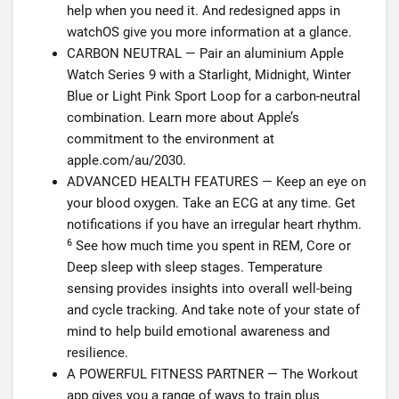
help when you need it. And redesigned apps in
watchOS give you more information at a glance.
CARBON NEUTRAL — Pair an aluminium Apple
Watch Series 9 with a Starlight, Midnight, Winter
Blue or Light Pink Sport Loop for a carbon-neutral
combination. Learn more about Apple’s
commitment to the environment at
apple.com/au/2030.
ADVANCED HEALTH FEATURES — Keep an eye on
your blood oxygen. Take an ECG at any time. Get
notifications if you have an irregular heart rhythm.
6
See how much time you spent in REM, Core or
Deep sleep with sleep stages. Temperature
sensing provides insights into overall well-being
and cycle tracking. And take note of your state of
mind to help build emotional awareness and
resilience.
A POWERFUL FITNESS PARTNER — The Workout
app gives you a range of ways to train plus