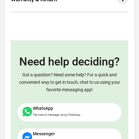
Need help deciding?
Got a question? Need some help? For a quick and
convenient way to get in touch, chat to us using your
favorite messaging app!
WhatsApp
Tap here to message using WhatsApp
Messenger