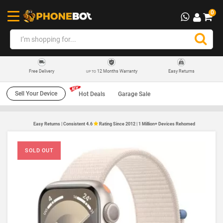
0
12 Months Warranty
Easy Returns
Free Delivery
UP TO
Sell Your Device
Hot Deals
Garage Sale
Easy Returns | Consistent 4.6
Rating Since 2012 | 1 Million+ Devices Rehomed
SOLD OUT