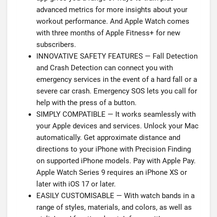
advanced metrics for more insights about your
workout performance. And Apple Watch comes
with three months of Apple Fitness+ for new
subscribers.
INNOVATIVE SAFETY FEATURES — Fall Detection
and Crash Detection can connect you with
emergency services in the event of a hard fall or a
severe car crash. Emergency SOS lets you call for
help with the press of a button.
SIMPLY COMPATIBLE — It works seamlessly with
your Apple devices and services. Unlock your Mac
automatically. Get approximate distance and
directions to your iPhone with Precision Finding
on supported iPhone models. Pay with Apple Pay.
Apple Watch Series 9 requires an iPhone XS or
later with iOS 17 or later.
EASILY CUSTOMISABLE — With watch bands in a
range of styles, materials, and colors, as well as