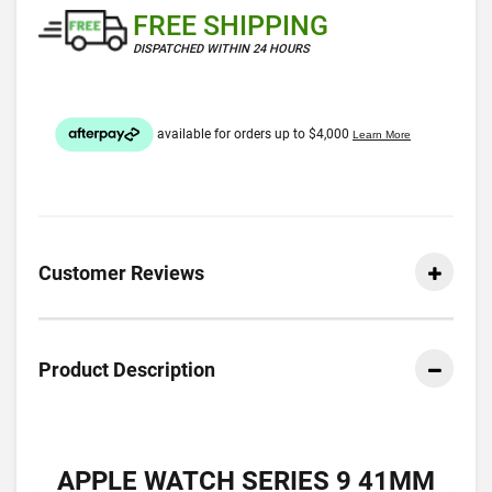
FREE SHIPPING
DISPATCHED WITHIN 24 HOURS
Customer Reviews
Product Description
APPLE WATCH SERIES 9 41MM