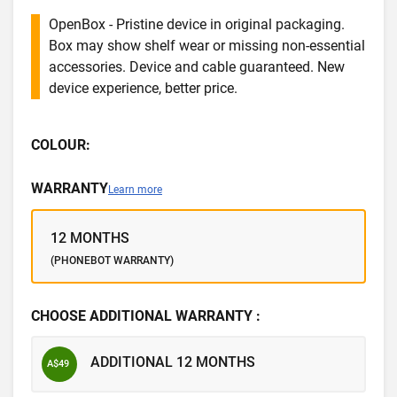
OpenBox - Pristine device in original packaging.
Box may show shelf wear or missing non-essential
accessories. Device and cable guaranteed. New
device experience, better price.
COLOUR:
WARRANTY
Learn more
12 MONTHS
(PHONEBOT WARRANTY)
CHOOSE ADDITIONAL WARRANTY :
ADDITIONAL 12 MONTHS
A$49