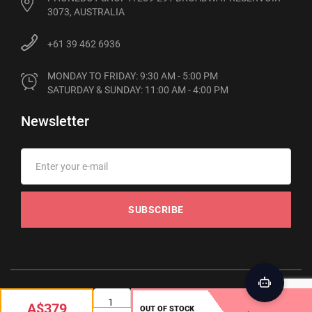
3073, AUSTRALIA
+61 39 462 6936
MONDAY TO FRIDAY: 9:30 AM - 5:00 PM

SATURDAY & SUNDAY: 11:00 AM - 4:00 PM
Newsletter
SUBSCRIBE
© 2012-2026 Phonebot. All rights reserved
A$379
OUT OF STOCK