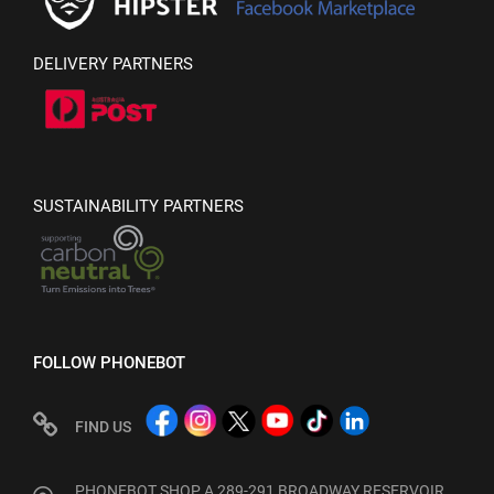
DELIVERY PARTNERS
SUSTAINABILITY PARTNERS
FOLLOW PHONEBOT
FIND US
PHONEBOT SHOP A 289-291 BROADWAY RESERVOIR