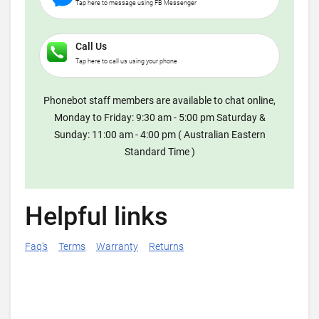
Tap here to message using FB Messenger
Call Us
Tap here to call us using your phone
Phonebot staff members are available to chat online,
Monday to Friday: 9:30 am - 5:00 pm Saturday &
Sunday: 11:00 am - 4:00 pm ( Australian Eastern
Standard Time )
Helpful links
Faq's
Terms
Warranty
Returns