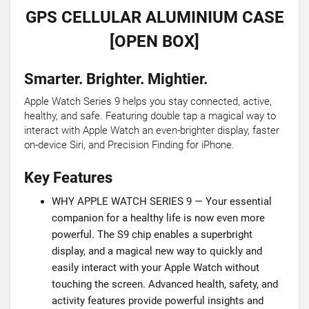
GPS CELLULAR ALUMINIUM CASE
[OPEN BOX]
Smarter. Brighter. Mightier.
Apple Watch Series 9 helps you stay connected, active,
healthy, and safe. Featuring double tap a magical way to
interact with Apple Watch an even-brighter display, faster
on-device Siri, and Precision Finding for iPhone.
Key Features
WHY APPLE WATCH SERIES 9 — Your essential
companion for a healthy life is now even more
powerful. The S9 chip enables a superbright
display, and a magical new way to quickly and
easily interact with your Apple Watch without
touching the screen. Advanced health, safety, and
activity features provide powerful insights and