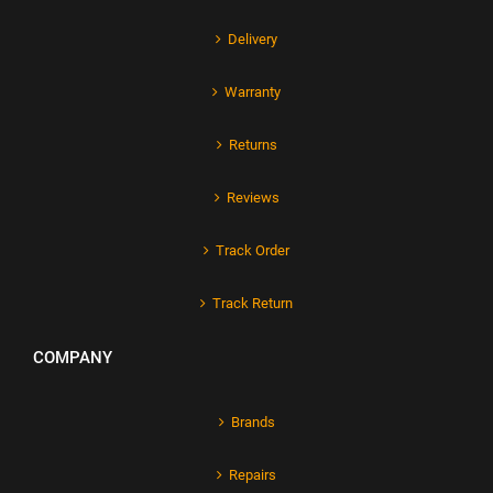
Delivery
Warranty
Returns
Reviews
Track Order
Track Return
COMPANY
Brands
Repairs