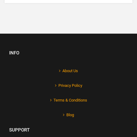
INFO
About Us
Privacy Policy
Terms & Conditions
Blog
SUPPORT