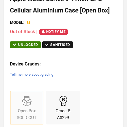
Cellular Aluminium Case [Open Box]
MODEL:
Out of Stock
|
NOTIFY ME
UNLOCKED
SANITISED
Device Grades:
Tell me more about grading
Open Box
Grade B
SOLD OUT
A$299