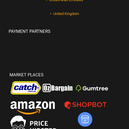
United Kingdom
PAYMENT PARTNERS
MARKET PLACES