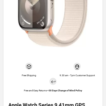
Free Shipping
9.30 am - 7pm Customer Support
Free and Easy Returns +
30 Days Change of Mind Policy
Apple Watch Series 9 41mm GPS