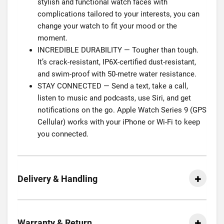
stylish and functional watch faces with
complications tailored to your interests, you can
change your watch to fit your mood or the
moment.
INCREDIBLE DURABILITY — Tougher than tough.
It’s crack-resistant, IP6X-certified dust-resistant,
and swim-proof with 50-metre water resistance.
STAY CONNECTED — Send a text, take a call,
listen to music and podcasts, use Siri, and get
notifications on the go. Apple Watch Series 9 (GPS
Cellular) works with your iPhone or Wi-Fi to keep
you connected.
Delivery & Handling
Warranty & Return