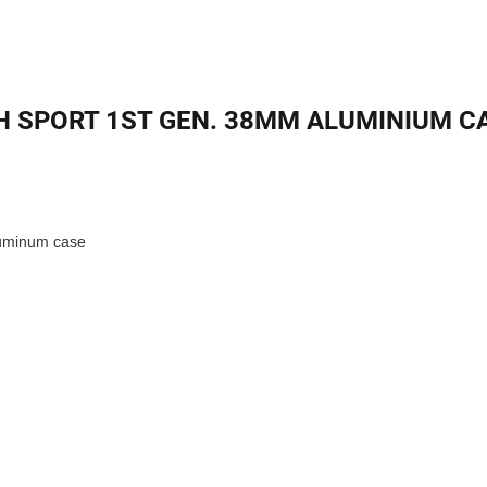
 SPORT 1ST GEN. 38MM ALUMINIUM CA
aluminum case