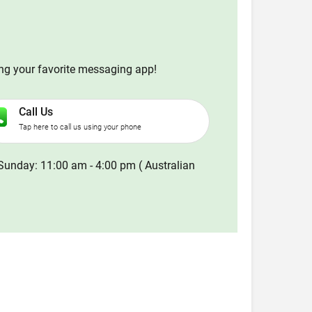
ing your favorite messaging app!
Call Us
Tap here to call us using your phone
Sunday: 11:00 am - 4:00 pm ( Australian