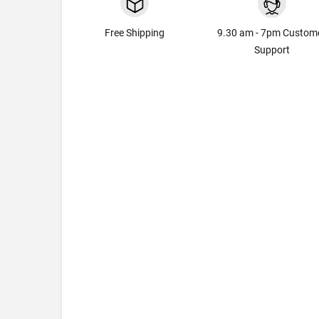
Free Shipping
9.30 am - 7pm Custom
Support