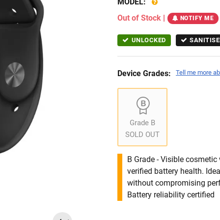
MODEL:
Out of Stock
|
NOTIFY ME
UNLOCKED
SANITISE
Device Grades:
Tell me more ab
Grade B
SOLD OUT
B Grade - Visible cosmetic 
verified battery health. I
without compromising per
Battery reliability certified