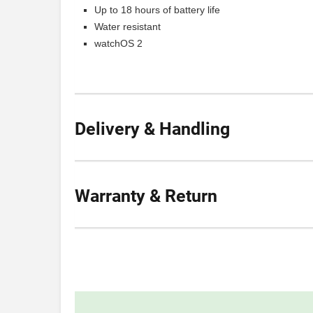
Up to 18 hours of battery life
Water resistant
watchOS 2
Delivery & Handling
Warranty & Return