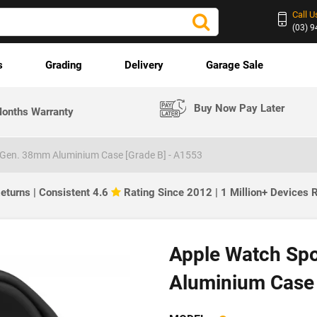
Call U
(03) 
s
Grading
Delivery
Garage Sale
Buy Now Pay Later
onths Warranty
 Gen. 38mm Aluminium Case [Grade B] - A1553
eturns | Consistent 4.6
Rating Since 2012 | 1 Million+ Devices
Apple Watch Sp
Aluminium Case 