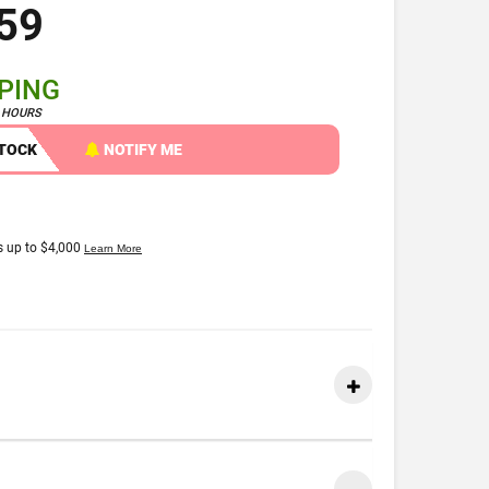
59
PPING
4 HOURS
STOCK
NOTIFY ME