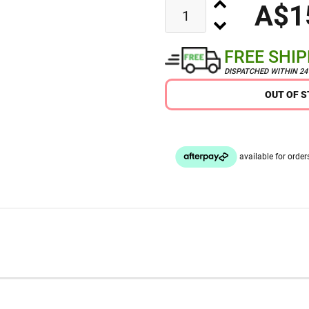
A$1
FREE SHI
DISPATCHED WITHIN 2
OUT OF 