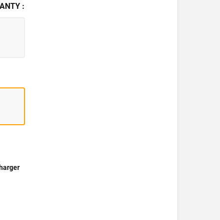
ANTY :
harger