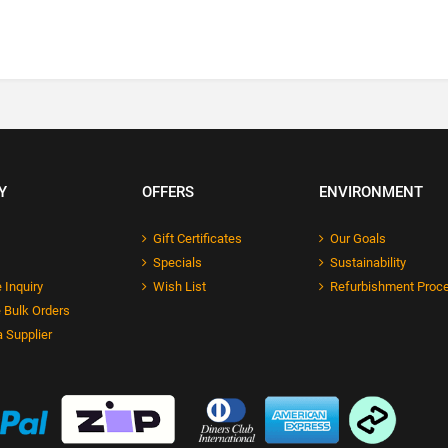
Y
OFFERS
ENVIRONMENT
Gift Certificates
Our Goals
Specials
Sustainability
 Inquiry
Wish List
Refurbishment Proc
 Bulk Orders
 Supplier