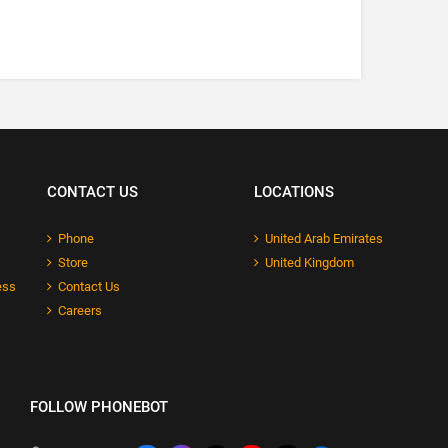
CONTACT US
LOCATIONS
Phone
United Arab Emirates
Store
United Kingdom
ess
Contact Us
Careers
FOLLOW PHONEBOT