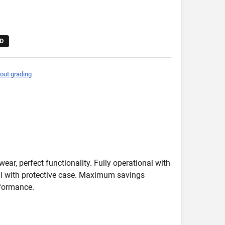
D
out grading
wear, perfect functionality. Fully operational with
deal with protective case. Maximum savings
formance.