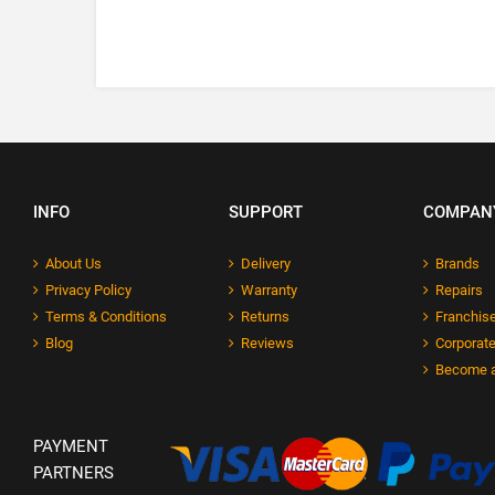
INFO
SUPPORT
COMPAN
About Us
Delivery
Brands
Privacy Policy
Warranty
Repairs
Terms & Conditions
Returns
Franchise
Blog
Reviews
Corporate
Become a
PAYMENT
PARTNERS