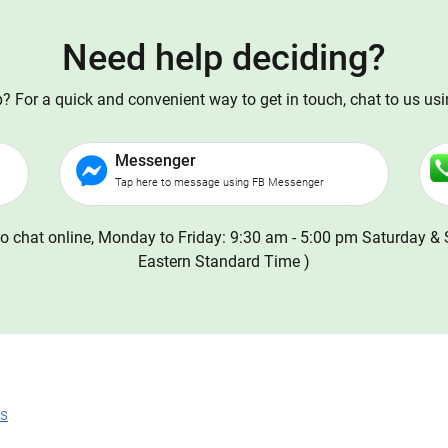
Need help deciding?
 For a quick and convenient way to get in touch, chat to us us
Messenger
Tap here to message using FB Messenger
o chat online, Monday to Friday: 9:30 am - 5:00 pm Saturday & 
Eastern Standard Time )
ns