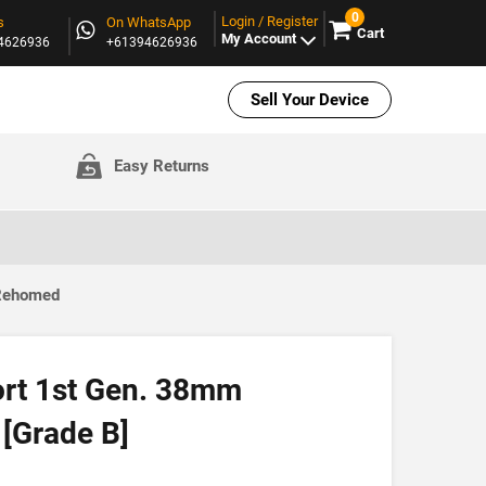
0
Login / Register
s
On WhatsApp
Cart
My Account
94626936
+61394626936
Sell Your Device
Easy Returns
 Rehomed
ort 1st Gen. 38mm
[Grade B]