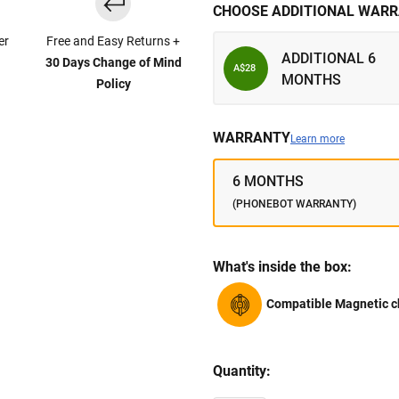
CHOOSE ADDITIONAL WARR
er
Free and Easy Returns +
ADDITIONAL 6
30 Days Change of Mind
A$28
MONTHS
Policy
WARRANTY
Learn more
6 MONTHS
(PHONEBOT WARRANTY)
What's inside the box:
Compatible Magnetic c
Quantity: