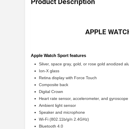
Product Description
APPLE WATCH
Apple Watch Sport features
Silver, space gray, gold, or rose gold anodized 
Ion-X glass
Retina display with Force Touch
Composite back
Digital Crown
Heart rate sensor, accelerometer, and gyroscope
Ambient light sensor
Speaker and microphone
Wi-Fi (802.11b/g/n 2.4GHz)
Bluetooth 4.0