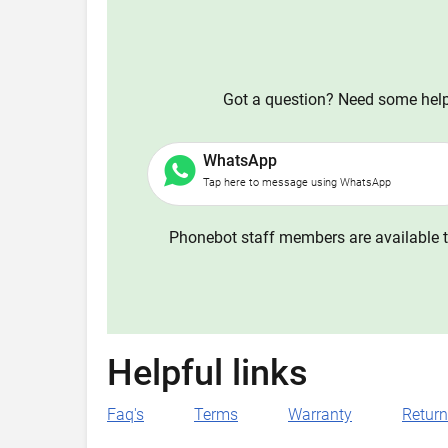
Got a question? Need some help?
WhatsApp
Tap here to message using WhatsApp
Phonebot staff members are available t
Helpful links
Faq's
Terms
Warranty
Retur