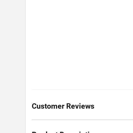
Customer Reviews