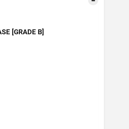
SE [GRADE B]