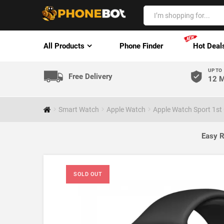
All Products
Phone Finder
Hot Deal
UP TO
Free Delivery
12 M
Smart Watch
Apple Watch
Apple Watch Sport 1st
Easy R
SOLD OUT