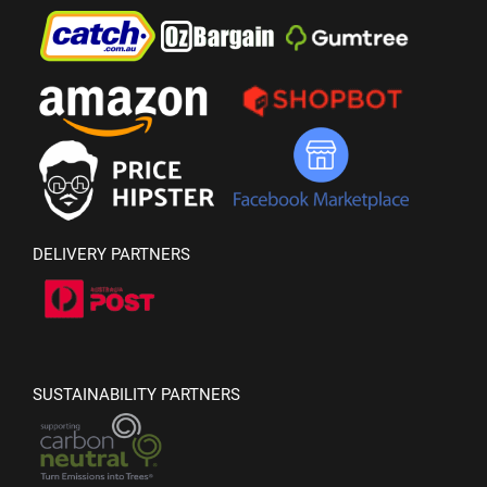
DELIVERY PARTNERS
SUSTAINABILITY PARTNERS