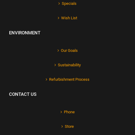
Specials
Wish List
ENVIRONMENT
Our Goals
Sustainability
Refurbishment Process
CONTACT US
Phone
Store