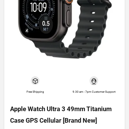
Free Shipping
9.30 am - 7pm Customer Support
Apple Watch Ultra 3 49mm Titanium
Case GPS Cellular [Brand New]