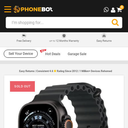
0
12 Months Warranty
Easy Returns
Free Delivery
UP TO
Sell Your Device
Hot Deals
Garage Sale
Easy Returns | Consistent 4.6
Rating Since 2012 | 1 Million+ Devices Rehomed
SOLD OUT