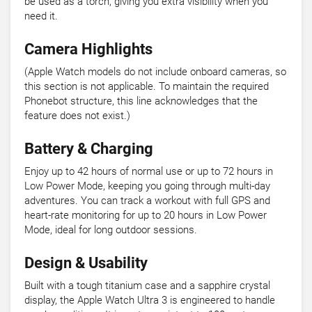
be used as a torch, giving you extra visibility when you
need it.
Camera Highlights
(Apple Watch models do not include onboard cameras, so
this section is not applicable. To maintain the required
Phonebot structure, this line acknowledges that the
feature does not exist.)
Battery & Charging
Enjoy up to 42 hours of normal use or up to 72 hours in
Low Power Mode, keeping you going through multi-day
adventures. You can track a workout with full GPS and
heart-rate monitoring for up to 20 hours in Low Power
Mode, ideal for long outdoor sessions.
Design & Usability
Built with a tough titanium case and a sapphire crystal
display, the Apple Watch Ultra 3 is engineered to handle