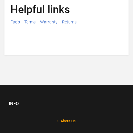
Helpful links
Faq's
Terms
Warranty
Returns
INFO
About Us