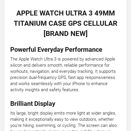
APPLE WATCH ULTRA 3 49MM
TITANIUM CASE GPS CELLULAR
[BRAND NEW]
Powerful Everyday Performance
The Apple Watch Ultra 3 is powered by advanced Apple
silicon and delivers smooth, reliable performance for
workouts, navigation, and everyday tracking. It supports
precision dual-frequency GPS, fast app responsiveness
and works seamlessly with your iPhone to enhance
activity insights and safety features.
Brilliant Display
Its large, bright display emits more light at wider angles,
making it exceptionally easy to view outdoors, whether
you're hiking, swimming, or cycling. The screen can also