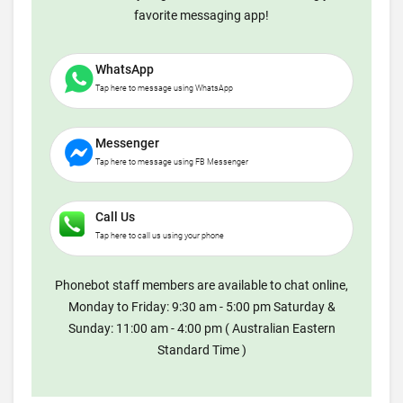
favorite messaging app!
WhatsApp
Tap here to message using WhatsApp
Messenger
Tap here to message using FB Messenger
Call Us
Tap here to call us using your phone
Phonebot staff members are available to chat online,
Monday to Friday: 9:30 am - 5:00 pm Saturday &
Sunday: 11:00 am - 4:00 pm ( Australian Eastern
Standard Time )