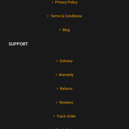
Privacy Policy
Terms & Conditions
Blog
SUPPORT
Delivery
Warranty
Returns
Reviews
Track Order