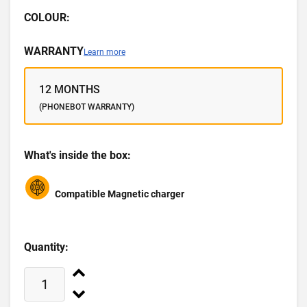
COLOUR:
WARRANTY
Learn more
12 MONTHS
(PHONEBOT WARRANTY)
What's inside the box:
Compatible Magnetic charger
Quantity: