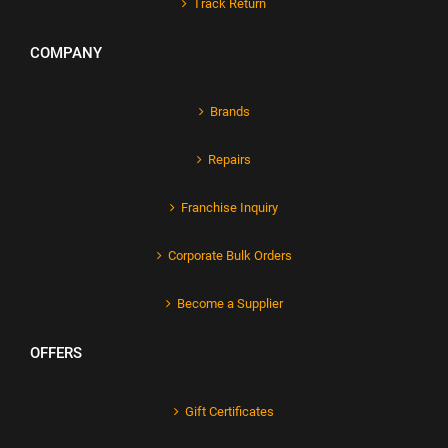
Track Return
COMPANY
Brands
Repairs
Franchise Inquiry
Corporate Bulk Orders
Become a Supplier
OFFERS
Gift Certificates