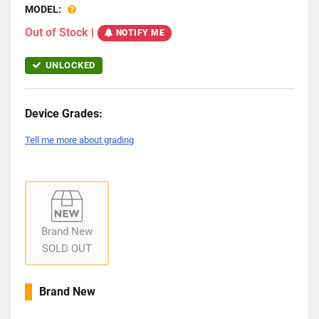
MODEL:
Out of Stock
|
NOTIFY ME
UNLOCKED
Device Grades:
Tell me more about grading
Brand New
SOLD OUT
Brand New