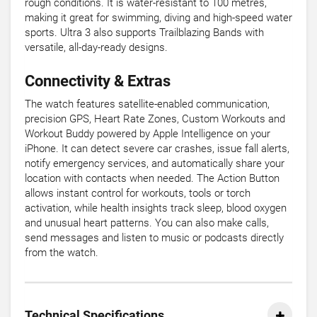
rough conditions. It is water-resistant to 100 metres,
making it great for swimming, diving and high-speed water
sports. Ultra 3 also supports Trailblazing Bands with
versatile, all-day-ready designs.
Connectivity & Extras
The watch features satellite-enabled communication,
precision GPS, Heart Rate Zones, Custom Workouts and
Workout Buddy powered by Apple Intelligence on your
iPhone. It can detect severe car crashes, issue fall alerts,
notify emergency services, and automatically share your
location with contacts when needed. The Action Button
allows instant control for workouts, tools or torch
activation, while health insights track sleep, blood oxygen
and unusual heart patterns. You can also make calls,
send messages and listen to music or podcasts directly
from the watch.
Technical Specifications