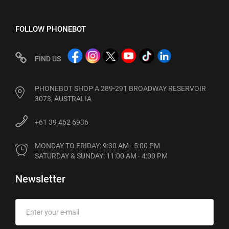
FOLLOW PHONEBOT
FIND US
PHONEBOT SHOP A 289-291 BROADWAY RESERVOIR
3073, AUSTRALIA
+61 39 462 6936
MONDAY TO FRIDAY: 9:30 AM - 5:00 PM

SATURDAY & SUNDAY: 11:00 AM - 4:00 PM
Newsletter