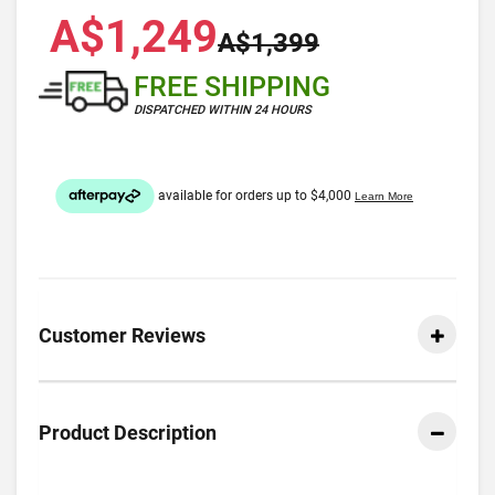
A$1,249
A$1,399
FREE SHIPPING
DISPATCHED WITHIN 24 HOURS
Customer Reviews
Product Description