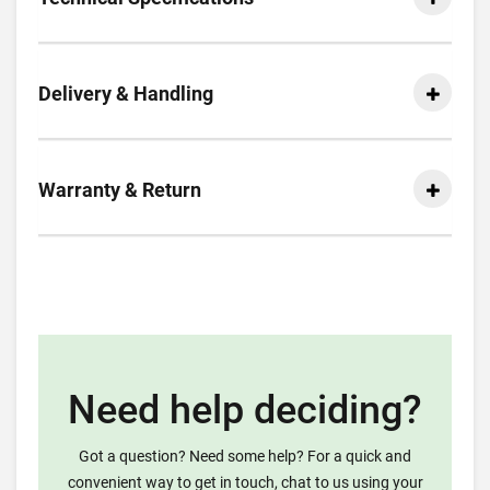
Delivery & Handling
Warranty & Return
Need help deciding?
Got a question? Need some help? For a quick and
convenient way to get in touch, chat to us using your