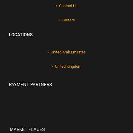
Contact Us
Careers
LOCATIONS
United Arab Emirates
United Kingdom
PAYMENT PARTNERS
MARKET PLACES