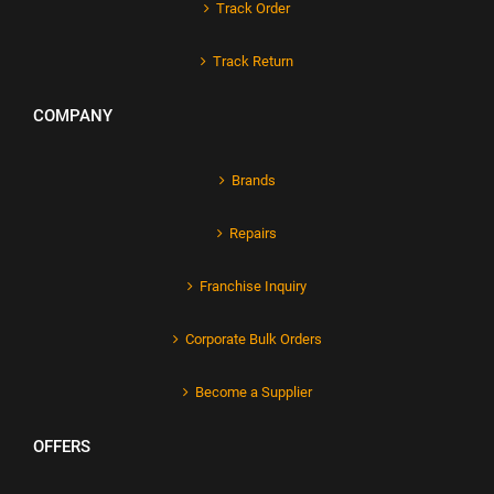
Track Order
Track Return
COMPANY
Brands
Repairs
Franchise Inquiry
Corporate Bulk Orders
Become a Supplier
OFFERS