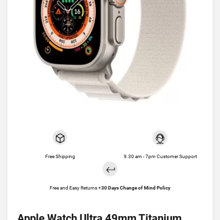
Free Shipping
9.30 am - 7pm Customer Support
Free and Easy Returns +
30 Days Change of Mind Policy
Apple Watch Ultra 49mm Titanium