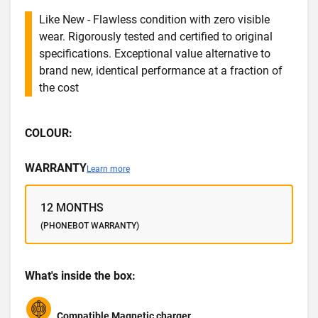
Like New - Flawless condition with zero visible
wear. Rigorously tested and certified to original
specifications. Exceptional value alternative to
brand new, identical performance at a fraction of
the cost
COLOUR:
WARRANTY
Learn more
12 MONTHS
(PHONEBOT WARRANTY)
What's inside the box:
Compatible Magnetic charger