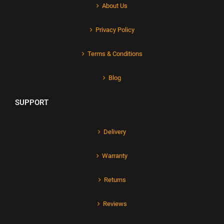
About Us
Privacy Policy
Terms & Conditions
Blog
SUPPORT
Delivery
Warranty
Returns
Reviews