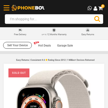
0
12 Months Warranty
Easy Returns
Free Delivery
UP TO
Sell Your Device
Hot Deals
Garage Sale
Easy Returns | Consistent 4.6
Rating Since 2012 | 1 Million+ Devices Rehomed
SOLD OUT