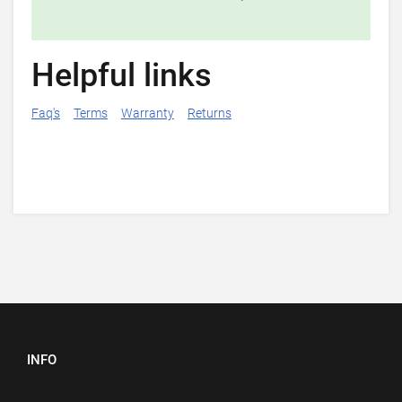
Helpful links
Faq's
Terms
Warranty
Returns
INFO