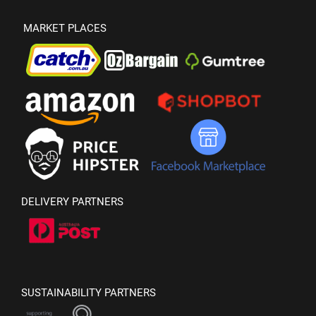
MARKET PLACES
DELIVERY PARTNERS
SUSTAINABILITY PARTNERS