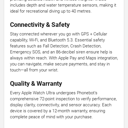
includes depth and water temperature sensors, making it
ideal for recreational diving up to 40 metres.
Connectivity & Safety
Stay connected wherever you go with GPS + Cellular
capability, Wi-Fi, and Bluetooth 5.3. Essential safety
features such as Fall Detection, Crash Detection,
Emergency SOS, and an 86-decibel siren ensure help is
always within reach. With Apple Pay and Maps integration,
you can navigate, make secure payments, and stay in
touch—all from your wrist.
Quality & Warranty
Every Apple Watch Ultra undergoes Phonebot’s
comprehensive 72-point inspection to verify performance,
display clarity, connectivity, and sensor accuracy. Each
device is covered by a 12-month warranty, ensuring
complete peace of mind with your purchase.