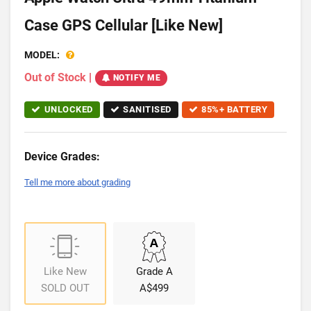
Case GPS Cellular [Like New]
MODEL:
Out of Stock
|
NOTIFY ME
UNLOCKED
SANITISED
85%+ BATTERY
Device Grades:
Tell me more about grading
Like New
Grade A
SOLD OUT
A$499