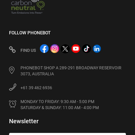
FOLLOW PHONEBOT
FIND US
PHONEBOT SHOP A 289-291 BROADWAY RESERVOIR
3073, AUSTRALIA
+61 39 462 6936
MONDAY TO FRIDAY: 9:30 AM - 5:00 PM

SATURDAY & SUNDAY: 11:00 AM - 4:00 PM
Newsletter