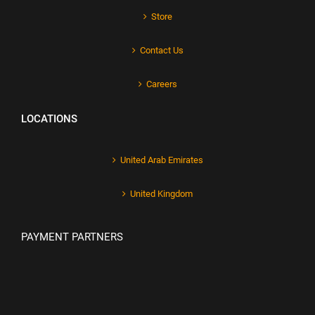
Store
Contact Us
Careers
LOCATIONS
United Arab Emirates
United Kingdom
PAYMENT PARTNERS