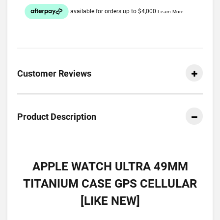
Customer Reviews
Product Description
APPLE WATCH ULTRA 49MM
TITANIUM CASE GPS CELLULAR
[LIKE NEW]