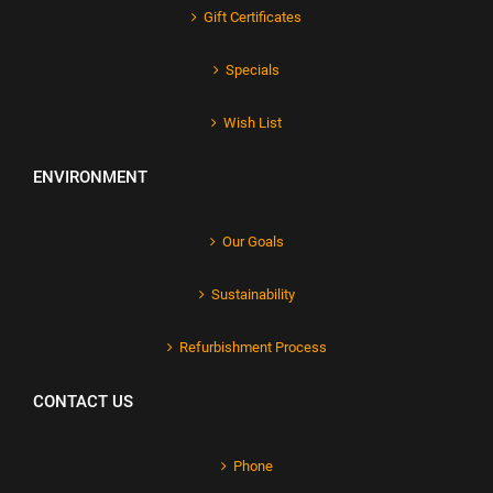
Gift Certificates
Specials
Wish List
ENVIRONMENT
Our Goals
Sustainability
Refurbishment Process
CONTACT US
Phone