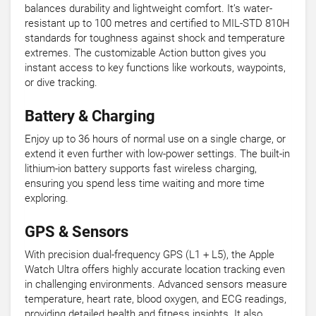
balances durability and lightweight comfort. It’s water-
resistant up to 100 metres and certified to MIL-STD 810H
standards for toughness against shock and temperature
extremes. The customizable Action button gives you
instant access to key functions like workouts, waypoints,
or dive tracking.
Battery & Charging
Enjoy up to 36 hours of normal use on a single charge, or
extend it even further with low-power settings. The built-in
lithium-ion battery supports fast wireless charging,
ensuring you spend less time waiting and more time
exploring.
GPS & Sensors
With precision dual-frequency GPS (L1 + L5), the Apple
Watch Ultra offers highly accurate location tracking even
in challenging environments. Advanced sensors measure
temperature, heart rate, blood oxygen, and ECG readings,
providing detailed health and fitness insights. It also