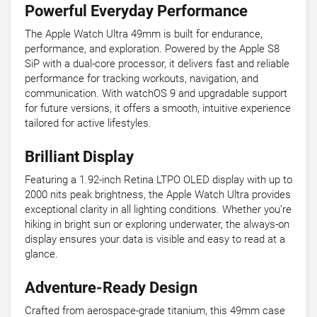
Powerful Everyday Performance
The Apple Watch Ultra 49mm is built for endurance,
performance, and exploration. Powered by the Apple S8
SiP with a dual-core processor, it delivers fast and reliable
performance for tracking workouts, navigation, and
communication. With watchOS 9 and upgradable support
for future versions, it offers a smooth, intuitive experience
tailored for active lifestyles.
Brilliant Display
Featuring a 1.92-inch Retina LTPO OLED display with up to
2000 nits peak brightness, the Apple Watch Ultra provides
exceptional clarity in all lighting conditions. Whether you’re
hiking in bright sun or exploring underwater, the always-on
display ensures your data is visible and easy to read at a
glance.
Adventure-Ready Design
Crafted from aerospace-grade titanium, this 49mm case