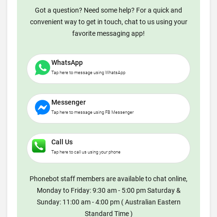
Got a question? Need some help? For a quick and
convenient way to get in touch, chat to us using your
favorite messaging app!
WhatsApp
Tap here to message using WhatsApp
Messenger
Tap here to message using FB Messenger
Call Us
Tap here to call us using your phone
Phonebot staff members are available to chat online,
Monday to Friday: 9:30 am - 5:00 pm Saturday &
Sunday: 11:00 am - 4:00 pm ( Australian Eastern
Standard Time )