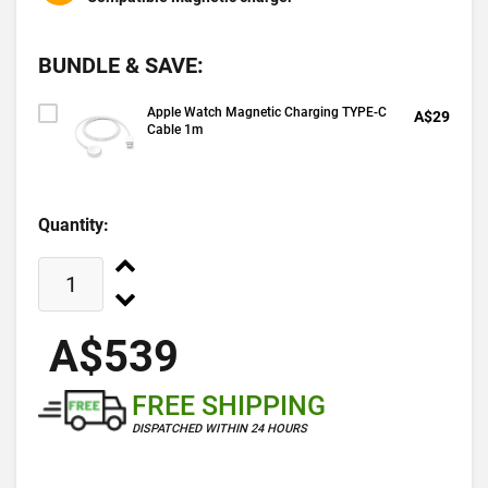
BUNDLE & SAVE:
Apple Watch Magnetic Charging TYPE-C
A$29
Cable 1m
Quantity:
A$539
FREE SHIPPING
DISPATCHED WITHIN 24 HOURS