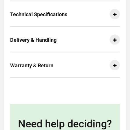
Technical Specifications
Delivery & Handling
Warranty & Return
Need help deciding?