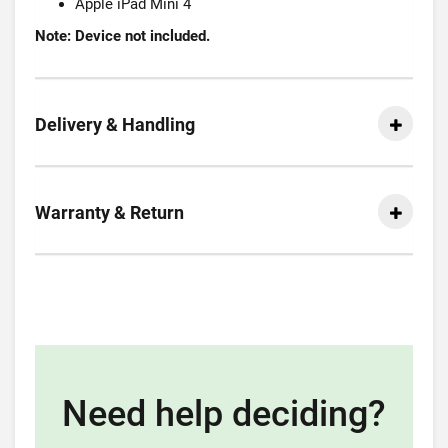
Apple iPad Mini 4
Note: Device not included.
Delivery & Handling
Warranty & Return
Need help deciding?