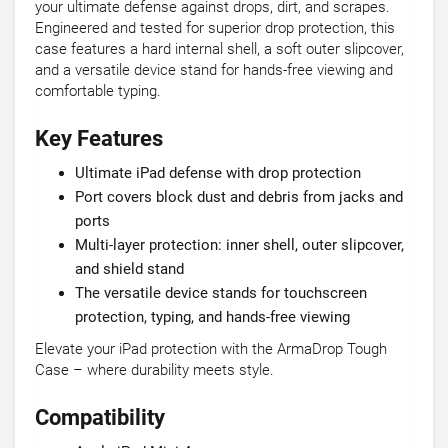
your ultimate defense against drops, dirt, and scrapes.
Engineered and tested for superior drop protection, this
case features a hard internal shell, a soft outer slipcover,
and a versatile device stand for hands-free viewing and
comfortable typing.
Key Features
Ultimate iPad defense with drop protection
Port covers block dust and debris from jacks and
ports
Multi-layer protection: inner shell, outer slipcover,
and shield stand
The versatile device stands for touchscreen
protection, typing, and hands-free viewing
Elevate your iPad protection with the ArmaDrop Tough
Case – where durability meets style.
Compatibility