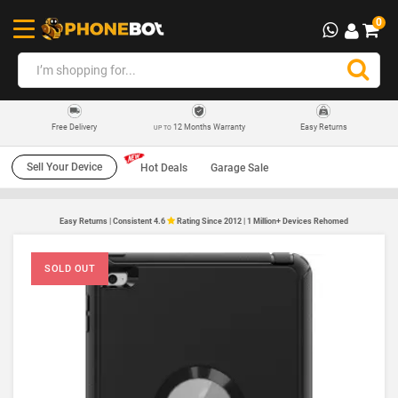
0
12 Months Warranty
Easy Returns
Free Delivery
UP TO
Sell Your Device
Hot Deals
Garage Sale
Easy Returns | Consistent 4.6
Rating Since 2012 | 1 Million+ Devices Rehomed
SOLD OUT