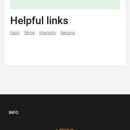
Helpful links
Faq's
Terms
Warranty
Returns
INFO
About Us