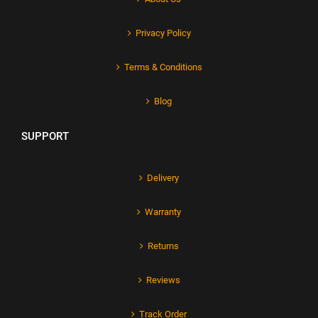
Privacy Policy
Terms & Conditions
Blog
SUPPORT
Delivery
Warranty
Returns
Reviews
Track Order