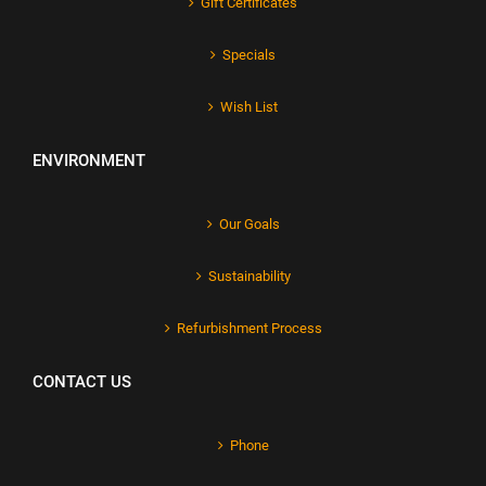
Gift Certificates
Specials
Wish List
ENVIRONMENT
Our Goals
Sustainability
Refurbishment Process
CONTACT US
Phone