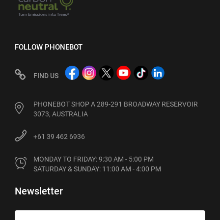
FOLLOW PHONEBOT
FIND US
PHONEBOT SHOP A 289-291 BROADWAY RESERVOIR
3073, AUSTRALIA
+61 39 462 6936
MONDAY TO FRIDAY: 9:30 AM - 5:00 PM

SATURDAY & SUNDAY: 11:00 AM - 4:00 PM
Newsletter