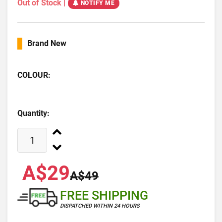
Out of Stock
|
NOTIFY ME
Brand New
COLOUR:
Quantity:
A$29
A$49
FREE SHIPPING
DISPATCHED WITHIN 24 HOURS