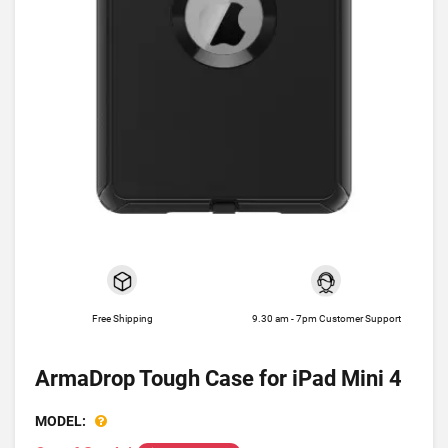
Free Shipping
9.30 am - 7pm Customer Support
ArmaDrop Tough Case for iPad Mini 4
MODEL: