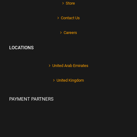
Store
Contact Us
Careers
LOCATIONS
United Arab Emirates
United Kingdom
PAYMENT PARTNERS