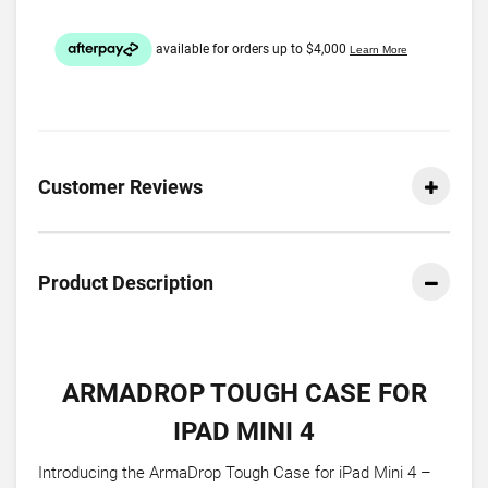
Customer Reviews
Product Description
ARMADROP TOUGH CASE FOR
IPAD MINI 4
Introducing the ArmaDrop Tough Case for iPad Mini 4 –