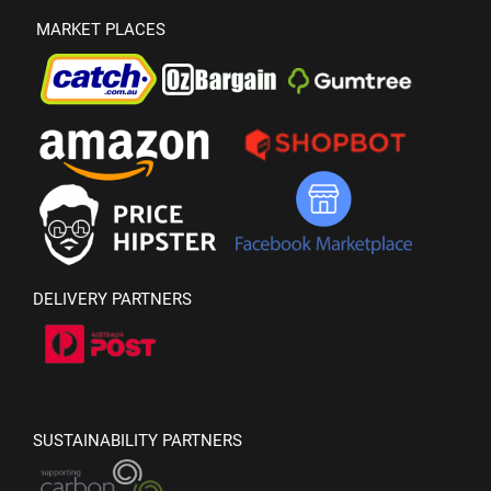
MARKET PLACES
DELIVERY PARTNERS
SUSTAINABILITY PARTNERS