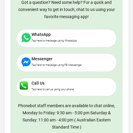
Got a question? Need some help? For a quick and
convenient way to get in touch, chat to us using your
favorite messaging app!
WhatsApp
Tap here to message using WhatsApp
Messenger
Tap here to message using FB Messenger
Call Us
Tap here to call us using your phone
Phonebot staff members are available to chat online,
Monday to Friday: 9:30 am - 5:00 pm Saturday &
Sunday: 11:00 am - 4:00 pm ( Australian Eastern
Standard Time )