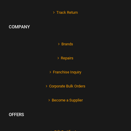
Track Return
COMPANY
Brands
Repairs
Franchise Inquiry
Corporate Bulk Orders
Become a Supplier
OFFERS