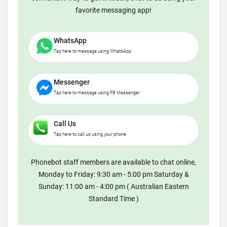
favorite messaging app!
WhatsApp
Tap here to message using WhatsApp
Messenger
Tap here to message using FB Messenger
Call Us
Tap here to call us using your phone
Phonebot staff members are available to chat online,
Monday to Friday: 9:30 am - 5:00 pm Saturday &
Sunday: 11:00 am - 4:00 pm ( Australian Eastern
Standard Time )