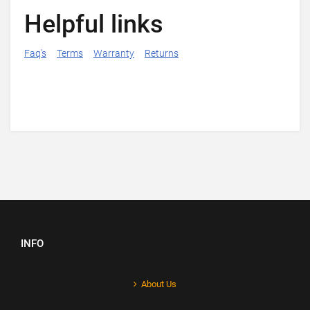
Helpful links
Faq's
Terms
Warranty
Returns
INFO
About Us