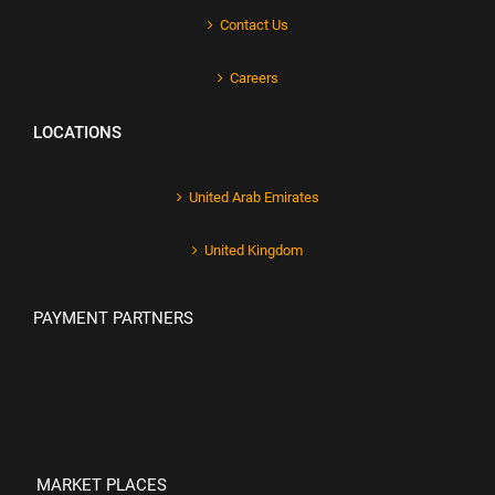
Contact Us
Careers
LOCATIONS
United Arab Emirates
United Kingdom
PAYMENT PARTNERS
MARKET PLACES