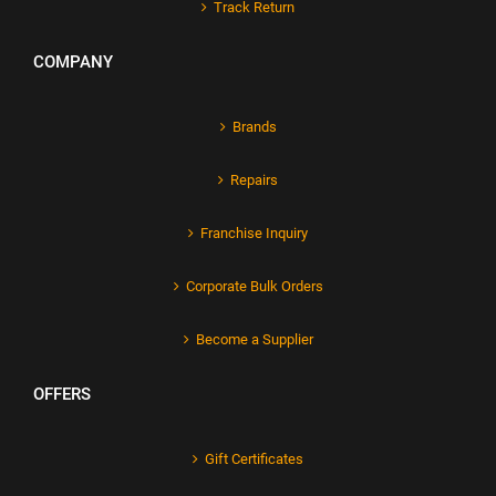
Track Return
COMPANY
Brands
Repairs
Franchise Inquiry
Corporate Bulk Orders
Become a Supplier
OFFERS
Gift Certificates