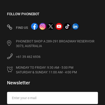
FOLLOW PHONEBOT
FIND US
PHONEBOT SHOP A 289-291 BROADWAY RESERVOIR
3073, AUSTRALIA
+61 39 462 6936
MONDAY TO FRIDAY: 9:30 AM - 5:00 PM

SATURDAY & SUNDAY: 11:00 AM - 4:00 PM
Newsletter