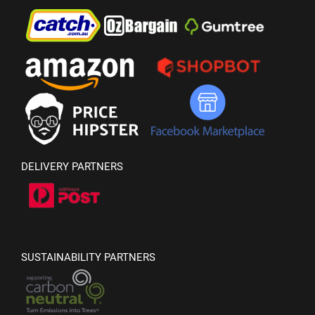
DELIVERY PARTNERS
SUSTAINABILITY PARTNERS