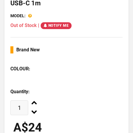
USB-C 1m
MODEL:
Out of Stock
|
NOTIFY ME
Brand New
COLOUR:
Quantity:
A$24