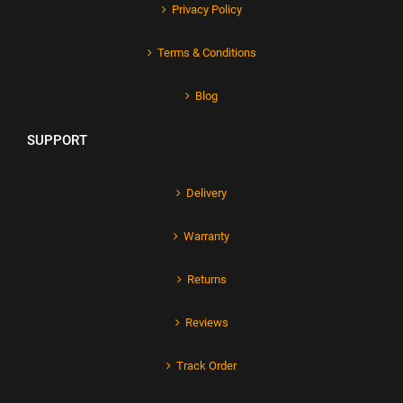
Privacy Policy
Terms & Conditions
Blog
SUPPORT
Delivery
Warranty
Returns
Reviews
Track Order