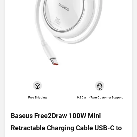
Free Shipping
9.30 am - 7pm Customer Support
Baseus Free2Draw 100W Mini
Retractable Charging Cable USB-C to