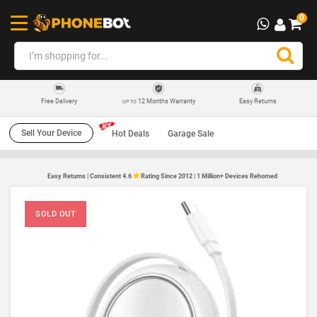
0
12 Months Warranty
Easy Returns
Free Delivery
UP TO
Sell Your Device
Hot Deals
Garage Sale
Easy Returns | Consistent 4.6
Rating Since 2012 | 1 Million+ Devices Rehomed
SOLD OUT