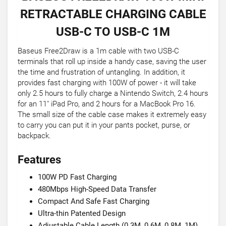
RETRACTABLE CHARGING CABLE
USB-C TO USB-C 1M
Baseus Free2Draw is a 1m cable with two USB-C
terminals that roll up inside a handy case, saving the user
the time and frustration of untangling. In addition, it
provides fast charging with 100W of power - it will take
only 2.5 hours to fully charge a Nintendo Switch, 2.4 hours
for an 11" iPad Pro, and 2 hours for a MacBook Pro 16.
The small size of the cable case makes it extremely easy
to carry you can put it in your pants pocket, purse, or
backpack.
Features
100W PD Fast Charging
480Mbps High-Speed Data Transfer
Compact And Safe Fast Charging
Ultra-thin Patented Design
Adjustable Cable Length (0.3M, 0.6M, 0.8M, 1M)