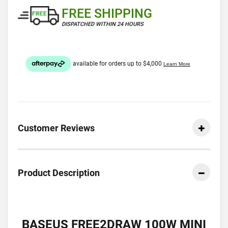
FREE SHIPPING
DISPATCHED WITHIN 24 HOURS
Customer Reviews
Product Description
BASEUS FREE2DRAW 100W MINI