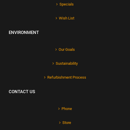
Specials
Wish List
ENVIRONMENT
Our Goals
Sustainability
Refurbishment Process
CONTACT US
Phone
Store