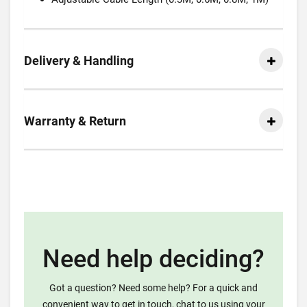
Delivery & Handling
Warranty & Return
Need help deciding?
Got a question? Need some help? For a quick and
convenient way to get in touch, chat to us using your