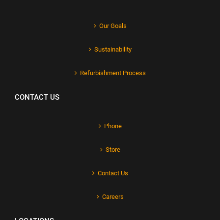
Our Goals
Sustainability
Refurbishment Process
CONTACT US
Phone
Store
Contact Us
Careers