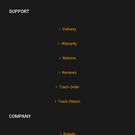
SUPPORT
Delivery
Warranty
Returns
Reviews
Track Order
Track Return
COMPANY
Brands