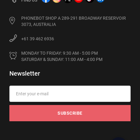
PHONEBOT SHOP A 289-291 BROADWAY RESERVOIR
3073, AUSTRALIA
+61 39 462 6936
MONDAY TO FRIDAY: 9:30 AM - 5:00 PM

SATURDAY & SUNDAY: 11:00 AM - 4:00 PM
Newsletter
SUBSCRIBE