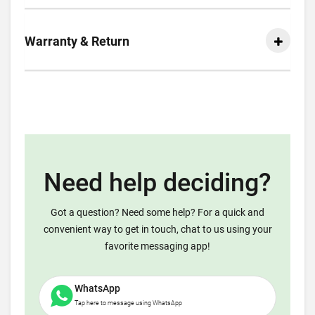
Warranty & Return
Need help deciding?
Got a question? Need some help? For a quick and
convenient way to get in touch, chat to us using your
favorite messaging app!
WhatsApp
Tap here to message using WhatsApp