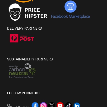
DELIVERY PARTNERS
SUSTAINABILITY PARTNERS
FOLLOW PHONEBOT
FIND US