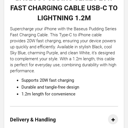
FAST CHARGING CABLE USB-C TO
LIGHTNING 1.2M
Supercharge your iPhone with the Baseus Pudding Series
Fast Charging Cable. This Type-C to iPhone cable
provides 20W fast charging, ensuring your device powers
up quickly and efficiently. Available in stylish Black, cool
Sky Blue, charming Purple, and clean White, it’s designed
to complement your style. With a 1.2m length, this cable
is perfect for everyday use, combining durability with high
performance.
Supports 20W fast charging
Durable and tangle-free design
1.2m length for convenience
Delivery & Handling