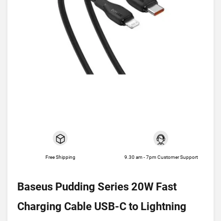
Free Shipping
9.30 am - 7pm Customer Support
Baseus Pudding Series 20W Fast
Charging Cable USB-C to Lightning