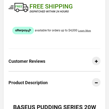
FREE SHIPPING
DISPATCHED WITHIN 24 HOURS
Customer Reviews
Product Description
BASEUS PUDDING SERIES 20W