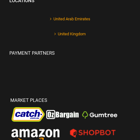
LOCATIONS
United Arab Emirates
United Kingdom
PAYMENT PARTNERS
MARKET PLACES