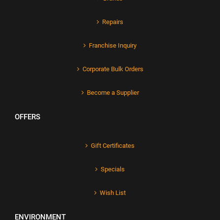
Repairs
Franchise Inquiry
Corporate Bulk Orders
Become a Supplier
OFFERS
Gift Certificates
Specials
Wish List
ENVIRONMENT