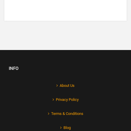
INFO
About Us
Privacy Policy
Terms & Conditions
Blog