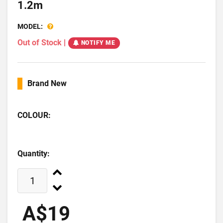
1.2m
MODEL:
Out of Stock
|
NOTIFY ME
Brand New
COLOUR:
Quantity:
A$19