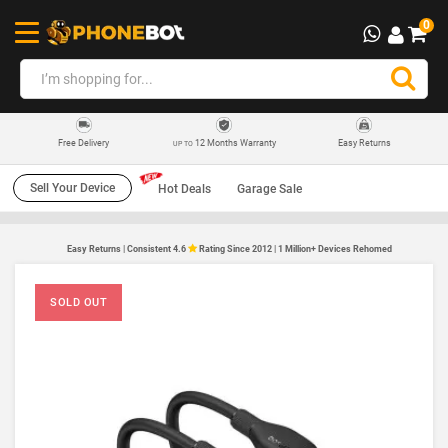
0
12 Months Warranty
Easy Returns
Free Delivery
UP TO
Sell Your Device
Hot Deals
Garage Sale
Easy Returns | Consistent 4.6
Rating Since 2012 | 1 Million+ Devices Rehomed
SOLD OUT