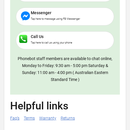
Messenger
Tap here to message using FB Messenger
Call Us
Tap here to call us using your phone
Phonebot staff members are available to chat online,
Monday to Friday: 9:30 am - 5:00 pm Saturday &
Sunday: 11:00 am - 4:00 pm ( Australian Eastern
Standard Time )
Helpful links
Faq's
Terms
Warranty
Returns