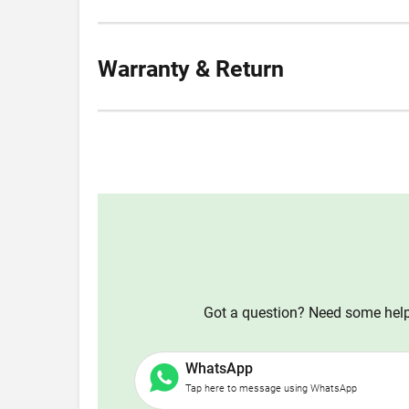
Warranty & Return
Got a question? Need some help?
WhatsApp
Tap here to message using WhatsApp