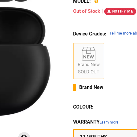
MODEL:
Out of Stock
|
NOTIFY ME
Device Grades:
Tell me more ab
Brand New
SOLD OUT
Brand New
COLOUR:
WARRANTY
Learn more
12 MONTHS