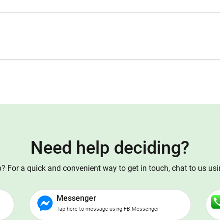
Need help deciding?
 For a quick and convenient way to get in touch, chat to us us
Messenger
Tap here to message using FB Messenger