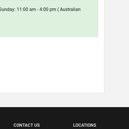
Sunday: 11:00 am - 4:00 pm ( Australian
CONTACT US
LOCATIONS