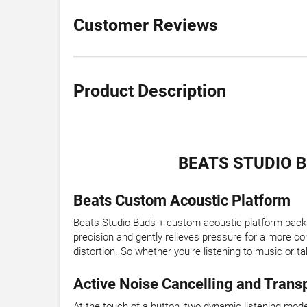
Customer Reviews
Product Description
BEATS STUDIO 
Beats Custom Acoustic Platform
Beats Studio Buds + custom acoustic platform packs
precision and gently relieves pressure for a more com
distortion. So whether you’re listening to music or t
Active Noise Cancelling and Tran
At the touch of a button, two dynamic listening mode