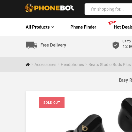
All Products
Phone Finder
Hot Deal
UP TO
Free Delivery
12 M
Accessories
Headphones
Beats Studio Buds Plus
Easy R
SOLD OUT