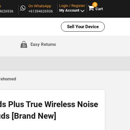
0
Login / Register
s
On WhatsApp
Cart
My Account
94626936
+61394626936
Sell Your Device
Easy Returns
 Rehomed
s Plus True Wireless Noise
uds [Brand New]