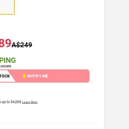
89
A$249
PPING
4 HOURS
STOCK
NOTIFY ME