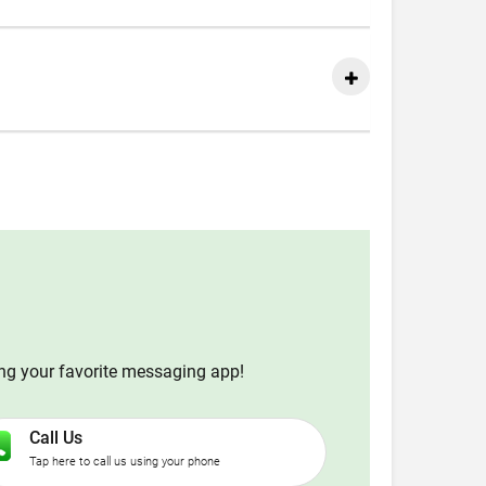
ing your favorite messaging app!
Call Us
Tap here to call us using your phone