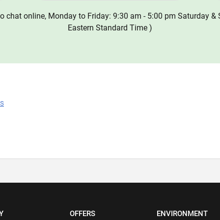
o chat online, Monday to Friday: 9:30 am - 5:00 pm Saturday & 
Eastern Standard Time )
ns
Y
OFFERS
ENVIRONMENT