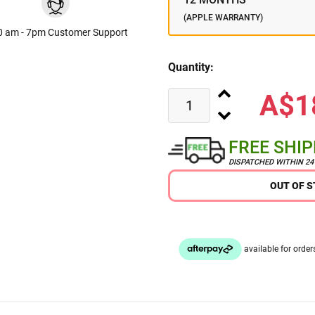
(APPLE WARRANTY)
0 am - 7pm Customer Support
Quantity:
A$1
FREE SHI
DISPATCHED WITHIN 2
OUT OF 