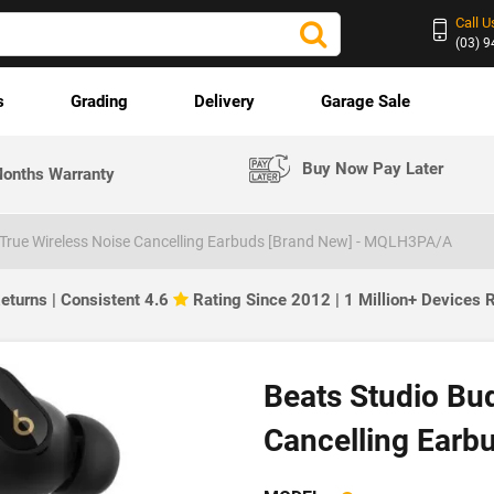
Call U
(03) 
s
Grading
Delivery
Garage Sale
Buy Now Pay Later
onths Warranty
 True Wireless Noise Cancelling Earbuds [Brand New] - MQLH3PA/A
eturns | Consistent 4.6
Rating Since 2012 | 1 Million+ Devices
Beats Studio Bud
Cancelling Earb