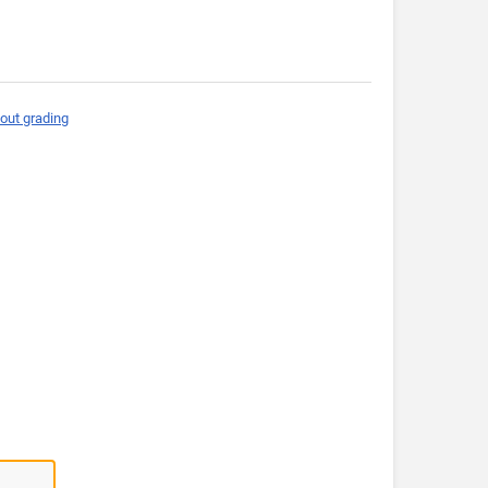
out grading