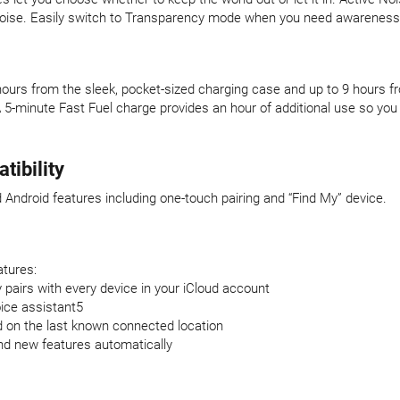
l noise. Easily switch to Transparency mode when you need awareness
27 hours from the sleek, pocket-sized charging case and up to 9 hours 
A 5-minute Fast Fuel charge provides an hour of additional use so y
ibility
 Android features including one-touch pairing and “Find My” device.
atures:
 pairs with every device in your iCloud account
oice assistant5
d on the last known connected location
nd new features automatically