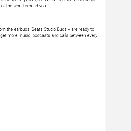
 of the world around you.
from the earbuds, Beats Studio Buds + are ready to
ou get more music, podcasts and calls between every