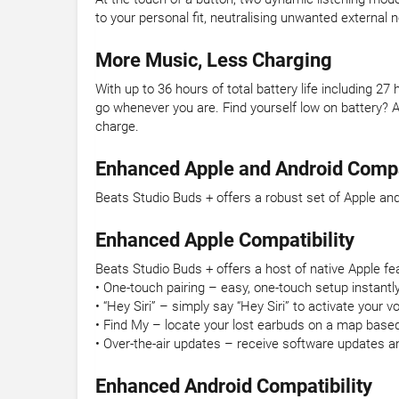
to your personal fit, neutralising unwanted externa
More Music, Less Charging
With up to 36 hours of total battery life including 
go whenever you are. Find yourself low on battery? 
charge.
Enhanced Apple and Android Compat
Beats Studio Buds + offers a robust set of Apple and
Enhanced Apple Compatibility
Beats Studio Buds + offers a host of native Apple fe
• One-touch pairing – easy, one-touch setup instantly
• “Hey Siri” – simply say “Hey Siri” to activate your v
• Find My – locate your lost earbuds on a map base
• Over-the-air updates – receive software updates a
Enhanced Android Compatibility