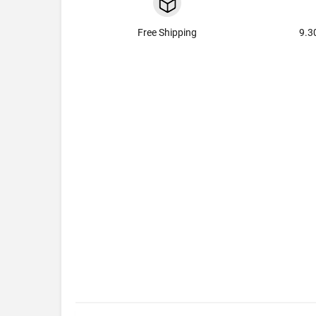
Free Shipping
9.3