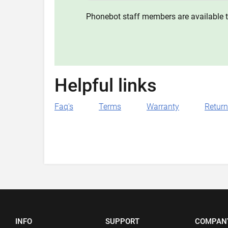
Phonebot staff members are available t
Helpful links
Faq's
Terms
Warranty
Retur
INFO
SUPPORT
COMPAN