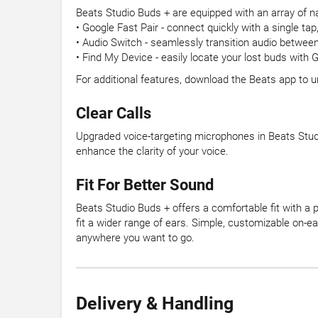
Beats Studio Buds + are equipped with an array of na
• Google Fast Pair - connect quickly with a single ta
• Audio Switch - seamlessly transition audio betwe
• Find My Device - easily locate your lost buds with
For additional features, download the Beats app to 
Clear Calls
Upgraded voice-targeting microphones in Beats Studi
enhance the clarity of your voice.
Fit For Better Sound
Beats Studio Buds + offers a comfortable fit with a p
fit a wider range of ears. Simple, customizable on-e
anywhere you want to go.
Delivery & Handling