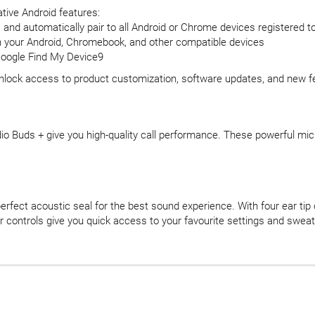
tive Android features:
p, and automatically pair to all Android or Chrome devices registered 
en your Android, Chromebook, and other compatible devices
 Google Find My Device9
unlock access to product customization, software updates, and new f
o Buds + give you high-quality call performance. These powerful micr
erfect acoustic seal for the best sound experience. With four ear tip
ar controls give you quick access to your favourite settings and swea