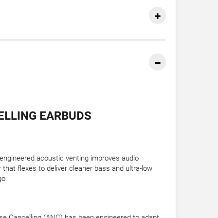
ELLING EARBUDS
eengineered acoustic venting improves audio
 that flexes to deliver cleaner bass and ultra-low
go.
Noise Cancelling (ANC) has been engineered to adapt