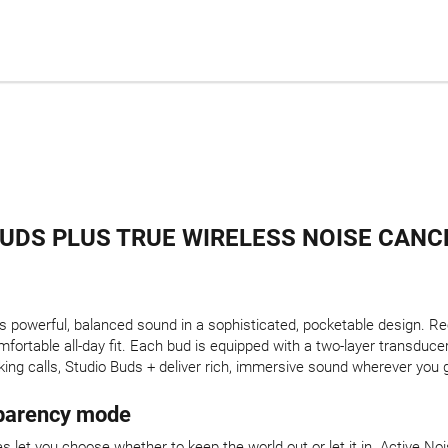
BUDS PLUS TRUE WIRELESS NOISE CANC
 powerful, balanced sound in a sophisticated, pocketable design. R
fortable all-day fit. Each bud is equipped with a two-layer transducer
aking calls, Studio Buds + deliver rich, immersive sound wherever you 
sparency mode
s let you choose whether to keep the world out or let it in. Active 