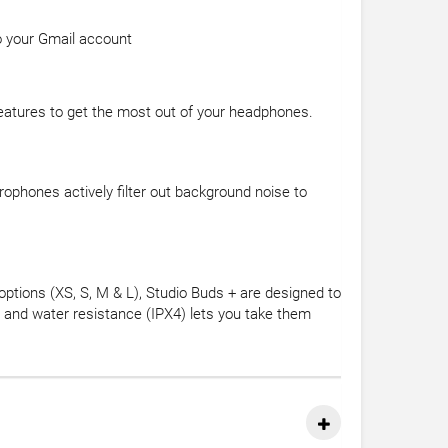
to your Gmail account
eatures to get the most out of your headphones.
ophones actively filter out background noise to
 options (XS, S, M & L), Studio Buds + are designed to
t and water resistance (IPX4) lets you take them