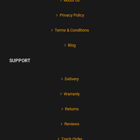
About Us
Privacy Policy
Terms & Conditions
Blog
SUPPORT
Delivery
Warranty
Returns
Reviews
Track Order