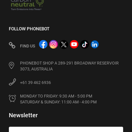
FOLLOW PHONEBOT
FIND US
PHONEBOT SHOP A 289-291 BROADWAY RESERVOIR
3073, AUSTRALIA
+61 39 462 6936
MONDAY TO FRIDAY: 9:30 AM - 5:00 PM

SATURDAY & SUNDAY: 11:00 AM - 4:00 PM
Newsletter