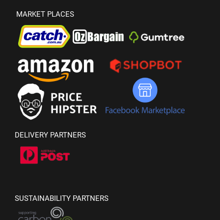
MARKET PLACES
DELIVERY PARTNERS
SUSTAINABILITY PARTNERS