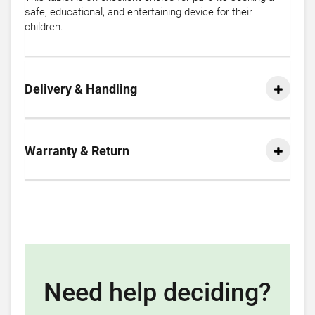
safe, educational, and entertaining device for their
children.
Delivery & Handling
Warranty & Return
Need help deciding?