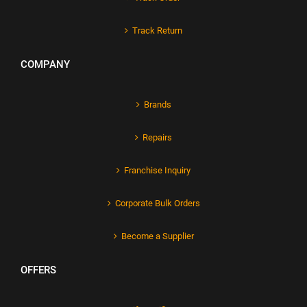
Track Return
COMPANY
Brands
Repairs
Franchise Inquiry
Corporate Bulk Orders
Become a Supplier
OFFERS