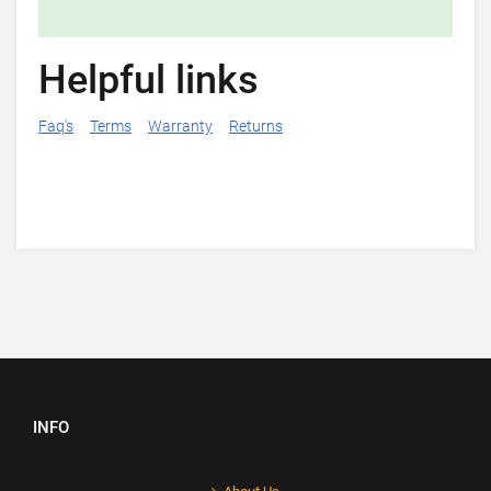
Helpful links
Faq's
Terms
Warranty
Returns
INFO