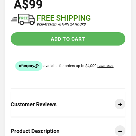
A$99
FREE SHIPPING
DISPATCHED WITHIN 24 HOURS
ADD TO CART
Customer Reviews
Product Description