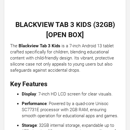
BLACKVIEW TAB 3 KIDS (32GB)
[OPEN BOX]
The
Blackview Tab 3 Kids
is a 7-inch Android 13 tablet
crafted specifically for children, blending educational
content with child-friendly design. Its vibrant, protective
silicone case not only appeals to young users but also
safeguards against accidental drops.
Key Features
Display
: 7-inch HD LCD screen for clear visuals.
Performance
: Powered by a quad-core Unisoc
SC7731E processor with 2GB RAM, ensuring
smooth operation for educational apps and games.
Storage
: 32GB internal storage, expandable up to