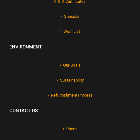
Gift Certificates
Specials
Wish List
ENVIRONMENT
Our Goals
Sustainability
Refurbishment Process
CONTACT US
Phone