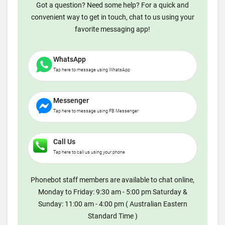
Got a question? Need some help? For a quick and
convenient way to get in touch, chat to us using your
favorite messaging app!
WhatsApp
Tap here to message using WhatsApp
Messenger
Tap here to message using FB Messenger
Call Us
Tap here to call us using your phone
Phonebot staff members are available to chat online,
Monday to Friday: 9:30 am - 5:00 pm Saturday &
Sunday: 11:00 am - 4:00 pm ( Australian Eastern
Standard Time )