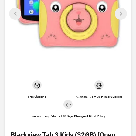
Free Shipping
9.30 am - 7pm Customer Support
Free and Easy Returns +
30 Days Change of Mind Policy
Blackview Tab 3 Kids (32GB) [Open