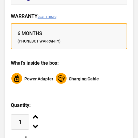
WARRANTY
Learn more
6 MONTHS
(PHONEBOT WARRANTY)
What's inside the box:
Power Adapter
Charging Cable
Quantity: