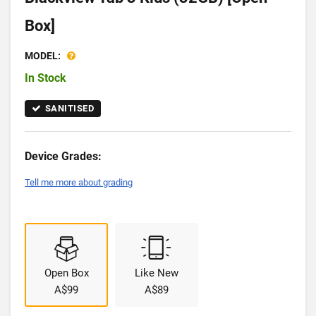
Box]
MODEL:
In Stock
SANITISED
Device Grades:
Tell me more about grading
Open Box
Like New
A$99
A$89