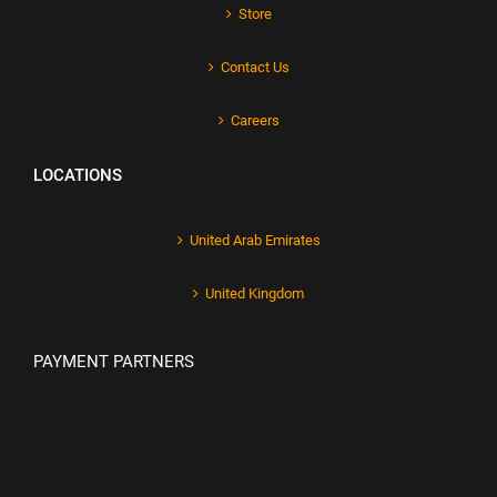
Store
Contact Us
Careers
LOCATIONS
United Arab Emirates
United Kingdom
PAYMENT PARTNERS