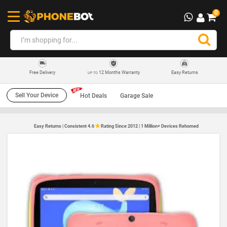
0
12 Months Warranty
Easy Returns
Free Delivery
UP TO
Sell Your Device
Hot Deals
Garage Sale
Easy Returns | Consistent 4.6
Rating Since 2012 | 1 Million+ Devices Rehomed