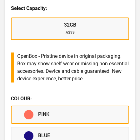
Select Capacity:
32GB
A$99
OpenBox - Pristine device in original packaging.
Box may show shelf wear or missing non-essential
accessories. Device and cable guaranteed. New
device experience, better price.
COLOUR:
PINK
BLUE