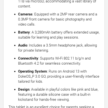
1TB via microSD, accommodating a vast library of
content.
Cameras
: Equipped with a 2MP rear camera and a
0.3MP front camera for basic photography and
video calls.
Battery
: A 3,280mAh battery offers extended usage,
suitable for learning and play sessions.
Audio
: Includes a 3.5mm headphone jack, allowing
for private listening.
Connectivity
: Supports Wi-Fi 802.11 b/g/n and
Bluetooth 4.2 for seamless connectivity.
Operating System
: Runs on Android 13 with
DokeOS_P 3.0 GO, providing a user-friendly interface
tailored for kids.
Design
: Available in playful colors like pink and blue,
featuring a durable silicone case with a built-in
kickstand for hands-free viewing.
This tablet is an excellent choice for parents seeking a