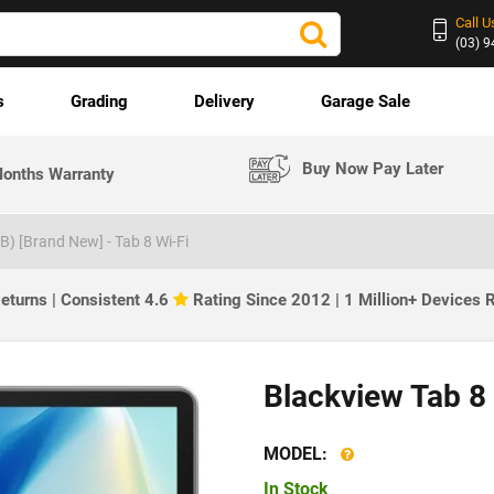
Call U
(03) 
s
Grading
Delivery
Garage Sale
Buy Now Pay Later
onths Warranty
B) [Brand New] - Tab 8 Wi-Fi
eturns | Consistent 4.6
Rating Since 2012 | 1 Million+ Devices
Blackview Tab 8
MODEL:
In Stock