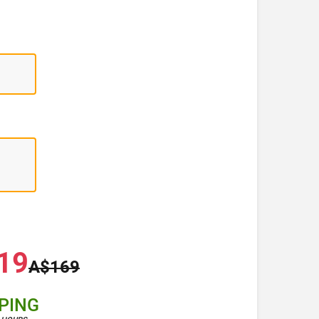
19
A$169
PPING