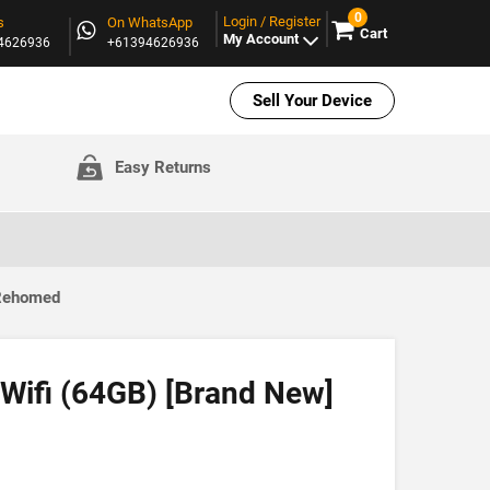
0
Login / Register
s
On WhatsApp
Cart
My Account
94626936
+61394626936
Sell Your Device
Easy Returns
 Rehomed
 Wifi (64GB) [Brand New]