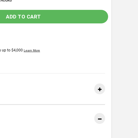
4 HOURS
ADD TO CART