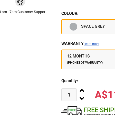
0 am - 7pm Customer Support
COLOUR:
SPACE GREY
WARRANTY
Learn more
12 MONTHS
(PHONEBOT WARRANTY)
Quantity:
A$1
FREE SHI