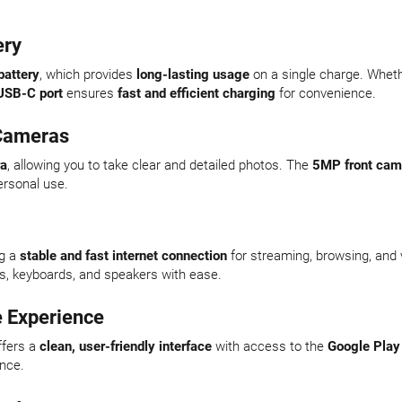
ery
attery
, which provides
long-lasting usage
on a single charge. Whet
USB-C port
ensures
fast and efficient charging
for convenience.
 Cameras
ra
, allowing you to take clear and detailed photos. The
5MP front cam
ersonal use.
ng a
stable and fast internet connection
for streaming, browsing, and v
s, keyboards, and speakers with ease.
e Experience
fers a
clean, user-friendly interface
with access to the
Google Play
ence.