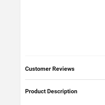
Customer Reviews
Product Description