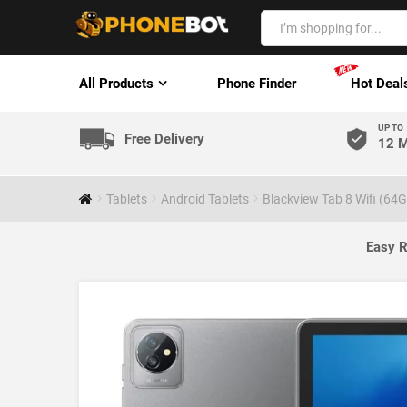
All Products
Phone Finder
Hot Deal
UP TO
Free Delivery
12 M
Tablets
Android Tablets
Blackview Tab 8 Wifi (64G
Easy R