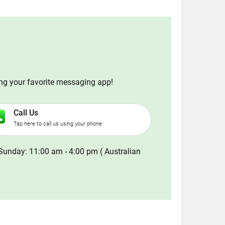
ing your favorite messaging app!
Call Us
Tap here to call us using your phone
Sunday: 11:00 am - 4:00 pm ( Australian