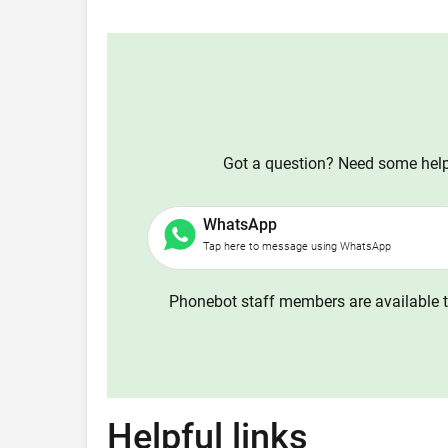
Got a question? Need some help?
WhatsApp
Tap here to message using WhatsApp
Phonebot staff members are available t
Helpful links