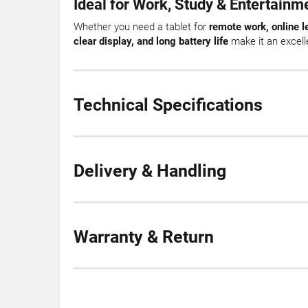
Ideal for Work, Study & Entertainm
Whether you need a tablet for
remote work, online l
clear display, and long battery life
make it an excelle
Technical Specifications
Delivery & Handling
Warranty & Return