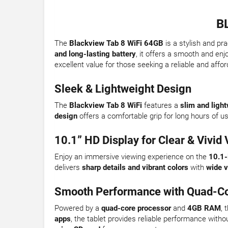
B
The
Blackview Tab 8 WiFi 64GB
is a stylish and pr
and long-lasting battery
, it offers a smooth and enj
excellent value for those seeking a reliable and affor
Sleek & Lightweight Design
The
Blackview Tab 8 WiFi
features a
slim and ligh
design
offers a comfortable grip for long hours of u
10.1” HD Display for Clear & Vivid 
Enjoy an immersive viewing experience on the
10.1-
delivers
sharp details and vibrant colors
with
wide v
Smooth Performance with Quad-Co
Powered by a
quad-core processor
and
4GB RAM
, 
apps
, the tablet provides reliable performance witho