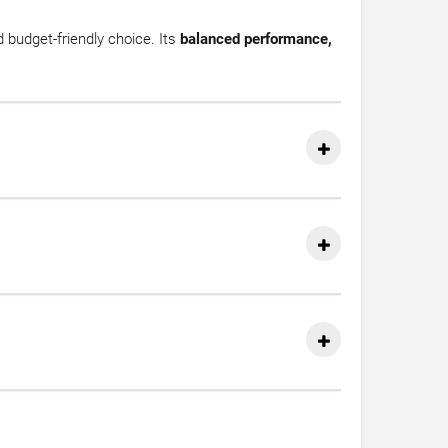
d budget-friendly choice. Its
balanced performance,