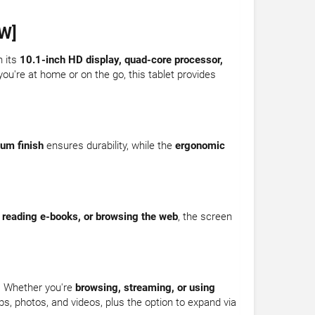
W]
h its
10.1-inch HD display, quad-core processor,
ou're at home or on the go, this tablet provides
um finish
ensures durability, while the
ergonomic
 reading e-books, or browsing the web
, the screen
. Whether you're
browsing, streaming, or using
ps, photos, and videos, plus the option to expand via