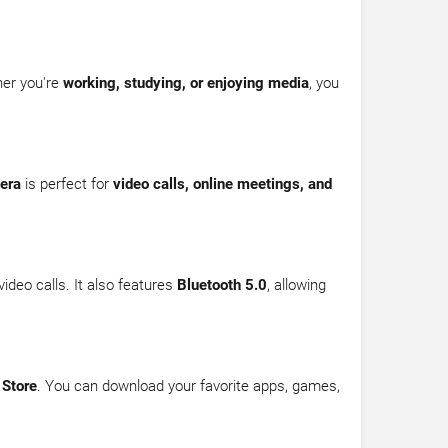
her you're
working, studying, or enjoying media
, you
era
is perfect for
video calls, online meetings, and
ideo calls. It also features
Bluetooth 5.0
, allowing
 Store
. You can download your favorite apps, games,