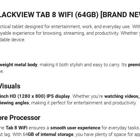
LACKVIEW TAB 8 WIFI (64GB) [BRAND NE
actical tablet designed for entertainment, work, and everyday use. Wit
oyable experience for browsing, streaming, and productivity. Whether y
dable device.
tweight metal body
, making it both stylish and easy to carry. Its
premi
se.
Visuals
inch HD (1280 x 800) IPS display
. Whether you're
watching videos,
iewing angles
, making it perfect for entertainment and productivity.
re Processor
the
Tab 8 WiFi
ensures a
smooth user experience
for everyday tasks
ut lag. With 64
GB of internal storage
, you have plenty of space for ap