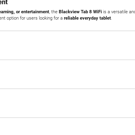
ent
earning, or entertainment
, the
Blackview Tab 8 WiFi
is a versatile an
nt option for users looking for a
reliable everyday tablet
.