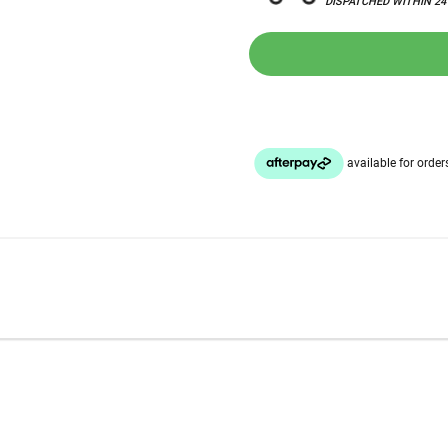
DISPATCHED WITHIN 2