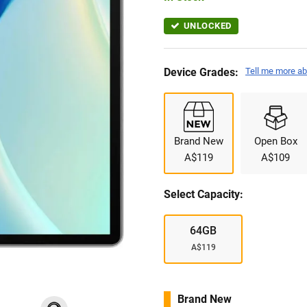
UNLOCKED
Device Grades:
Tell me more ab
Brand New
Open Box
A$119
A$109
Select Capacity:
64GB
A$119
Brand New