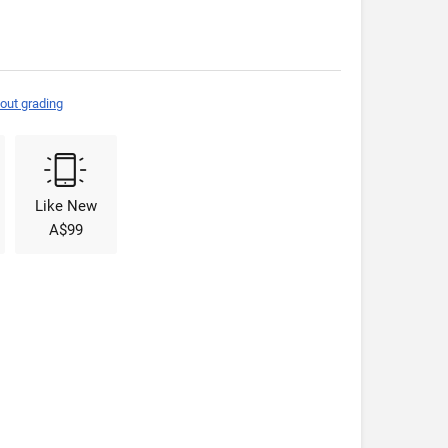
out grading
Like New
A$99