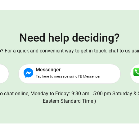
Need help deciding?
 For a quick and convenient way to get in touch, chat to us us
Messenger
Tap here to message using FB Messenger
o chat online, Monday to Friday: 9:30 am - 5:00 pm Saturday & 
Eastern Standard Time )