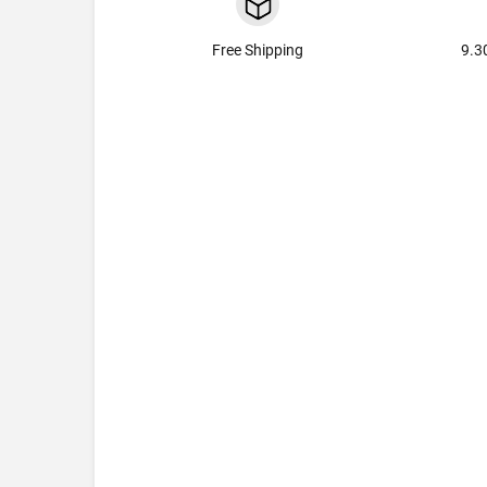
Free Shipping
9.3