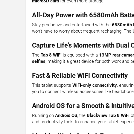
microSD card
for even more storage.
All-Day Power with 6580mAh Batt
Stay productive and entertained with the
6580mAh b
won’t have to worry about frequent recharging. The
Capture Life’s Moments with Dual
The
Tab 8 WiFi
is equipped with a
13MP rear came
selfies
, making it a great device for both work and p
Fast & Reliable WiFi Connectivity
This tablet supports
WiFi-only connectivity
, ensuri
you to connect wireless accessories like headphone
Android OS for a Smooth & Intuitiv
Running on
Android OS
, the
Blackview Tab 8 WiFi
of
and productivity tools to enhance your tablet experi