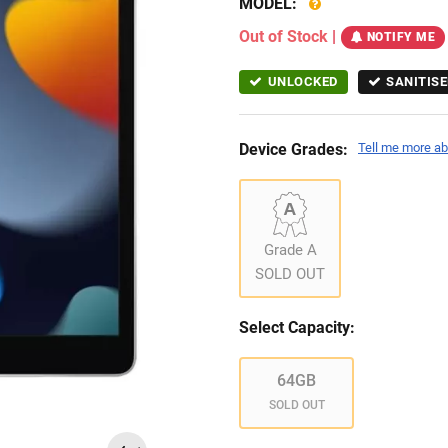
MODEL:
Out of Stock
|
NOTIFY ME
UNLOCKED
SANITISE
Device Grades:
Tell me more ab
Grade A
SOLD OUT
Select Capacity:
64GB
SOLD OUT