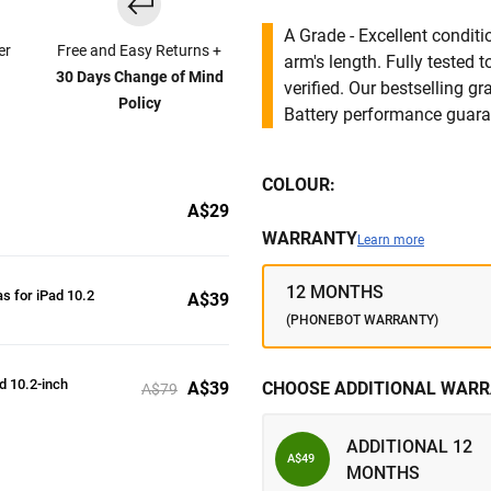
A Grade - Excellent condit
er
Free and Easy Returns +
arm's length. Fully tested
30 Days Change of Mind
verified. Our bestselling g
Policy
Battery performance guar
COLOUR:
A$29
WARRANTY
Learn more
12 MONTHS
s for iPad 10.2
A$39
(PHONEBOT WARRANTY)
ad 10.2-inch
A$39
CHOOSE ADDITIONAL WARR
A$79
ADDITIONAL 12
A$49
MONTHS