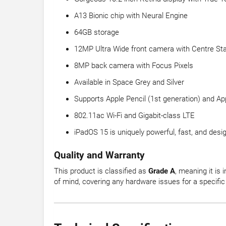
A13 Bionic chip with Neural Engine
64GB storage
12MP Ultra Wide front camera with Centre St
8MP back camera with Focus Pixels
Available in Space Grey and Silver
Supports Apple Pencil (1st generation) and A
802.11ac Wi-Fi and Gigabit-class LTE
iPadOS 15 is uniquely powerful, fast, and design
Quality and Warranty
This product is classified as
Grade A
, meaning it is 
of mind, covering any hardware issues for a specific