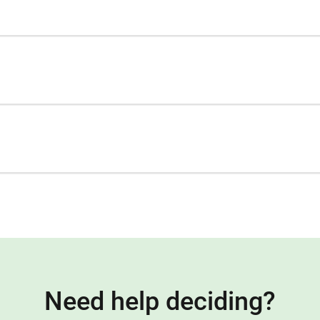
Need help deciding?