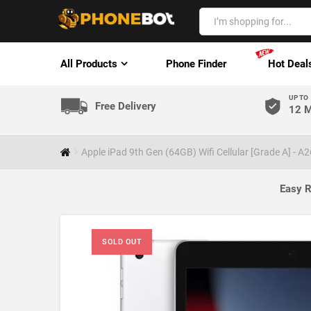
All Products
Phone Finder
Hot Deal
UP TO
Free Delivery
12 M
Apple iPad 9th Gen (64GB) Wifi Cellular [Grade A] - A
Easy R
SOLD OUT