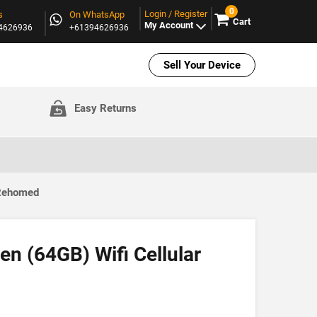
0
Login / Register
s
On WhatsApp
Cart
My Account
94626936
+61394626936
Sell Your Device
Easy Returns
 Rehomed
en (64GB) Wifi Cellular