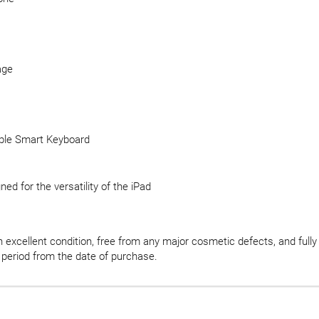
age
pple Smart Keyboard
ed for the versatility of the iPad
in excellent condition, free from any major cosmetic defects, and fully
 period from the date of purchase.