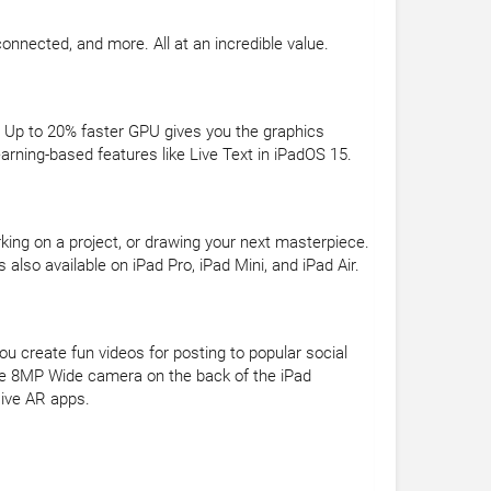
connected, and more. All at an incredible value.
 Up to 20% faster GPU gives you the graphics
ning-based features like Live Text in iPadOS 15.
rking on a project, or drawing your next masterpiece.
also available on iPad Pro, iPad Mini, and iPad Air.
u create fun videos for posting to popular social
The 8MP Wide camera on the back of the iPad
sive AR apps.