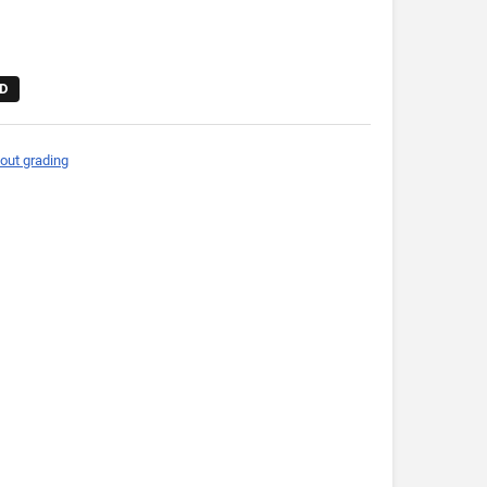
D
out grading