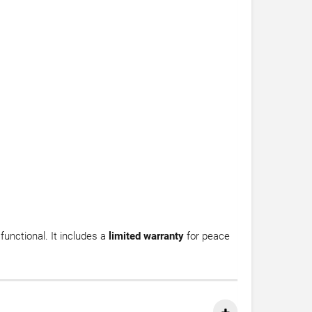
 functional. It includes a
limited warranty
for peace