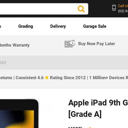
Call U
(03) 
s
Grading
Delivery
Garage Sale
Buy Now Pay Later
onths Warranty
2603
eturns | Consistent 4.6
Rating Since 2012 | 1 Million+ Devices
Apple iPad 9th G
[Grade A]