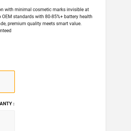
ion with minimal cosmetic marks invisible at
 to OEM standards with 80-85%+ battery health
rade, premium quality meets smart value.
anteed
ANTY :