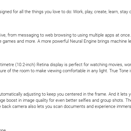
gned for all the things you love to do: Work, play, create, learn, stay 
ve, from messaging to web browsing to using multiple apps at once.
e games and more. A more powerful Neural Engine brings machine lear
entimetre (10.2-inch) Retina display is perfect for watching movies, wo
re of the room to make viewing comfortable in any light. True Tone is 
matically adjusting to keep you centered in the frame. And it lets yo
ge boost in image quality for even better selfies and group shots. 
ile back camera also lets you scan documents and experience immer
one