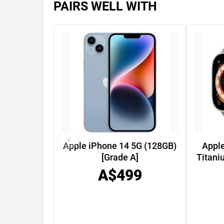
PAIRS WELL WITH
‹
Apple iPhone 14 5G (128GB)
Appl
[Grade A]
Titani
A$499