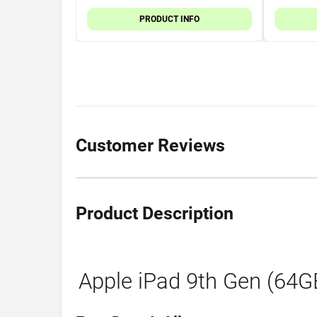
PRODUCT INFO
Customer Reviews
Product Description
Apple iPad 9th Gen (64GB)