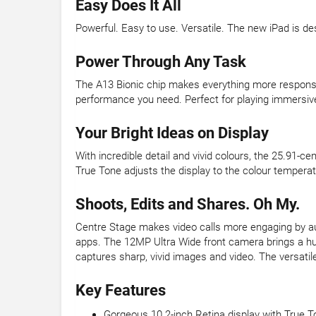
Easy Does It All
Powerful. Easy to use. Versatile. The new iPad is desi
Power Through Any Task
The A13 Bionic chip makes everything more responsi
performance you need. Perfect for playing immersiv
Your Bright Ideas on Display
With incredible detail and vivid colours, the 25.91-c
True Tone adjusts the display to the colour temperatu
Shoots, Edits and Shares. Oh My.
Centre Stage makes video calls more engaging by auto
apps. The 12MP Ultra Wide front camera brings a hu
captures sharp, vivid images and video. The versat
Key Features
Gorgeous 10.2-inch Retina display with True T