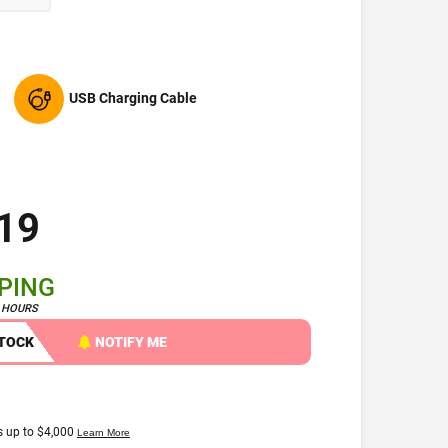
USB Charging Cable
19
PPING
4 HOURS
STOCK
NOTIFY ME