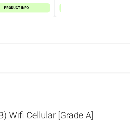
PRODUCT INFO
PRODUCT INFO
 Wifi Cellular [Grade A]