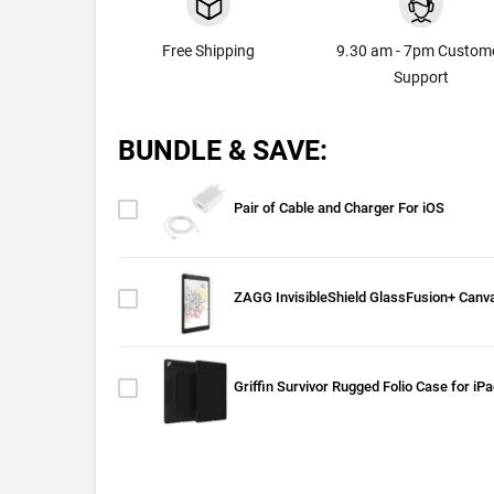
Free Shipping
9.30 am - 7pm Custom
Support
BUNDLE & SAVE:
Pair of Cable and Charger For iOS
ZAGG InvisibleShield GlassFusion+ Canva
Griffin Survivor Rugged Folio Case for iP