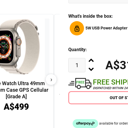
What's inside the box:
5W USB Power Adapter
Quantity:
A$3
›
FREE SHI
e Watch Ultra 49mm
DISPATCHED WITHIN 2
um Case GPS Cellular
Apple Watch Series 9 45mm
[Grade A]
OUT OF 
GPS Cellular Aluminium
A$499
Case [Grade A]
A$449
A$349