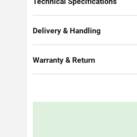
Technical Specifications
Delivery & Handling
Warranty & Return