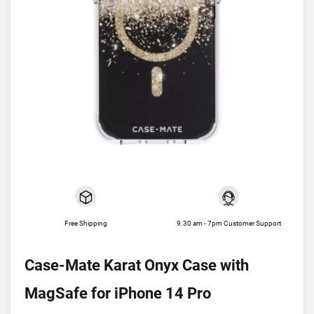
Free Shipping
9.30 am - 7pm Customer Support
Case-Mate Karat Onyx Case with
MagSafe for iPhone 14 Pro