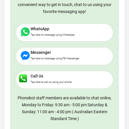
convenient way to get in touch, chat to us using your
favorite messaging app!
WhatsApp
Tap here to message using WhatsApp
Messenger
Tap here to message using FB Messenger
Call Us
Tap here to call us using your phone
Phonebot staff members are available to chat online,
Monday to Friday: 9:30 am - 5:00 pm Saturday &
Sunday: 11:00 am - 4:00 pm ( Australian Eastern
Standard Time )