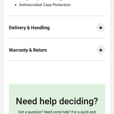
Antimicrobial Case Protection
Delivery & Handling
Warranty & Return
Need help deciding?
Got a question? Need some help? For a quick and