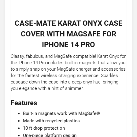
CASE-MATE KARAT ONYX CASE
COVER WITH MAGSAFE FOR
IPHONE 14 PRO
Classy, fabulous, and MagSafe compatible! Karat Onyx for
the iPhone 14 Pro includes built-in magnets that allow you
to simply snap on your MagSafe charger and accessories
for the fastest wireless charging experience. Sparkles
cascade down the case into a deep onyx hue, bringing
you elegance with a hint of shimmer.
Features
Built-in magnets work with MagSafe®
Made with recycled plastics
10 ft drop protection
One-piece platform design