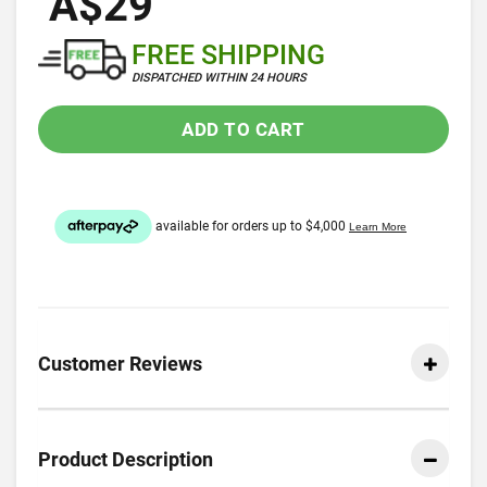
A$29
FREE SHIPPING
DISPATCHED WITHIN 24 HOURS
ADD TO CART
Customer Reviews
Product Description