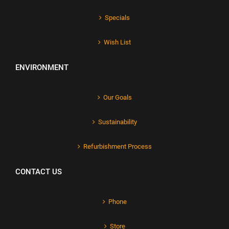
Specials
Wish List
ENVIRONMENT
Our Goals
Sustainability
Refurbishment Process
CONTACT US
Phone
Store