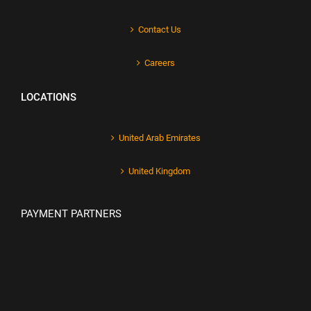
Contact Us
Careers
LOCATIONS
United Arab Emirates
United Kingdom
PAYMENT PARTNERS