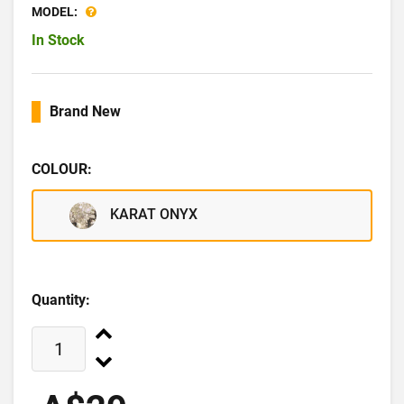
MODEL:
In Stock
Brand New
COLOUR:
KARAT ONYX
Quantity: