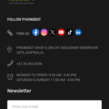
FOLLOW PHONEBOT
FIND US
PHONEBOT SHOP A 289-291 BROADWAY RESERVOIR
3073, AUSTRALIA
+61 39 462 6936
MONDAY TO FRIDAY: 9:30 AM - 5:00 PM

SATURDAY & SUNDAY: 11:00 AM - 4:00 PM
Newsletter