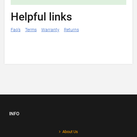
Helpful links
Faq's
Terms
Warranty
Returns
INFO
About Us