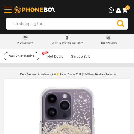
0
12 Months Warranty
Easy Returns
Free Delivery
UP TO
Sell Your Device
Hot Deals
Garage Sale
Easy Returns | Consistent 4.6
Rating Since 2012 | 1 Million+ Devices Rehomed