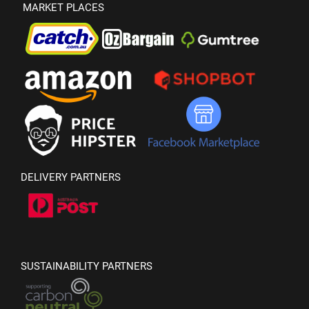
MARKET PLACES
DELIVERY PARTNERS
SUSTAINABILITY PARTNERS