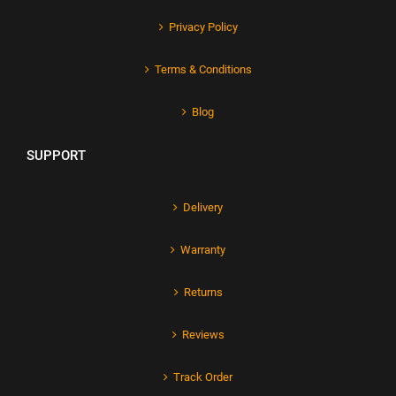
Privacy Policy
Terms & Conditions
Blog
SUPPORT
Delivery
Warranty
Returns
Reviews
Track Order