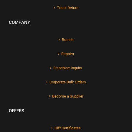
Track Return
COMPANY
Brands
Repairs
Franchise Inquiry
Corporate Bulk Orders
Become a Supplier
OFFERS
Gift Certificates