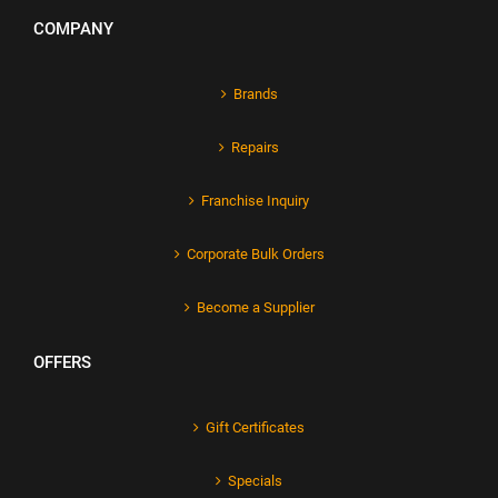
COMPANY
Brands
Repairs
Franchise Inquiry
Corporate Bulk Orders
Become a Supplier
OFFERS
Gift Certificates
Specials