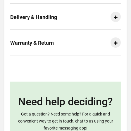
Delivery & Handling
Warranty & Return
Need help deciding?
Got a question? Need some help? For a quick and
convenient way to get in touch, chat to us using your
favorite messaging app!