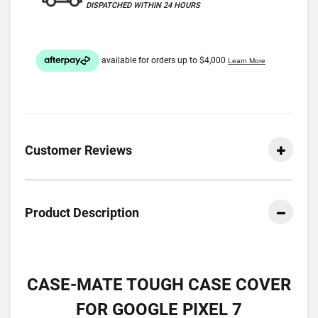
DISPATCHED WITHIN 24 HOURS
Customer Reviews
Product Description
CASE-MATE TOUGH CASE COVER
FOR GOOGLE PIXEL 7