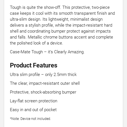
Tough is quite the show-off. This protective, two-piece
case keeps it cool with its smooth transparent finish and
ultra-slim design. Its lightweight, minimalist design
delivers a stylish profile, while the impact-resistant hard
shell and coordinating bumper protect against impacts
and falls. Metallic chrome buttons accent and complete
the polished look of a device.
Case-Mate Tough – it’s Clearly Amazing.
Product Features
Ultra slim profile – only 2.5mm thick
The clear, impact-resistant outer shell
Protective, shock-absorbing bumper
Lay-flat screen protection
Easy in and out of pocket
*Note: Device not included.