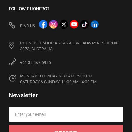
FOLLOW PHONEBOT
FIND US
PHONEBOT SHOP A 289-291 BROADWAY RESERVOIR
3073, AUSTRALIA
+61 39 462 6936
MONDAY TO FRIDAY: 9:30 AM - 5:00 PM

SATURDAY & SUNDAY: 11:00 AM - 4:00 PM
Newsletter