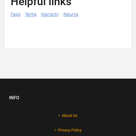
Helpful links
Faq's
Terms
Warranty
Returns
INFO
About Us
Privacy Policy