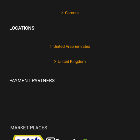
Careers
LOCATIONS
United Arab Emirates
United Kingdom
PAYMENT PARTNERS
MARKET PLACES