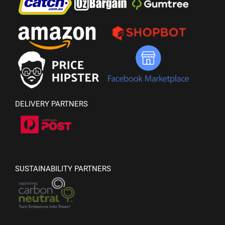
DELIVERY PARTNERS
SUSTAINABILITY PARTNERS