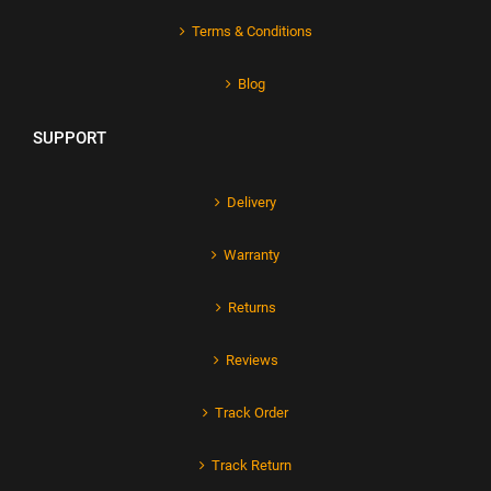
Terms & Conditions
Blog
SUPPORT
Delivery
Warranty
Returns
Reviews
Track Order
Track Return