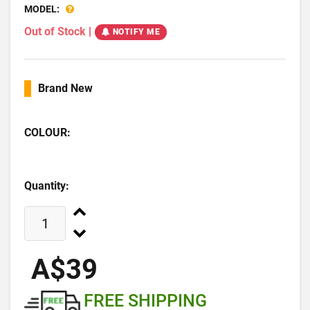
MODEL:
Out of Stock
|
NOTIFY ME
Brand New
COLOUR:
Quantity:
A$39
FREE SHIPPING