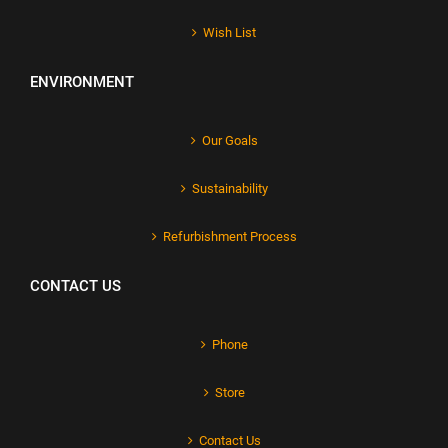
Wish List
ENVIRONMENT
Our Goals
Sustainability
Refurbishment Process
CONTACT US
Phone
Store
Contact Us