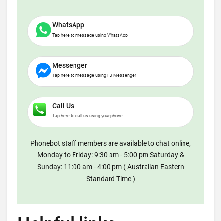
WhatsApp
Tap here to message using WhatsApp
Messenger
Tap here to message using FB Messenger
Call Us
Tap here to call us using your phone
Phonebot staff members are available to chat online,
Monday to Friday: 9:30 am - 5:00 pm Saturday &
Sunday: 11:00 am - 4:00 pm ( Australian Eastern
Standard Time )