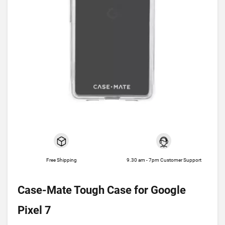
Free Shipping
9.30 am - 7pm Customer Support
Case-Mate Tough Case for Google
Pixel 7