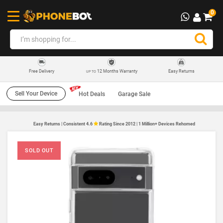
0
12 Months Warranty
Easy Returns
Free Delivery
UP TO
Sell Your Device
Hot Deals
Garage Sale
Easy Returns | Consistent 4.6
Rating Since 2012 | 1 Million+ Devices Rehomed
SOLD OUT