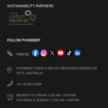
SUSTAINABILITY PARTNERS
FOLLOW PHONEBOT
FIND US
PHONEBOT SHOP A 289-291 BROADWAY RESERVOIR
3073, AUSTRALIA
+61 39 462 6936
MONDAY TO FRIDAY: 9:30 AM - 5:00 PM

SATURDAY & SUNDAY: 11:00 AM - 4:00 PM