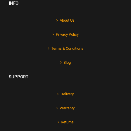
INFO
About Us
Privacy Policy
Terms & Conditions
Blog
SUPPORT
Delivery
Warranty
Returns