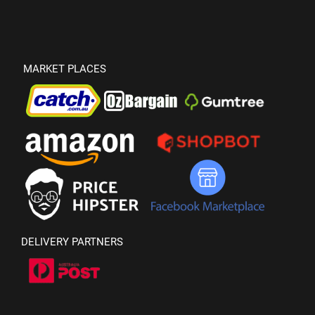
MARKET PLACES
DELIVERY PARTNERS