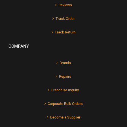
Reviews
Track Order
Track Return
COMPANY
Brands
Repairs
Franchise Inquiry
Corporate Bulk Orders
Become a Supplier