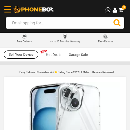
0
12 Months Warranty
Easy Returns
Free Delivery
UP TO
Sell Your Device
Hot Deals
Garage Sale
Easy Returns | Consistent 4.6
Rating Since 2012 | 1 Million+ Devices Rehomed