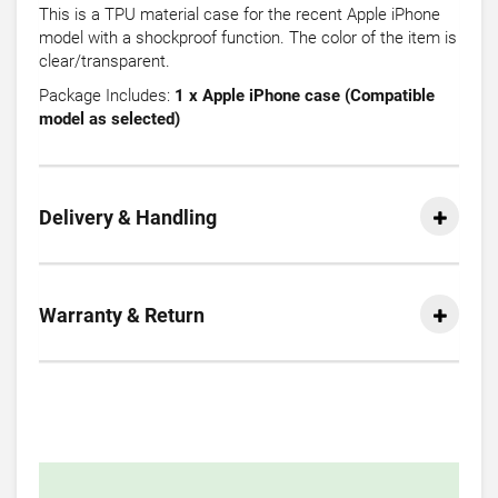
This is a TPU material case for the recent Apple iPhone
model with a shockproof function. The color of the item is
clear/transparent.
Package Includes:
1 x Apple iPhone case (Compatible
model as selected)
Delivery & Handling
Warranty & Return