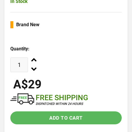
In Stock
Brand New
Quantity:
A$29
FREE SHIPPING
DISPATCHED WITHIN 24 HOURS
ADD TO CART