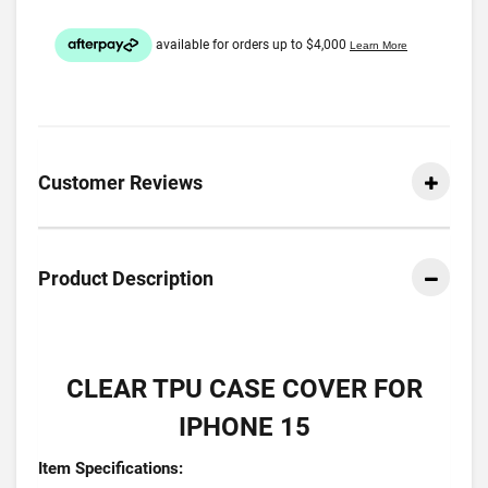
Customer Reviews
Product Description
CLEAR TPU CASE COVER FOR
IPHONE 15
Item Specifications: