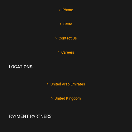
Phone
Store
Contact Us
Careers
LOCATIONS
United Arab Emirates
United Kingdom
PAYMENT PARTNERS