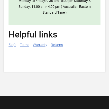
Monday to Friday: 9:30 am - 5:00 pm Saturday &
Sunday: 11:00 am - 4:00 pm ( Australian Eastern
Standard Time )
Helpful links
Faq's
Terms
Warranty
Returns