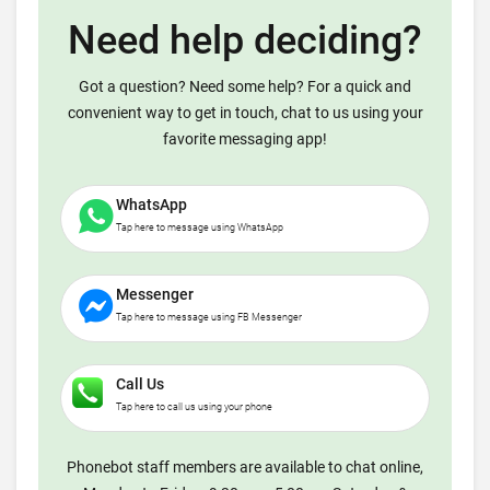
Need help deciding?
Got a question? Need some help? For a quick and
convenient way to get in touch, chat to us using your
favorite messaging app!
WhatsApp
Tap here to message using WhatsApp
Messenger
Tap here to message using FB Messenger
Call Us
Tap here to call us using your phone
Phonebot staff members are available to chat online,