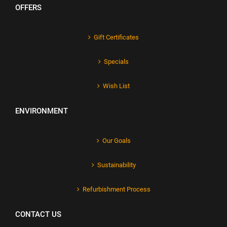
OFFERS
Gift Certificates
Specials
Wish List
ENVIRONMENT
Our Goals
Sustainability
Refurbishment Process
CONTACT US