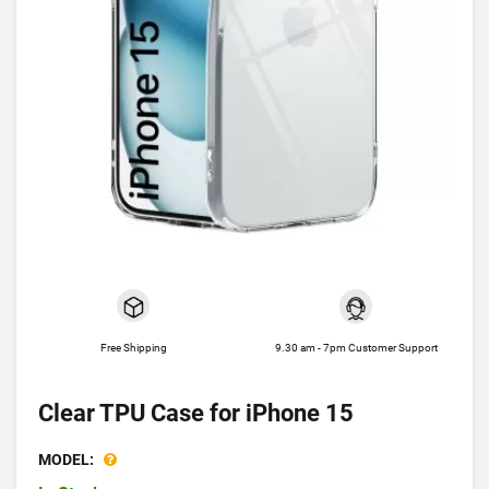
Free Shipping
9.30 am - 7pm Customer Support
Clear TPU Case for iPhone 15
MODEL: