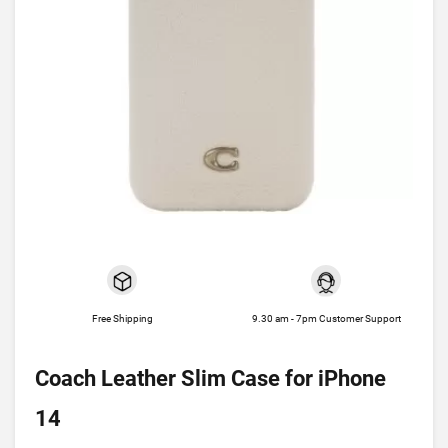
Free Shipping
9.30 am - 7pm Customer Support
Coach Leather Slim Case for iPhone
14