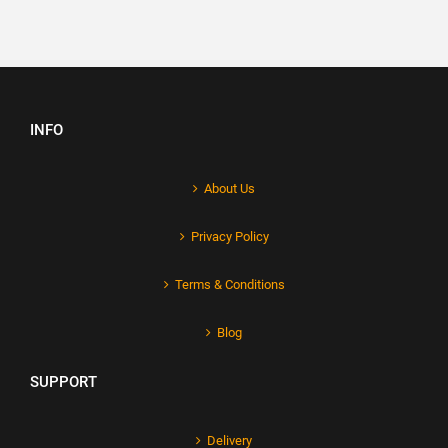
INFO
About Us
Privacy Policy
Terms & Conditions
Blog
SUPPORT
Delivery