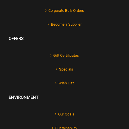
Corporate Bulk Orders
Become a Supplier
OFFERS
Gift Certificates
Specials
Wish List
ENVIRONMENT
Our Goals
Sustainability