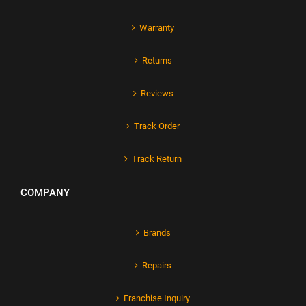
Warranty
Returns
Reviews
Track Order
Track Return
COMPANY
Brands
Repairs
Franchise Inquiry