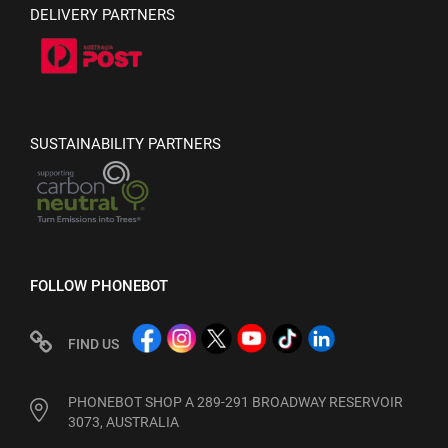
DELIVERY PARTNERS
SUSTAINABILITY PARTNERS
FOLLOW PHONEBOT
FIND US
PHONEBOT SHOP A 289-291 BROADWAY RESERVOIR
3073, AUSTRALIA