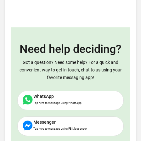
Need help deciding?
Got a question? Need some help? For a quick and
convenient way to get in touch, chat to us using your
favorite messaging app!
WhatsApp
Tap here to message using WhatsApp
Messenger
Tap here to message using FB Messenger