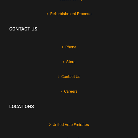
Refurbishment Process
CONTACT US
Phone
Store
Contact Us
Careers
LOCATIONS
United Arab Emirates