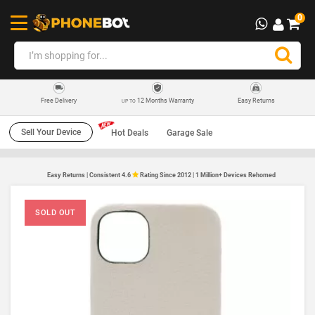
0
12 Months Warranty
Easy Returns
Free Delivery
UP TO
Sell Your Device
Hot Deals
Garage Sale
Easy Returns | Consistent 4.6
Rating Since 2012 | 1 Million+ Devices Rehomed
SOLD OUT