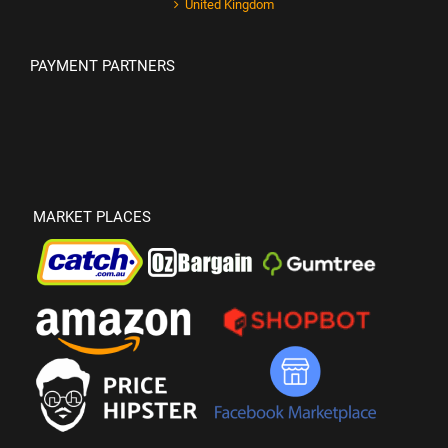
United Kingdom
PAYMENT PARTNERS
MARKET PLACES