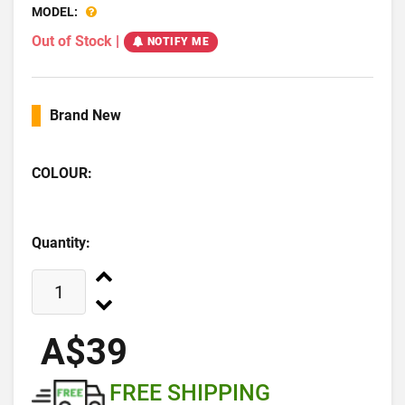
MODEL:
Out of Stock
|
NOTIFY ME
Brand New
COLOUR:
Quantity:
A$39
FREE SHIPPING