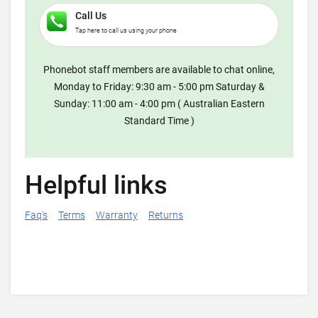
Call Us
Tap here to call us using your phone
Phonebot staff members are available to chat online,
Monday to Friday: 9:30 am - 5:00 pm Saturday &
Sunday: 11:00 am - 4:00 pm ( Australian Eastern
Standard Time )
Helpful links
Faq's
Terms
Warranty
Returns