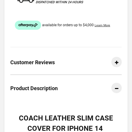
DISPATCHED WITHIN 24 HOURS
Customer Reviews
Product Description
COACH LEATHER SLIM CASE
COVER FOR IPHONE 14