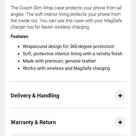
The Coach Slim Wrap case protects your phone from all
angles. The soft interior lining protects your phone from
the inside out. You can use this case with your MagSafe
charger too for faster wireless charging.
Features
Wraparound design for 360-degree protection
Soft, protective interior lining with a velvety finish
Made with premium, genuine leather
Works with wireless and MagSafe charging
Delivery & Handling
Warranty & Return