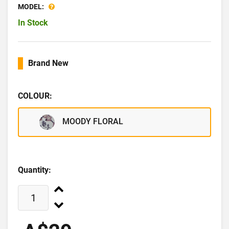
MODEL:
In Stock
Brand New
COLOUR:
MOODY FLORAL
Quantity: