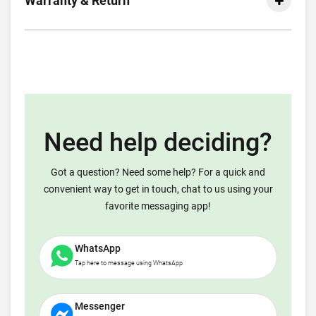
Warranty & Return
Need help deciding?
Got a question? Need some help? For a quick and
convenient way to get in touch, chat to us using your
favorite messaging app!
WhatsApp
Tap here to message using WhatsApp
Messenger