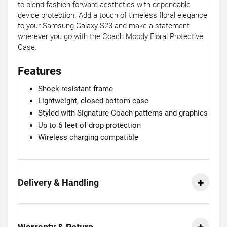
to blend fashion-forward aesthetics with dependable
device protection. Add a touch of timeless floral elegance
to your Samsung Galaxy S23 and make a statement
wherever you go with the Coach Moody Floral Protective
Case.
Features
Shock-resistant frame
Lightweight, closed bottom case
Styled with Signature Coach patterns and graphics
Up to 6 feet of drop protection
Wireless charging compatible
Delivery & Handling