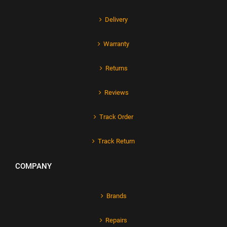
Delivery
Warranty
Returns
Reviews
Track Order
Track Return
COMPANY
Brands
Repairs