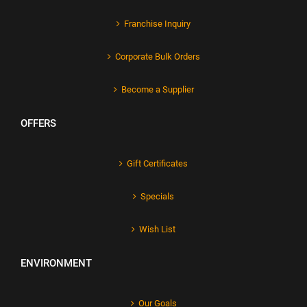
Franchise Inquiry
Corporate Bulk Orders
Become a Supplier
OFFERS
Gift Certificates
Specials
Wish List
ENVIRONMENT
Our Goals