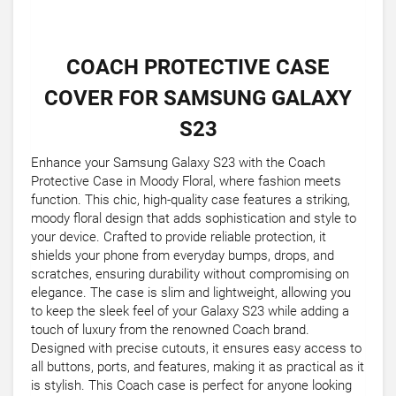
COACH PROTECTIVE CASE
COVER FOR SAMSUNG GALAXY
S23
Enhance your Samsung Galaxy S23 with the Coach
Protective Case in Moody Floral, where fashion meets
function. This chic, high-quality case features a striking,
moody floral design that adds sophistication and style to
your device. Crafted to provide reliable protection, it
shields your phone from everyday bumps, drops, and
scratches, ensuring durability without compromising on
elegance. The case is slim and lightweight, allowing you
to keep the sleek feel of your Galaxy S23 while adding a
touch of luxury from the renowned Coach brand.
Designed with precise cutouts, it ensures easy access to
all buttons, ports, and features, making it as practical as it
is stylish. This Coach case is perfect for anyone looking