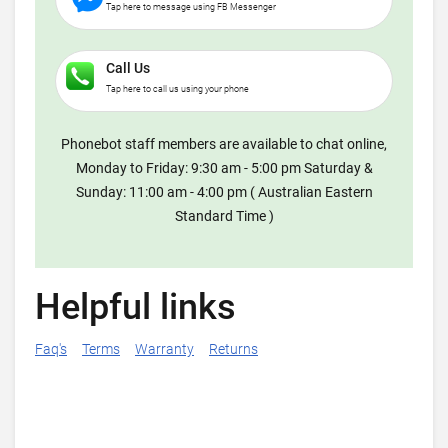
Tap here to message using FB Messenger
Call Us
Tap here to call us using your phone
Phonebot staff members are available to chat online,
Monday to Friday: 9:30 am - 5:00 pm Saturday &
Sunday: 11:00 am - 4:00 pm ( Australian Eastern
Standard Time )
Helpful links
Faq's
Terms
Warranty
Returns