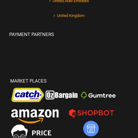
United Arab Emirates
United Kingdom
PAYMENT PARTNERS
MARKET PLACES