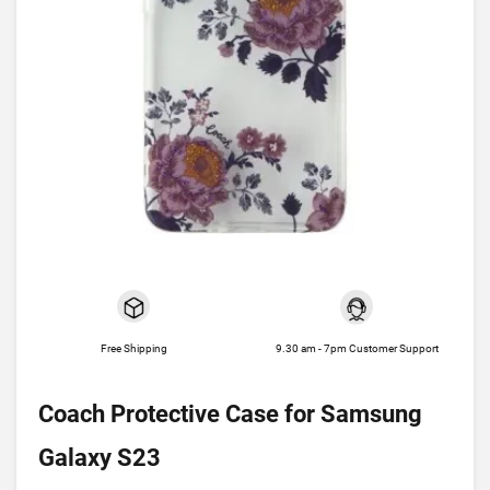
Free Shipping
9.30 am - 7pm Customer Support
Coach Protective Case for Samsung
Galaxy S23