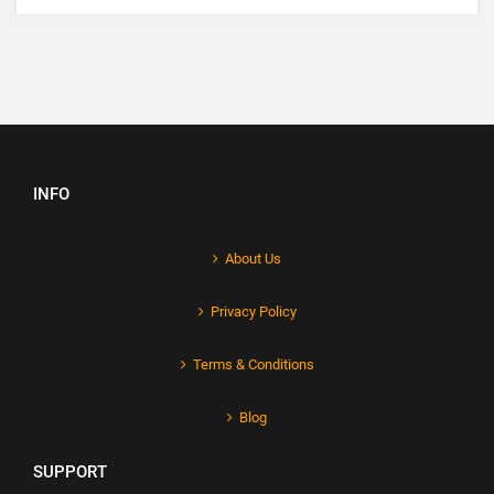
INFO
About Us
Privacy Policy
Terms & Conditions
Blog
SUPPORT