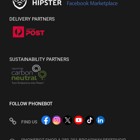
DELIVERY PARTNERS
SUSTAINABILITY PARTNERS
FOLLOW PHONEBOT
FIND US