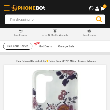
0
12 Months Warranty
Easy Returns
Free Delivery
UP TO
Sell Your Device
Hot Deals
Garage Sale
Easy Returns | Consistent 4.6
Rating Since 2012 | 1 Million+ Devices Rehomed