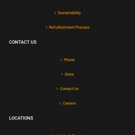
Sustainability
Refurbishment Process
CONTACT US
Phone
Store
Contact Us
Careers
LOCATIONS