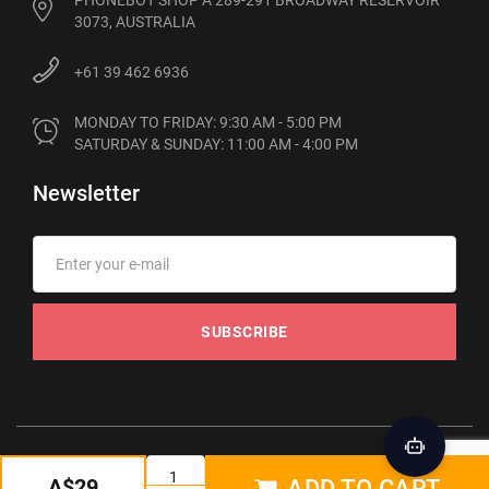
PHONEBOT SHOP A 289-291 BROADWAY RESERVOIR
3073, AUSTRALIA
+61 39 462 6936
MONDAY TO FRIDAY: 9:30 AM - 5:00 PM

SATURDAY & SUNDAY: 11:00 AM - 4:00 PM
Newsletter
SUBSCRIBE
© 2012-2026 Phonebot. All rights reserved
A$29
ADD TO CART