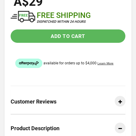
A$29
FREE SHIPPING
DISPATCHED WITHIN 24 HOURS
ADD TO CART
Customer Reviews
Product Description