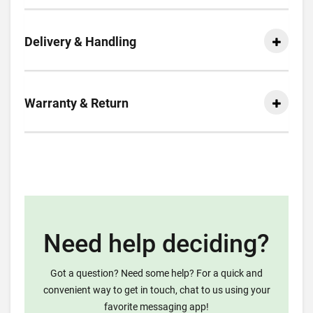
Delivery & Handling
Warranty & Return
Need help deciding?
Got a question? Need some help? For a quick and
convenient way to get in touch, chat to us using your
favorite messaging app!