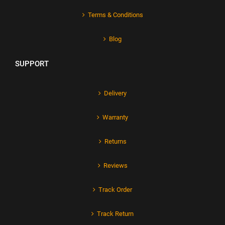
Terms & Conditions
Blog
SUPPORT
Delivery
Warranty
Returns
Reviews
Track Order
Track Return