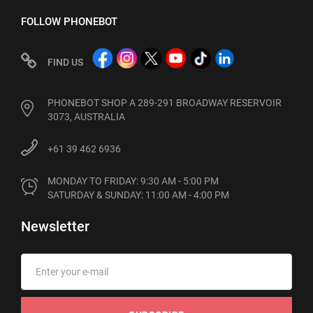
FOLLOW PHONEBOT
FIND US
PHONEBOT SHOP A 289-291 BROADWAY RESERVOIR
3073, AUSTRALIA
+61 39 462 6936
MONDAY TO FRIDAY: 9:30 AM - 5:00 PM

SATURDAY & SUNDAY: 11:00 AM - 4:00 PM
Newsletter