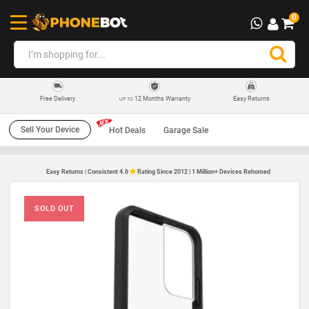
0
12 Months Warranty
Easy Returns
Free Delivery
UP TO
Sell Your Device
Hot Deals
Garage Sale
Easy Returns | Consistent 4.6
Rating Since 2012 | 1 Million+ Devices Rehomed
SOLD OUT