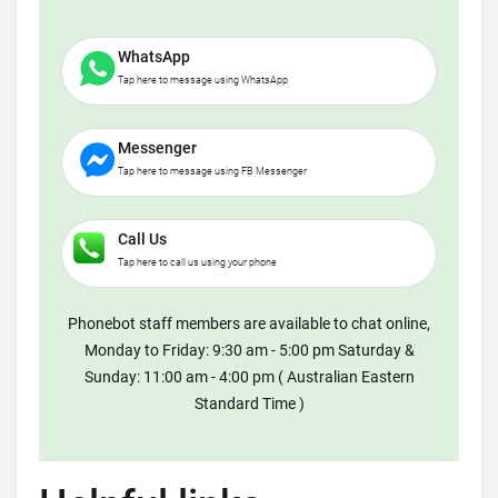
WhatsApp
Tap here to message using WhatsApp
Messenger
Tap here to message using FB Messenger
Call Us
Tap here to call us using your phone
Phonebot staff members are available to chat online,
Monday to Friday: 9:30 am - 5:00 pm Saturday &
Sunday: 11:00 am - 4:00 pm ( Australian Eastern
Standard Time )