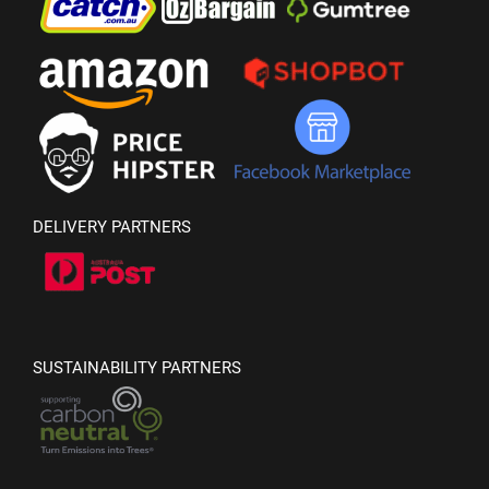
DELIVERY PARTNERS
SUSTAINABILITY PARTNERS