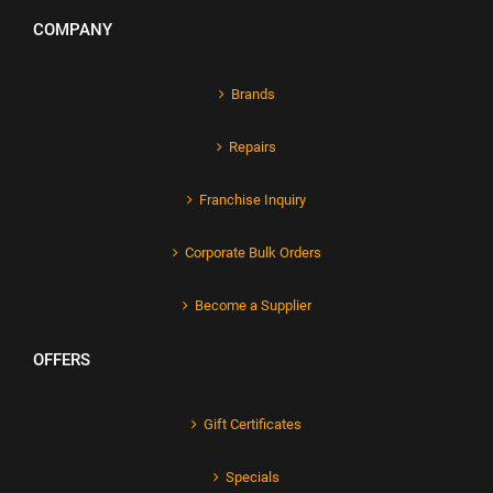
COMPANY
Brands
Repairs
Franchise Inquiry
Corporate Bulk Orders
Become a Supplier
OFFERS
Gift Certificates
Specials