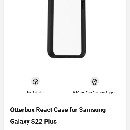
Free Shipping
9.30 am - 7pm Customer Support
Otterbox React Case for Samsung
Galaxy S22 Plus