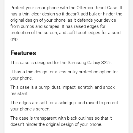
Protect your smartphone with the Otterbox React Case. It
has a thin, clear design so it doesn't add bulk or hinder the
original design of your phone, as it defends your device
from bumps and scrapes. It has raised edges for
protection of the screen, and soft touch edges for a solid
grip.
Features
This case is designed for the Samsung Galaxy S22+.
It has a thin design for a less-bulky protection option for
your phone.
This case is a bump, dust, impact, scratch, and shock
resistant.
The edges are soft for a solid grip, and raised to protect
your phone's screen.
The case is transparent with black outlines so that it
doesn't hinder the original design of your phone.