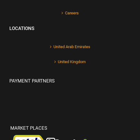
Careers
LOCATIONS
United Arab Emirates
United Kingdom
PAYMENT PARTNERS
MARKET PLACES