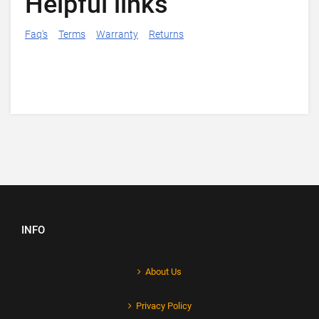
Helpful links
Faq's
Terms
Warranty
Returns
INFO
About Us
Privacy Policy