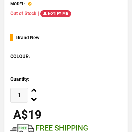
MODEL:
Out of Stock
|
NOTIFY ME
Brand New
COLOUR:
Quantity:
A$19
FREE SHIPPING