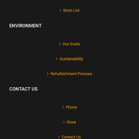
Wish List
ENVIRONMENT
Our Goals
Sustainability
Refurbishment Process
CONTACT US
Phone
Store
Contact Us