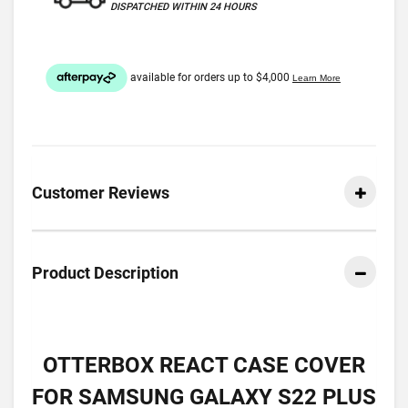
DISPATCHED WITHIN 24 HOURS
Customer Reviews
Product Description
OTTERBOX REACT CASE COVER
FOR SAMSUNG GALAXY S22 PLUS