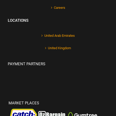
Careers
LOCATIONS
United Arab Emirates
United Kingdom
PAYMENT PARTNERS
MARKET PLACES