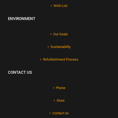
Wish List
ENVIRONMENT
Our Goals
Sustainability
Refurbishment Process
CONTACT US
Phone
Store
Contact Us