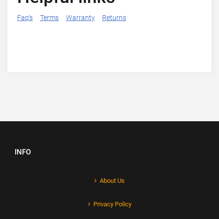
Faq's
Terms
Warranty
Returns
INFO
About Us
Privacy Policy