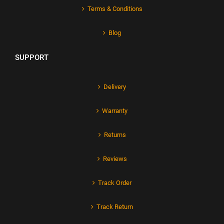
Terms & Conditions
Blog
SUPPORT
Delivery
Warranty
Returns
Reviews
Track Order
Track Return