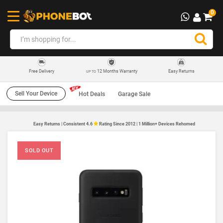
0
12 Months Warranty
Easy Returns
Free Delivery
UP TO
Sell Your Device
Hot Deals
Garage Sale
Easy Returns | Consistent 4.6
Rating Since 2012 | 1 Million+ Devices Rehomed
SOLD OUT