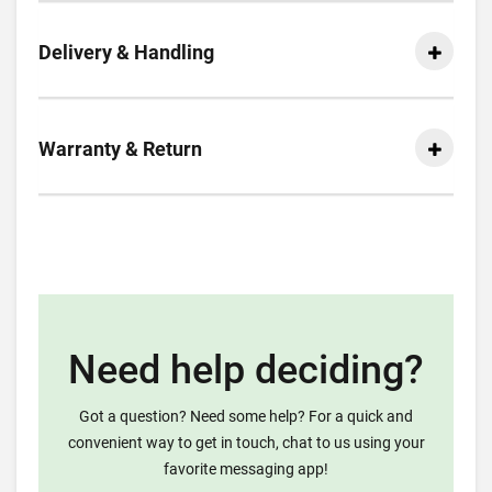
Delivery & Handling
Warranty & Return
Need help deciding?
Got a question? Need some help? For a quick and
convenient way to get in touch, chat to us using your
favorite messaging app!