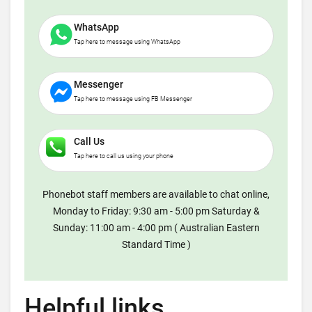
WhatsApp
Tap here to message using WhatsApp
Messenger
Tap here to message using FB Messenger
Call Us
Tap here to call us using your phone
Phonebot staff members are available to chat online,
Monday to Friday: 9:30 am - 5:00 pm Saturday &
Sunday: 11:00 am - 4:00 pm ( Australian Eastern
Standard Time )
Helpful links