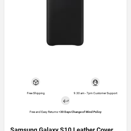
Free Shipping
9.30 am - 7pm Customer Support
Free and Easy Returns +
30 Days Change of Mind Policy
Samsung Galaxy S10 Leather Cover