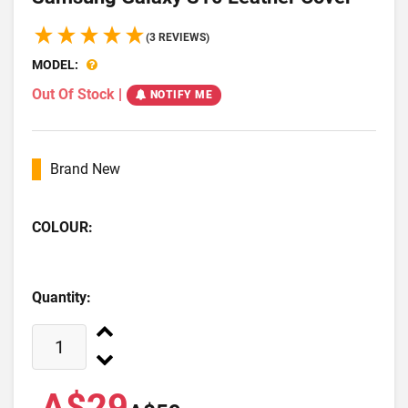
(3 REVIEWS)
MODEL:
Out Of Stock
|
NOTIFY ME
Brand New
COLOUR:
Quantity:
A$29