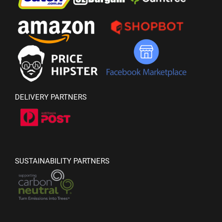
DELIVERY PARTNERS
SUSTAINABILITY PARTNERS