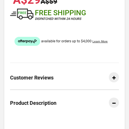
A$59
FREE SHIPPING
DISPATCHED WITHIN 24 HOURS
Customer Reviews
Product Description