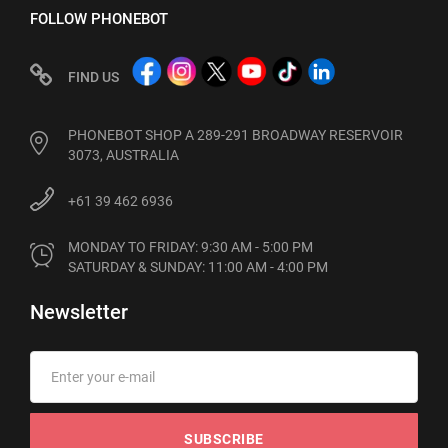
FOLLOW PHONEBOT
FIND US
PHONEBOT SHOP A 289-291 BROADWAY RESERVOIR
3073, AUSTRALIA
+61 39 462 6936
MONDAY TO FRIDAY: 9:30 AM - 5:00 PM

SATURDAY & SUNDAY: 11:00 AM - 4:00 PM
Newsletter
SUBSCRIBE