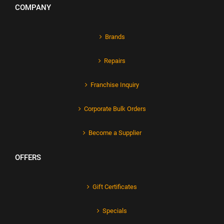
COMPANY
Brands
Repairs
Franchise Inquiry
Corporate Bulk Orders
Become a Supplier
OFFERS
Gift Certificates
Specials