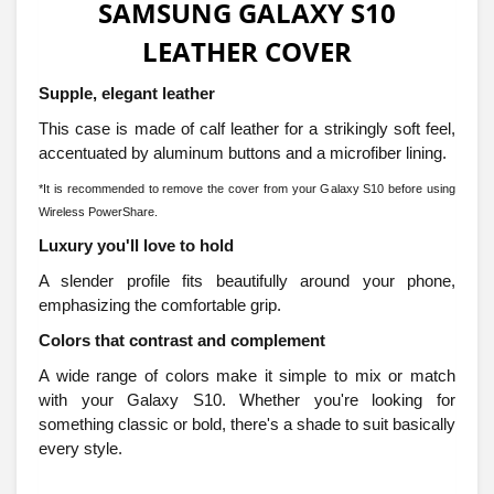
SAMSUNG GALAXY S10
LEATHER COVER
Supple, elegant leather
This case is made of calf leather for a strikingly soft feel,
accentuated by aluminum buttons and a microfiber lining.
*It is recommended to remove the cover from your Galaxy S10 before using
Wireless PowerShare.
Luxury you'll love to hold
A slender profile fits beautifully around your phone,
emphasizing the comfortable grip.
Colors that contrast and complement
A wide range of colors make it simple to mix or match
with your Galaxy S10. Whether you're looking for
something classic or bold, there's a shade to suit basically
every style.