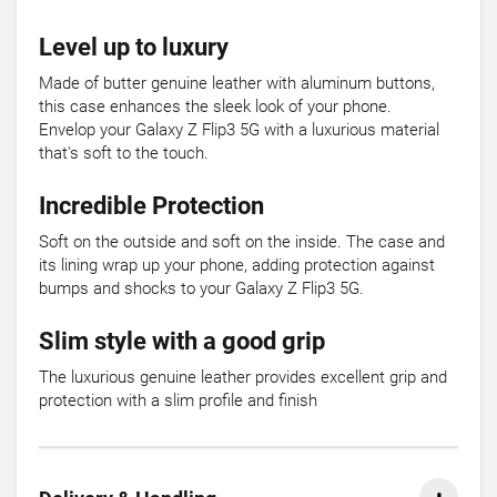
Level up to luxury
Made of butter genuine leather with aluminum buttons,
this case enhances the sleek look of your phone.
Envelop your Galaxy Z Flip3 5G with a luxurious material
that's soft to the touch.
Incredible Protection
Soft on the outside and soft on the inside. The case and
its lining wrap up your phone, adding protection against
bumps and shocks to your Galaxy Z Flip3 5G.
Slim style with a good grip
The luxurious genuine leather provides excellent grip and
protection with a slim profile and finish