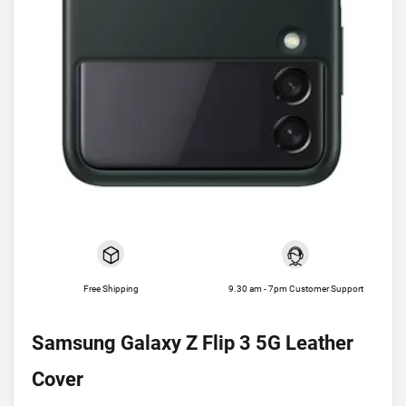
Free Shipping
9.30 am - 7pm Customer Support
Samsung Galaxy Z Flip 3 5G Leather
Cover