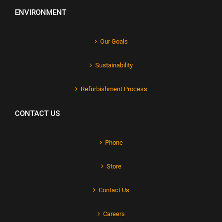
ENVIRONMENT
Our Goals
Sustainability
Refurbishment Process
CONTACT US
Phone
Store
Contact Us
Careers