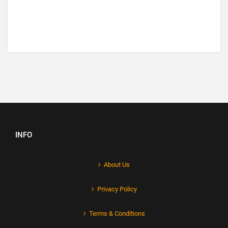
INFO
About Us
Privacy Policy
Terms & Conditions