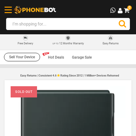
0
12 Months Warranty
Easy Returns
Free Delivery
UP TO
Sell Your Device
Hot Deals
Garage Sale
Easy Returns | Consistent 4.6
Rating Since 2012 | 1 Million+ Devices Rehomed
SOLD OUT