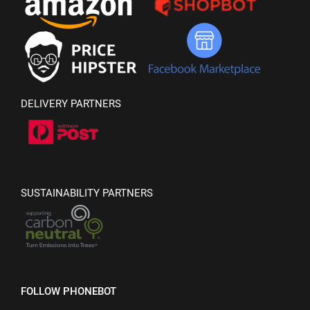
DELIVERY PARTNERS
SUSTAINABILITY PARTNERS
FOLLOW PHONEBOT