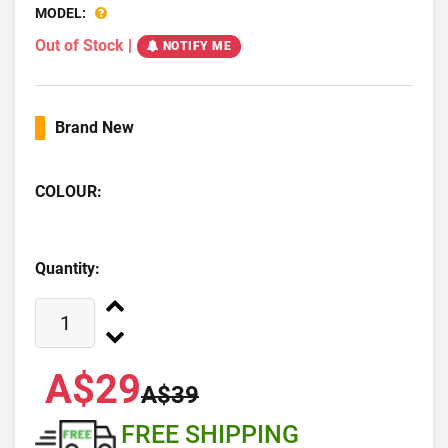
MODEL:
Out of Stock
|
NOTIFY ME
Brand New
COLOUR:
Quantity:
A$29
A$39
FREE SHIPPING