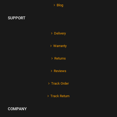
Blog
SUPPORT
Delivery
Warranty
Returns
Reviews
Track Order
Track Return
COMPANY