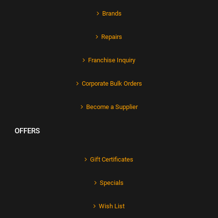
Brands
Repairs
Franchise Inquiry
Corporate Bulk Orders
Become a Supplier
OFFERS
Gift Certificates
Specials
Wish List