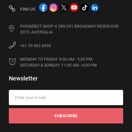
FIND US
PHONEBOT SHOP A 289-291 BROADWAY RESERVOIR
3073, AUSTRALIA
+61 39 462 6936
MONDAY TO FRIDAY: 9:30 AM - 5:00 PM

SATURDAY & SUNDAY: 11:00 AM - 4:00 PM
Newsletter
SUBSCRIBE