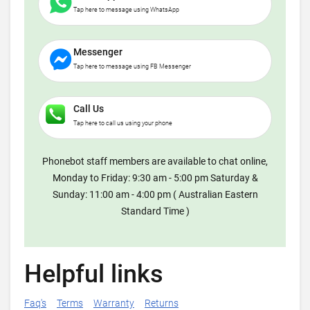
Tap here to message using WhatsApp
Messenger
Tap here to message using FB Messenger
Call Us
Tap here to call us using your phone
Phonebot staff members are available to chat online,
Monday to Friday: 9:30 am - 5:00 pm Saturday &
Sunday: 11:00 am - 4:00 pm ( Australian Eastern
Standard Time )
Helpful links
Faq's
Terms
Warranty
Returns