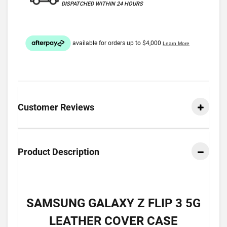
DISPATCHED WITHIN 24 HOURS
Customer Reviews
Product Description
SAMSUNG GALAXY Z FLIP 3 5G
LEATHER COVER CASE