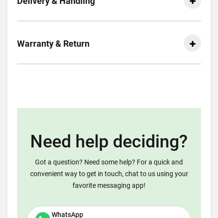
Delivery & Handling
Warranty & Return
Need help deciding?
Got a question? Need some help? For a quick and
convenient way to get in touch, chat to us using your
favorite messaging app!
WhatsApp