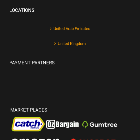
LOCATIONS
United Arab Emirates
United Kingdom
PAYMENT PARTNERS
MARKET PLACES