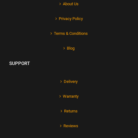
About Us
Privacy Policy
Terms & Conditions
Blog
SUPPORT
Delivery
Warranty
Returns
Reviews