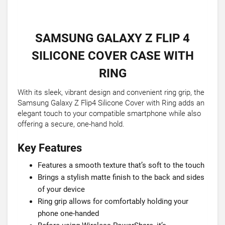
SAMSUNG GALAXY Z FLIP 4
SILICONE COVER CASE WITH
RING
With its sleek, vibrant design and convenient ring grip, the
Samsung Galaxy Z Flip4 Silicone Cover with Ring adds an
elegant touch to your compatible smartphone while also
offering a secure, one-hand hold.
Key Features
Features a smooth texture that’s soft to the touch
Brings a stylish matte finish to the back and sides
of your device
Ring grip allows for comfortably holding your
phone one-handed