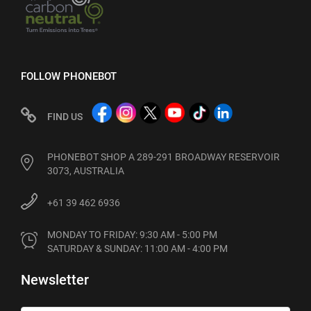
FOLLOW PHONEBOT
FIND US
PHONEBOT SHOP A 289-291 BROADWAY RESERVOIR
3073, AUSTRALIA
+61 39 462 6936
MONDAY TO FRIDAY: 9:30 AM - 5:00 PM

SATURDAY & SUNDAY: 11:00 AM - 4:00 PM
Newsletter