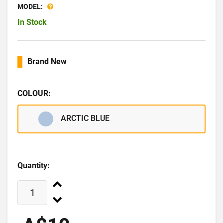
MODEL:
In Stock
Brand New
COLOUR:
ARCTIC BLUE
Quantity: