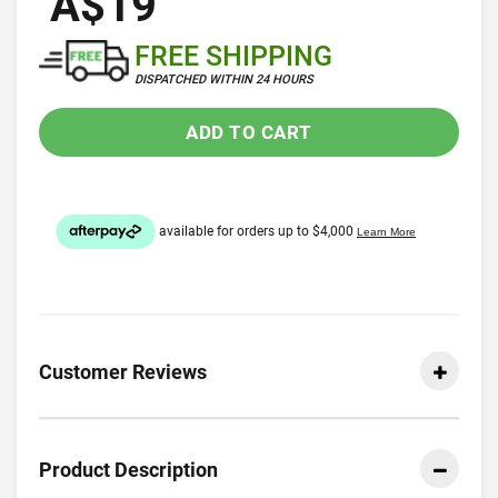
A$19
FREE SHIPPING
DISPATCHED WITHIN 24 HOURS
ADD TO CART
Customer Reviews
Product Description