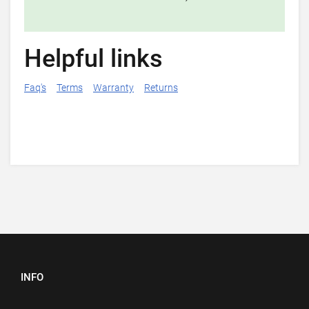
Helpful links
Faq's
Terms
Warranty
Returns
INFO