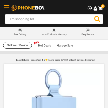
0
12 Months Warranty
Easy Returns
Free Delivery
UP TO
Sell Your Device
Hot Deals
Garage Sale
Easy Returns | Consistent 4.6
Rating Since 2012 | 1 Million+ Devices Rehomed