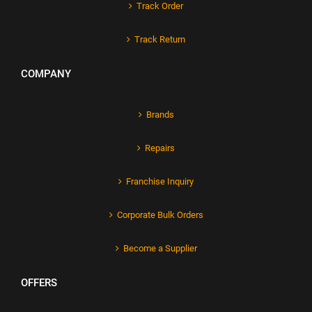
Track Order
Track Return
COMPANY
Brands
Repairs
Franchise Inquiry
Corporate Bulk Orders
Become a Supplier
OFFERS