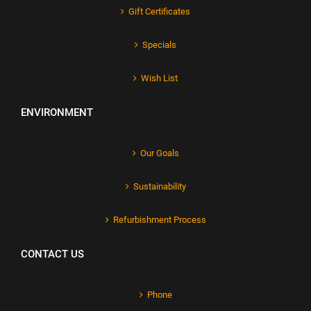
Gift Certificates
Specials
Wish List
ENVIRONMENT
Our Goals
Sustainability
Refurbishment Process
CONTACT US
Phone