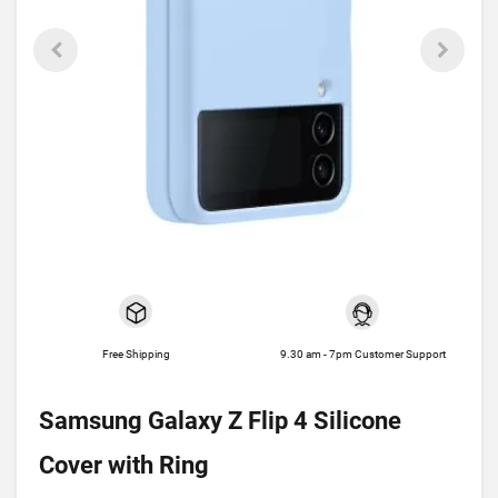
Free Shipping
9.30 am - 7pm Customer Support
Samsung Galaxy Z Flip 4 Silicone
Cover with Ring