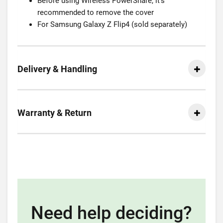
Before using Wireless PowerShare, it’s
recommended to remove the cover
For Samsung Galaxy Z Flip4 (sold separately)
Delivery & Handling
Warranty & Return
Need help deciding?