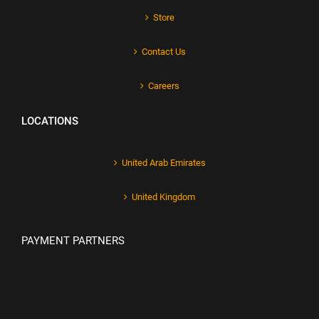
Store
Contact Us
Careers
LOCATIONS
United Arab Emirates
United Kingdom
PAYMENT PARTNERS