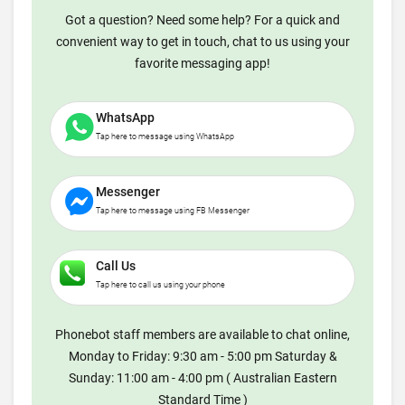
Got a question? Need some help? For a quick and
convenient way to get in touch, chat to us using your
favorite messaging app!
WhatsApp
Tap here to message using WhatsApp
Messenger
Tap here to message using FB Messenger
Call Us
Tap here to call us using your phone
Phonebot staff members are available to chat online,
Monday to Friday: 9:30 am - 5:00 pm Saturday &
Sunday: 11:00 am - 4:00 pm ( Australian Eastern
Standard Time )