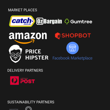
MARKET PLACES
DELIVERY PARTNERS
SUSTAINABILITY PARTNERS