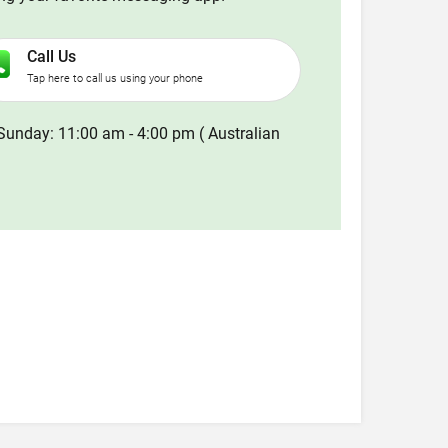
Call Us
Tap here to call us using your phone
Sunday: 11:00 am - 4:00 pm ( Australian