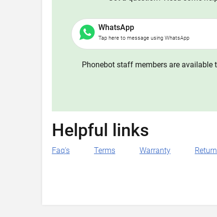
WhatsApp
Tap here to message using WhatsApp
Phonebot staff members are available t
Helpful links
Faq's
Terms
Warranty
Retur