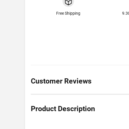
Free Shipping
9.3
Customer Reviews
Product Description