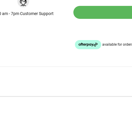
0 am - 7pm Customer Support