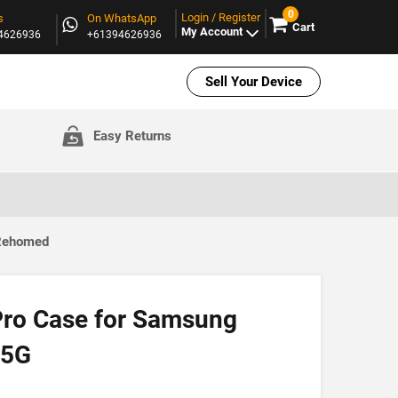
0
Login / Register
s
On WhatsApp
Cart
My Account
94626936
+61394626936
Sell Your Device
Easy Returns
 Rehomed
Pro Case for Samsung
 5G