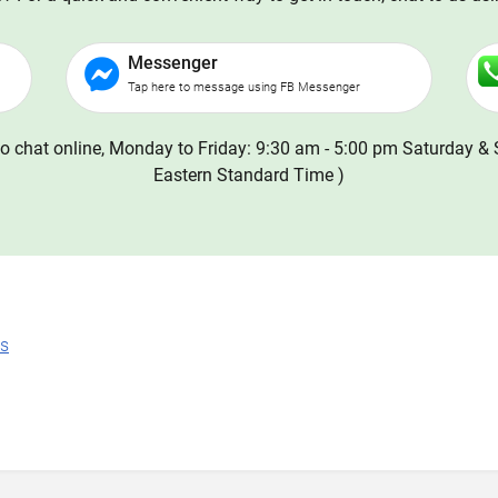
Messenger
Tap here to message using FB Messenger
o chat online, Monday to Friday: 9:30 am - 5:00 pm Saturday & 
Eastern Standard Time )
ns