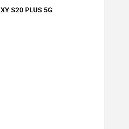
XY S20 PLUS 5G