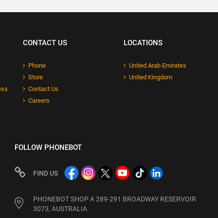
CONTACT US
LOCATIONS
Phone
United Arab Emirates
Store
United Kingdom
ess
Contact Us
Careers
FOLLOW PHONEBOT
FIND US
PHONEBOT SHOP A 289-291 BROADWAY RESERVOIR
3073, AUSTRALIA