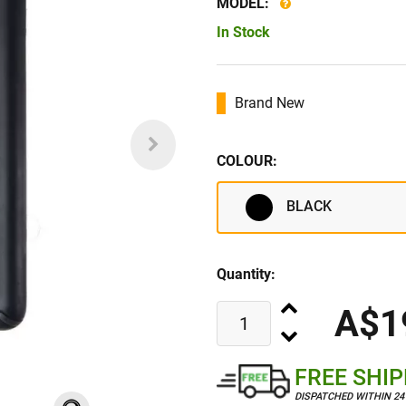
MODEL:
In Stock
Brand New
COLOUR:
BLACK
Quantity:
A$1
FREE SHI
DISPATCHED WITHIN 2