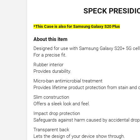
SPECK PRESIDI
*
This Case is also for Samsung Galaxy S20 Plus
About this item
Designed for use with Samsung Galaxy S20+ 5G cel
For a precise fit.
Rubber interior
Provides durability.
Micro-ban antimicrobial treatment
Provides lifetime product protection from stain and 
Slim construction
Offers a sleek look and feel.
Impact drop protection
Safeguards against harm caused by accidental drop
Transparent back
Lets the design of your device show through.