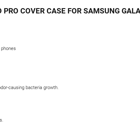
O PRO COVER CASE FOR SAMSUNG GALA
l phones
odor-causing bacteria growth.
s.