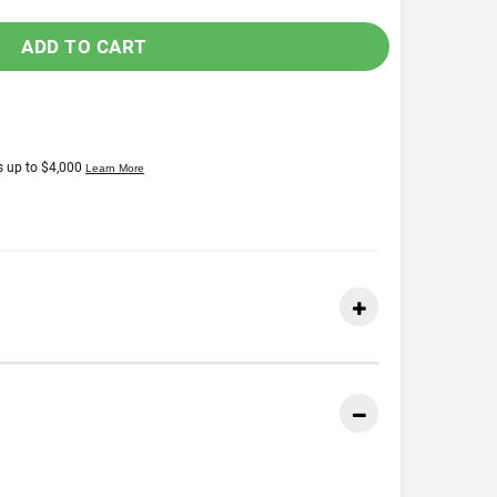
ADD TO CART