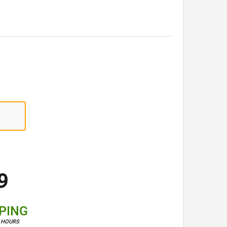
9
PPING
4 HOURS