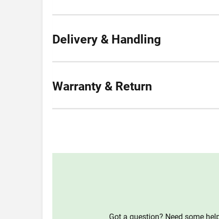
Delivery & Handling
Warranty & Return
Got a question? Need some help?