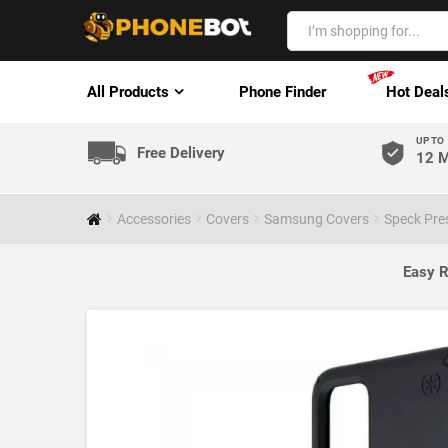
All Products
Phone Finder
Hot Deal
UP TO
Free Delivery
12 M
Accessories
Covers
Samsung Covers
Speck Pre
Easy R