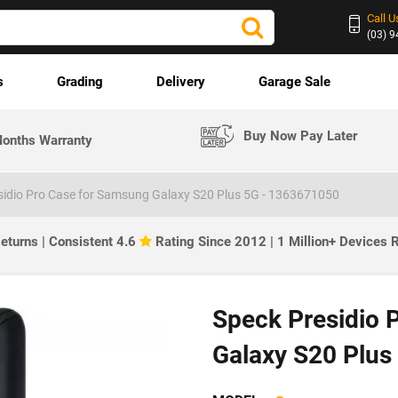
Call U
(03) 
s
Grading
Delivery
Garage Sale
Buy Now Pay Later
onths Warranty
sidio Pro Case for Samsung Galaxy S20 Plus 5G - 1363671050
eturns | Consistent 4.6
Rating Since 2012 | 1 Million+ Devices
Speck Presidio 
Galaxy S20 Plus