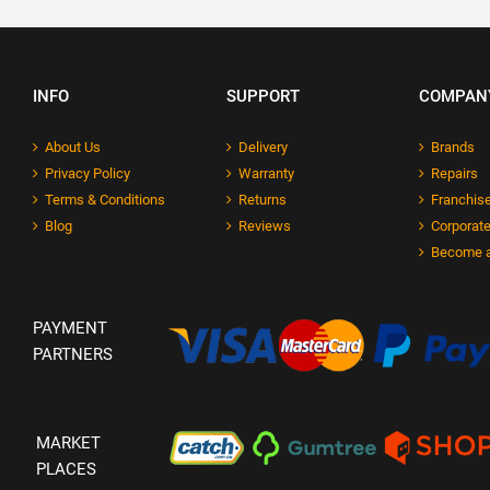
INFO
SUPPORT
COMPAN
About Us
Delivery
Brands
Privacy Policy
Warranty
Repairs
Terms & Conditions
Returns
Franchise
Blog
Reviews
Corporate
Become a
PAYMENT
PARTNERS
MARKET
PLACES