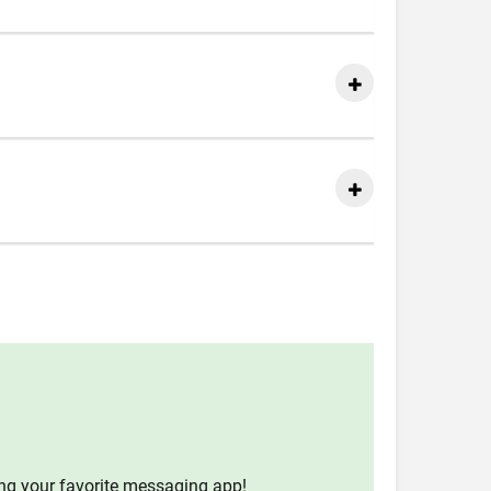
ing your favorite messaging app!