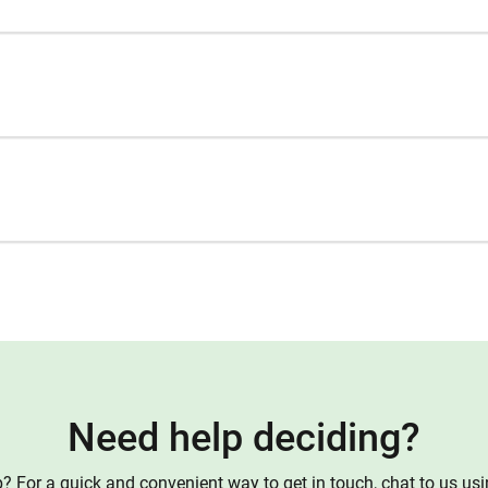
Need help deciding?
 For a quick and convenient way to get in touch, chat to us us