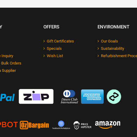
Y
OFFERS
ENVIRONMENT
Gift Certificates
Our Goals
Specials
Sustainability
 Inquiry
Wish List
Refurbishment Proc
 Bulk Orders
 Supplier