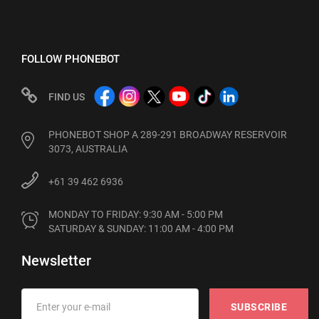
FOLLOW PHONEBOT
FIND US
PHONEBOT SHOP A 289-291 BROADWAY RESERVOIR
3073, AUSTRALIA
+61 39 462 6936
MONDAY TO FRIDAY: 9:30 AM - 5:00 PM

SATURDAY & SUNDAY: 11:00 AM - 4:00 PM
Newsletter
SUBSCRIBE