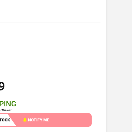
9
PPING
4 HOURS
STOCK
NOTIFY ME