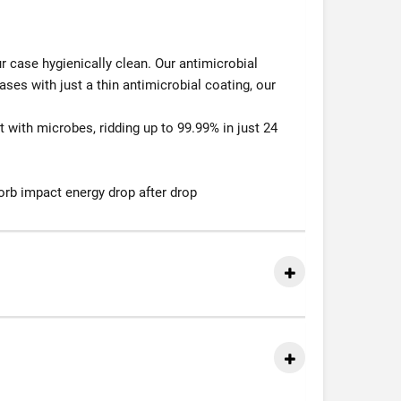
r case hygienically clean. Our antimicrobial
cases with just a thin antimicrobial coating, our
 with microbes, ridding up to 99.99% in just 24
orb impact energy drop after drop