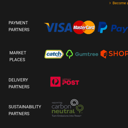
Become a
PAYMENT
PARTNERS
MARKET
PLACES
DELIVERY
PARTNERS
SUSTAINABILITY
PARTNERS