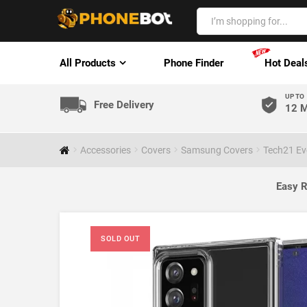
All Products
Phone Finder
Hot Deal
UP TO
Free Delivery
12 M
Accessories
Covers
Samsung Covers
Tech21 Ev
Easy R
SOLD OUT