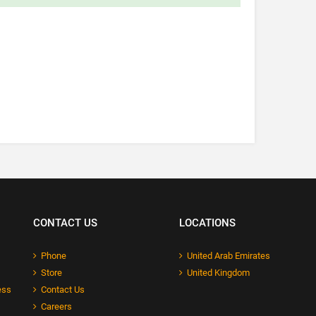
CONTACT US
LOCATIONS
Phone
United Arab Emirates
Store
United Kingdom
ess
Contact Us
Careers