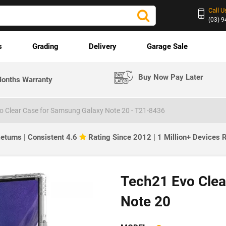
Call U
(03) 
s
Grading
Delivery
Garage Sale
Buy Now Pay Later
onths Warranty
o Clear Case for Samsung Galaxy Note 20 - T21-8436
eturns | Consistent 4.6
Rating Since 2012 | 1 Million+ Devices
Tech21 Evo Clea
Note 20