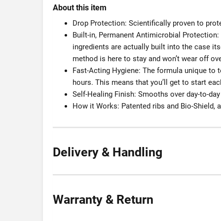
About this item
Drop Protection: Scientifically proven to prot
Built-in, Permanent Antimicrobial Protection
ingredients are actually built into the case it
method is here to stay and won’t wear off ove
Fast-Acting Hygiene: The formula unique to te
hours. This means that you’ll get to start e
Self-Healing Finish: Smooths over day-to-day
How it Works: Patented ribs and Bio-Shield, 
Delivery & Handling
Warranty & Return