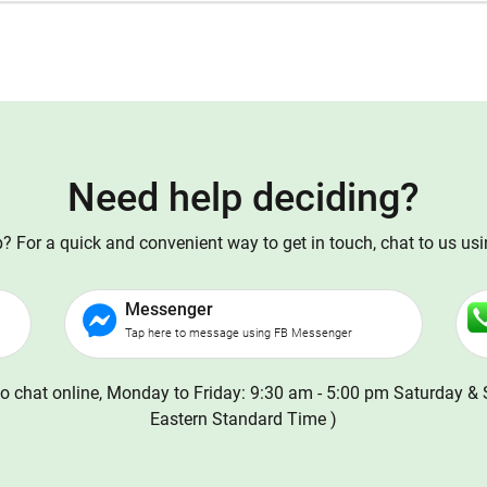
Need help deciding?
 For a quick and convenient way to get in touch, chat to us us
Messenger
Tap here to message using FB Messenger
o chat online, Monday to Friday: 9:30 am - 5:00 pm Saturday & 
Eastern Standard Time )