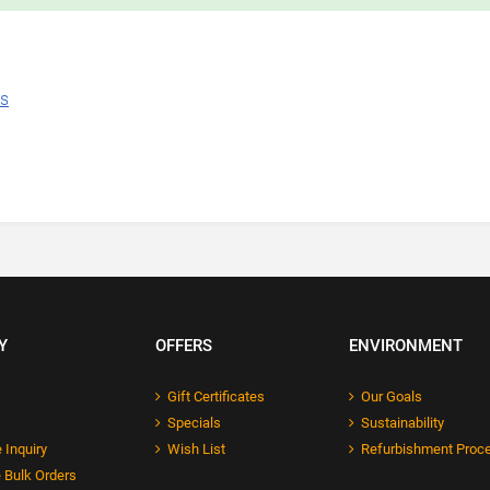
ns
Y
OFFERS
ENVIRONMENT
Gift Certificates
Our Goals
Specials
Sustainability
 Inquiry
Wish List
Refurbishment Proc
 Bulk Orders