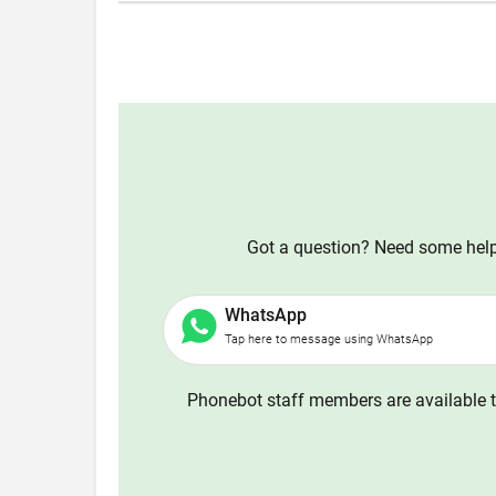
Got a question? Need some help?
WhatsApp
Tap here to message using WhatsApp
Phonebot staff members are available t