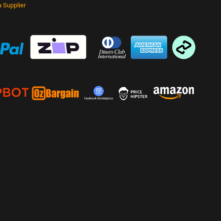
 Supplier