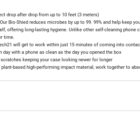
ect drop after drop from up to 10 feet (3 meters)
: Our Bio-Shied reduces microbes by up to 99. 99% and help keep you
self, offering long-lasting hygiene. Unlike other self-cleaning phone 
r time.
ch21 will get to work within just 15 minutes of coming into contact
ach day with a phone as clean as the day you opened the box
 scratches keeping your case looking newer for longer
a plant-based high-performing impact material, work together to abs