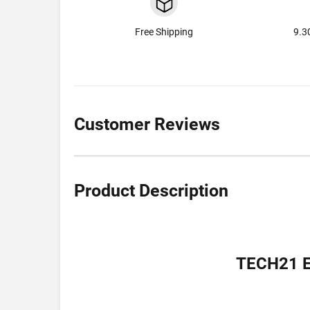
Free Shipping
9.3
Customer Reviews
Product Description
TECH21 