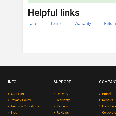
Helpful links
Faq's
Terms
Warranty
Retur
INFO
SUPPORT
COMPAN
About Us
Delivery
Brands
Privacy Policy
Warranty
Repairs
Terms & Conditions
Returns
Franchise
Blog
Reviews
Corporate