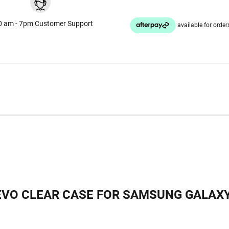
0 am - 7pm Customer Support
EVO CLEAR CASE FOR SAMSUNG GALAXY