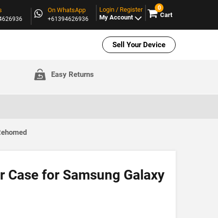
0
Login / Register
s
On WhatsApp
Cart
My Account
94626936
+61394626936
Sell Your Device
Easy Returns
 Rehomed
r Case for Samsung Galaxy