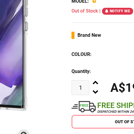
MODEL:
Out of Stock
|
NOTIFY ME
Brand New
COLOUR:
Quantity:
A$1
FREE SHI
DISPATCHED WITHIN 2
OUT OF 