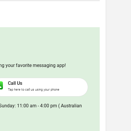
ing your favorite messaging app!
Call Us
Tap here to call us using your phone
Sunday: 11:00 am - 4:00 pm ( Australian