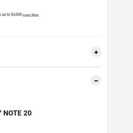
 NOTE 20