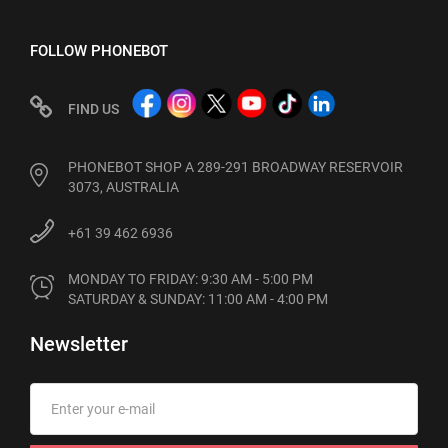
FOLLOW PHONEBOT
FIND US
PHONEBOT SHOP A 289-291 BROADWAY RESERVOIR
3073, AUSTRALIA
+61 39 462 6936
MONDAY TO FRIDAY: 9:30 AM - 5:00 PM

SATURDAY & SUNDAY: 11:00 AM - 4:00 PM
Newsletter