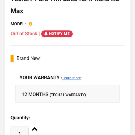
Max
MODEL:
Out of Stock
|
NOTIFY ME
Brand New
YOUR WARRANTY :
Learn more
12 MONTHS
(TECH21 WARRANTY)
Quantity: