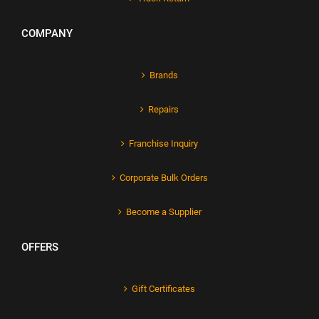
COMPANY
Brands
Repairs
Franchise Inquiry
Corporate Bulk Orders
Become a Supplier
OFFERS
Gift Certificates