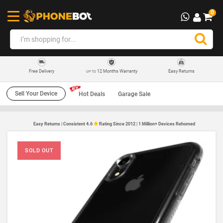
0
12 Months Warranty
Easy Returns
Free Delivery
UP TO
Sell Your Device
Hot Deals
Garage Sale
Easy Returns | Consistent 4.6
Rating Since 2012 | 1 Million+ Devices Rehomed
SOLD OUT