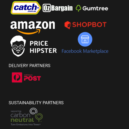
DELIVERY PARTNERS
SUSTAINABILITY PARTNERS