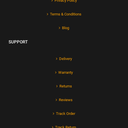
Privacy Policy
Terms & Conditions
Blog
SUPPORT
Delivery
Warranty
Returns
Reviews
Track Order
Track Return