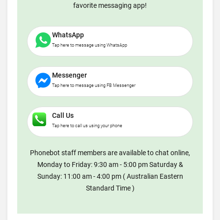
favorite messaging app!
WhatsApp
Tap here to message using WhatsApp
Messenger
Tap here to message using FB Messenger
Call Us
Tap here to call us using your phone
Phonebot staff members are available to chat online,
Monday to Friday: 9:30 am - 5:00 pm Saturday &
Sunday: 11:00 am - 4:00 pm ( Australian Eastern
Standard Time )