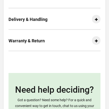
Delivery & Handling
Warranty & Return
Need help deciding?
Got a question? Need some help? For a quick and
convenient way to get in touch, chat to us using your