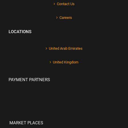
Contact Us
Careers
LOCATIONS
United Arab Emirates
United Kingdom
PAYMENT PARTNERS
MARKET PLACES