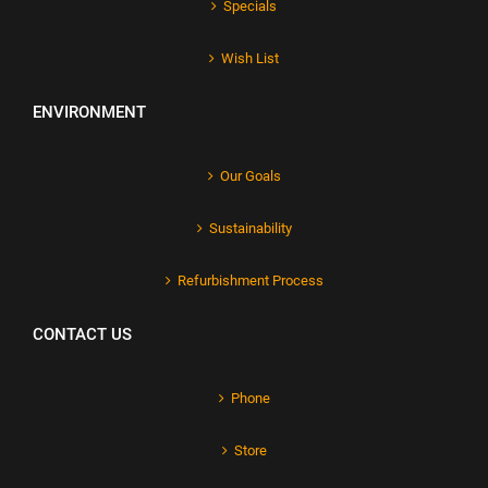
Specials
Wish List
ENVIRONMENT
Our Goals
Sustainability
Refurbishment Process
CONTACT US
Phone
Store