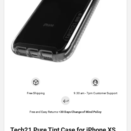
Free Shipping
9.30 am - 7pm Customer Support
Free and Easy Returns +
30 Days Change of Mind Policy
Tech21 Pure Tint Case for iPhone XS