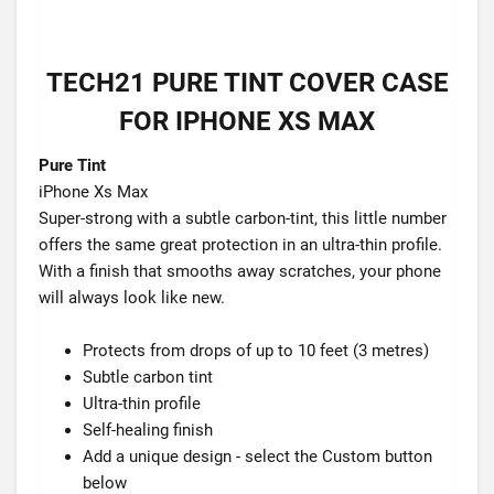
TECH21 PURE TINT COVER CASE
FOR IPHONE XS MAX
Pure Tint
iPhone Xs Max
Super-strong with a subtle carbon-tint, this little number
offers the same great protection in an ultra-thin profile.
With a finish that smooths away scratches, your phone
will always look like new.
Protects from drops of up to 10 feet (3 metres)
Subtle carbon tint
Ultra-thin profile
Self-healing finish
Add a unique design - select the Custom button
below