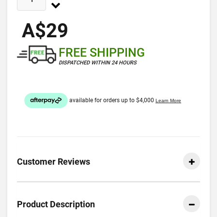
A$29
FREE SHIPPING
DISPATCHED WITHIN 24 HOURS
Customer Reviews
Product Description