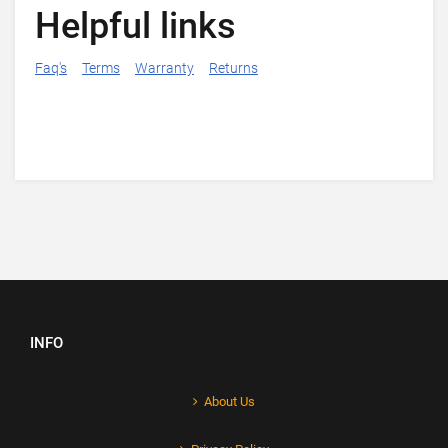
Helpful links
Faq's
Terms
Warranty
Returns
INFO
About Us