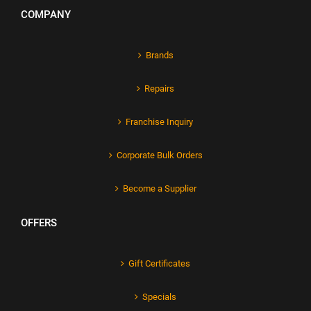
COMPANY
Brands
Repairs
Franchise Inquiry
Corporate Bulk Orders
Become a Supplier
OFFERS
Gift Certificates
Specials