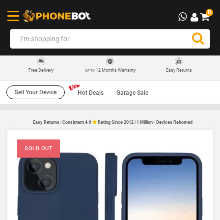
0
12 Months Warranty
Easy Returns
Free Delivery
UP TO
Sell Your Device
Hot Deals
Garage Sale
Easy Returns | Consistent 4.6
Rating Since 2012 | 1 Million+ Devices Rehomed
SOLD OUT