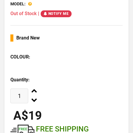
MODEL:
Out of Stock
|
NOTIFY ME
Brand New
COLOUR:
Quantity:
A$19
FREE SHIPPING