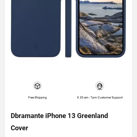
Free Shipping
9.30 am - 7pm Customer Support
Dbramante iPhone 13 Greenland
Cover