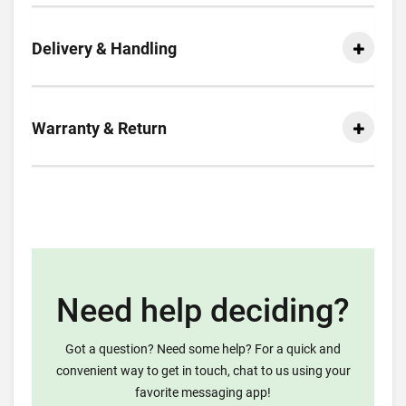
Delivery & Handling
Warranty & Return
Need help deciding?
Got a question? Need some help? For a quick and
convenient way to get in touch, chat to us using your
favorite messaging app!