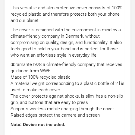
This versatile and slim protective cover consists of 100%
recycled plastic and therefore protects both your phone
and our planet.
The cover is designed with the environment in mind by a
climate-friendly company in Denmark, without
compromising on quality, design, and functionality. It also
feels good to hold in your hand and is perfect for those
who want an effortless style in everyday life.
dbramante1928 a climate-friendly company that receives
guidance from WWF
Made of 100% recycled plastic
A material weight corresponding to a plastic bottle of 2 l is
used to make each cover
The cover protects against shocks, is slim, has a non-slip
grip, and buttons that are easy to press
Supports wireless mobile charging through the cover
Raised edges protect the camera and screen
Note: Device not included.