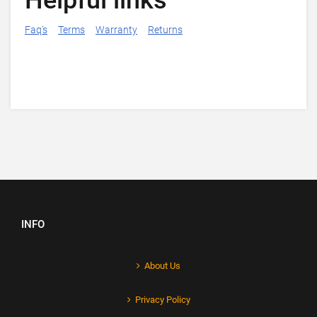
Helpful links
Faq's
Terms
Warranty
Returns
INFO
About Us
Privacy Policy