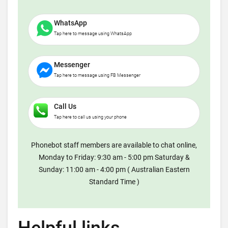
WhatsApp
Tap here to message using WhatsApp
Messenger
Tap here to message using FB Messenger
Call Us
Tap here to call us using your phone
Phonebot staff members are available to chat online,
Monday to Friday: 9:30 am - 5:00 pm Saturday &
Sunday: 11:00 am - 4:00 pm ( Australian Eastern
Standard Time )