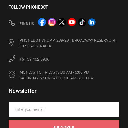
FOLLOW PHONEBOT
FIND US
PHONEBOT SHOP A 289-291 BROADWAY RESERVOIR
3073, AUSTRALIA
+61 39 462 6936
MONDAY TO FRIDAY: 9:30 AM - 5:00 PM

SATURDAY & SUNDAY: 11:00 AM - 4:00 PM
Newsletter
SUBSCRIBE