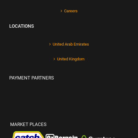
Careers
LOCATIONS
United Arab Emirates
United Kingdom
PAYMENT PARTNERS
MARKET PLACES