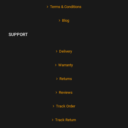
Terms & Conditions
Blog
SUPPORT
Delivery
Warranty
Returns
Reviews
Track Order
Track Return