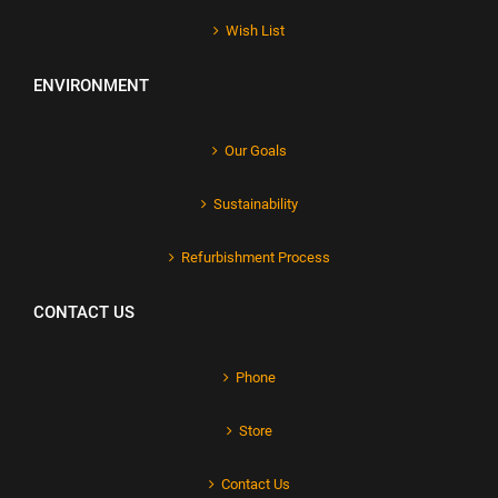
Wish List
ENVIRONMENT
Our Goals
Sustainability
Refurbishment Process
CONTACT US
Phone
Store
Contact Us