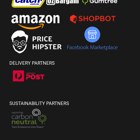
DELIVERY PARTNERS
SUSTAINABILITY PARTNERS