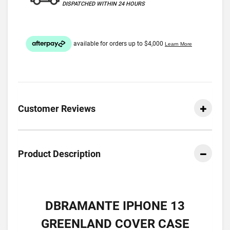
DISPATCHED WITHIN 24 HOURS
Customer Reviews
Product Description
DBRAMANTE IPHONE 13
GREENLAND COVER CASE