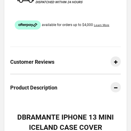
DISPATCHED WITHIN 24 HOURS
Customer Reviews
Product Description
DBRAMANTE IPHONE 13 MINI
ICELAND CASE COVER