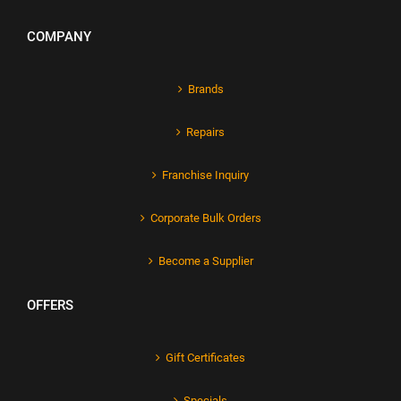
COMPANY
Brands
Repairs
Franchise Inquiry
Corporate Bulk Orders
Become a Supplier
OFFERS
Gift Certificates
Specials