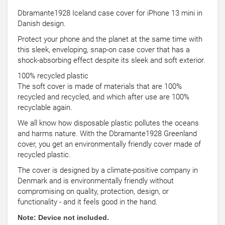
Dbramante1928 Iceland case cover for iPhone 13 mini in
Danish design.
Protect your phone and the planet at the same time with
this sleek, enveloping, snap-on case cover that has a
shock-absorbing effect despite its sleek and soft exterior.
100% recycled plastic
The soft cover is made of materials that are 100%
recycled and recycled, and which after use are 100%
recyclable again.
We all know how disposable plastic pollutes the oceans
and harms nature. With the Dbramante1928 Greenland
cover, you get an environmentally friendly cover made of
recycled plastic.
The cover is designed by a climate-positive company in
Denmark and is environmentally friendly without
compromising on quality, protection, design, or
functionality - and it feels good in the hand.
Note: Device not included.