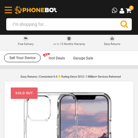
0
12 Months Warranty
Easy Returns
Free Delivery
UP TO
Sell Your Device
Hot Deals
Garage Sale
Easy Returns | Consistent 4.6
Rating Since 2012 | 1 Million+ Devices Rehomed
SOLD OUT