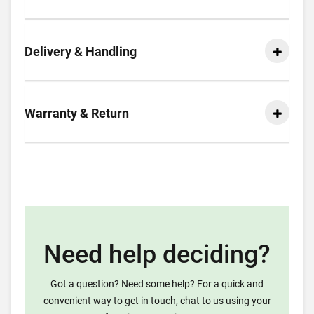
Delivery & Handling
Warranty & Return
Need help deciding?
Got a question? Need some help? For a quick and
convenient way to get in touch, chat to us using your