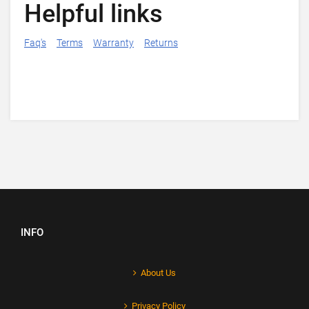
Helpful links
Faq's
Terms
Warranty
Returns
INFO
About Us
Privacy Policy