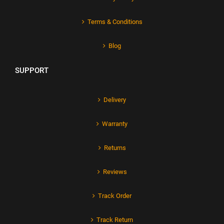
Terms & Conditions
Blog
SUPPORT
Delivery
Warranty
Returns
Reviews
Track Order
Track Return