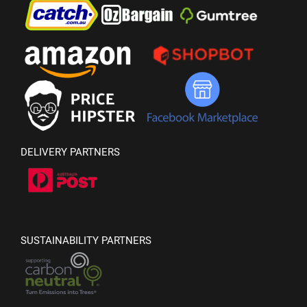
DELIVERY PARTNERS
SUSTAINABILITY PARTNERS