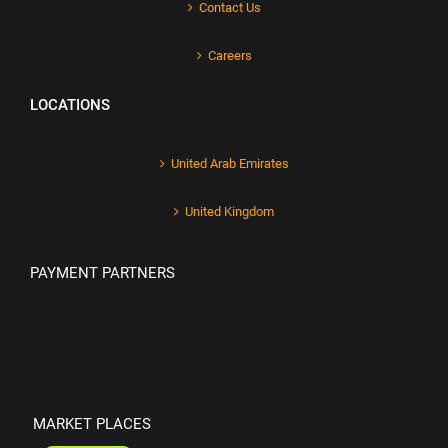
Contact Us
Careers
LOCATIONS
United Arab Emirates
United Kingdom
PAYMENT PARTNERS
MARKET PLACES