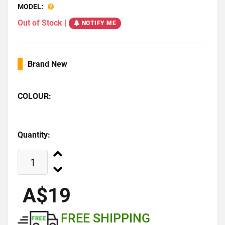
MODEL:
Out of Stock
|
NOTIFY ME
Brand New
COLOUR:
Quantity:
A$19
FREE SHIPPING