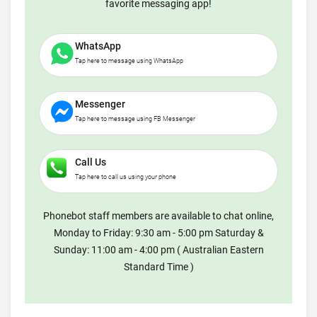
favorite messaging app!
WhatsApp
Tap here to message using WhatsApp
Messenger
Tap here to message using FB Messenger
Call Us
Tap here to call us using your phone
Phonebot staff members are available to chat online,
Monday to Friday: 9:30 am - 5:00 pm Saturday &
Sunday: 11:00 am - 4:00 pm ( Australian Eastern
Standard Time )