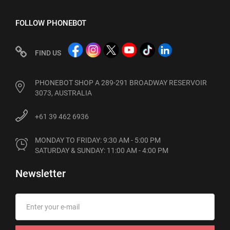
FOLLOW PHONEBOT
FIND US
PHONEBOT SHOP A 289-291 BROADWAY RESERVOIR
3073, AUSTRALIA
+61 39 462 6936
MONDAY TO FRIDAY: 9:30 AM - 5:00 PM

SATURDAY & SUNDAY: 11:00 AM - 4:00 PM
Newsletter