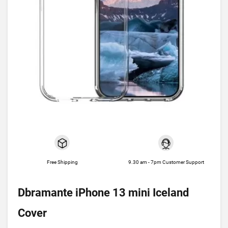
Free Shipping
9.30 am - 7pm Customer Support
Dbramante iPhone 13 mini Iceland
Cover