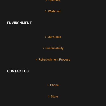
Wish List
ENVIRONMENT
Our Goals
Sustainability
Refurbishment Process
CONTACT US
Phone
Store