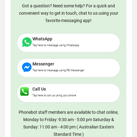
Got a question? Need some help? For a quick and
convenient way to get in touch, chat to us using your
favorite messaging app!
WhatsApp
Tap here to message using WhatsApp
Messenger
Tap here to message using FB Messenger
Call Us
Tap here to call us using your phone
Phonebot staff members are available to chat online,
Monday to Friday: 9:30 am - 5:00 pm Saturday &
Sunday: 11:00 am - 4:00 pm ( Australian Eastern
Standard Time )