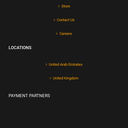
Store
Contact Us
Careers
LOCATIONS
United Arab Emirates
United Kingdom
PAYMENT PARTNERS