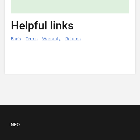
Helpful links
Faq's
Terms
Warranty
Returns
INFO