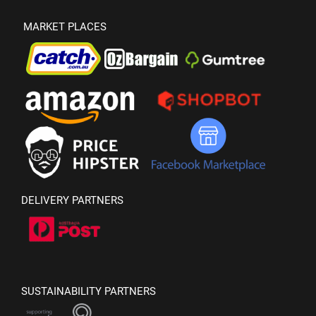
MARKET PLACES
DELIVERY PARTNERS
SUSTAINABILITY PARTNERS