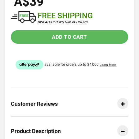
A$39
FREE SHIPPING
DISPATCHED WITHIN 24 HOURS
ADD TO CART
Customer Reviews
Product Description