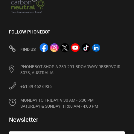
FOLLOW PHONEBOT
FIND US
PHONEBOT SHOP A 289-291 BROADWAY RESERVOIR
3073, AUSTRALIA
+61 39 462 6936
MONDAY TO FRIDAY: 9:30 AM - 5:00 PM

SATURDAY & SUNDAY: 11:00 AM - 4:00 PM
Newsletter