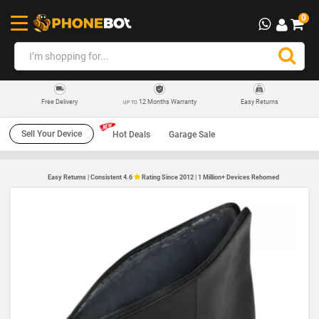
0
12 Months Warranty
Easy Returns
Free Delivery
UP TO
Sell Your Device
Hot Deals
Garage Sale
Easy Returns | Consistent 4.6
Rating Since 2012 | 1 Million+ Devices Rehomed