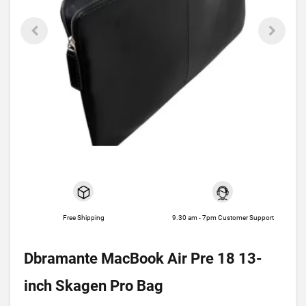
Free Shipping
9.30 am - 7pm Customer Support
Dbramante MacBook Air Pre 18 13-
inch Skagen Pro Bag