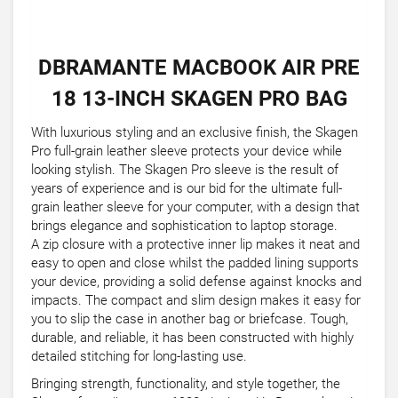
DBRAMANTE MACBOOK AIR PRE
18 13-INCH SKAGEN PRO BAG
With luxurious styling and an exclusive finish, the Skagen
Pro full-grain leather sleeve protects your device while
looking stylish. The Skagen Pro sleeve is the result of
years of experience and is our bid for the ultimate full-
grain leather sleeve for your computer, with a design that
brings elegance and sophistication to laptop storage.
A zip closure with a protective inner lip makes it neat and
easy to open and close whilst the padded lining supports
your device, providing a solid defense against knocks and
impacts. The compact and slim design makes it easy for
you to slip the case in another bag or briefcase. Tough,
durable, and reliable, it has been constructed with highly
detailed stitching for long-lasting use.
Bringing strength, functionality, and style together, the