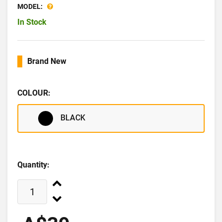
MODEL:
In Stock
Brand New
COLOUR:
BLACK
Quantity: