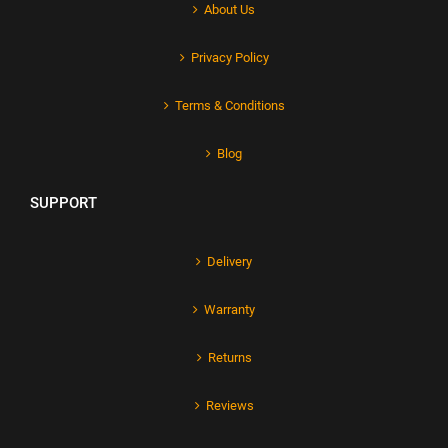
About Us
Privacy Policy
Terms & Conditions
Blog
SUPPORT
Delivery
Warranty
Returns
Reviews