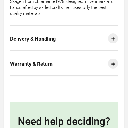
Skagen from dbramante1928, designed in Denmark and
handcrafted by skilled craftsmen uses only the best
quality materials.
Delivery & Handling
Warranty & Return
Need help deciding?