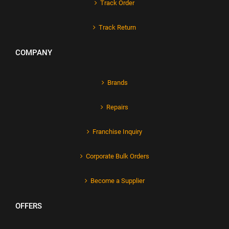
Track Order
Track Return
COMPANY
Brands
Repairs
Franchise Inquiry
Corporate Bulk Orders
Become a Supplier
OFFERS