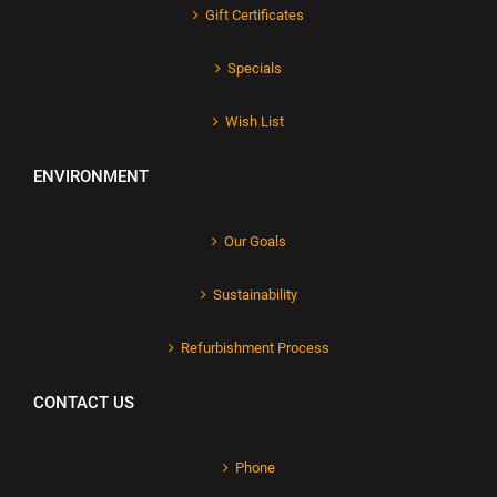
Gift Certificates
Specials
Wish List
ENVIRONMENT
Our Goals
Sustainability
Refurbishment Process
CONTACT US
Phone