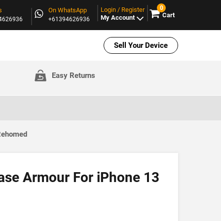
0
Login / Register
s
On WhatsApp
Cart
My Account
94626936
+61394626936
Sell Your Device
Easy Returns
 Rehomed
ase Armour For iPhone 13