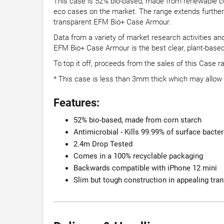
This case is 52% bio-based, made from renewable corn
eco cases on the market. The range extends further to
transparent EFM Bio+ Case Armour.
Data from a variety of market research activities an
EFM Bio+ Case Armour is the best clear, plant-based
To top it off, proceeds from the sales of this Case 
* This case is less than 3mm thick which may allo
Features:
52% bio-based, made from corn starch
Antimicrobial - Kills 99.99% of surface bacter
2.4m Drop Tested
Comes in a 100% recyclable packaging
Backwards compatible with iPhone 12 mini
Slim but tough construction in appealing tra