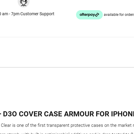
0 am - 7pm Customer Support
+ D3O COVER CASE ARMOUR FOR IPHONE
ear is one of the first transparent protective cases on the market 