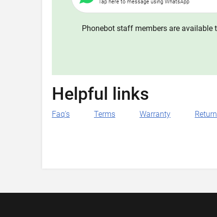
Tap here to message using WhatsApp
Phonebot staff members are available t
Helpful links
Faq's
Terms
Warranty
Retur