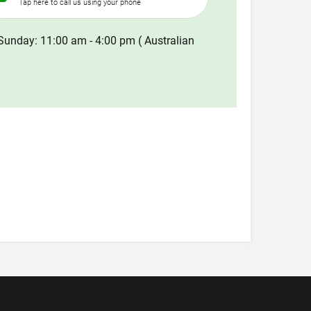
Tap here to call us using your phone
Sunday: 11:00 am - 4:00 pm ( Australian