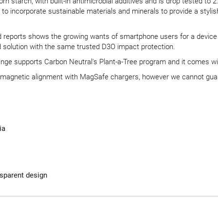
 starch, with built-in antimicrobial additives and is drop tested to 
 incorporate sustainable materials and minerals to provide a stylish f
d reports shows the growing wants of smartphone users for a device pro
 solution with the same trusted D3O impact protection.
range supports Carbon Neutral's Plant-a-Tree program and it comes wi
w magnetic alignment with MagSafe chargers, however we cannot gua
ia
nsparent design