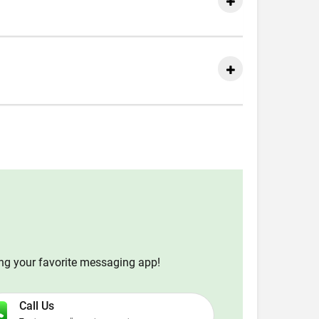
ing your favorite messaging app!
Call Us