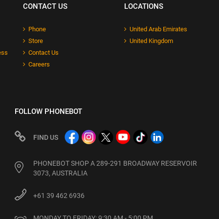
CONTACT US
LOCATIONS
Phone
United Arab Emirates
Store
United Kingdom
ess
Contact Us
Careers
FOLLOW PHONEBOT
FIND US
PHONEBOT SHOP A 289-291 BROADWAY RESERVOIR
3073, AUSTRALIA
+61 39 462 6936
MONDAY TO FRIDAY: 9:30 AM - 5:00 PM
