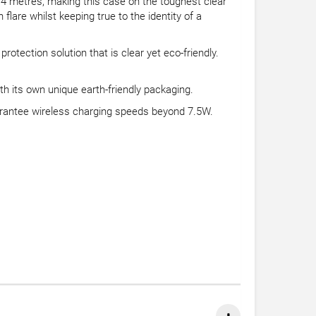
2.4 metres, making this case on the toughest clear
lare whilst keeping true to the identity of a
tection solution that is clear yet eco-friendly.
th its own unique earth-friendly packaging.
rantee wireless charging speeds beyond 7.5W.