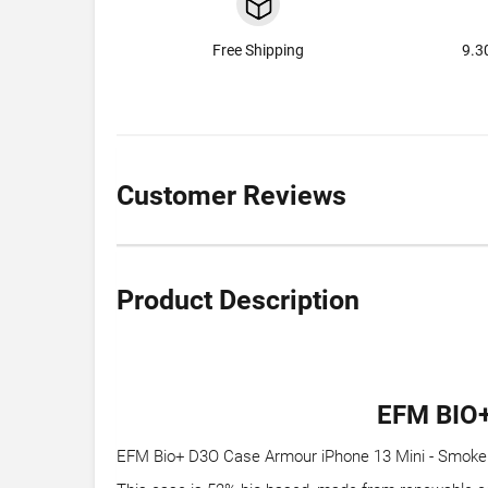
Free Shipping
9.3
Customer Reviews
Product Description
EFM BIO
EFM Bio+ D3O Case Armour iPhone 13 Mini - Smoke Cl