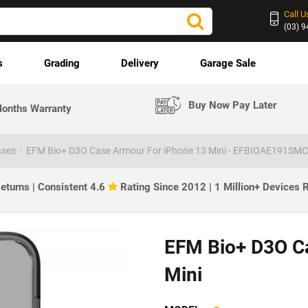
Call U
(03) 
s
Grading
Delivery
Garage Sale
Buy Now Pay Later
onths Warranty
ases
EFM Bio+ D3O Case Armour For iPhone 13 Mini - EFBIOAE191SMC
eturns | Consistent 4.6
Rating Since 2012 | 1 Million+ Devices
EFM Bio+ D3O C
Mini