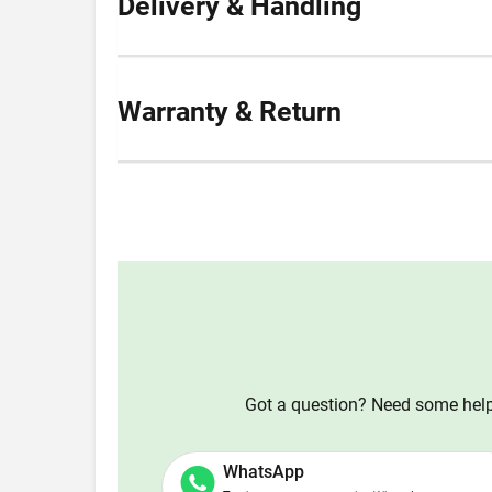
Delivery & Handling
Warranty & Return
Got a question? Need some help?
WhatsApp