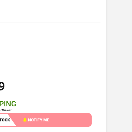
9
PPING
4 HOURS
STOCK
NOTIFY ME