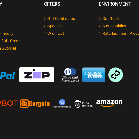
Y
OFFERS
ENVIRONMENT
Gift Certificates
Our Goals
Specials
Sustainability
 Inquiry
Wish List
Refurbishment Proc
 Bulk Orders
 Supplier