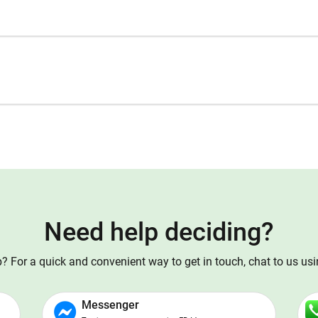
Need help deciding?
 For a quick and convenient way to get in touch, chat to us us
Messenger