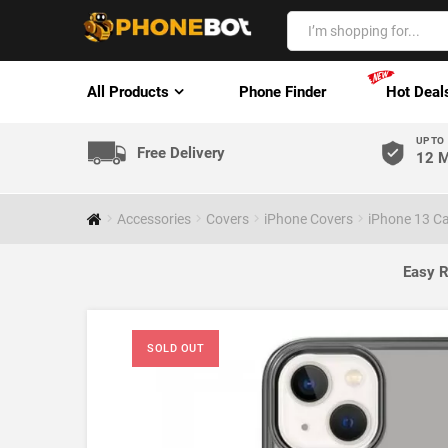
All Products
Phone Finder
Hot Deal
UP TO
Free Delivery
12 M
Accessories
Covers
iPhone Covers
iPhone 13 C
Easy R
SOLD OUT