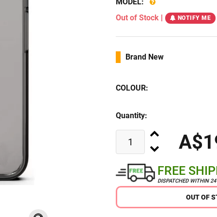
MODEL:
Out of Stock
|
NOTIFY ME
Brand New
COLOUR:
Quantity:
A$1
FREE SHI
DISPATCHED WITHIN 2
OUT OF 