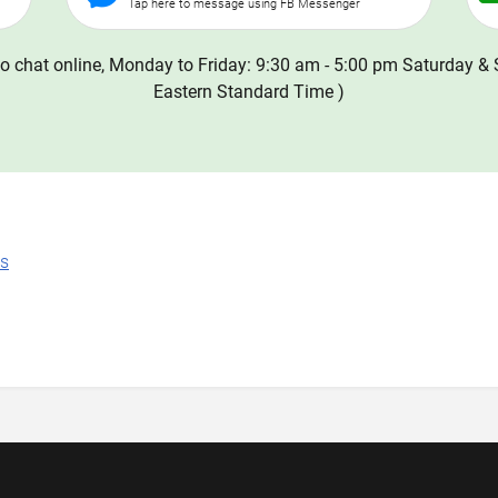
Tap here to message using FB Messenger
o chat online, Monday to Friday: 9:30 am - 5:00 pm Saturday & 
Eastern Standard Time )
ns