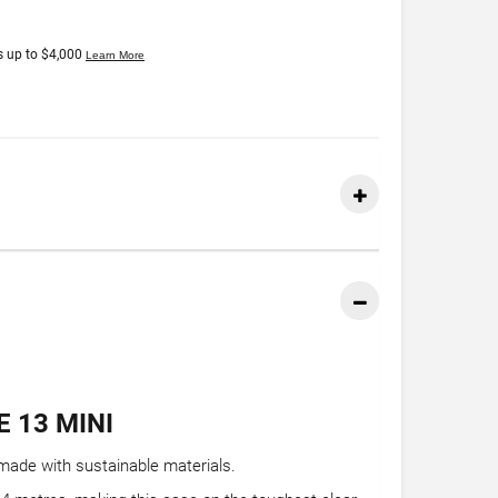
 13 MINI
made with sustainable materials.