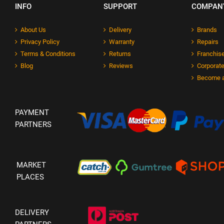
INFO
SUPPORT
COMPAN
About Us
Delivery
Brands
Privacy Policy
Warranty
Repairs
Terms & Conditions
Returns
Franchise
Blog
Reviews
Corporate
Become a
PAYMENT
PARTNERS
MARKET
PLACES
DELIVERY