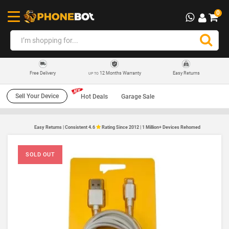
0
12 Months Warranty
Easy Returns
Free Delivery
UP TO
Sell Your Device
Hot Deals
Garage Sale
Easy Returns | Consistent 4.6
Rating Since 2012 | 1 Million+ Devices Rehomed
SOLD OUT