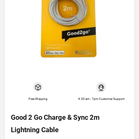
Free Shipping
9.30 am - 7pm Customer Support
Good 2 Go Charge & Sync 2m
Lightning Cable