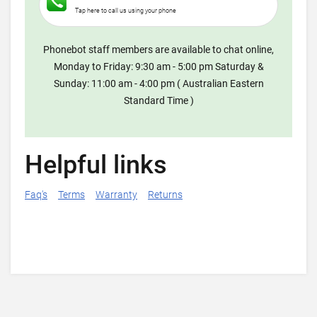
Tap here to call us using your phone
Phonebot staff members are available to chat online,
Monday to Friday: 9:30 am - 5:00 pm Saturday &
Sunday: 11:00 am - 4:00 pm ( Australian Eastern
Standard Time )
Helpful links
Faq's
Terms
Warranty
Returns