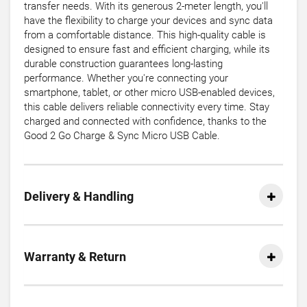
transfer needs. With its generous 2-meter length, you'll
have the flexibility to charge your devices and sync data
from a comfortable distance. This high-quality cable is
designed to ensure fast and efficient charging, while its
durable construction guarantees long-lasting
performance. Whether you're connecting your
smartphone, tablet, or other micro USB-enabled devices,
this cable delivers reliable connectivity every time. Stay
charged and connected with confidence, thanks to the
Good 2 Go Charge & Sync Micro USB Cable.
Delivery & Handling
Warranty & Return