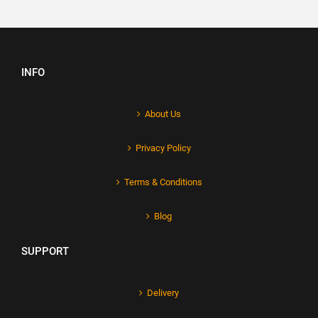
INFO
About Us
Privacy Policy
Terms & Conditions
Blog
SUPPORT
Delivery