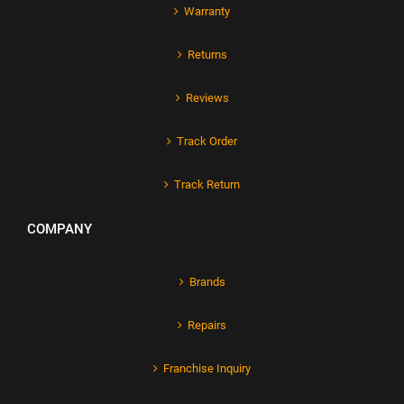
Warranty
Returns
Reviews
Track Order
Track Return
COMPANY
Brands
Repairs
Franchise Inquiry