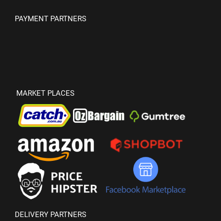
PAYMENT PARTNERS
MARKET PLACES
DELIVERY PARTNERS