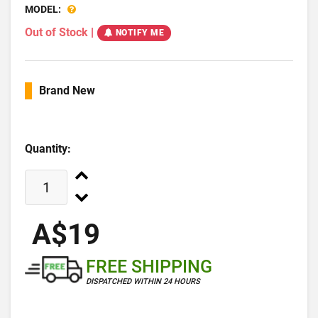
MODEL:
Out of Stock
|
NOTIFY ME
Brand New
Quantity:
A$19
FREE SHIPPING
DISPATCHED WITHIN 24 HOURS