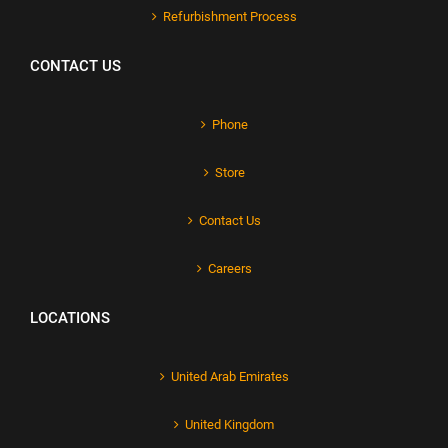
Refurbishment Process
CONTACT US
Phone
Store
Contact Us
Careers
LOCATIONS
United Arab Emirates
United Kingdom