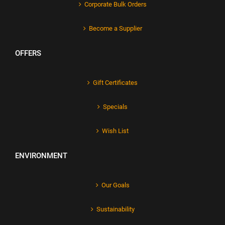
Corporate Bulk Orders
Become a Supplier
OFFERS
Gift Certificates
Specials
Wish List
ENVIRONMENT
Our Goals
Sustainability