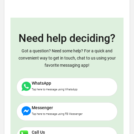
Need help deciding?
Got a question? Need some help? For a quick and
convenient way to get in touch, chat to us using your
favorite messaging app!
WhatsApp
Tap here to message using WhatsApp
Messenger
Tap here to message using FB Messenger
Call Us