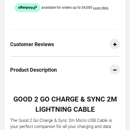
Customer Reviews
Product Description
GOOD 2 GO CHARGE & SYNC 2M
LIGHTNING CABLE
The Good 2 Go Charge & Sync 2m Micro USB Cable is
your perfect companion for all your charging and data