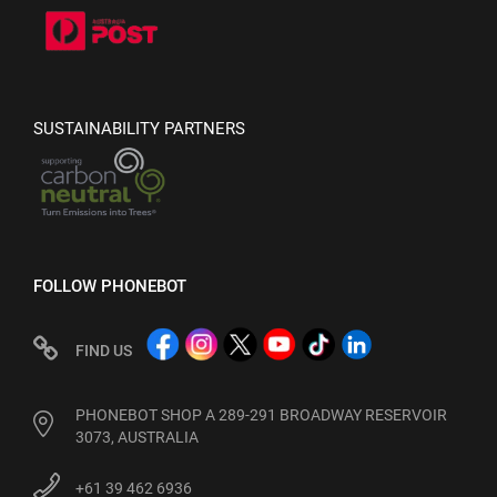
SUSTAINABILITY PARTNERS
FOLLOW PHONEBOT
FIND US
PHONEBOT SHOP A 289-291 BROADWAY RESERVOIR
3073, AUSTRALIA
+61 39 462 6936