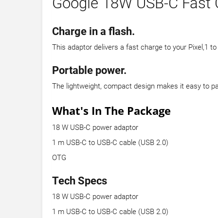
Google 18W USB-C Fast 
Charge in a flash.
This adaptor delivers a fast charge to your Pixel,1 t
Portable power.
The lightweight, compact design makes it easy to p
What's In The Package
18 W USB-C power adaptor
1 m USB-C to USB-C cable (USB 2.0)
OTG
Tech Specs
18 W USB-C power adaptor
1 m USB-C to USB-C cable (USB 2.0)