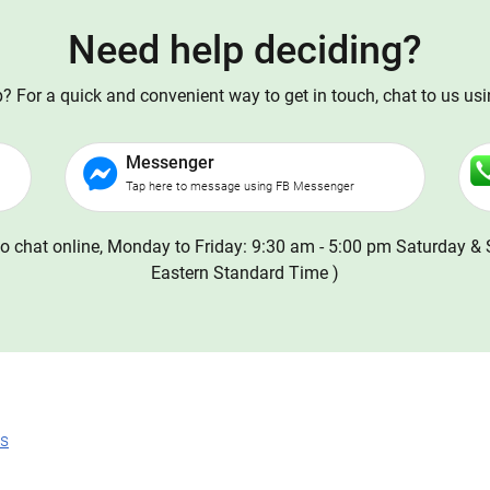
Need help deciding?
 For a quick and convenient way to get in touch, chat to us us
Messenger
Tap here to message using FB Messenger
o chat online, Monday to Friday: 9:30 am - 5:00 pm Saturday & 
Eastern Standard Time )
ns