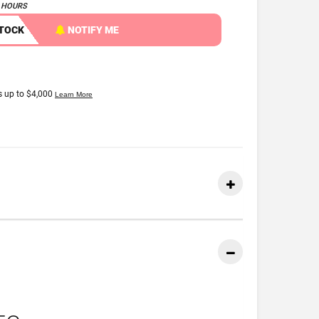
4 HOURS
STOCK
NOTIFY ME