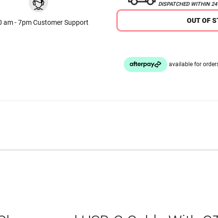
DISPATCHED WITHIN 2
OUT OF 
0 am - 7pm Customer Support