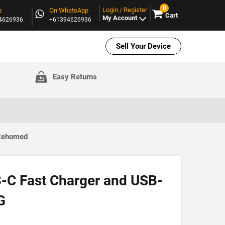
0
Login / Register
s
On WhatsApp
Cart
My Account
94626936
+61394626936
Sell Your Device
Easy Returns
 Rehomed
-C Fast Charger and USB-
G