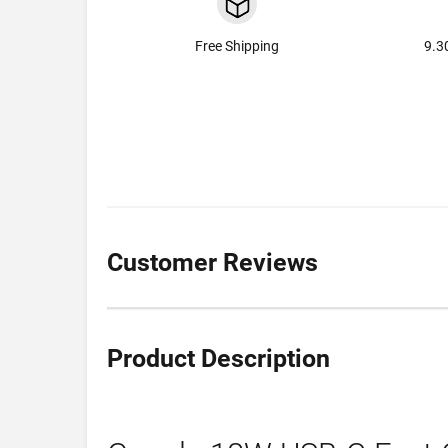
Free Shipping
9.3
Customer Reviews
Product Description