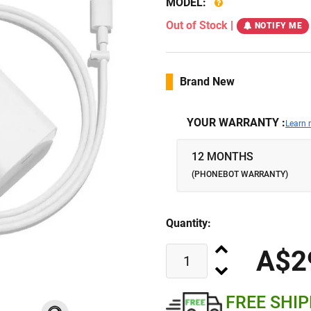
MODEL:
Out of Stock
|
NOTIFY ME
Brand New
YOUR WARRANTY :
Learn 
12 MONTHS
(PHONEBOT WARRANTY)
Quantity:
A$2
FREE SHI