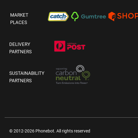
MARKET
PLACES
DELIVERY
PARTNERS
SUSTAINABILITY
PARTNERS
© 2012-2026 Phonebot. All rights reserved