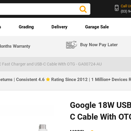
Call U
(03) 
s
Grading
Delivery
Garage Sale
Buy Now Pay Later
onths Warranty
 Fast Charger and USB-C Cable With OTG - GA00724-AU
eturns | Consistent 4.6
Rating Since 2012 | 1 Million+ Devices
Google 18W USB
C Cable With OT