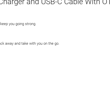
Charger and USB-C Cable With O
o keep you going strong.
ack away and take with you on the go.