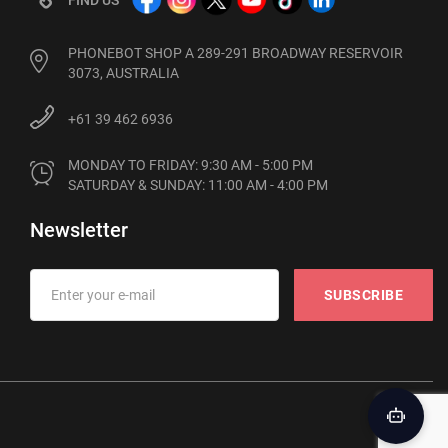
PHONEBOT SHOP A 289-291 BROADWAY RESERVOIR
3073, AUSTRALIA
+61 39 462 6936
MONDAY TO FRIDAY: 9:30 AM - 5:00 PM

SATURDAY & SUNDAY: 11:00 AM - 4:00 PM
Newsletter
SUBSCRIBE