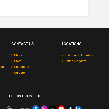
CONTACT US
LOCATIONS
Phone
United Arab Emirates
Store
United Kingdom
ess
Contact Us
Careers
FOLLOW PHONEBOT
FIND US