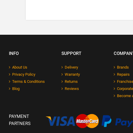
INFO
SUPPORT
COMPAN
About Us
Delivery
Brands
Privacy Policy
Warranty
Repairs
Terms & Conditions
Returns
Franchise
Blog
Reviews
Corporate
Become a
PAYMENT
PARTNERS