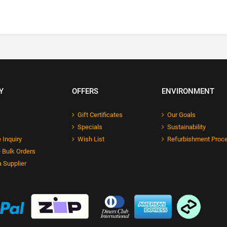
Y
OFFERS
ENVIRONMENT
Gift Certificates
Our Goals
Specials
Sustainability
 Inquiry
Wish List
Refurbishment Proc
 Bulk Orders
 Supplier