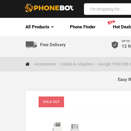
All Products
Phone Finder
Hot Deal
UP TO
Free Delivery
12 M
Accessories
Cables & Adapters
Google 18W USB-C
Easy R
SOLD OUT