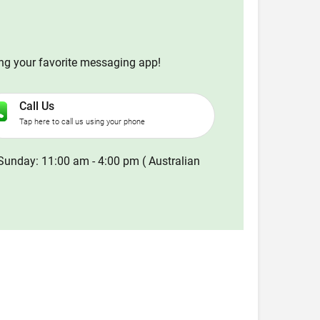
ing your favorite messaging app!
Call Us
Tap here to call us using your phone
Sunday: 11:00 am - 4:00 pm ( Australian