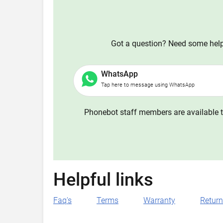
Got a question? Need some help?
WhatsApp
Tap here to message using WhatsApp
Phonebot staff members are available t
Helpful links
Faq's
Terms
Warranty
Retur