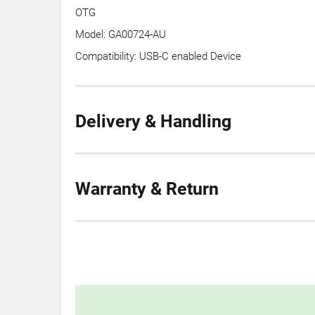
OTG
Model: GA00724-AU
Compatibility: USB-C enabled Device
Delivery & Handling
Warranty & Return