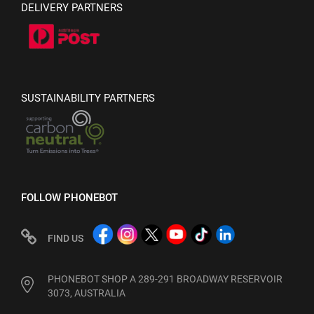
DELIVERY PARTNERS
SUSTAINABILITY PARTNERS
FOLLOW PHONEBOT
FIND US
PHONEBOT SHOP A 289-291 BROADWAY RESERVOIR
3073, AUSTRALIA