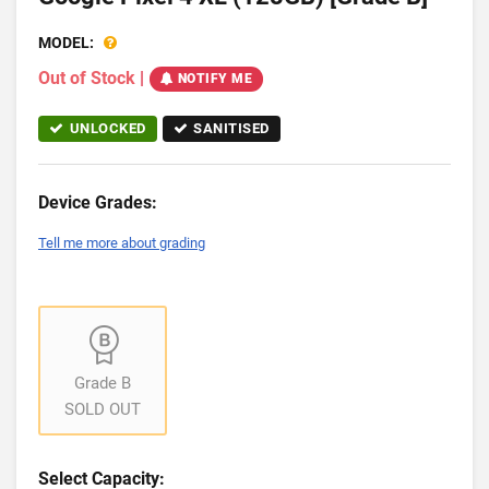
MODEL:
Out of Stock
|
NOTIFY ME
UNLOCKED
SANITISED
Device Grades:
Tell me more about grading
Grade B
SOLD OUT
Select Capacity: