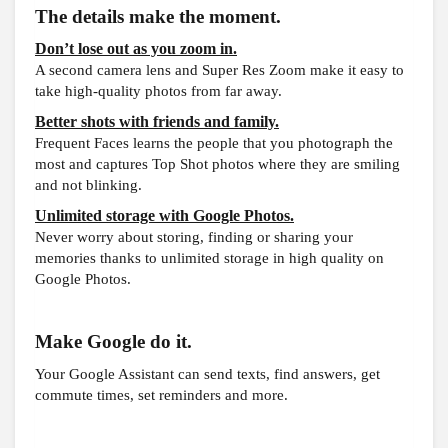
The details make the moment.
Don’t lose out as you zoom in.
A second camera lens and Super Res Zoom make it easy to
take high-quality photos from far away.
Better shots with friends and family.
Frequent Faces learns the people that you photograph the
most and captures Top Shot photos where they are smiling
and not blinking.
Unlimited storage with Google Photos.
Never worry about storing, finding or sharing your
memories thanks to unlimited storage in high quality on
Google Photos.
Make Google do it.
Your Google Assistant can send texts, find answers, get
commute times, set reminders and more.