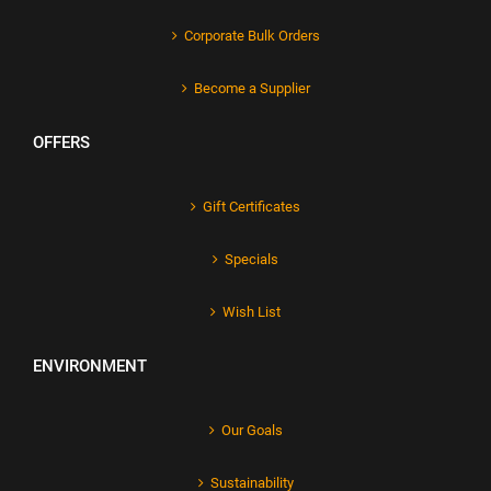
Corporate Bulk Orders
Become a Supplier
OFFERS
Gift Certificates
Specials
Wish List
ENVIRONMENT
Our Goals
Sustainability