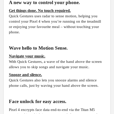
A new way to control your phone.
Get things done. No touch required.
Quick Gestures uses radar to sense motion, helping you
control your Pixel 4 when you’re running on the treadmill
or enjoying your favourite meal – without touching your
phone.
Wave hello to Motion Sense.
Navigate your music.
With Quick Gestures, a wave of the hand above the screen
allows you to skip songs and navigate your music.
Snooze and silence.
Quick Gestures also lets you snooze alarms and silence
phone calls, just by waving your hand above the screen.
Face unlock for easy access.
Pixel 4 encrypts face data end-to-end via the Titan M5