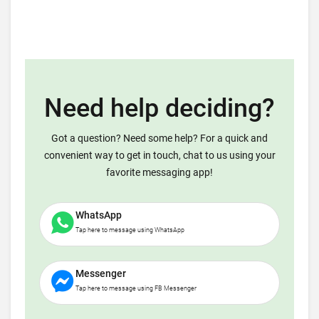
Need help deciding?
Got a question? Need some help? For a quick and
convenient way to get in touch, chat to us using your
favorite messaging app!
WhatsApp
Tap here to message using WhatsApp
Messenger
Tap here to message using FB Messenger