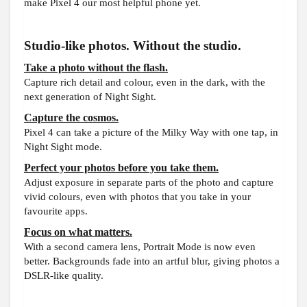
make Pixel 4 our most helpful phone yet.
Studio-like photos. Without the studio.
Take a photo without the flash.
Capture rich detail and colour, even in the dark, with the
next generation of Night Sight.
Capture the cosmos.
Pixel 4 can take a picture of the Milky Way with one tap, in
Night Sight mode.
Perfect your photos before you take them.
Adjust exposure in separate parts of the photo and capture
vivid colours, even with photos that you take in your
favourite apps.
Focus on what matters.
With a second camera lens, Portrait Mode is now even
better. Backgrounds fade into an artful blur, giving photos a
DSLR-like quality.