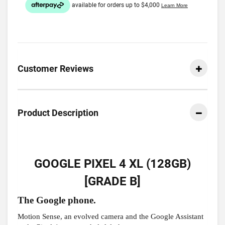
Customer Reviews
Product Description
GOOGLE PIXEL 4 XL (128GB)
[GRADE B]
The Google phone.
Motion Sense, an evolved camera and the Google Assistant