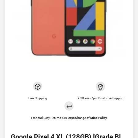
Free Shipping
9.30 am - 7pm Customer Support
Free and Easy Returns +
30 Days Change of Mind Policy
Google Pixel 4 XL (128GB) [Grade B]