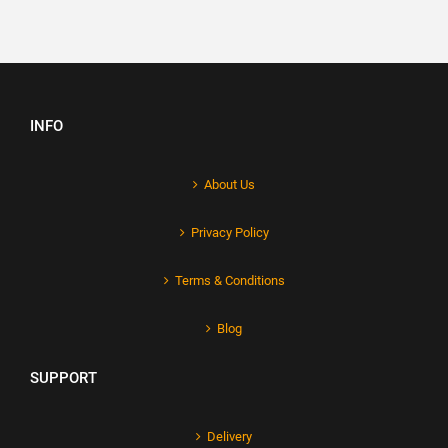
INFO
About Us
Privacy Policy
Terms & Conditions
Blog
SUPPORT
Delivery