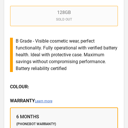
128GB
SOLD OUT
B Grade - Visible cosmetic wear, perfect
functionality. Fully operational with verified battery
health. Ideal with protective case. Maximum
savings without compromising performance.
Battery reliability certified
COLOUR:
WARRANTY
Learn more
6 MONTHS
(PHONEBOT WARRANTY)