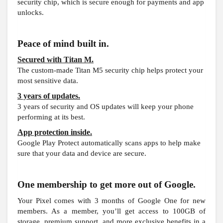
security chip, which is secure enough for payments and app
unlocks.
Peace of mind built in.
Secured with Titan M.
The custom-made Titan M5 security chip helps protect your
most sensitive data.
3 years of updates.
3 years of security and OS updates will keep your phone
performing at its best.
App protection inside.
Google Play Protect automatically scans apps to help make
sure that your data and device are secure.
One membership to get more out of Google.
Your Pixel comes with 3 months of Google One for new
members. As a member, you’ll get access to 100GB of
storage, premium support, and more exclusive benefits in a