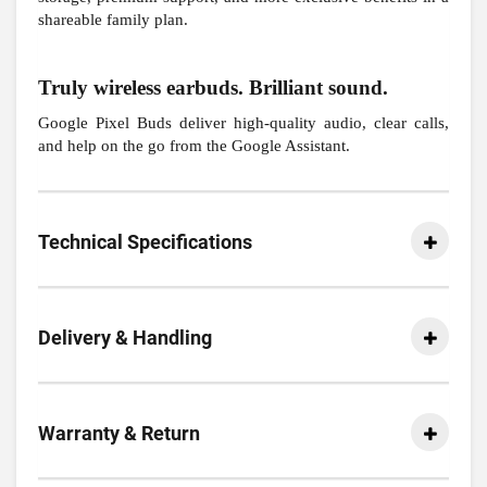
shareable family plan.
Truly wireless earbuds. Brilliant sound.
Google Pixel Buds deliver high-quality audio, clear calls,
and help on the go from the Google Assistant.
Technical Specifications
Delivery & Handling
Warranty & Return