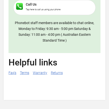
Call Us
Tap here to call us using your phone
Phonebot staff members are available to chat online,
Monday to Friday: 9:30 am - 5:00 pm Saturday &
Sunday: 11:00 am - 4:00 pm ( Australian Eastern
Standard Time )
Helpful links
Faq's
Terms
Warranty
Returns