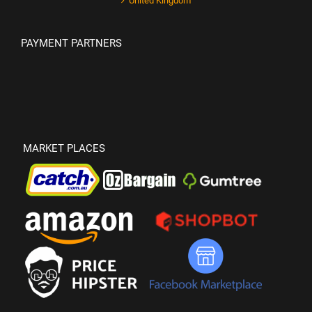
United Kingdom
PAYMENT PARTNERS
MARKET PLACES