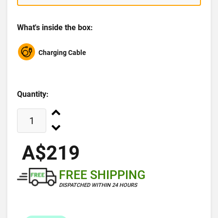
What's inside the box:
Charging Cable
Quantity:
A$219
FREE SHIPPING
DISPATCHED WITHIN 24 HOURS