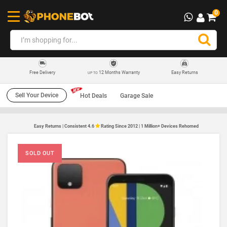
0
12 Months Warranty
Easy Returns
Free Delivery
UP TO
Sell Your Device
Hot Deals
Garage Sale
Easy Returns | Consistent 4.6
Rating Since 2012 | 1 Million+ Devices Rehomed
SOLD OUT