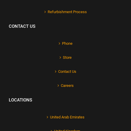
Refurbishment Process
CONTACT US
Phone
Store
Contact Us
Careers
LOCATIONS
United Arab Emirates