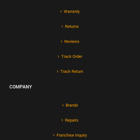
Warranty
Returns
Reviews
Track Order
Track Return
COMPANY
Brands
Repairs
Franchise Inquiry