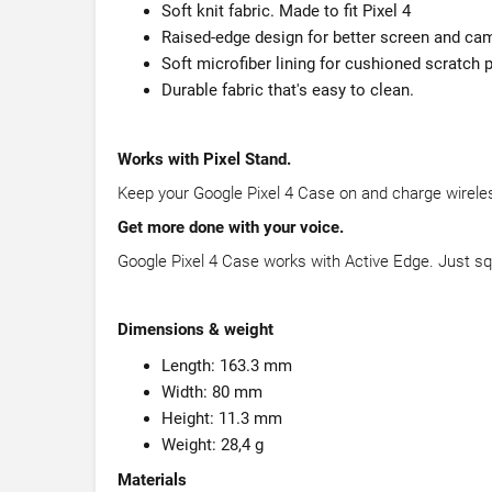
Soft knit fabric. Made to fit Pixel 4
Raised-edge design for better screen and cam
Soft microfiber lining for cushioned scratch 
Durable fabric that's easy to clean.
Works with Pixel Stand.
Keep your Google Pixel 4 Case on and charge wireles
Get more done with your voice.
Google Pixel 4 Case works with Active Edge. Just sq
Dimensions & weight
Length: 163.3 mm
Width: 80 mm
Height: 11.3 mm
Weight: 28,4 g
Materials