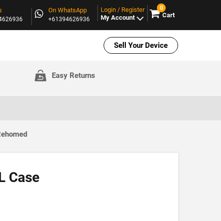
0
Login / Register
s
On WhatsApp
Cart
My Account
94626936
+61394626936
Sell Your Device
Easy Returns
 Rehomed
XL Case