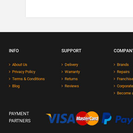
INFO
SUPPORT
COMPAN
About Us
Delivery
Brands
Privacy Policy
Warranty
Repairs
Terms & Conditions
Returns
Franchise
Blog
Reviews
Corporate
Become a
PAYMENT
PARTNERS