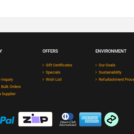
Y
OFFERS
ENVIRONMENT
Gift Certificates
Our Goals
Specials
Sustainability
 Inquiry
Wish List
Refurbishment Proc
 Bulk Orders
 Supplier