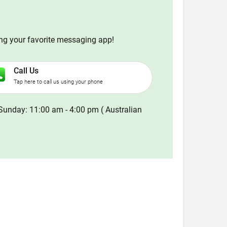
ing your favorite messaging app!
Call Us
Tap here to call us using your phone
Sunday: 11:00 am - 4:00 pm ( Australian