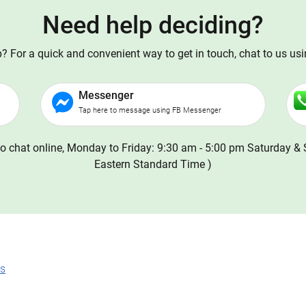
Need help deciding?
 For a quick and convenient way to get in touch, chat to us us
Messenger
Tap here to message using FB Messenger
o chat online, Monday to Friday: 9:30 am - 5:00 pm Saturday & 
Eastern Standard Time )
ns