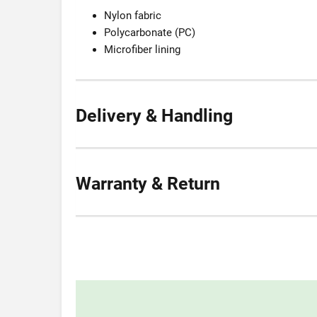
Nylon fabric
Polycarbonate (PC)
Microfiber lining
Delivery & Handling
Warranty & Return