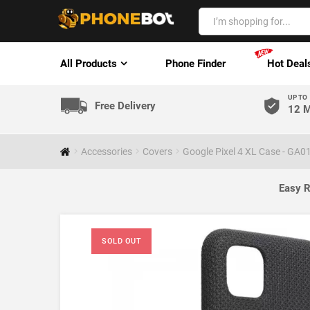
All Products
Phone Finder
Hot Deal
UP TO
Free Delivery
12 M
Accessories
Covers
Google Pixel 4 XL Case - GA0
Easy R
SOLD OUT