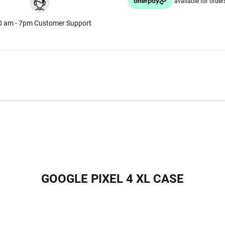
0 am - 7pm Customer Support
GOOGLE PIXEL 4 XL CASE