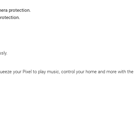
era protection.
protection.
sly.
ueeze your Pixel to play music, control your home and more with the