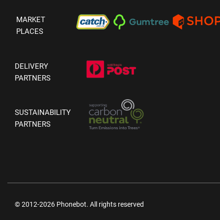
MARKET
PLACES
DELIVERY
PARTNERS
SUSTAINABILITY
PARTNERS
© 2012-2026 Phonebot. All rights reserved