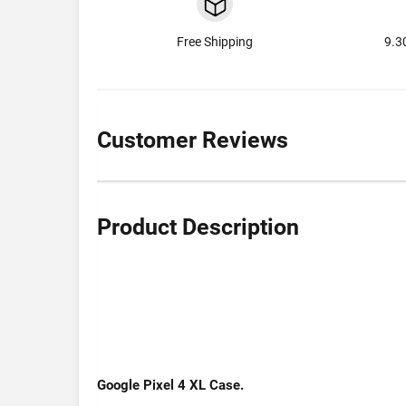
Free Shipping
9.3
Customer Reviews
Product Description
Google Pixel 4 XL Case.