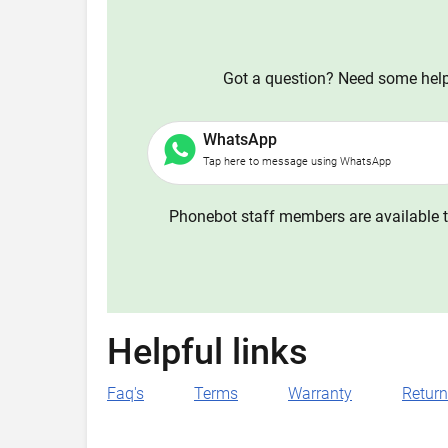
Got a question? Need some help?
WhatsApp
Tap here to message using WhatsApp
Phonebot staff members are available t
Helpful links
Faq's
Terms
Warranty
Retur