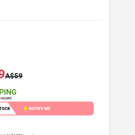
9
A$59
PPING
4 HOURS
STOCK
NOTIFY ME