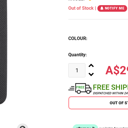
Out of Stock
|
NOTIFY ME
COLOUR:
Quantity:
A$2
FREE SHI
DISPATCHED WITHIN 2
OUT OF 