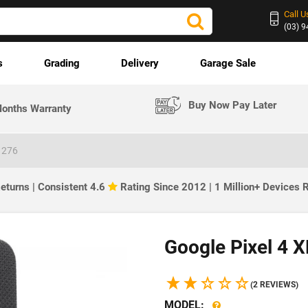
Call U
(03) 
s
Grading
Delivery
Garage Sale
Buy Now Pay Later
onths Warranty
1276
eturns | Consistent 4.6
Rating Since 2012 | 1 Million+ Devices
Google Pixel 4 
(2 REVIEWS)
MODEL: