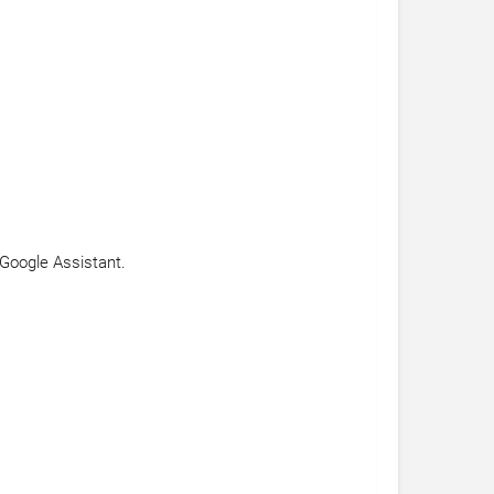
 Google Assistant.