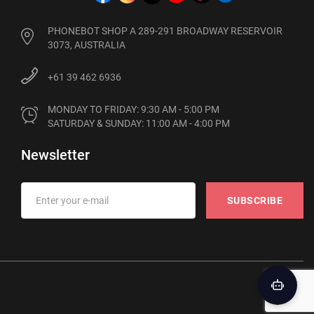
PHONEBOT SHOP A 289-291 BROADWAY RESERVOIR
3073, AUSTRALIA
+61 39 462 6936
MONDAY TO FRIDAY: 9:30 AM - 5:00 PM

SATURDAY & SUNDAY: 11:00 AM - 4:00 PM
Newsletter
SUBSCRIBE