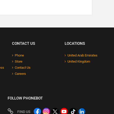
CONTACT US
LOCATIONS
Phone
United Arab Emirates
Store
United Kingdom
ess
Contact Us
Careers
FOLLOW PHONEBOT
FIND US