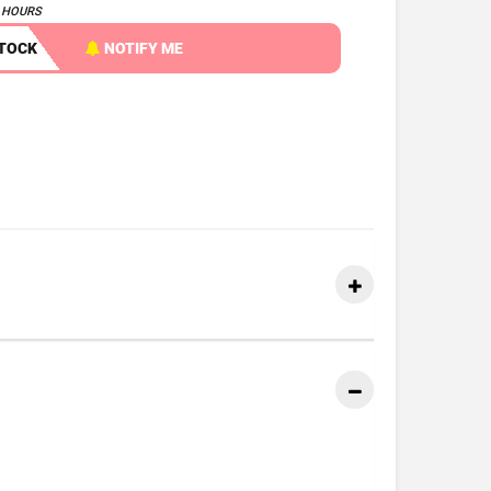
4 HOURS
STOCK
NOTIFY ME