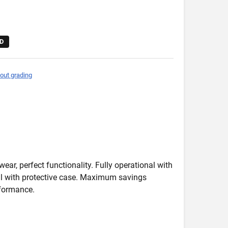
D
out grading
wear, perfect functionality. Fully operational with
deal with protective case. Maximum savings
formance.