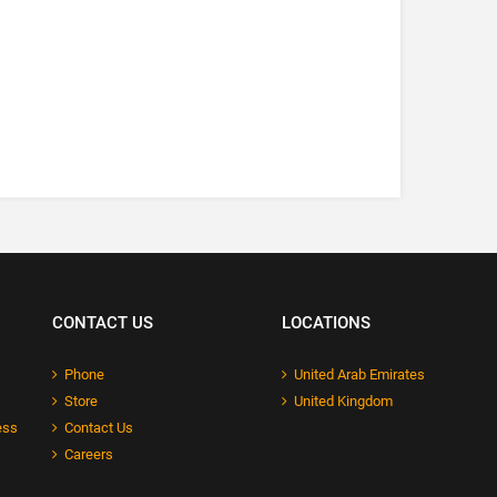
CONTACT US
LOCATIONS
Phone
United Arab Emirates
Store
United Kingdom
ess
Contact Us
Careers