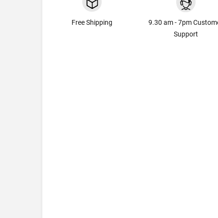
Free Shipping
9.30 am - 7pm Custom
Support