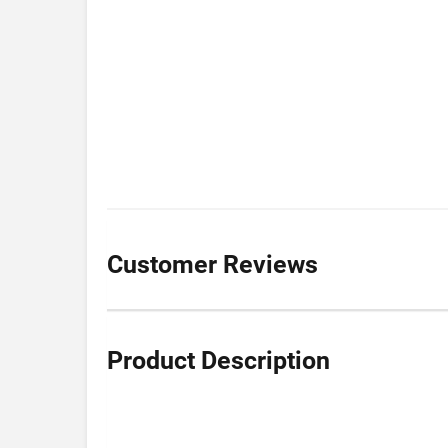
Customer Reviews
Product Description