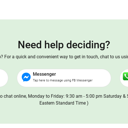
Need help deciding?
 For a quick and convenient way to get in touch, chat to us us
Messenger
Tap here to message using FB Messenger
o chat online, Monday to Friday: 9:30 am - 5:00 pm Saturday & 
Eastern Standard Time )