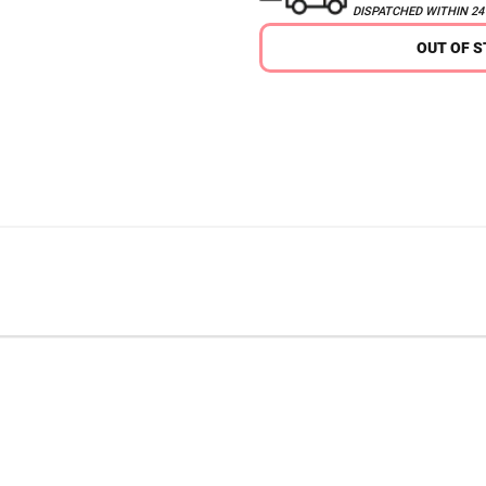
DISPATCHED WITHIN 2
OUT OF 