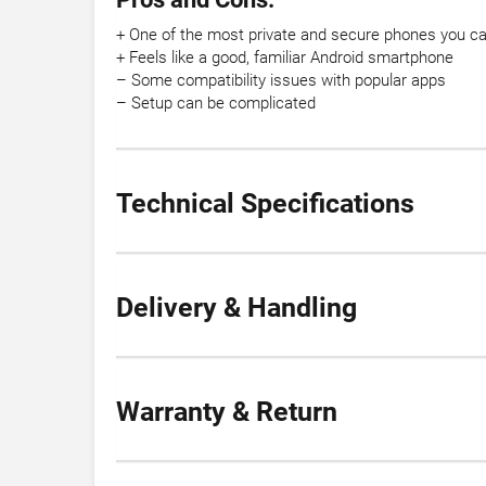
+ One of the most private and secure phones you ca
+ Feels like a good, familiar Android smartphone
– Some compatibility issues with popular apps
– Setup can be complicated
Technical Specifications
Delivery & Handling
Warranty & Return