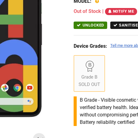
MODEL:
Out of Stock
|
NOTIFY ME
UNLOCKED
SANITISE
Device Grades:
Tell me more ab
Grade B
SOLD OUT
B Grade - Visible cosmetic 
verified battery health. I
without compromising per
Battery reliability certified