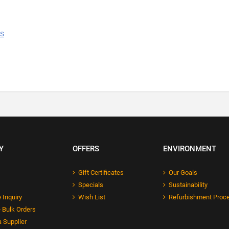
ns
Y
OFFERS
ENVIRONMENT
Gift Certificates
Our Goals
Specials
Sustainability
 Inquiry
Wish List
Refurbishment Proc
 Bulk Orders
 Supplier