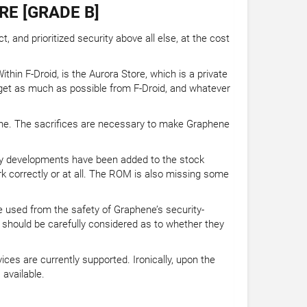
RE [GRADE B]
and prioritized security above all else, at the cost
hin F-Droid, is the Aurora Store, which is a private
get as much as possible from F-Droid, and whatever
hene. The sacrifices are necessary to make Graphene
ity developments have been added to the stock
 correctly or at all. The ROM is also missing some
be used from the safety of Graphene’s security-
should be carefully considered as to whether they
ces are currently supported. Ironically, upon the
available.