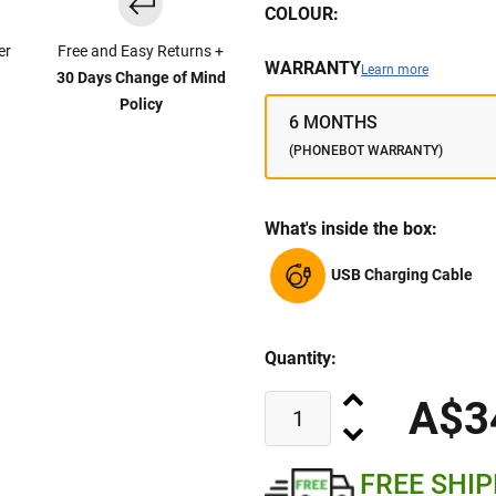
COLOUR:
er
Free and Easy Returns +
WARRANTY
Learn more
30 Days Change of Mind
Policy
6 MONTHS
(PHONEBOT WARRANTY)
What's inside the box:
USB Charging Cable
Quantity:
A$3
FREE SHI