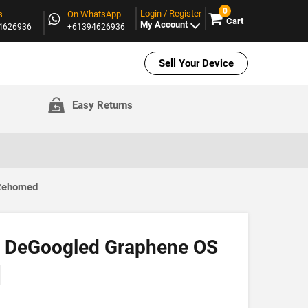
0
Login / Register
s
On WhatsApp
Cart
My Account
94626936
+61394626936
Sell Your Device
Easy Returns
 Rehomed
 | DeGoogled Graphene OS
]