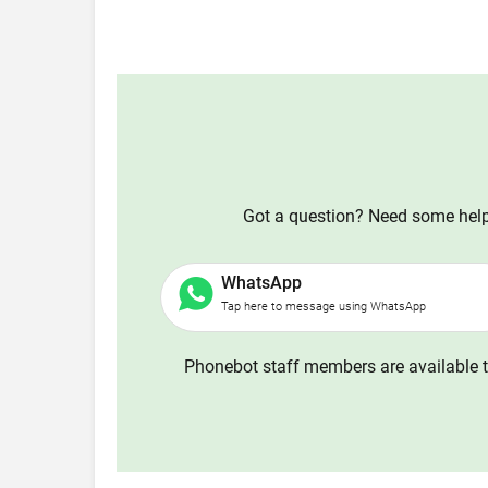
Got a question? Need some help?
WhatsApp
Tap here to message using WhatsApp
Phonebot staff members are available t