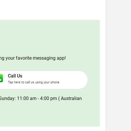
ing your favorite messaging app!
Call Us
Tap here to call us using your phone
Sunday: 11:00 am - 4:00 pm ( Australian