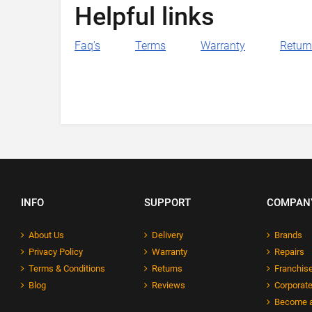
Helpful links
Faq's
Terms
Warranty
Retur
INFO
SUPPORT
COMPAN
About Us
Delivery
Brands
Privacy Policy
Warranty
Repairs
Terms & Conditions
Returns
Franchise
Blog
Reviews
Corporate
Become a