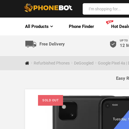
All Products
Phone Finder
Hot Deal
UP TO
Free Delivery
12 M
Refurbished Phones
DeGoogled
Google Pixel 4a 
Easy R
SOLD OUT