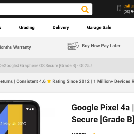
Call U
(03) 
s
Grading
Delivery
Garage Sale
Buy Now Pay Later
onths Warranty
| DeGoogled Graphene OS Secure [Grade B] - G025J
eturns | Consistent 4.6
Rating Since 2012 | 1 Million+ Devices
Google Pixel 4a
Secure [Grade B