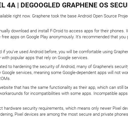
L 4A | DEGOOGLED GRAPHENE OS SECU
able right now. Graphene took the base Android Open Source Project, 
ally download and install F-Droid to access apps for their phones. Wit
he free apps on Google Play anonymously. It’s recommended that you 
nd if you’ve used Android before, you will be comfortable using Grap
y with popular apps that rely on Google services.
cated to hardening the security of Android, many of Graphene’s secur
y Google services, meaning some Google-dependent apps will not work
 ROMs.
ebsite that has the same functionality as their app, which can still 
orkarounds for incompatibilities with some apps. Incompatible apps 
ct hardware security requirements, which means only newer Pixel devi
dening, Pixel devices are among the most secure and private phones 