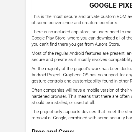
GOOGLE PIXE
This is the most secure and private custom ROM avail
of some convenience and creature comforts.
There is no included app store, so users need to manu
Google Play Store, where you can download all of t
you can’t find there you get from Aurora Store.
Most of the regular Android features are present, a
secure and private as it mostly involves compatibilit
As the majority of the project’s work has been dedi
Android Project. Graphene OS has no support for an
gesture controls and customizability found in other
Often companies will have a mobile version of their w
hardened browser. This means that there are often w
should be installed, or used at all.
The project only supports devices that meet the stri
removal of Google, combined with some security har
Pros and Cons: