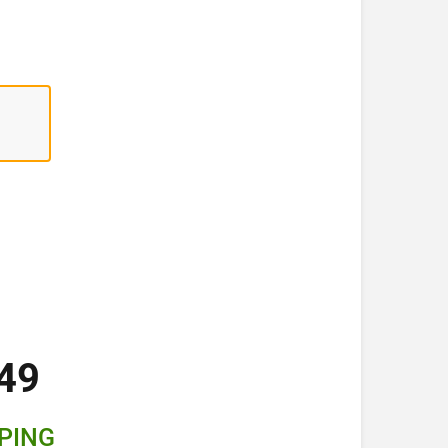
49
PPING