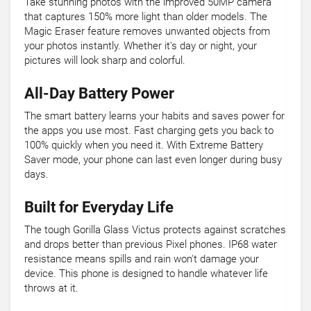
Take stunning photos with the improved 50MP camera
that captures 150% more light than older models. The
Magic Eraser feature removes unwanted objects from
your photos instantly. Whether it's day or night, your
pictures will look sharp and colorful.
All-Day Battery Power
The smart battery learns your habits and saves power for
the apps you use most. Fast charging gets you back to
100% quickly when you need it. With Extreme Battery
Saver mode, your phone can last even longer during busy
days.
Built for Everyday Life
The tough Gorilla Glass Victus protects against scratches
and drops better than previous Pixel phones. IP68 water
resistance means spills and rain won't damage your
device. This phone is designed to handle whatever life
throws at it.