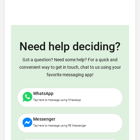
Need help deciding?
Got a question? Need some help? For a quick and
convenient way to get in touch, chat to us using your
favorite messaging app!
WhatsApp
Tap here to message using WhatsApp
Messenger
Tap here to message using FB Messenger