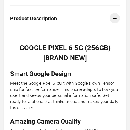
Product Description
GOOGLE PIXEL 6 5G (256GB)
[BRAND NEW]
Smart Google Design
Meet the Google Pixel 6, built with Google's own Tensor
chip for fast performance. This phone adapts to how you
use it and keeps your personal information safe. Get
ready for a phone that thinks ahead and makes your daily
tasks easier.
Amazing Camera Quality