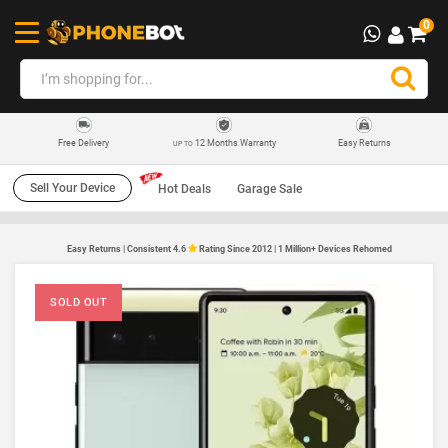
0
12 Months Warranty
Easy Returns
Free Delivery
UP TO
Sell Your Device
Hot Deals
Garage Sale
Easy Returns | Consistent 4.6
Rating Since 2012 | 1 Million+ Devices Rehomed
SOLD OUT