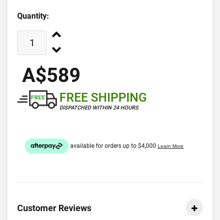
Quantity:
A$589
FREE SHIPPING
DISPATCHED WITHIN 24 HOURS
Customer Reviews