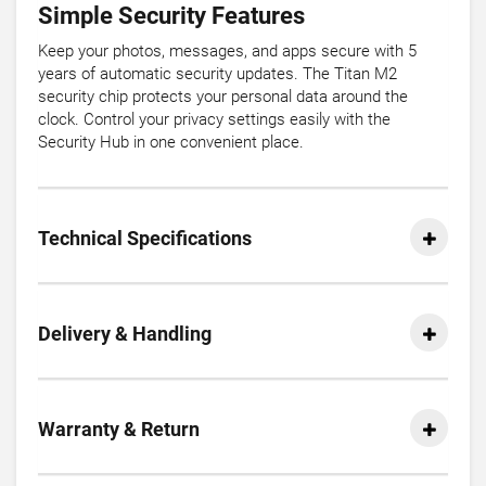
Simple Security Features
Keep your photos, messages, and apps secure with 5
years of automatic security updates. The Titan M2
security chip protects your personal data around the
clock. Control your privacy settings easily with the
Security Hub in one convenient place.
Technical Specifications
Delivery & Handling
Warranty & Return