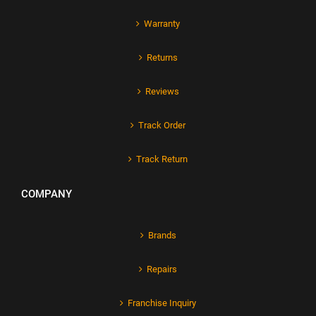
Warranty
Returns
Reviews
Track Order
Track Return
COMPANY
Brands
Repairs
Franchise Inquiry