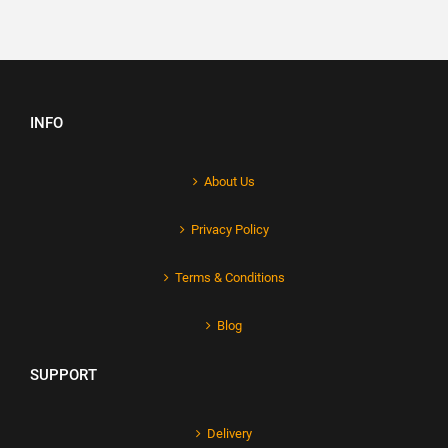
INFO
About Us
Privacy Policy
Terms & Conditions
Blog
SUPPORT
Delivery