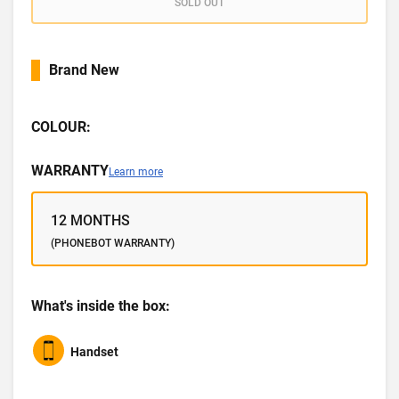
SOLD OUT
Brand New
COLOUR:
WARRANTY
Learn more
12 MONTHS
(PHONEBOT WARRANTY)
What's inside the box:
Handset