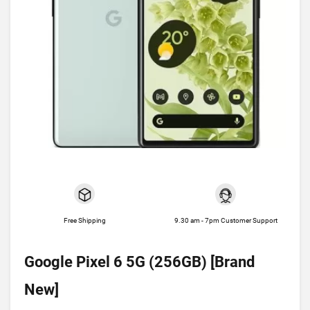
Free Shipping
9.30 am - 7pm Customer Support
Google Pixel 6 5G (256GB) [Brand
New]