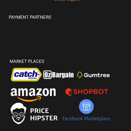
PAYMENT PARTNERS
MARKET PLACES