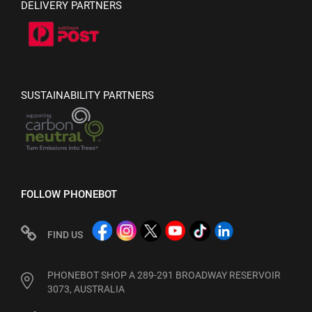
DELIVERY PARTNERS
SUSTAINABILITY PARTNERS
FOLLOW PHONEBOT
FIND US
PHONEBOT SHOP A 289-291 BROADWAY RESERVOIR
3073, AUSTRALIA