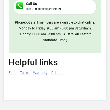
Call Us
Tap here to call us using your phone
Phonebot staff members are available to chat online,
Monday to Friday: 9:30 am - 5:00 pm Saturday &
Sunday: 11:00 am - 4:00 pm ( Australian Eastern
Standard Time )
Helpful links
Faq's
Terms
Warranty
Returns