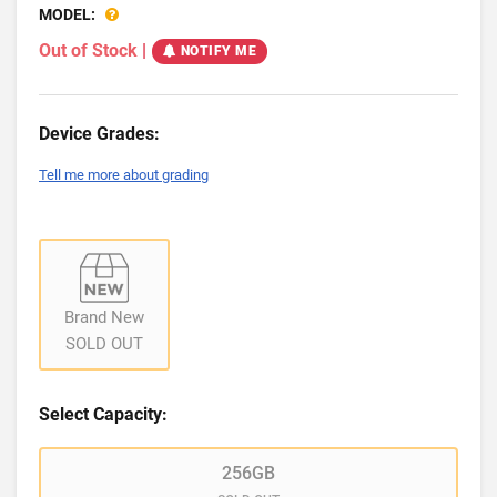
MODEL:
Out of Stock
|
NOTIFY ME
Device Grades:
Tell me more about grading
Brand New
SOLD OUT
Select Capacity:
256GB