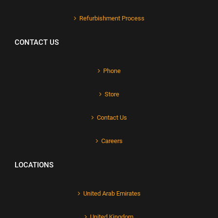
Refurbishment Process
CONTACT US
Phone
Store
Contact Us
Careers
LOCATIONS
United Arab Emirates
United Kingdom