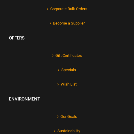
Corporate Bulk Orders
Become a Supplier
OFFERS
Gift Certificates
Specials
Wish List
ENVIRONMENT
Our Goals
Sustainability