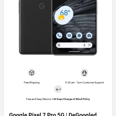
Free Shipping
9.30 am - 7pm Customer Support
Free and Easy Returns +
30 Days Change of Mind Policy
Google Pixel 7 Pro 5G | DeGoogled