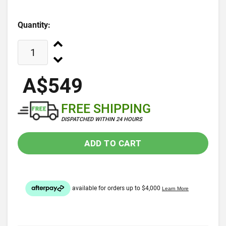
Quantity:
A$549
FREE SHIPPING
DISPATCHED WITHIN 24 HOURS
ADD TO CART