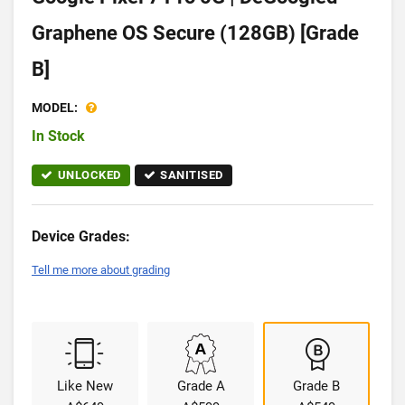
Graphene OS Secure (128GB) [Grade
B]
MODEL:
In Stock
UNLOCKED
SANITISED
Device Grades:
Tell me more about grading
Like New
Grade A
Grade B