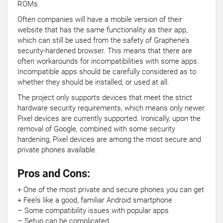
ROMs.
Often companies will have a mobile version of their
website that has the same functionality as their app,
which can still be used from the safety of Graphene’s
security-hardened browser. This means that there are
often workarounds for incompatibilities with some apps.
Incompatible apps should be carefully considered as to
whether they should be installed, or used at all.
The project only supports devices that meet the strict
hardware security requirements, which means only newer
Pixel devices are currently supported. Ironically, upon the
removal of Google, combined with some security
hardening, Pixel devices are among the most secure and
private phones available.
Pros and Cons:
+ One of the most private and secure phones you can get
+ Feels like a good, familiar Android smartphone
– Some compatibility issues with popular apps
– Setup can be complicated