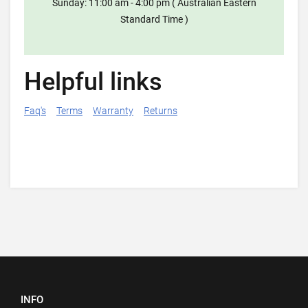
Sunday: 11:00 am - 4:00 pm ( Australian Eastern
Standard Time )
Helpful links
Faq's
Terms
Warranty
Returns
INFO