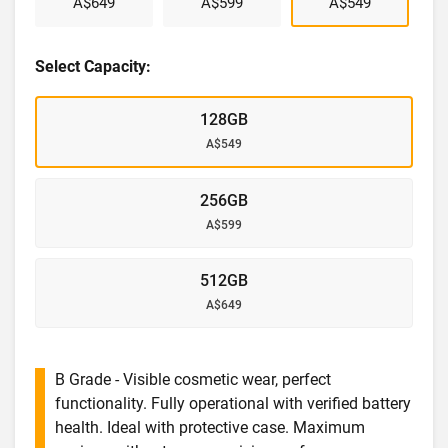
A$649
A$599
A$549
Select Capacity:
128GB
A$549
256GB
A$599
512GB
A$649
B Grade - Visible cosmetic wear, perfect
functionality. Fully operational with verified battery
health. Ideal with protective case. Maximum