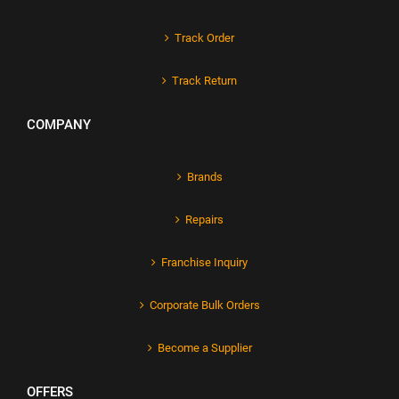
Track Order
Track Return
COMPANY
Brands
Repairs
Franchise Inquiry
Corporate Bulk Orders
Become a Supplier
OFFERS