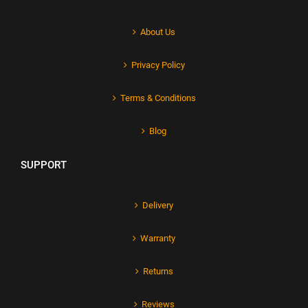
About Us
Privacy Policy
Terms & Conditions
Blog
SUPPORT
Delivery
Warranty
Returns
Reviews