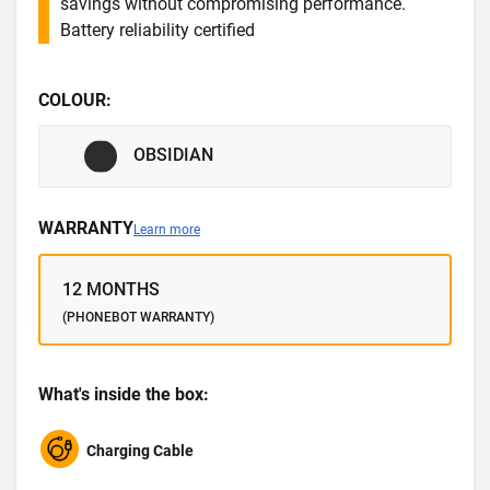
savings without compromising performance.
Battery reliability certified
COLOUR:
OBSIDIAN
WARRANTY
Learn more
12 MONTHS
(PHONEBOT WARRANTY)
What's inside the box:
Charging Cable