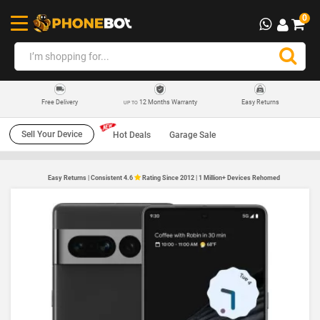
0
12 Months Warranty
Easy Returns
Free Delivery
UP TO
Sell Your Device
Hot Deals
Garage Sale
Easy Returns | Consistent 4.6
Rating Since 2012 | 1 Million+ Devices Rehomed