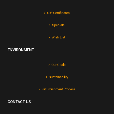
Gift Certificates
Specials
Wish List
ENVIRONMENT
Our Goals
Sustainability
Refurbishment Process
CONTACT US