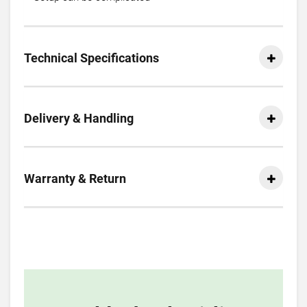
Technical Specifications
Delivery & Handling
Warranty & Return