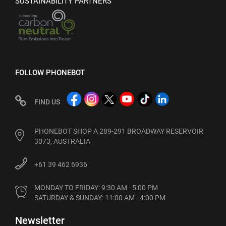
SUSTAINABILITY PARTNERS
FOLLOW PHONEBOT
FIND US
PHONEBOT SHOP A 289-291 BROADWAY RESERVOIR
3073, AUSTRALIA
+61 39 462 6936
MONDAY TO FRIDAY: 9:30 AM - 5:00 PM

SATURDAY & SUNDAY: 11:00 AM - 4:00 PM
Newsletter