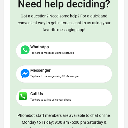
Need help deciding?
Got a question? Need some help? For a quick and
convenient way to get in touch, chat to us using your
favorite messaging app!
WhatsApp
Tap here to message using WhatsApp
Messenger
Tap here to message using FB Messenger
Call Us
Tap here to call us using your phone
Phonebot staff members are available to chat online,
Monday to Friday: 9:30 am - 5:00 pm Saturday &