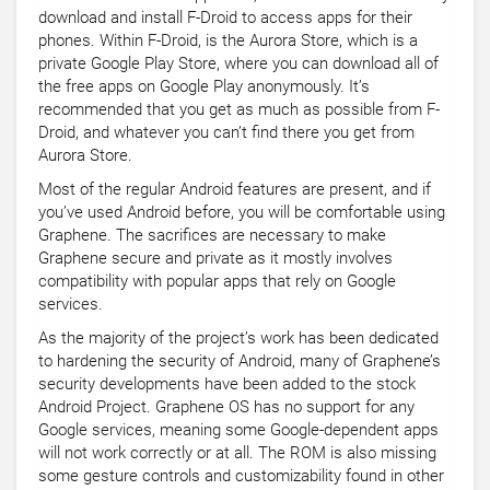
download and install F-Droid to access apps for their
phones. Within F-Droid, is the Aurora Store, which is a
private Google Play Store, where you can download all of
the free apps on Google Play anonymously. It’s
recommended that you get as much as possible from F-
Droid, and whatever you can’t find there you get from
Aurora Store.
Most of the regular Android features are present, and if
you’ve used Android before, you will be comfortable using
Graphene. The sacrifices are necessary to make
Graphene secure and private as it mostly involves
compatibility with popular apps that rely on Google
services.
As the majority of the project’s work has been dedicated
to hardening the security of Android, many of Graphene’s
security developments have been added to the stock
Android Project. Graphene OS has no support for any
Google services, meaning some Google-dependent apps
will not work correctly or at all. The ROM is also missing
some gesture controls and customizability found in other