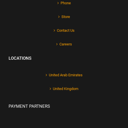
Phone
Store
Contact Us
Careers
LOCATIONS
United Arab Emirates
United Kingdom
PAYMENT PARTNERS