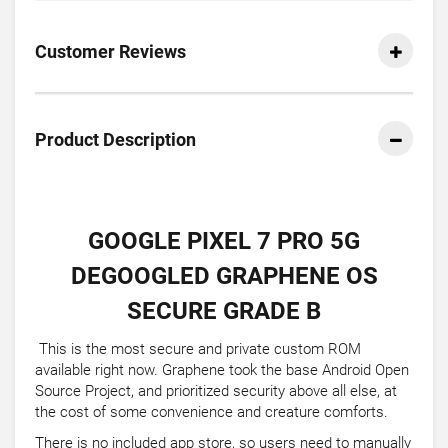
Customer Reviews
Product Description
GOOGLE PIXEL 7 PRO 5G
DEGOOGLED GRAPHENE OS
SECURE GRADE B
This is the most secure and private custom ROM
available right now. Graphene took the base Android Open
Source Project, and prioritized security above all else, at
the cost of some convenience and creature comforts.
There is no included app store, so users need to manually