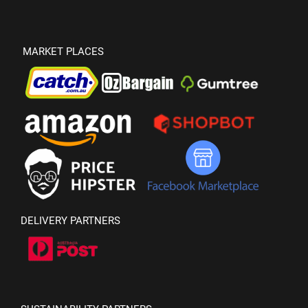
MARKET PLACES
DELIVERY PARTNERS