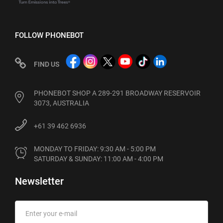
FOLLOW PHONEBOT
FIND US
PHONEBOT SHOP A 289-291 BROADWAY RESERVOIR
3073, AUSTRALIA
+61 39 462 6936
MONDAY TO FRIDAY: 9:30 AM - 5:00 PM

SATURDAY & SUNDAY: 11:00 AM - 4:00 PM
Newsletter