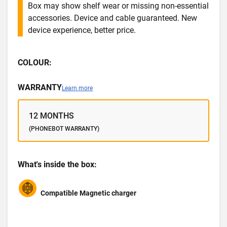
Box may show shelf wear or missing non-essential
accessories. Device and cable guaranteed. New
device experience, better price.
COLOUR:
WARRANTY
Learn more
12 MONTHS
(PHONEBOT WARRANTY)
What's inside the box:
Compatible Magnetic charger