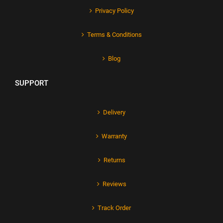
Privacy Policy
Terms & Conditions
Blog
SUPPORT
Delivery
Warranty
Returns
Reviews
Track Order