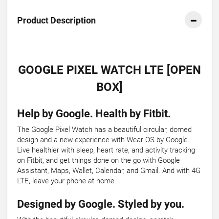
Product Description
GOOGLE PIXEL WATCH LTE [OPEN
BOX]
Help by Google. Health by Fitbit.
The Google Pixel Watch has a beautiful circular, domed
design and a new experience with Wear OS by Google.
Live healthier with sleep, heart rate, and activity tracking
on Fitbit, and get things done on the go with Google
Assistant, Maps, Wallet, Calendar, and Gmail. And with 4G
LTE, leave your phone at home.
Designed by Google. Styled by you.