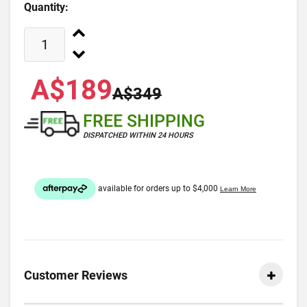
Quantity:
A$189
A$349
FREE SHIPPING
DISPATCHED WITHIN 24 HOURS
Customer Reviews