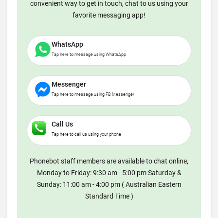
convenient way to get in touch, chat to us using your
favorite messaging app!
WhatsApp
Tap here to message using WhatsApp
Messenger
Tap here to message using FB Messenger
Call Us
Tap here to call us using your phone
Phonebot staff members are available to chat online,
Monday to Friday: 9:30 am - 5:00 pm Saturday &
Sunday: 11:00 am - 4:00 pm ( Australian Eastern
Standard Time )