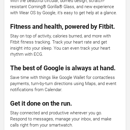
With the beautiful circular, domed design, scratch-
resistant Corning® Gorilla® Glass, and new experience
with Wear OS by Google, it’s easy to get help at a glance.
Fitness and health, powered by Fitbit.
Stay on top of activity, calories burned, and more with
Fitbit fitness tracking. Track your heart rate and get
insight into your sleep. You can even track your heart
rhythm with ECG.
The best of Google is always at hand.
Save time with things like Google Wallet for contactless
payments, turn-by-turn directions using Maps, and event
notifications from Calendar.
Get it done on the run.
Stay connected and productive wherever you go.
Respond to messages, manage your inbox, and make
calls right from your smartwatch.