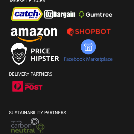
MARKET PLACES
DELIVERY PARTNERS
SUSTAINABILITY PARTNERS