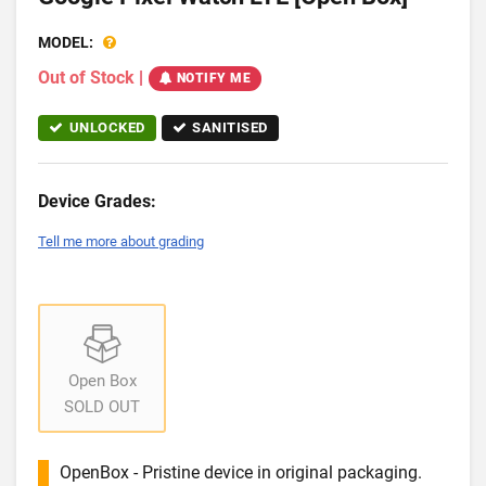
MODEL:
Out of Stock
|
NOTIFY ME
UNLOCKED
SANITISED
Device Grades:
Tell me more about grading
Open Box
SOLD OUT
OpenBox - Pristine device in original packaging.