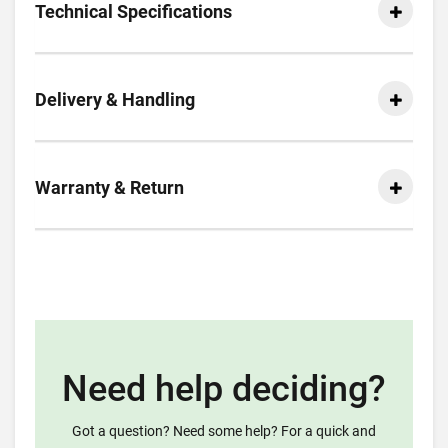
Technical Specifications
Delivery & Handling
Warranty & Return
Need help deciding?
Got a question? Need some help? For a quick and