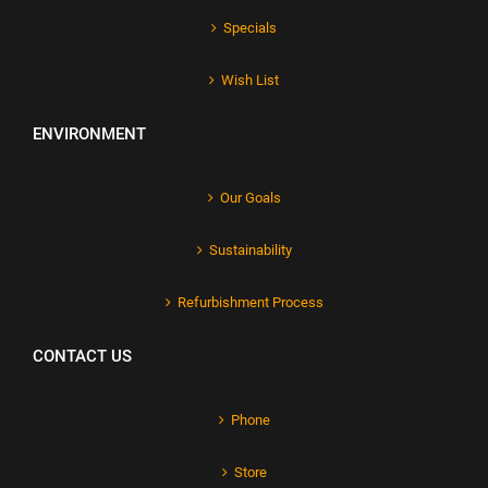
Specials
Wish List
ENVIRONMENT
Our Goals
Sustainability
Refurbishment Process
CONTACT US
Phone
Store