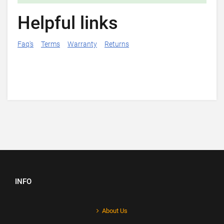
Helpful links
Faq's
Terms
Warranty
Returns
INFO
About Us