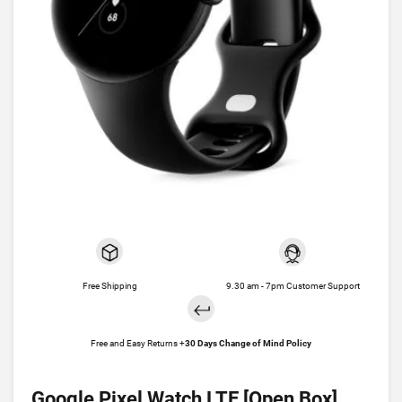
Free Shipping
9.30 am - 7pm Customer Support
Free and Easy Returns +
30 Days Change of Mind Policy
Google Pixel Watch LTE [Open Box]