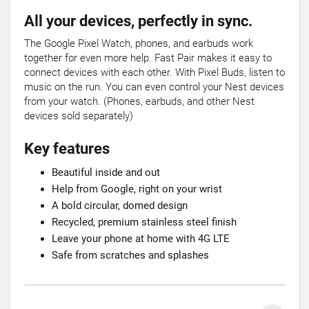
All your devices, perfectly in sync.
The Google Pixel Watch, phones, and earbuds work
together for even more help. Fast Pair makes it easy to
connect devices with each other. With Pixel Buds, listen to
music on the run. You can even control your Nest devices
from your watch. (Phones, earbuds, and other Nest
devices sold separately)
Key features
Beautiful inside and out
Help from Google, right on your wrist
A bold circular, domed design
Recycled, premium stainless steel finish
Leave your phone at home with 4G LTE
Safe from scratches and splashes