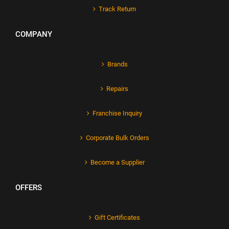
Track Return
COMPANY
Brands
Repairs
Franchise Inquiry
Corporate Bulk Orders
Become a Supplier
OFFERS
Gift Certificates