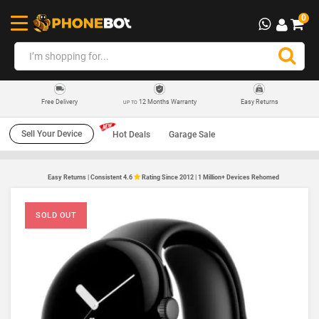
0
12 Months Warranty
Easy Returns
Free Delivery
UP TO
Sell Your Device
Hot Deals
Garage Sale
Easy Returns | Consistent 4.6
Rating Since 2012 | 1 Million+ Devices Rehomed
SOLD OUT