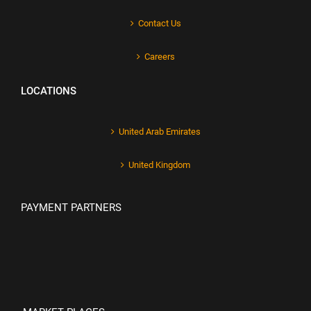
Contact Us
Careers
LOCATIONS
United Arab Emirates
United Kingdom
PAYMENT PARTNERS