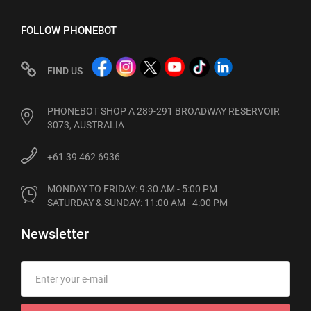
FOLLOW PHONEBOT
FIND US
PHONEBOT SHOP A 289-291 BROADWAY RESERVOIR
3073, AUSTRALIA
+61 39 462 6936
MONDAY TO FRIDAY: 9:30 AM - 5:00 PM

SATURDAY & SUNDAY: 11:00 AM - 4:00 PM
Newsletter