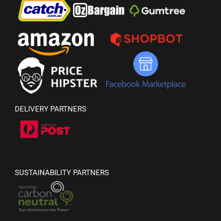
DELIVERY PARTNERS
SUSTAINABILITY PARTNERS