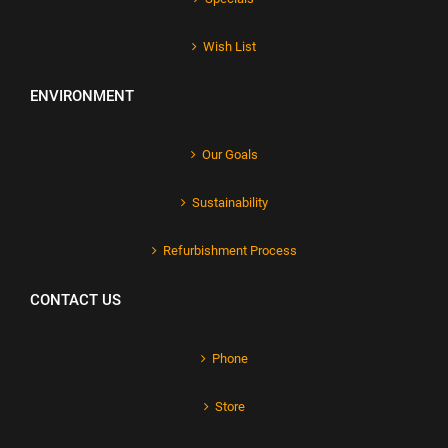
Wish List
ENVIRONMENT
Our Goals
Sustainability
Refurbishment Process
CONTACT US
Phone
Store