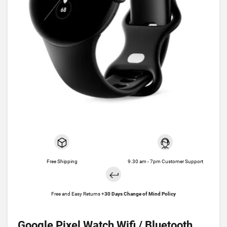
Free Shipping
9.30 am - 7pm Customer Support
Free and Easy Returns +
30 Days Change of Mind Policy
Google Pixel Watch Wifi / Bluetooth