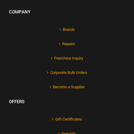
COMPANY
Brands
Repairs
Franchise Inquiry
Corporate Bulk Orders
Become a Supplier
OFFERS
Gift Certificates
Specials