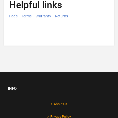
Helpful links
Faq's
Terms
Warranty
Returns
INFO
About Us
Privacy Policy