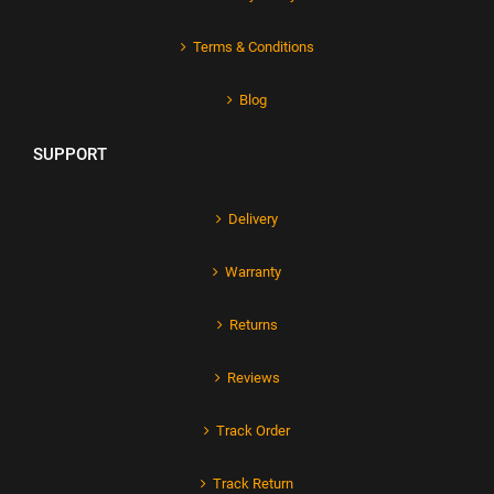
Terms & Conditions
Blog
SUPPORT
Delivery
Warranty
Returns
Reviews
Track Order
Track Return