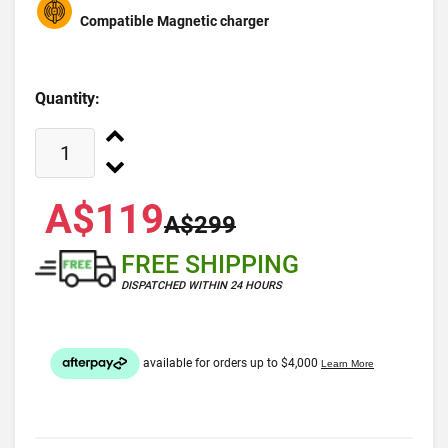
Compatible Magnetic charger
Quantity:
A$119
A$299
FREE SHIPPING
DISPATCHED WITHIN 24 HOURS