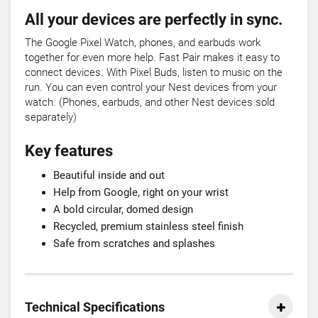
All your devices are perfectly in sync.
The Google Pixel Watch, phones, and earbuds work
together for even more help. Fast Pair makes it easy to
connect devices. With Pixel Buds, listen to music on the
run. You can even control your Nest devices from your
watch. (Phones, earbuds, and other Nest devices sold
separately)
Key features
Beautiful inside and out
Help from Google, right on your wrist
A bold circular, domed design
Recycled, premium stainless steel finish
Safe from scratches and splashes
Technical Specifications