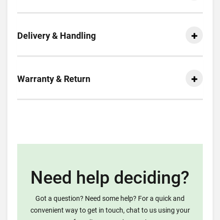
Delivery & Handling
Warranty & Return
Need help deciding?
Got a question? Need some help? For a quick and
convenient way to get in touch, chat to us using your