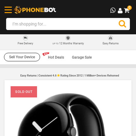
0
12 Months Warranty
Easy Returns
Free Delivery
UP TO
Sell Your Device
Hot Deals
Garage Sale
Easy Returns | Consistent 4.6
Rating Since 2012 | 1 Million+ Devices Rehomed
SOLD OUT