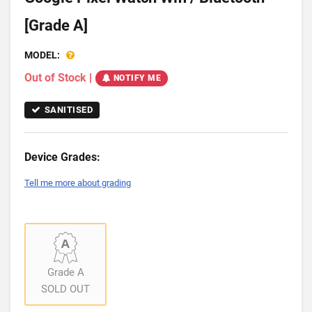
[Grade A]
MODEL:
Out of Stock
|
NOTIFY ME
SANITISED
Device Grades:
Tell me more about grading
Grade A
SOLD OUT