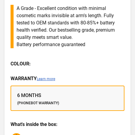
A Grade - Excellent condition with minimal
cosmetic marks invisible at arm's length. Fully
tested to OEM standards with 80-85%+ battery
health verified. Our bestselling grade, premium
quality meets smart value.
Battery performance guaranteed
COLOUR:
WARRANTY
Learn more
6 MONTHS
(PHONEBOT WARRANTY)
What's inside the box: