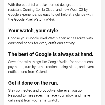
With the beautiful circular, domed design, scratch-
resistant Corning Gorilla Glass, and new Wear OS by
Google experience, it's easy to get help at a glance with
the Google Pixel Watch (Wi-Fi).
Your watch, your style.
Choose your Google Pixel Watch, then accessorize with
additional bands for every outfit and activity.
The best of Google is always at hand.
Save time with things like Google Wallet for contactless
payments, turn-by-turn directions using Maps, and event
notifications from Calendar.
Get it done on the run.
Stay connected and productive wherever you go.
Respond to messages, manage your inbox, and make
calls right from your smartwatch.