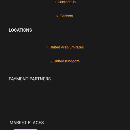
Contact Us
Careers
LOCATIONS
United Arab Emirates
United Kingdom
PAYMENT PARTNERS
MARKET PLACES