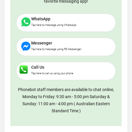
favorite messaging app!
WhatsApp
Tap here to message using WhatsApp
Messenger
Tap here to message using FB Messenger
Call Us
Tap here to call us using your phone
Phonebot staff members are available to chat online,
Monday to Friday: 9:30 am - 5:00 pm Saturday &
Sunday: 11:00 am - 4:00 pm ( Australian Eastern
Standard Time )