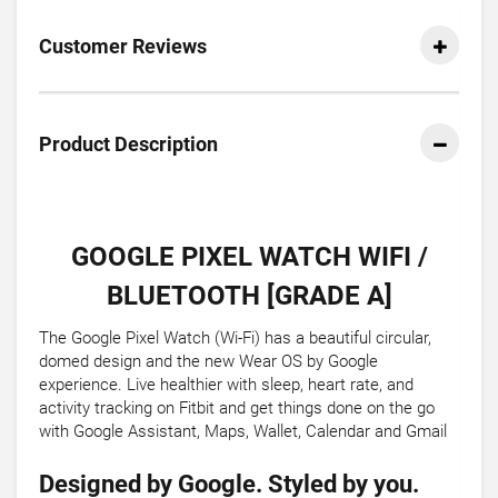
Customer Reviews
Product Description
GOOGLE PIXEL WATCH WIFI /
BLUETOOTH [GRADE A]
The Google Pixel Watch (Wi-Fi) has a beautiful circular,
domed design and the new Wear OS by Google
experience. Live healthier with sleep, heart rate, and
activity tracking on Fitbit and get things done on the go
with Google Assistant, Maps, Wallet, Calendar and Gmail
Designed by Google. Styled by you.