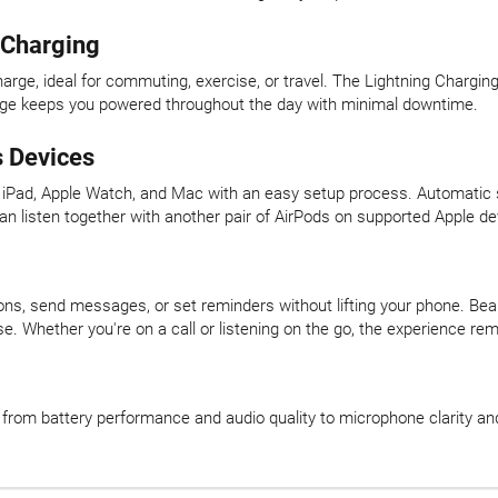
g Charging
arge, ideal for commuting, exercise, or travel. The Lightning Charging
harge keeps you powered throughout the day with minimal downtime.
 Devices
e, iPad, Apple Watch, and Mac with an easy setup process. Automati
can listen together with another pair of AirPods on supported Apple de
tions, send messages, or set reminders without lifting your phone. B
. Whether you're on a call or listening on the go, the experience re
, from battery performance and audio quality to microphone clarity an