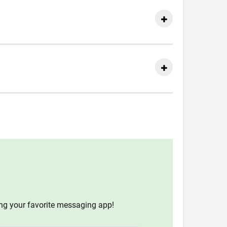
ing your favorite messaging app!