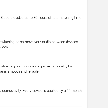
 Case provides up to 30 hours of total listening time
c switching helps move your audio between devices
vices.
eamforming microphones improve call quality by
mains smooth and reliable.
d connectivity. Every device is backed by a 12-month