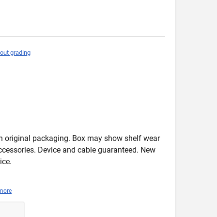
out grading
in original packaging. Box may show shelf wear
accessories. Device and cable guaranteed. New
ice.
more