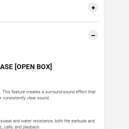
ASE [OPEN BOX]
. This feature creates a surround-sound effect that
r consistently clear sound.
X4 sweat and water resistance, both the earbuds and
, calls, and playback.