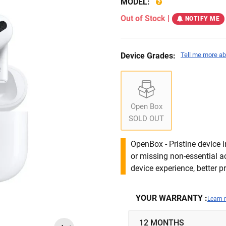
MODEL:
Out of Stock
|
NOTIFY ME
Device Grades:
Tell me more ab
Open Box
SOLD OUT
OpenBox - Pristine device 
or missing non-essential 
device experience, better pr
YOUR WARRANTY :
Learn 
12 MONTHS