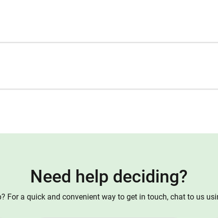
Need help deciding?
 For a quick and convenient way to get in touch, chat to us us