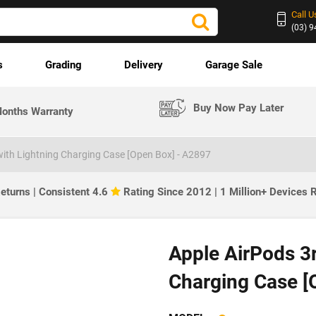
Call U
(03) 
s
Grading
Delivery
Garage Sale
Buy Now Pay Later
onths Warranty
with Lightning Charging Case [Open Box] - A2897
eturns | Consistent 4.6
Rating Since 2012 | 1 Million+ Devices
Apple AirPods 3r
Charging Case [