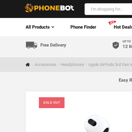
All Products
Phone Finder
Hot Deal
UP TO
Free Delivery
12 M
Accessories
Headphones
Apple AirPods 3rd Gen 
Easy R
SOLD OUT