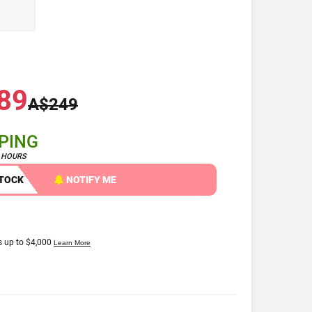
89
A$249
PPING
4 HOURS
STOCK
NOTIFY ME