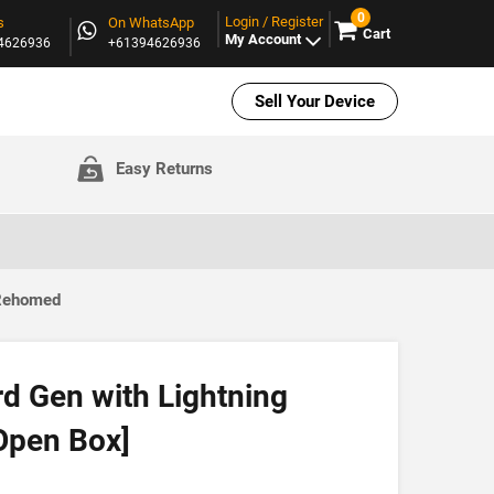
0
Login / Register
s
On WhatsApp
Cart
My Account
94626936
+61394626936
Sell Your Device
Easy Returns
 Rehomed
d Gen with Lightning
Open Box]