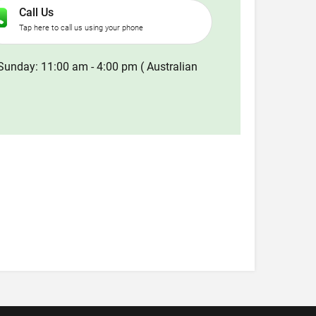
Call Us
Tap here to call us using your phone
Sunday: 11:00 am - 4:00 pm ( Australian