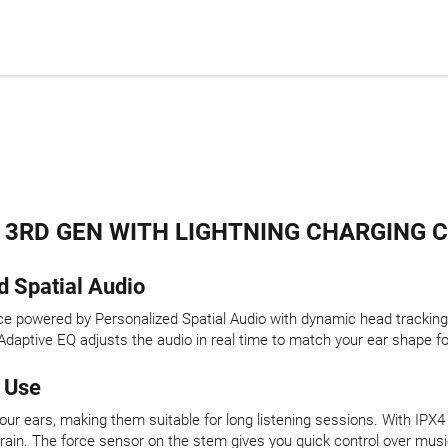
 3RD GEN WITH LIGHTNING CHARGING C
d Spatial Audio
nce powered by Personalized Spatial Audio with dynamic head tracking
daptive EQ adjusts the audio in real time to match your ear shape fo
 Use
your ears, making them suitable for long listening sessions. With IP
 rain. The force sensor on the stem gives you quick control over music