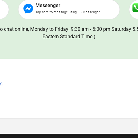
Messenger
Tap here to message using FB Messenger
o chat online, Monday to Friday: 9:30 am - 5:00 pm Saturday & 
Eastern Standard Time )
ns