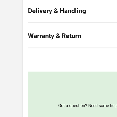
Delivery & Handling
Warranty & Return
Got a question? Need some help?