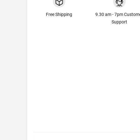
Free Shipping
9.30 am - 7pm Custom
Support