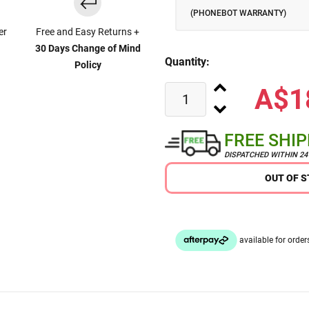
(PHONEBOT WARRANTY)
er
Free and Easy Returns +
30 Days Change of Mind
Quantity:
Policy
A$1
FREE SHI
DISPATCHED WITHIN 2
OUT OF 