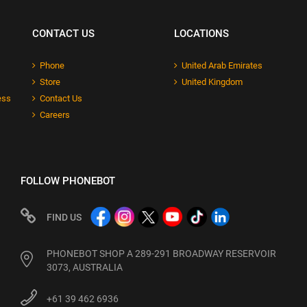
CONTACT US
LOCATIONS
Phone
United Arab Emirates
Store
United Kingdom
ess
Contact Us
Careers
FOLLOW PHONEBOT
FIND US
PHONEBOT SHOP A 289-291 BROADWAY RESERVOIR
3073, AUSTRALIA
+61 39 462 6936