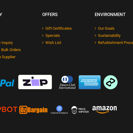
Y
OFFERS
ENVIRONMENT
Gift Certificates
Our Goals
Specials
Sustainability
 Inquiry
Wish List
Refurbishment Proc
 Bulk Orders
 Supplier