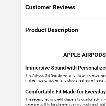
Customer Reviews
Product Description
APPLE AIRPODS
Immersive Sound with Personalize
The AirPods 3rd Gen deliver a rich listening experie
makes music, movies, and shows feel more lifelike. A
Comfortable Fit Made for Everyday
The redesigned single-fit shape sits comfortably in 
case are built to handle everyday workouts and light