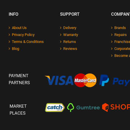
INFO
SUPPORT
COMPAN
About Us
Delivery
Brands
Privacy Policy
Warranty
Repairs
Terms & Conditions
Returns
Franchise
Blog
Reviews
Corporate
Become a
PAYMENT
PARTNERS
MARKET
PLACES