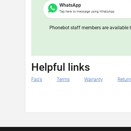
WhatsApp
Tap here to message using WhatsApp
Phonebot staff members are available t
Helpful links
Faq's
Terms
Warranty
Retur