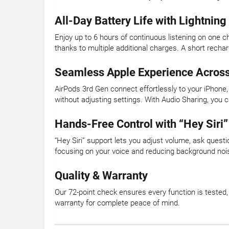
All-Day Battery Life with Lightnin
Enjoy up to 6 hours of continuous listening on one ch
thanks to multiple additional charges. A short rec
Seamless Apple Experience Across
AirPods 3rd Gen connect effortlessly to your iPhon
without adjusting settings. With Audio Sharing, you 
Hands-Free Control with “Hey Siri”
“Hey Siri” support lets you adjust volume, ask ques
focusing on your voice and reducing background noise
Quality & Warranty
Our 72-point check ensures every function is tested
warranty for complete peace of mind.