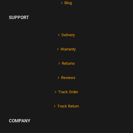
Blog
SUPPORT
Delivery
Warranty
Returns
Reviews
Track Order
Track Return
COMPANY