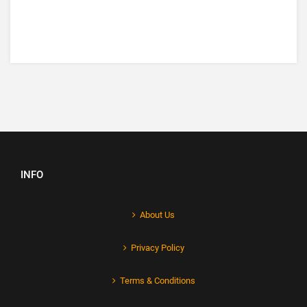
INFO
About Us
Privacy Policy
Terms & Conditions