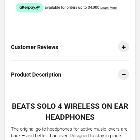
Customer Reviews
Product Description
BEATS SOLO 4 WIRELESS ON EAR
HEADPHONES
The original go-to headphones for active music lovers are
back – and better than ever. Designed to stay in place