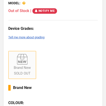
MODEL:
Out of Stock
|
NOTIFY ME
Device Grades:
Tell me more about grading
Brand New
SOLD OUT
Brand New
COLOUR: