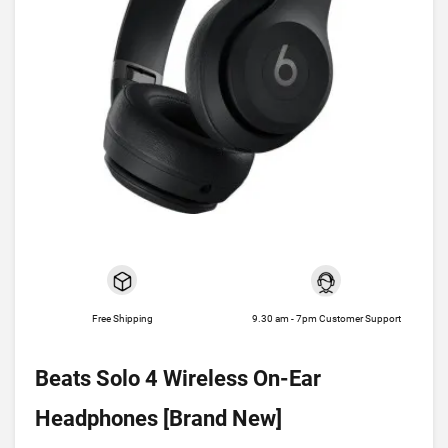
Free Shipping
9.30 am - 7pm Customer Support
Beats Solo 4 Wireless On-Ear
Headphones [Brand New]