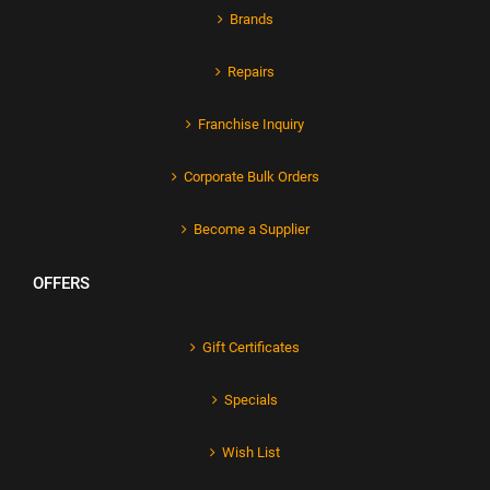
Brands
Repairs
Franchise Inquiry
Corporate Bulk Orders
Become a Supplier
OFFERS
Gift Certificates
Specials
Wish List