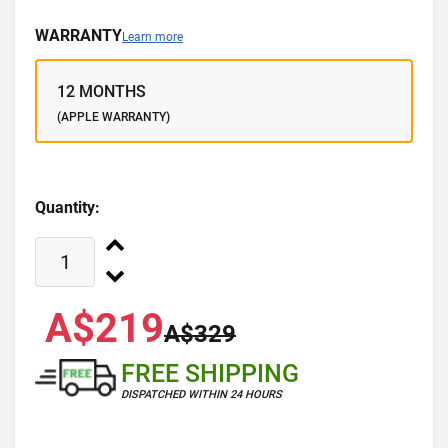
WARRANTY
Learn more
12 MONTHS
(APPLE WARRANTY)
Quantity:
A$219
A$329
FREE SHIPPING
DISPATCHED WITHIN 24 HOURS