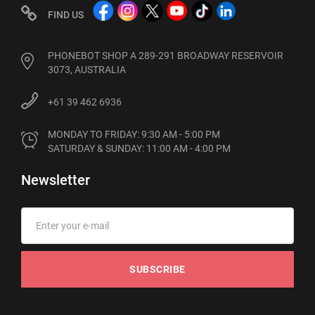
FIND US
PHONEBOT SHOP A 289-291 BROADWAY RESERVOIR
3073, AUSTRALIA
+61 39 462 6936
MONDAY TO FRIDAY: 9:30 AM - 5:00 PM

SATURDAY & SUNDAY: 11:00 AM - 4:00 PM
Newsletter
SUBSCRIBE