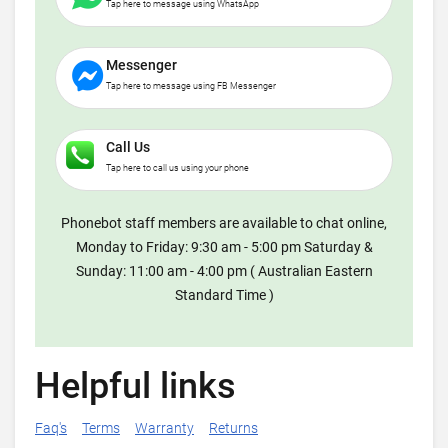
Tap here to message using WhatsApp
Messenger
Tap here to message using FB Messenger
Call Us
Tap here to call us using your phone
Phonebot staff members are available to chat online,
Monday to Friday: 9:30 am - 5:00 pm Saturday &
Sunday: 11:00 am - 4:00 pm ( Australian Eastern
Standard Time )
Helpful links
Faq's
Terms
Warranty
Returns