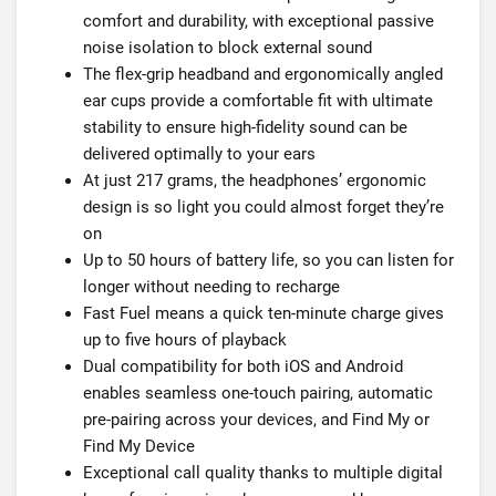
comfort and durability, with exceptional passive
noise isolation to block external sound
The flex-grip headband and ergonomically angled
ear cups provide a comfortable fit with ultimate
stability to ensure high-fidelity sound can be
delivered optimally to your ears
At just 217 grams, the headphones’ ergonomic
design is so light you could almost forget they’re
on
Up to 50 hours of battery life, so you can listen for
longer without needing to recharge
Fast Fuel means a quick ten-minute charge gives
up to five hours of playback
Dual compatibility for both iOS and Android
enables seamless one-touch pairing, automatic
pre-pairing across your devices, and Find My or
Find My Device
Exceptional call quality thanks to multiple digital