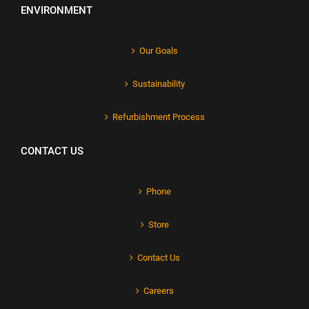
ENVIRONMENT
Our Goals
Sustainability
Refurbishment Process
CONTACT US
Phone
Store
Contact Us
Careers