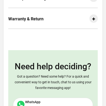
Warranty & Return
Need help deciding?
Got a question? Need some help? For a quick and
convenient way to get in touch, chat to us using your
favorite messaging app!
WhatsApp