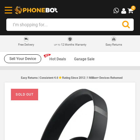
0
12 Months Warranty
Easy Returns
Free Delivery
UP TO
Sell Your Device
Hot Deals
Garage Sale
Easy Returns | Consistent 4.6
Rating Since 2012 | 1 Million+ Devices Rehomed
SOLD OUT