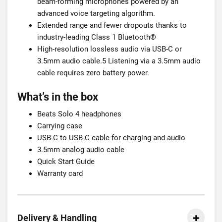
beam-forming microphones powered by an
advanced voice targeting algorithm.
Extended range and fewer dropouts thanks to
industry-leading Class 1 Bluetooth®
High-resolution lossless audio via USB-C or
3.5mm audio cable.5 Listening via a 3.5mm audio
cable requires zero battery power.
What’s in the box
Beats Solo 4 headphones
Carrying case
USB-C to USB-C cable for charging and audio
3.5mm analog audio cable
Quick Start Guide
Warranty card
Delivery & Handling