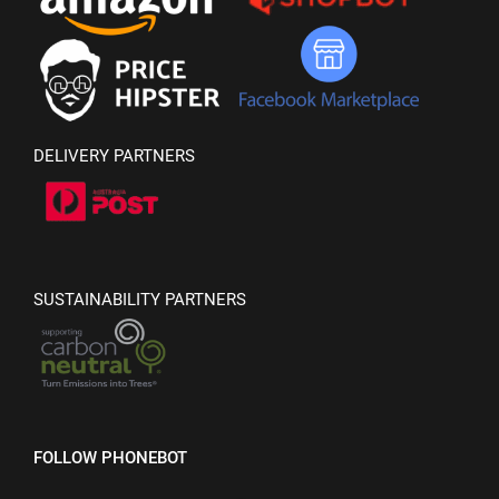
DELIVERY PARTNERS
SUSTAINABILITY PARTNERS
FOLLOW PHONEBOT