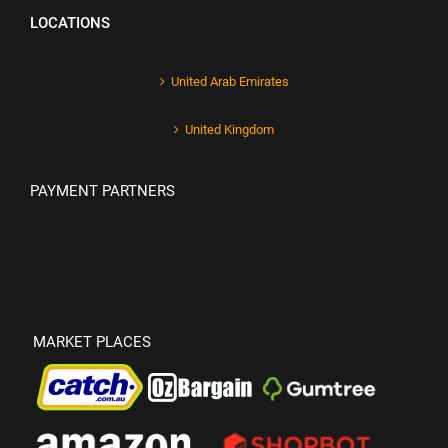
LOCATIONS
United Arab Emirates
United Kingdom
PAYMENT PARTNERS
MARKET PLACES