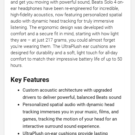
and get you moving with powerful sound, Beats Solo 4 on-
ear headphones have been re-engineered for incredible,
high-fidelity acoustics, now featuring personalized spatial
audio with dynamic head tracking for truly immersive
listening. The ergonomic design was developed with
comfort and a secure fit in mind, starting with how light
they are – at just 217 grams, you could almost forget
you’re wearing them. The UltraPlush ear cushions are
designed for durability and a soft, light touch for all-day
comfort to match their impressive battery life of up to 50
hours.
Key Features
Custom acoustic architecture with upgraded
drivers to deliver powerful, balanced Beats sound
Personalized spatial audio with dynamic head
tracking immerses you in your music, films, and
games, tracking the motion of your head for an
interactive surround sound experience.
UltraPlush on-ear cushions provide lasting