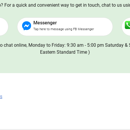
 For a quick and convenient way to get in touch, chat to us us
Messenger
Tap here to message using FB Messenger
o chat online, Monday to Friday: 9:30 am - 5:00 pm Saturday & 
Eastern Standard Time )
ns