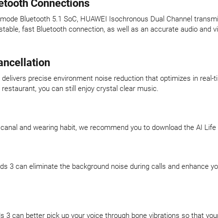
uetooth Connections
l-mode Bluetooth 5.1 SoC, HUAWEI Isochronous Dual Channel transmi
stable, fast Bluetooth connection, as well as an accurate audio and
ancellation
elivers precise environment noise reduction that optimizes in real-t
estaurant, you can still enjoy crystal clear music.
 canal and wearing habit, we recommend you to download the AI Life A
ds 3 can eliminate the background noise during calls and enhance your
 3 can better pick up your voice through bone vibrations so that your