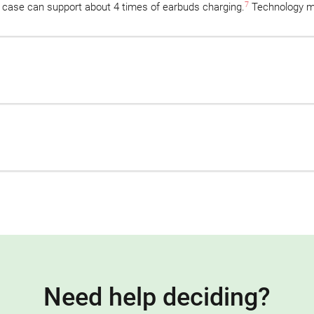
7
 case can support about 4 times of earbuds charging.
Technology m
Need help deciding?