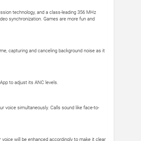
ssion technology, and a class-leading 356 MHz
 video synchronization. Games are more fun and
ime, capturing and canceling background noise as it
pp to adjust its ANC levels.
 voice simultaneously. Calls sound like face-to-
 voice will be enhanced accordingly to make it clear