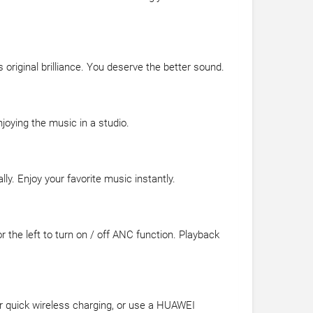
 original brilliance. You deserve the better sound.
njoying the music in a studio.
y. Enjoy your favorite music instantly.
r the left to turn on / off ANC function. Playback
or quick wireless charging, or use a HUAWEI