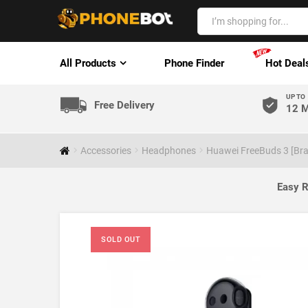
All Products
Phone Finder
Hot Deal
UP TO
Free Delivery
12 M
Accessories
Headphones
Huawei FreeBuds 3 [Bra
Easy R
SOLD OUT