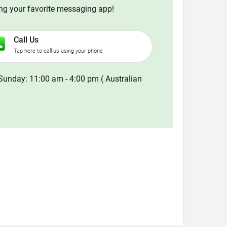
ing your favorite messaging app!
Call Us
Tap here to call us using your phone
Sunday: 11:00 am - 4:00 pm ( Australian