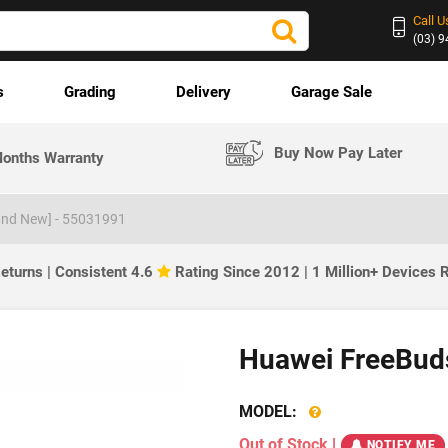
Call U
(03) 
s
Grading
Delivery
Garage Sale
Buy Now Pay Later
onths Warranty
nd New] - ‎55031991
eturns | Consistent 4.6
Rating Since 2012 | 1 Million+ Devices
Huawei FreeBuds
MODEL:
Out of Stock
|
NOTIFY ME