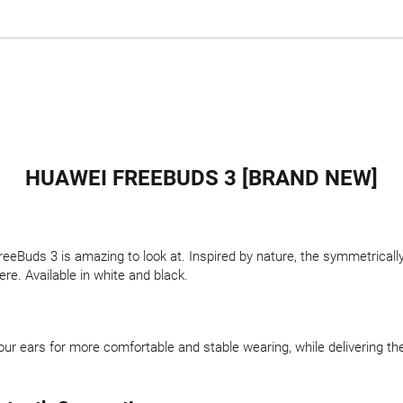
HUAWEI FREEBUDS 3 [BRAND NEW]
reeBuds 3 is amazing to look at. Inspired by nature, the symmetricall
re. Available in white and black.
ur ears for more comfortable and stable wearing, while delivering th