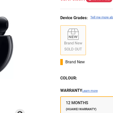
Device Grades:
Tell me more ab
Brand New
SOLD OUT
Brand New
COLOUR:
WARRANTY
Learn more
12 MONTHS
(HUAWEI WARRANTY)