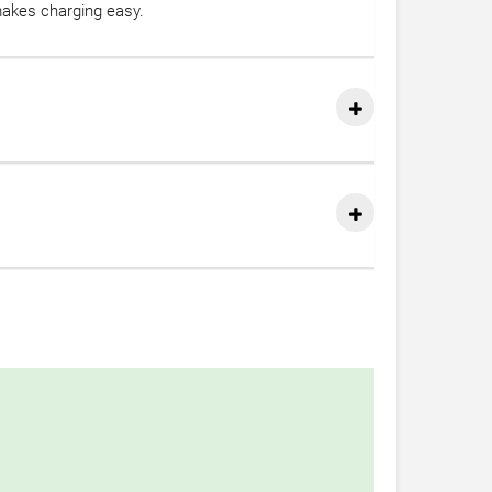
akes charging easy.