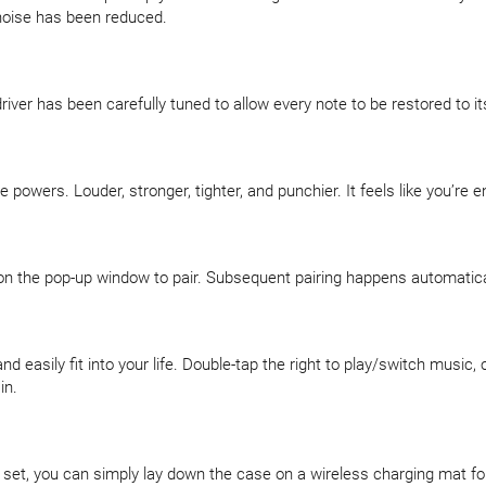
 noise has been reduced.
iver has been carefully tuned to allow every note to be restored to its
powers. Louder, stronger, tighter, and punchier. It feels like you’re e
n the pop-up window to pair. Subsequent pairing happens automaticall
easily fit into your life. Double-tap the right to play/switch music, o
in.
g set, you can simply lay down the case on a wireless charging mat f