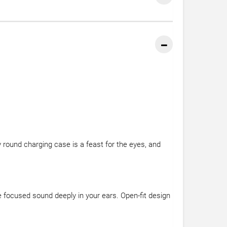
y round charging case is a feast for the eyes, and
e focused sound deeply in your ears. Open-fit design