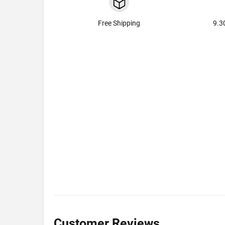
Free Shipping
9.3
Customer Reviews