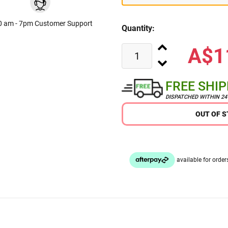
0 am - 7pm Customer Support
Quantity:
A$1
FREE SHI
DISPATCHED WITHIN 2
OUT OF 