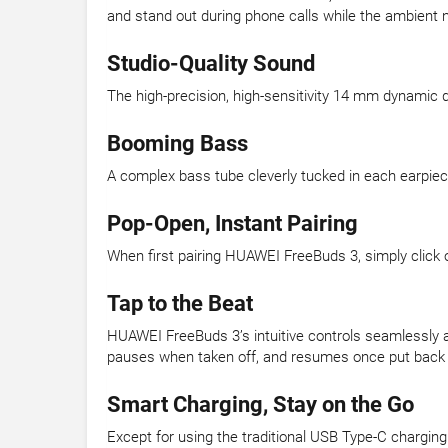
and stand out during phone calls while the ambient
Studio-Quality Sound
The high-precision, high-sensitivity 14 mm dynamic dr
Booming Bass
A complex bass tube cleverly tucked in each earpiece 
Pop-Open, Instant Pairing
When first pairing HUAWEI FreeBuds 3, simply click o
Tap to the Beat
HUAWEI FreeBuds 3’s intuitive controls seamlessly and 
pauses when taken off, and resumes once put back 
Smart Charging, Stay on the Go
Except for using the traditional USB Type-C chargin