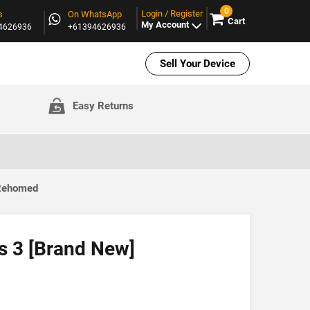
0
Login / Register
s
On WhatsApp
Cart
My Account
94626936
+61394626936
Sell Your Device
Easy Returns
 Rehomed
 3 [Brand New]