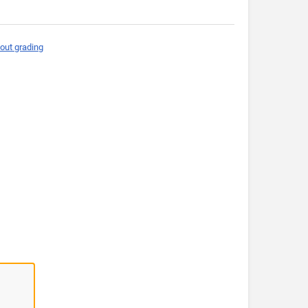
out grading