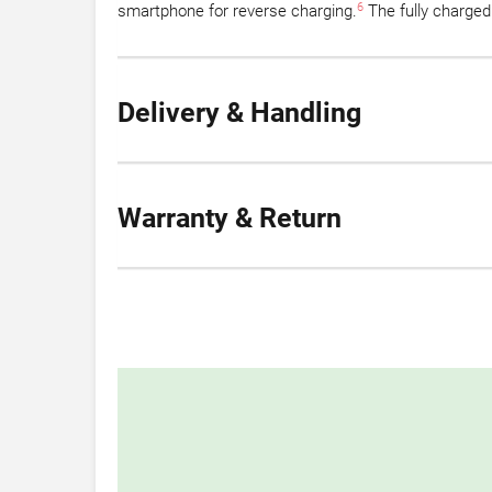
6
smartphone for reverse charging.
The fully charged
Delivery & Handling
Warranty & Return