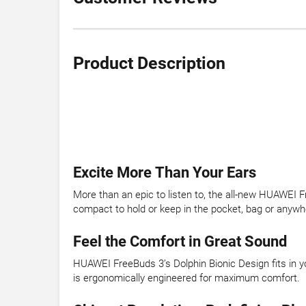
Product Description
Excite More Than Your Ears
More than an epic to listen to, the all-new HUAWEI F
compact to hold or keep in the pocket, bag or anywhe
Feel the Comfort in Great Sound
HUAWEI FreeBuds 3’s Dolphin Bionic Design fits in yo
is ergonomically engineered for maximum comfort.