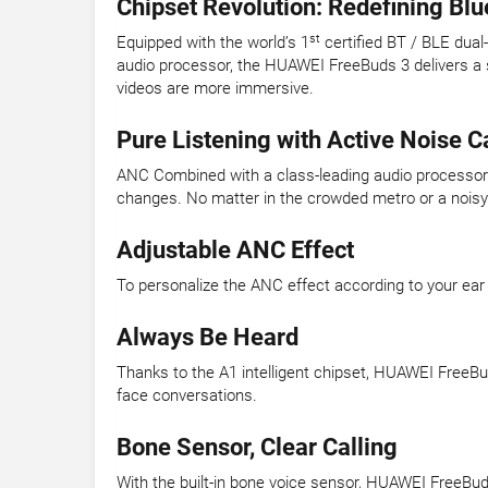
Chipset Revolution: Redefining Bl
st
Equipped with the world’s 1
certified BT / BLE dua
audio processor, the HUAWEI FreeBuds 3 delivers a 
videos are more immersive.
Pure Listening with Active Noise C
ANC Combined with a class-leading audio processor d
changes. No matter in the crowded metro or a noisy r
Adjustable ANC Effect
To personalize the ANC effect according to your ear
Always Be Heard
Thanks to the A1 intelligent chipset, HUAWEI FreeBu
face conversations.
Bone Sensor, Clear Calling
With the built-in bone voice sensor, HUAWEI FreeBuds