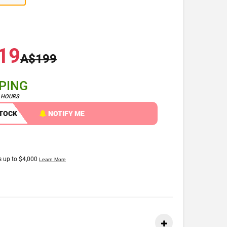
19
A$199
PPING
4 HOURS
STOCK
NOTIFY ME