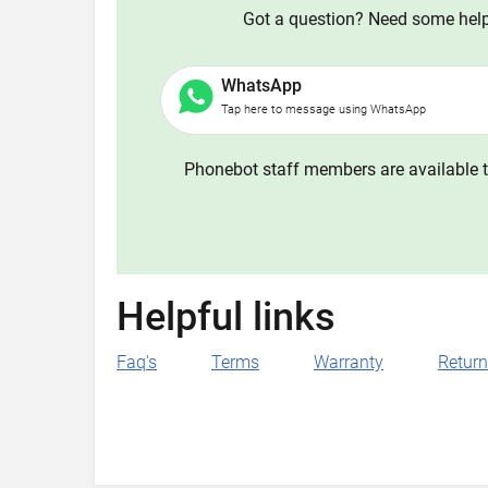
Got a question? Need some help?
WhatsApp
Tap here to message using WhatsApp
Phonebot staff members are available t
Helpful links
Faq's
Terms
Warranty
Retur