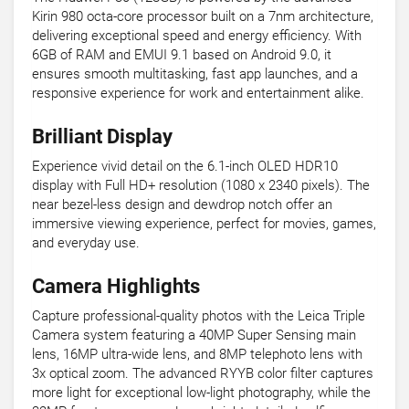
Kirin 980 octa-core processor built on a 7nm architecture,
delivering exceptional speed and energy efficiency. With
6GB of RAM and EMUI 9.1 based on Android 9.0, it
ensures smooth multitasking, fast app launches, and a
responsive experience for work and entertainment alike.
Brilliant Display
Experience vivid detail on the 6.1-inch OLED HDR10
display with Full HD+ resolution (1080 x 2340 pixels). The
near bezel-less design and dewdrop notch offer an
immersive viewing experience, perfect for movies, games,
and everyday use.
Camera Highlights
Capture professional-quality photos with the Leica Triple
Camera system featuring a 40MP Super Sensing main
lens, 16MP ultra-wide lens, and 8MP telephoto lens with
3x optical zoom. The advanced RYYB color filter captures
more light for exceptional low-light photography, while the