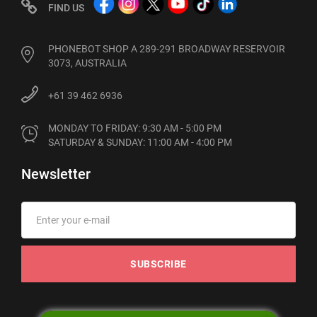
FIND US
PHONEBOT SHOP A 289-291 BROADWAY RESERVOIR
3073, AUSTRALIA
+61 39 462 6936
MONDAY TO FRIDAY: 9:30 AM - 5:00 PM

SATURDAY & SUNDAY: 11:00 AM - 4:00 PM
Newsletter
SUBSCRIBE