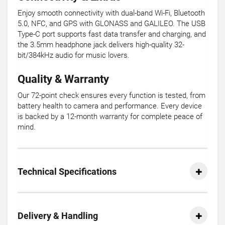
Enjoy smooth connectivity with dual-band Wi-Fi, Bluetooth
5.0, NFC, and GPS with GLONASS and GALILEO. The USB
Type-C port supports fast data transfer and charging, and
the 3.5mm headphone jack delivers high-quality 32-
bit/384kHz audio for music lovers.
Quality & Warranty
Our 72-point check ensures every function is tested, from
battery health to camera and performance. Every device
is backed by a 12-month warranty for complete peace of
mind.
Technical Specifications
Delivery & Handling