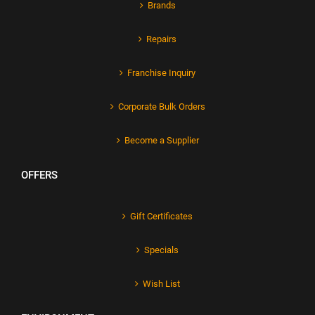
Brands
Repairs
Franchise Inquiry
Corporate Bulk Orders
Become a Supplier
OFFERS
Gift Certificates
Specials
Wish List