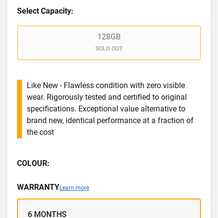
Select Capacity:
128GB
SOLD OUT
Like New - Flawless condition with zero visible
wear. Rigorously tested and certified to original
specifications. Exceptional value alternative to
brand new, identical performance at a fraction of
the cost
COLOUR:
WARRANTY
Learn more
6 MONTHS