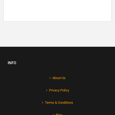
INFO
About Us
Privacy Policy
Terms & Conditions
Blog