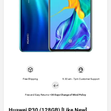
Free Shipping
9.30 am - 7pm Customer Support
Free and Easy Returns +
30 Days Change of Mind Policy
Huawei P30 (128GB) [Like New]