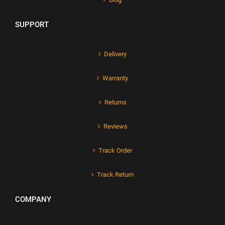
SUPPORT
Delivery
Warranty
Returns
Reviews
Track Order
Track Return
COMPANY