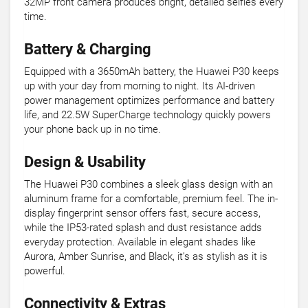
32MP front camera produces bright, detailed selfies every
time.
Battery & Charging
Equipped with a 3650mAh battery, the Huawei P30 keeps
up with your day from morning to night. Its AI-driven
power management optimizes performance and battery
life, and 22.5W SuperCharge technology quickly powers
your phone back up in no time.
Design & Usability
The Huawei P30 combines a sleek glass design with an
aluminum frame for a comfortable, premium feel. The in-
display fingerprint sensor offers fast, secure access,
while the IP53-rated splash and dust resistance adds
everyday protection. Available in elegant shades like
Aurora, Amber Sunrise, and Black, it’s as stylish as it is
powerful.
Connectivity & Extras