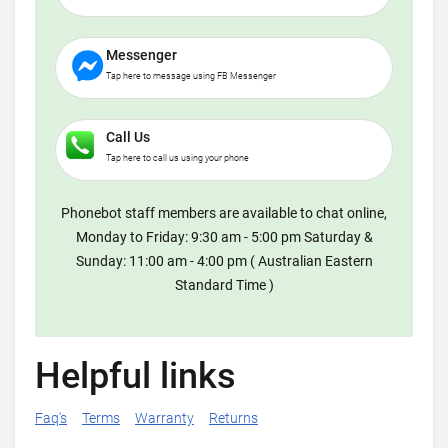
Messenger
Tap here to message using FB Messenger
Call Us
Tap here to call us using your phone
Phonebot staff members are available to chat online,
Monday to Friday: 9:30 am - 5:00 pm Saturday &
Sunday: 11:00 am - 4:00 pm ( Australian Eastern
Standard Time )
Helpful links
Faq's
Terms
Warranty
Returns