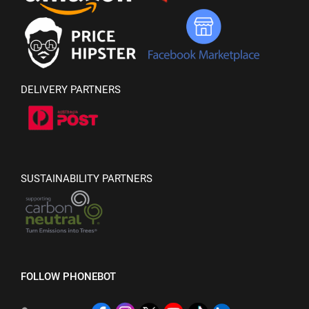
DELIVERY PARTNERS
SUSTAINABILITY PARTNERS
FOLLOW PHONEBOT