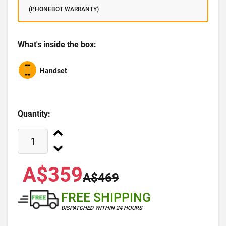
(PHONEBOT WARRANTY)
What's inside the box:
Handset
Quantity:
A$359
A$469
FREE SHIPPING
DISPATCHED WITHIN 24 HOURS