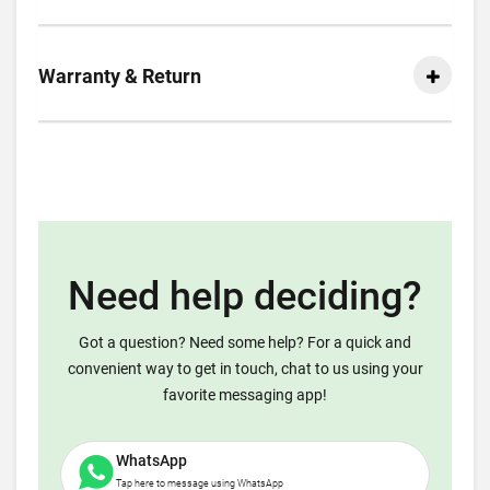
Warranty & Return
Need help deciding?
Got a question? Need some help? For a quick and
convenient way to get in touch, chat to us using your
favorite messaging app!
WhatsApp
Tap here to message using WhatsApp