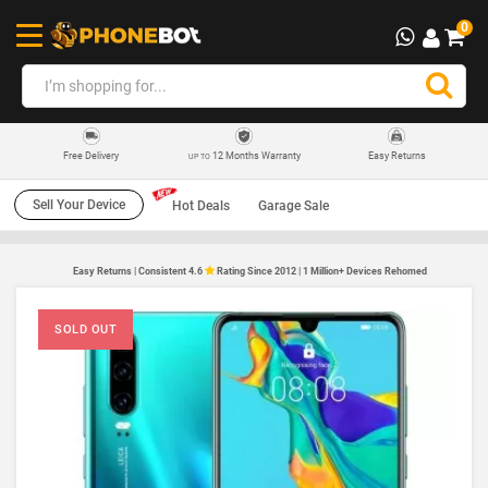
0
12 Months Warranty
Easy Returns
Free Delivery
UP TO
Sell Your Device
Hot Deals
Garage Sale
Easy Returns | Consistent 4.6
Rating Since 2012 | 1 Million+ Devices Rehomed
SOLD OUT