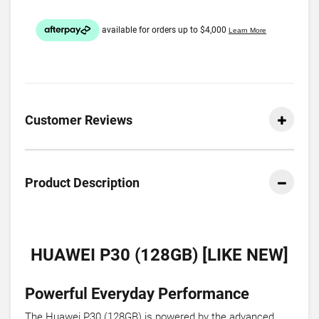
Customer Reviews
Product Description
HUAWEI P30 (128GB) [LIKE NEW]
Powerful Everyday Performance
The Huawei P30 (128GB) is powered by the advanced