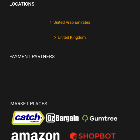
LOCATIONS
United Arab Emirates
United Kingdom
PAYMENT PARTNERS
MARKET PLACES