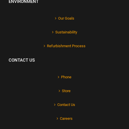
ENVIRONMENT
Our Goals
Sustainability
Refurbishment Process
CONTACT US
Phone
Store
Contact Us
Careers