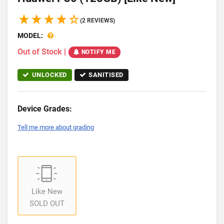
(2 REVIEWS)
MODEL:
Out of Stock
|
NOTIFY ME
UNLOCKED
SANITISED
Device Grades:
Tell me more about grading
Like New
SOLD OUT