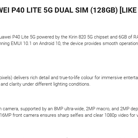
EI P40 LITE 5G DUAL SIM (128GB) [LIKE
awei P40 Lite 5G powered by the Kirin 820 5G chipset and 6GB of RAM
nning EMUI 10.1 on Android 10, the device provides smooth operation
xels) delivers rich detail and true-to-life colour for immersive enter
nd clarity under different lighting conditions.
in camera, supported by an 8MP ultra-wide, 2MP macro, and 2MP dep
6MP front camera ensures sharp selfies and clear 1080p video for vi