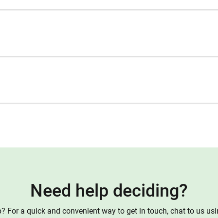
Need help deciding?
 For a quick and convenient way to get in touch, chat to us us