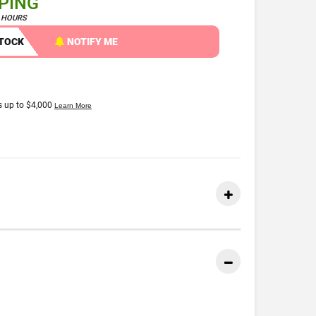
PPING
4 HOURS
STOCK
NOTIFY ME