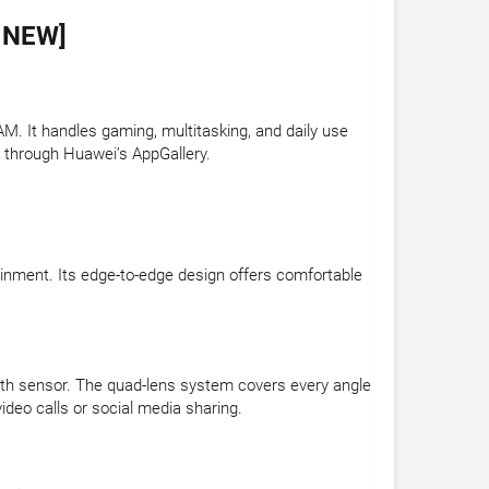
 NEW]
. It handles gaming, multitasking, and daily use
 through Huawei’s AppGallery.
tainment. Its edge-to-edge design offers comfortable
th sensor. The quad-lens system covers every angle
deo calls or social media sharing.