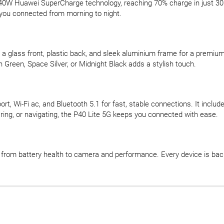
 40W Huawei SuperCharge technology, reaching 70% charge in just 
you connected from morning to night.
s a glass front, plastic back, and sleek aluminium frame for a premiu
h Green, Space Silver, or Midnight Black adds a stylish touch.
port, Wi-Fi ac, and Bluetooth 5.1 for fast, stable connections. It i
ing, or navigating, the P40 Lite 5G keeps you connected with ease.
d, from battery health to camera and performance. Every device is b