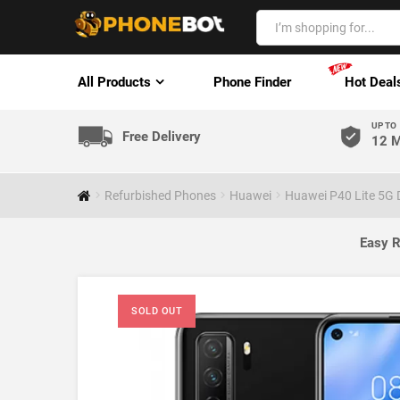
All Products
Phone Finder
Hot Deal
UP TO
Free Delivery
12 M
Refurbished Phones
Huawei
Huawei P40 Lite 5G 
Easy R
SOLD OUT