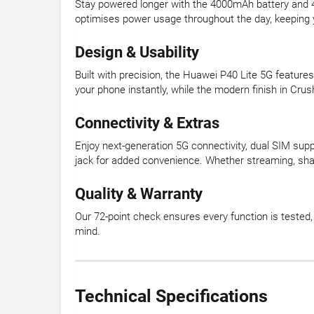
Stay powered longer with the 4000mAh battery and
optimises power usage throughout the day, keeping 
Design & Usability
Built with precision, the Huawei P40 Lite 5G feature
your phone instantly, while the modern finish in Crus
Connectivity & Extras
Enjoy next-generation 5G connectivity, dual SIM sup
jack for added convenience. Whether streaming, shar
Quality & Warranty
Our 72-point check ensures every function is teste
mind.
Technical Specifications