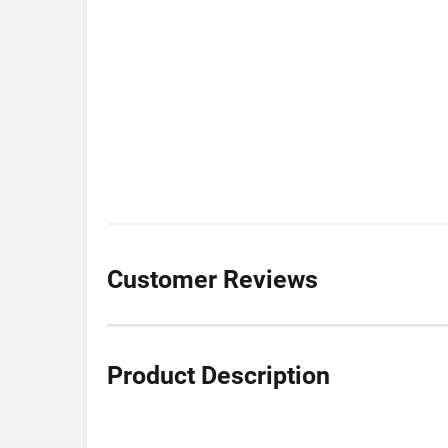
Customer Reviews
Product Description