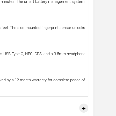
30 minutes. The smart battery management system
m feel. The side-mounted fingerprint sensor unlocks
ncludes USB Type-C, NFC, GPS, and a 3.5mm headphone
acked by a 12-month warranty for complete peace of