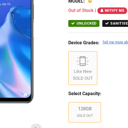
MODEL:
Out of Stock
|
NOTIFY ME
UNLOCKED
SANITISE
Device Grades:
Tell me more ab
Like New
SOLD OUT
Select Capacity:
128GB
SOLD OUT