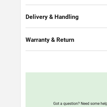
Delivery & Handling
Warranty & Return
Got a question? Need some help?