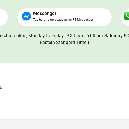
Messenger
Tap here to message using FB Messenger
o chat online, Monday to Friday: 9:30 am - 5:00 pm Saturday & 
Eastern Standard Time )
ns