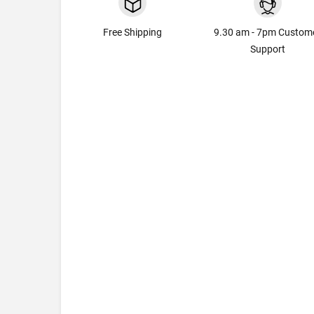
Free Shipping
9.30 am - 7pm Custom
Support