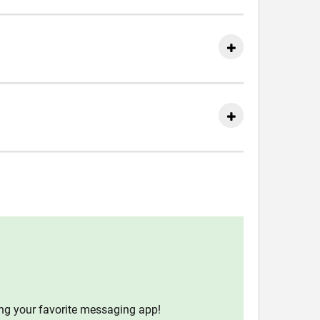
ing your favorite messaging app!