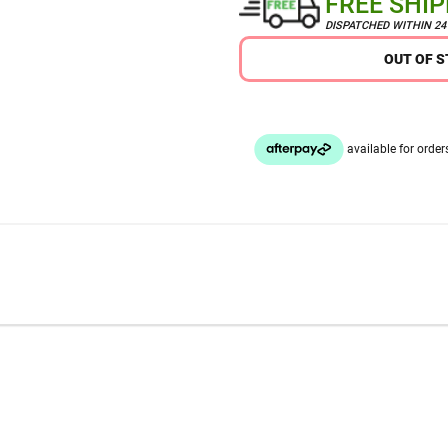
FREE SHI
DISPATCHED WITHIN 2
OUT OF 