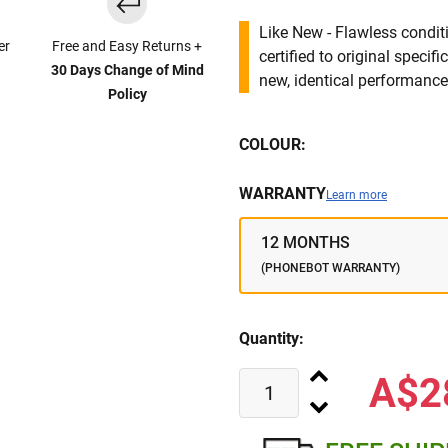
Like New - Flawless conditi
er
Free and Easy Returns +
certified to original specif
30 Days Change of Mind
new, identical performance 
Policy
COLOUR:
WARRANTY
Learn more
12 MONTHS
(PHONEBOT WARRANTY)
Quantity:
A$2