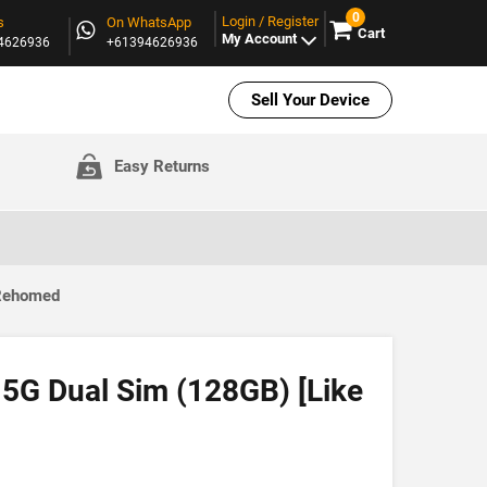
0
Login / Register
s
On WhatsApp
Cart
My Account
94626936
+61394626936
Sell Your Device
Easy Returns
 Rehomed
 5G Dual Sim (128GB) [Like