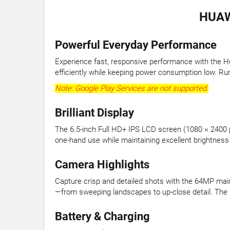
HUAW
Powerful Everyday Performance
Experience fast, responsive performance with the Hu
efficiently while keeping power consumption low. Ru
Note: Google Play Services are not supported.
Brilliant Display
The 6.5-inch Full HD+ IPS LCD screen (1080 × 2400 pi
one-hand use while maintaining excellent brightness a
Camera Highlights
Capture crisp and detailed shots with the 64MP ma
—from sweeping landscapes to up-close detail. The 1
Battery & Charging