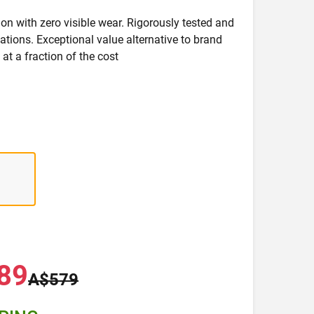
on with zero visible wear. Rigorously tested and
ications. Exceptional value alternative to brand
at a fraction of the cost
89
A$579