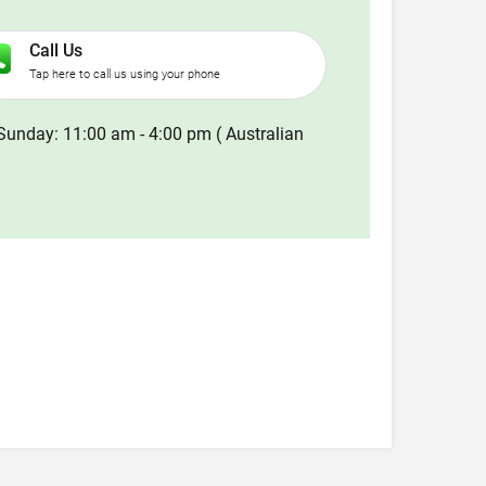
Call Us
Tap here to call us using your phone
Sunday: 11:00 am - 4:00 pm ( Australian