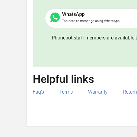
WhatsApp
Tap here to message using WhatsApp
Phonebot staff members are available t
Helpful links
Faq's
Terms
Warranty
Retur