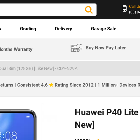
Call U
(03) 
s
Grading
Delivery
Garage Sale
Buy Now Pay Later
onths Warranty
Dual Sim (128GB) [Like New] - CDY-N29A
eturns | Consistent 4.6
Rating Since 2012 | 1 Million+ Devices
Huawei P40 Lite
New]