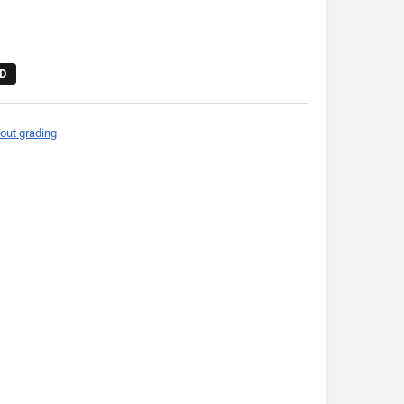
D
out grading