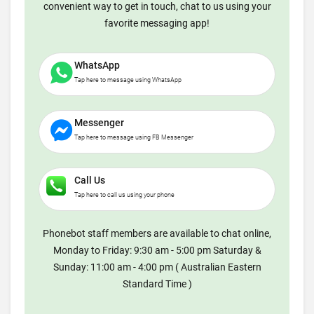
convenient way to get in touch, chat to us using your
favorite messaging app!
WhatsApp
Tap here to message using WhatsApp
Messenger
Tap here to message using FB Messenger
Call Us
Tap here to call us using your phone
Phonebot staff members are available to chat online,
Monday to Friday: 9:30 am - 5:00 pm Saturday &
Sunday: 11:00 am - 4:00 pm ( Australian Eastern
Standard Time )