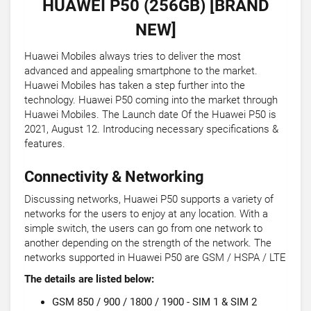
HUAWEI P50 (256GB) [BRAND
NEW]
Huawei Mobiles always tries to deliver the most
advanced and appealing smartphone to the market.
Huawei Mobiles has taken a step further into the
technology. Huawei P50 coming into the market through
Huawei Mobiles. The Launch date Of the Huawei P50 is
2021, August 12. Introducing necessary specifications &
features.
Connectivity & Networking
Discussing networks, Huawei P50 supports a variety of
networks for the users to enjoy at any location. With a
simple switch, the users can go from one network to
another depending on the strength of the network. The
networks supported in Huawei P50 are GSM / HSPA / LTE
The details are listed below:
GSM 850 / 900 / 1800 / 1900 - SIM 1 & SIM 2