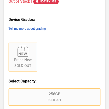
Out of Stock
|
NOTIFY ME
Device Grades:
Tell me more about grading
Brand New
SOLD OUT
Select Capacity:
256GB
SOLD OUT