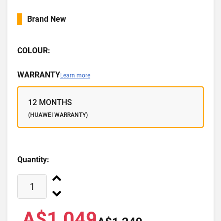
Brand New
COLOUR:
WARRANTY
Learn more
12 MONTHS
(HUAWEI WARRANTY)
Quantity:
A$1,049