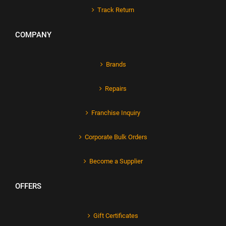
Track Return
COMPANY
Brands
Repairs
Franchise Inquiry
Corporate Bulk Orders
Become a Supplier
OFFERS
Gift Certificates