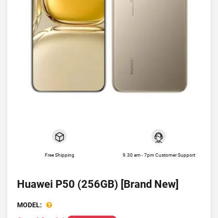
Free Shipping
9.30 am - 7pm Customer Support
Huawei P50 (256GB) [Brand New]
MODEL: