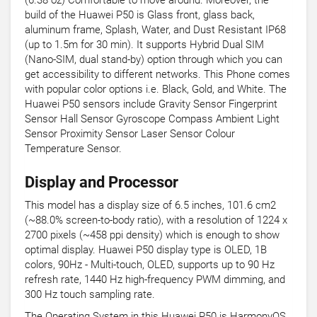
(6.38 oz) Comfortable to move around. Moreover, the
build of the Huawei P50 is Glass front, glass back,
aluminum frame, Splash, Water, and Dust Resistant IP68
(up to 1.5m for 30 min). It supports Hybrid Dual SIM
(Nano-SIM, dual stand-by) option through which you can
get accessibility to different networks. This Phone comes
with popular color options i.e. Black, Gold, and White. The
Huawei P50 sensors include Gravity Sensor Fingerprint
Sensor Hall Sensor Gyroscope Compass Ambient Light
Sensor Proximity Sensor Laser Sensor Colour
Temperature Sensor.
Display and Processor
This model has a display size of 6.5 inches, 101.6 cm2
(~88.0% screen-to-body ratio), with a resolution of 1224 x
2700 pixels (~458 ppi density) which is enough to show
optimal display. Huawei P50 display type is OLED, 1B
colors, 90Hz - Multi-touch, OLED, supports up to 90 Hz
refresh rate, 1440 Hz high-frequency PWM dimming, and
300 Hz touch sampling rate.
The Operating System in this Huawei P50 is HarmonyOS