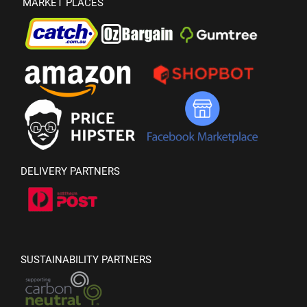
MARKET PLACES
DELIVERY PARTNERS
SUSTAINABILITY PARTNERS