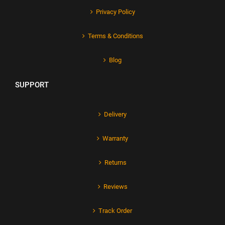
Privacy Policy
Terms & Conditions
Blog
SUPPORT
Delivery
Warranty
Returns
Reviews
Track Order