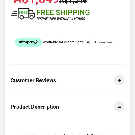
A$1,249
FREE SHIPPING
DISPATCHED WITHIN 24 HOURS
Customer Reviews
Product Description