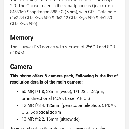
2.0. The Chipset used in the smartphone is Qualcomm
SM8350 Snapdragon 888 4G (5 nm), with CPU Octa-core
(1x2.84 GHz Kryo 680 & 3x2.42 GHz Kryo 680 & 4x1.80
GHz Kryo 680).
Memory
The Huawei P50 comes with storage of 256GB and 8GB
of RAM.
Camera
This phone offers 3 camera pack, Following is the list of
resolution details of the main camera:
50 MP, f/1.8, 23mm (wide), 1/1.28", 1.22µm,
omnidirectional PDAF, Laser AF, OIS
12 MP, f/3.4, 125mm (periscope telephoto), PDAF,
OIS, 5x optical zoom
13 MP, f/2.2, 16mm (ultrawide)
To enjoy shooting & capturing you have got popular