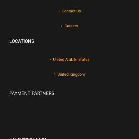
Contact Us
Careers
LOCATIONS
United Arab Emirates
United Kingdom
PAYMENT PARTNERS