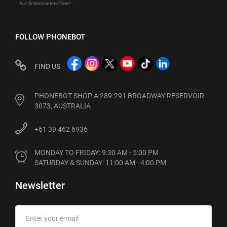
FOLLOW PHONEBOT
FIND US
PHONEBOT SHOP A 289-291 BROADWAY RESERVOIR
3073, AUSTRALIA
+61 39 462 6936
MONDAY TO FRIDAY: 9:30 AM - 5:00 PM

SATURDAY & SUNDAY: 11:00 AM - 4:00 PM
Newsletter