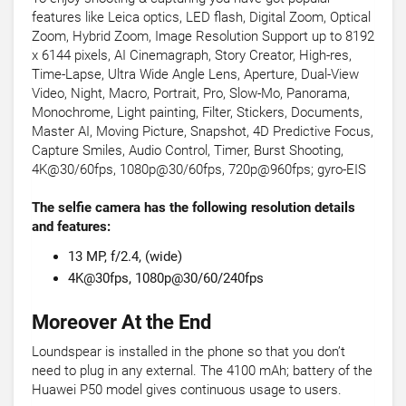
features like Leica optics, LED flash, Digital Zoom, Optical
Zoom, Hybrid Zoom, Image Resolution Support up to 8192
x 6144 pixels, AI Cinemagraph, Story Creator, High-res,
Time-Lapse, Ultra Wide Angle Lens, Aperture, Dual-View
Video, Night, Macro, Portrait, Pro, Slow-Mo, Panorama,
Monochrome, Light painting, Filter, Stickers, Documents,
Master AI, Moving Picture, Snapshot, 4D Predictive Focus,
Capture Smiles, Audio Control, Timer, Burst Shooting,
4K@30/60fps, 1080p@30/60fps, 720p@960fps; gyro-EIS
The selfie camera has the following resolution details
and features:
13 MP, f/2.4, (wide)
4K@30fps, 1080p@30/60/240fps
Moreover At the End
Loundspear is installed in the phone so that you don’t
need to plug in any external. The 4100 mAh; battery of the
Huawei P50 model gives continuous usage to users.