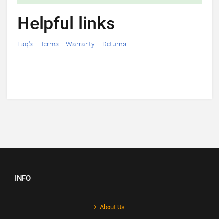
Helpful links
Faq's
Terms
Warranty
Returns
INFO
About Us