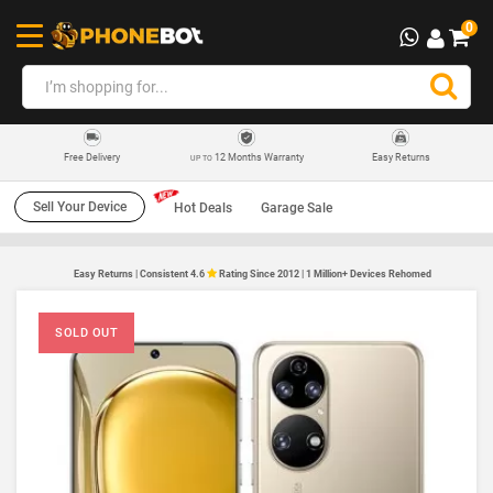
0
12 Months Warranty
Easy Returns
Free Delivery
UP TO
Sell Your Device
Hot Deals
Garage Sale
Easy Returns | Consistent 4.6
Rating Since 2012 | 1 Million+ Devices Rehomed
SOLD OUT