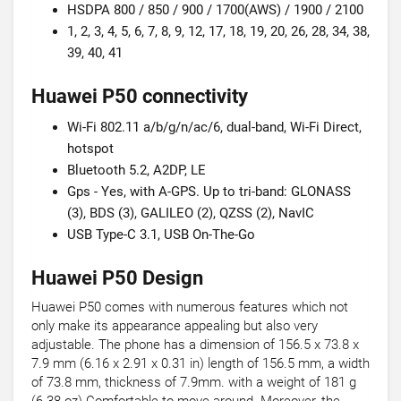
HSDPA 800 / 850 / 900 / 1700(AWS) / 1900 / 2100
1, 2, 3, 4, 5, 6, 7, 8, 9, 12, 17, 18, 19, 20, 26, 28, 34, 38,
39, 40, 41
Huawei P50 connectivity
Wi-Fi 802.11 a/b/g/n/ac/6, dual-band, Wi-Fi Direct,
hotspot
Bluetooth 5.2, A2DP, LE
Gps - Yes, with A-GPS. Up to tri-band: GLONASS
(3), BDS (3), GALILEO (2), QZSS (2), NavIC
USB Type-C 3.1, USB On-The-Go
Huawei P50 Design
Huawei P50 comes with numerous features which not
only make its appearance appealing but also very
adjustable. The phone has a dimension of 156.5 x 73.8 x
7.9 mm (6.16 x 2.91 x 0.31 in) length of 156.5 mm, a width
of 73.8 mm, thickness of 7.9mm. with a weight of 181 g