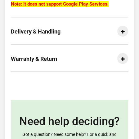
Note: It does not support Google Play Services.
Delivery & Handling
Warranty & Return
Need help deciding?
Got a question? Need some help? For a quick and