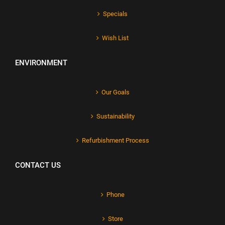
Specials
Wish List
ENVIRONMENT
Our Goals
Sustainability
Refurbishment Process
CONTACT US
Phone
Store