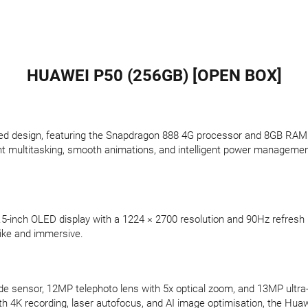
HUAWEI P50 (256GB) [OPEN BOX]
d design, featuring the Snapdragon 888 4G processor and 8GB RAM for
ent multitasking, smooth animations, and intelligent power manageme
6.5-inch OLED display with a 1224 × 2700 resolution and 90Hz refresh
like and immersive.
e sensor, 12MP telephoto lens with 5x optical zoom, and 13MP ultra-
 4K recording, laser autofocus, and AI image optimisation, the Huawe