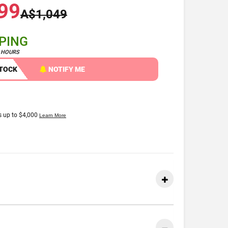
99
A$1,049
PPING
4 HOURS
STOCK
NOTIFY ME