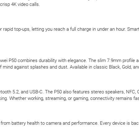
risp 4K video calls.
pid top-ups, letting you reach a full charge in under an hour. Smart
ei P50 combines durability with elegance. The slim 7.9mm profile an
 mind against splashes and dust. Available in classic Black, Gold, and
luetooth 5.2, and USB-C. The P50 also features stereo speakers, NFC,
king. Whether working, streaming, or gaming, connectivity remains fast
d, from battery health to camera and performance. Every device is b