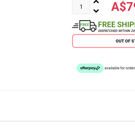
A$7
FREE SHI
DISPATCHED WITHIN 2
OUT OF 