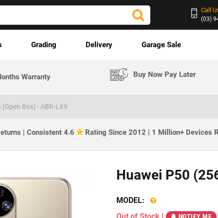
Call U
(03) 
s
Grading
Delivery
Garage Sale
Buy Now Pay Later
onths Warranty
 [Open Box] - ABR-LX9
eturns | Consistent 4.6
Rating Since 2012 | 1 Million+ Devices
Huawei P50 (25
MODEL:
Out of Stock
|
NOTIFY ME