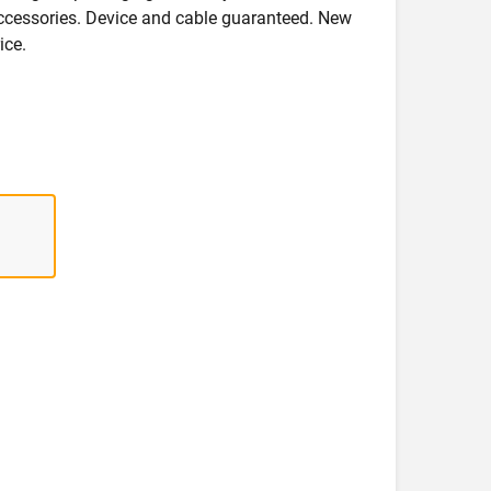
accessories. Device and cable guaranteed. New
ice.