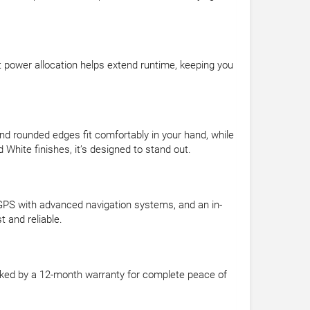
 power allocation helps extend runtime, keeping you
d rounded edges fit comfortably in your hand, while
 White finishes, it’s designed to stand out.
 GPS with advanced navigation systems, and an in-
 and reliable.
acked by a 12-month warranty for complete peace of