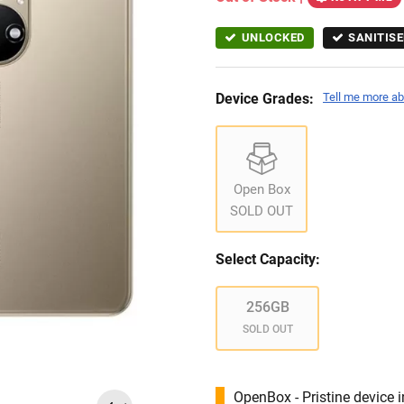
UNLOCKED
SANITISE
Device Grades:
Tell me more ab
Open Box
SOLD OUT
Select Capacity:
256GB
SOLD OUT
OpenBox - Pristine device 