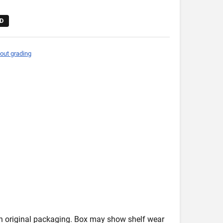
D
out grading
in original packaging. Box may show shelf wear