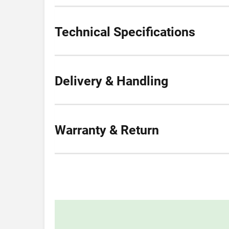
Technical Specifications
Delivery & Handling
Warranty & Return