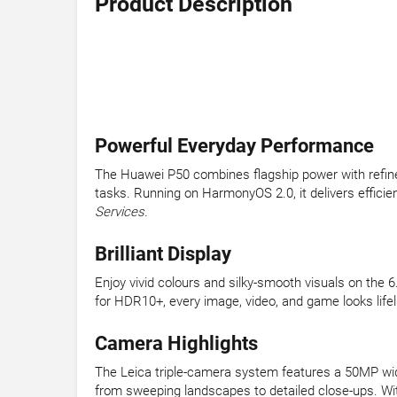
Product Description
Powerful Everyday Performance
The Huawei P50 combines flagship power with refine
tasks. Running on HarmonyOS 2.0, it delivers effici
Services.
Brilliant Display
Enjoy vivid colours and silky-smooth visuals on the 
for HDR10+, every image, video, and game looks life
Camera Highlights
The Leica triple-camera system features a 50MP wid
from sweeping landscapes to detailed close-ups. With