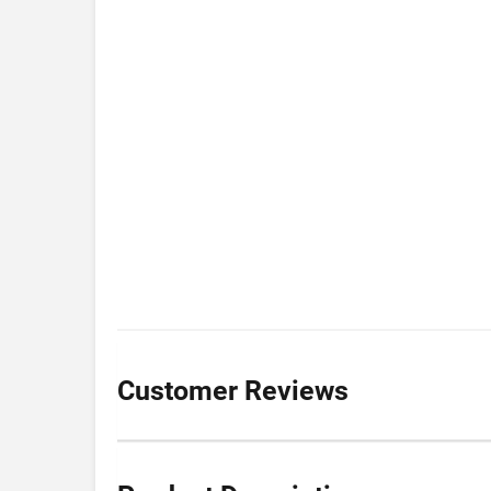
Customer Reviews