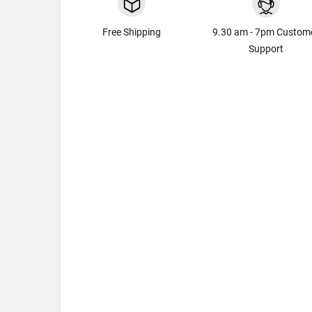
Free Shipping
9.30 am - 7pm Custom
Support