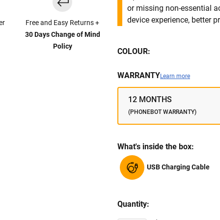
or missing non-essential 
device experience, better pr
er
Free and Easy Returns +
30 Days Change of Mind
Policy
COLOUR:
WARRANTY
Learn more
12 MONTHS
(PHONEBOT WARRANTY)
What's inside the box:
USB Charging Cable
Quantity: