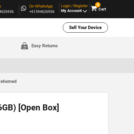
0
Login / Register
s
On WhatsApp
Cart
My Account
94626936
+61394626936
Sell Your Device
Easy Returns
 Rehomed
6GB) [Open Box]