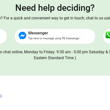
Need help deciding?
 For a quick and convenient way to get in touch, chat to us us
Messenger
Tap here to message using FB Messenger
o chat online, Monday to Friday: 9:30 am - 5:00 pm Saturday & 
Eastern Standard Time )
ns