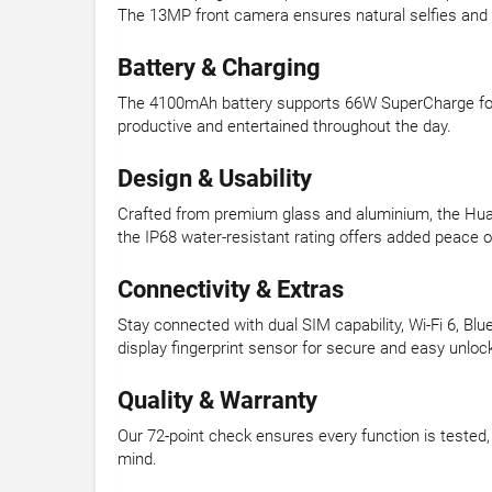
The 13MP front camera ensures natural selfies and c
Battery & Charging
The 4100mAh battery supports 66W SuperCharge for ra
productive and entertained throughout the day.
Design & Usability
Crafted from premium glass and aluminium, the Huaw
the IP68 water-resistant rating offers added peace of
Connectivity & Extras
Stay connected with dual SIM capability, Wi-Fi 6, B
display fingerprint sensor for secure and easy unloc
Quality & Warranty
Our 72-point check ensures every function is teste
mind.