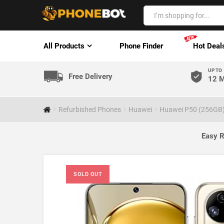
All Products
Phone Finder
Hot Deal
UP TO
Free Delivery
12 M
Refurbished Phones
Huawei
Huawei P50 (256GB)
Easy R
SOLD OUT