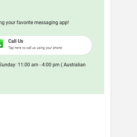
ing your favorite messaging app!
Call Us
Tap here to call us using your phone
Sunday: 11:00 am - 4:00 pm ( Australian