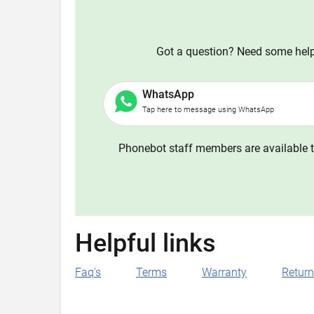
Got a question? Need some help?
WhatsApp
Tap here to message using WhatsApp
Phonebot staff members are available t
Helpful links
Faq's
Terms
Warranty
Retur