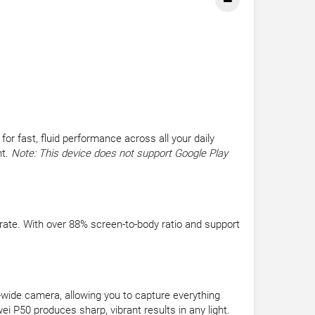
 fast, fluid performance across all your daily
nt.
Note: This device does not support Google Play
 rate. With over 88% screen-to-body ratio and support
wide camera, allowing you to capture everything
i P50 produces sharp, vibrant results in any light.