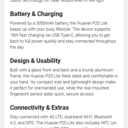
fusion technology for clear results even in low light.
Battery & Charging
Powered by a 3000mAh battery, the Huawei P20 Lite
keeps up with your busy lifestyle. The device supports
18W fast charging via USB Type-C, allowing you to get
back to full power quickly and stay connected throughout
the day.
Design & Usability
Built with a glass front and back and a sturdy aluminum
frame, the Huawei P20 Lite feels sleek and comfortable in
your hand. Its compact size and lightweight design make
it perfect for one-handed use, while the rear-mounted
fingerprint sensor adds quick, secure access.
Connectivity & Extras
Stay connected with 4G LTE, dual-band Wi-Fi, Bluetooth
4.2, and GPS. The Huawei P20 Lite also includes NFC (on