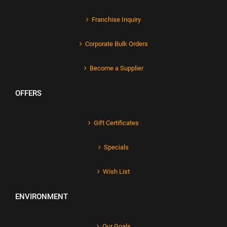
Franchise Inquiry
Corporate Bulk Orders
Become a Supplier
OFFERS
Gift Certificates
Specials
Wish List
ENVIRONMENT
Our Goals