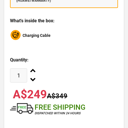
(HUAWEI WARRANTY)
What's inside the box:
Charging Cable
Quantity:
A$249
A$349
FREE SHIPPING
DISPATCHED WITHIN 24 HOURS