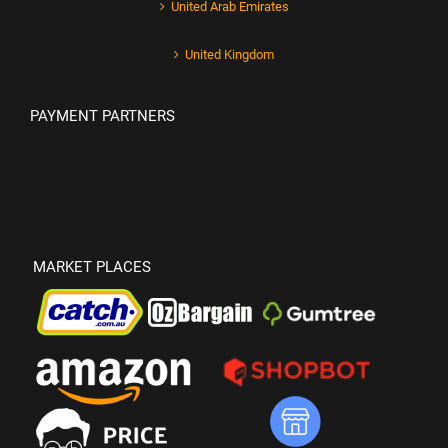
United Arab Emirates
United Kingdom
PAYMENT PARTNERS
MARKET PLACES