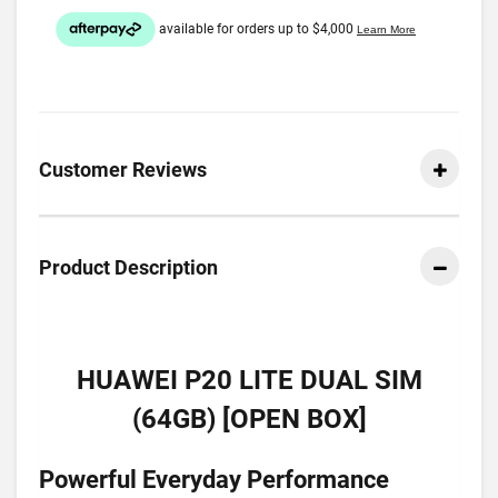
Customer Reviews
Product Description
HUAWEI P20 LITE DUAL SIM
(64GB) [OPEN BOX]
Powerful Everyday Performance