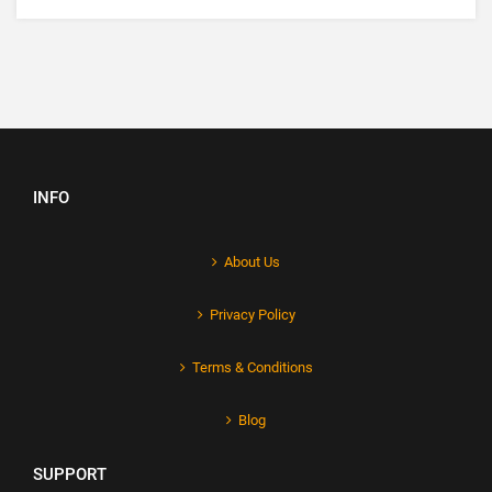
INFO
About Us
Privacy Policy
Terms & Conditions
Blog
SUPPORT