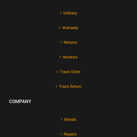
Delivery
Warranty
Returns
Reviews
Track Order
Track Return
COMPANY
Brands
Repairs