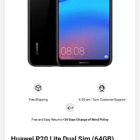
Free Shipping
9.30 am - 7pm Customer Support
Free and Easy Returns +
30 Days Change of Mind Policy
Huawei P20 Lite Dual Sim (64GB)