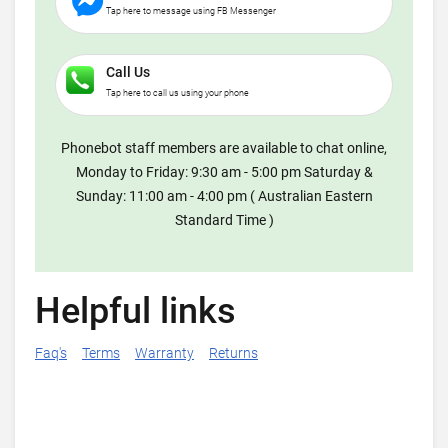
Tap here to message using FB Messenger
Call Us
Tap here to call us using your phone
Phonebot staff members are available to chat online,
Monday to Friday: 9:30 am - 5:00 pm Saturday &
Sunday: 11:00 am - 4:00 pm ( Australian Eastern
Standard Time )
Helpful links
Faq's
Terms
Warranty
Returns