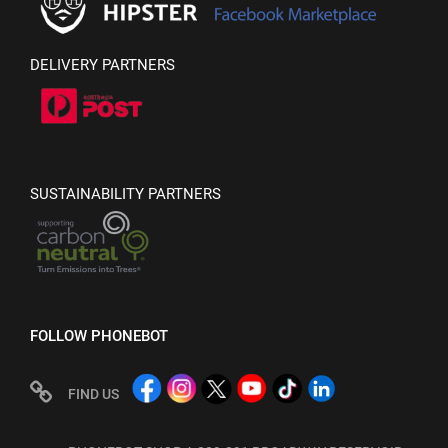
DELIVERY PARTNERS
SUSTAINABILITY PARTNERS
FOLLOW PHONEBOT
FIND US