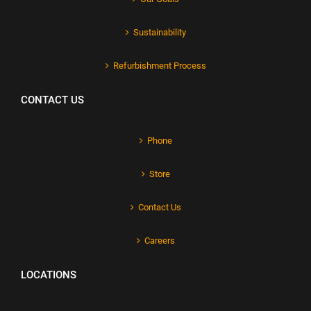
Sustainability
Refurbishment Process
CONTACT US
Phone
Store
Contact Us
Careers
LOCATIONS