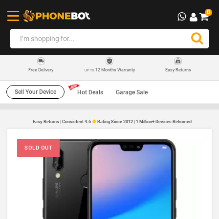
0
12 Months Warranty
Easy Returns
Free Delivery
UP TO
Sell Your Device
Hot Deals
Garage Sale
Easy Returns | Consistent 4.6
Rating Since 2012 | 1 Million+ Devices Rehomed
SOLD OUT