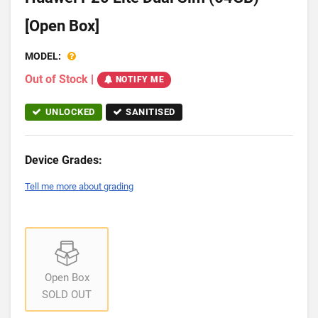
[Open Box]
MODEL:
Out of Stock
|
NOTIFY ME
UNLOCKED
SANITISED
Device Grades:
Tell me more about grading
Open Box
SOLD OUT