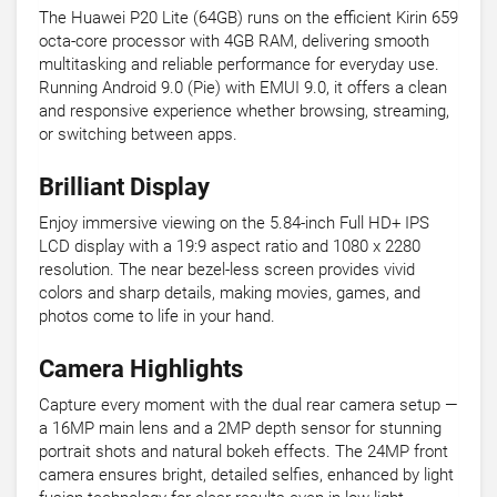
The Huawei P20 Lite (64GB) runs on the efficient Kirin 659
octa-core processor with 4GB RAM, delivering smooth
multitasking and reliable performance for everyday use.
Running Android 9.0 (Pie) with EMUI 9.0, it offers a clean
and responsive experience whether browsing, streaming,
or switching between apps.
Brilliant Display
Enjoy immersive viewing on the 5.84-inch Full HD+ IPS
LCD display with a 19:9 aspect ratio and 1080 x 2280
resolution. The near bezel-less screen provides vivid
colors and sharp details, making movies, games, and
photos come to life in your hand.
Camera Highlights
Capture every moment with the dual rear camera setup —
a 16MP main lens and a 2MP depth sensor for stunning
portrait shots and natural bokeh effects. The 24MP front
camera ensures bright, detailed selfies, enhanced by light