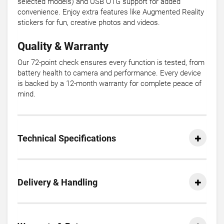
selected models) and USB OTG support for added
convenience. Enjoy extra features like Augmented Reality
stickers for fun, creative photos and videos.
Quality & Warranty
Our 72-point check ensures every function is tested, from
battery health to camera and performance. Every device
is backed by a 12-month warranty for complete peace of
mind.
Technical Specifications
Delivery & Handling