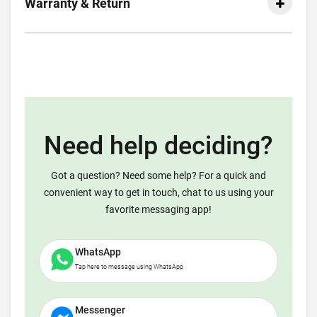
Warranty & Return
Need help deciding?
Got a question? Need some help? For a quick and
convenient way to get in touch, chat to us using your
favorite messaging app!
WhatsApp
Tap here to message using WhatsApp
Messenger