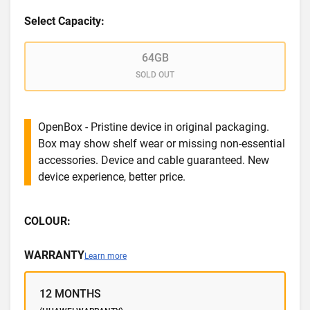
Select Capacity:
64GB
SOLD OUT
OpenBox - Pristine device in original packaging.
Box may show shelf wear or missing non-essential
accessories. Device and cable guaranteed. New
device experience, better price.
COLOUR:
WARRANTY
Learn more
12 MONTHS