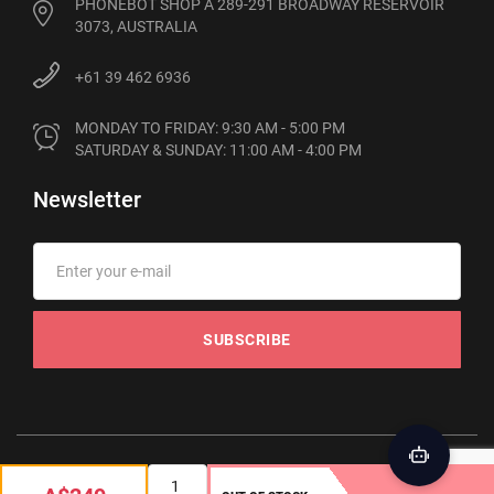
PHONEBOT SHOP A 289-291 BROADWAY RESERVOIR
3073, AUSTRALIA
+61 39 462 6936
MONDAY TO FRIDAY: 9:30 AM - 5:00 PM

SATURDAY & SUNDAY: 11:00 AM - 4:00 PM
Newsletter
SUBSCRIBE
© 2012-2026 Phonebot. All rights reserved