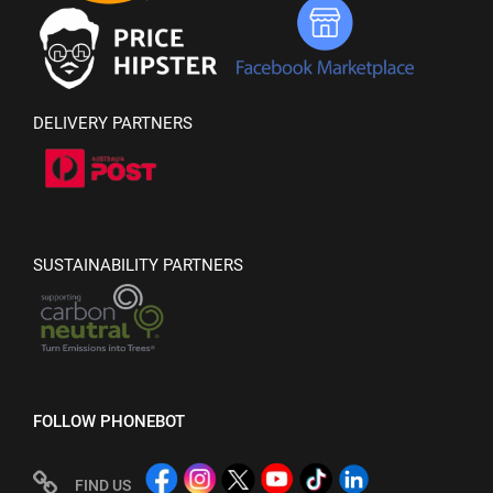
DELIVERY PARTNERS
SUSTAINABILITY PARTNERS
FOLLOW PHONEBOT
FIND US