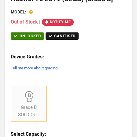
MODEL:
Out of Stock
|
NOTIFY ME
UNLOCKED
SANITISED
Device Grades:
Tell me more about grading
Grade B
SOLD OUT
Select Capacity: