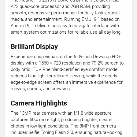
The Huawei Y6 2019 is powered by the Mediatek Helio
A22 quad-core processor and 2GB RAM, providing
smooth, responsive performance for daily tasks, social
media, and entertainment. Running EMUI 9.1 based on
Android 9, it delivers an easy-to-navigate interface with
smart system optimizations for reliable use all day long.
Brilliant Display
Experience crisp visuals on the 6.09-inch Dewdrop HD+
display with a 1560 × 720 resolution and 79.2% screen-to-
body ratio. TÜV Rheinland-certified eye comfort mode
reduces blue light for relaxed viewing, while the nearly
edge-to-edge screen offers an immersive experience for
movies, games, and browsing.
Camera Highlights
The 13MP rear camera with an f/1.8 wide aperture
captures 50% more light, producing brighter, clearer
photos in low-light conditions. The 8MP front camera
includes Selfie Toning Flash 2.0, ensuring natural-looking