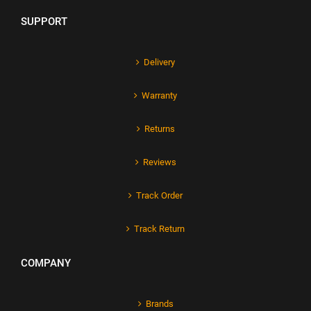
SUPPORT
Delivery
Warranty
Returns
Reviews
Track Order
Track Return
COMPANY
Brands