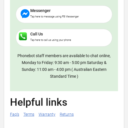
Messenger
Tap here to message using FB Messenger
Call Us
Tap here to call us using your phone
Phonebot staff members are available to chat online,
Monday to Friday: 9:30 am - 5:00 pm Saturday &
Sunday: 11:00 am - 4:00 pm ( Australian Eastern
Standard Time )
Helpful links
Faq's
Terms
Warranty
Returns