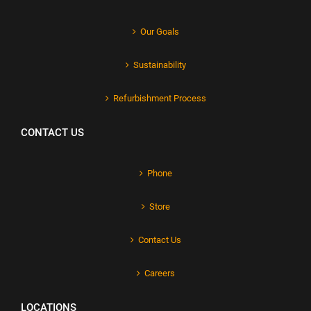
Our Goals
Sustainability
Refurbishment Process
CONTACT US
Phone
Store
Contact Us
Careers
LOCATIONS