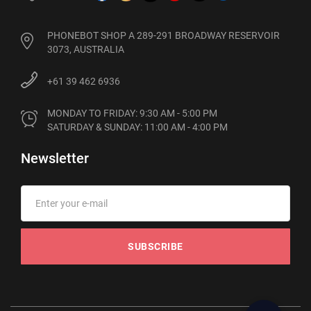
PHONEBOT SHOP A 289-291 BROADWAY RESERVOIR
3073, AUSTRALIA
+61 39 462 6936
MONDAY TO FRIDAY: 9:30 AM - 5:00 PM

SATURDAY & SUNDAY: 11:00 AM - 4:00 PM
Newsletter
SUBSCRIBE