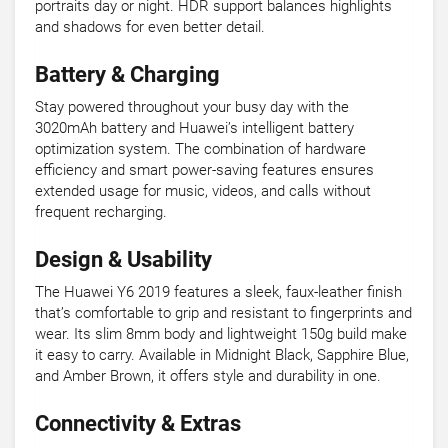
portraits day or night. HDR support balances highlights
and shadows for even better detail.
Battery & Charging
Stay powered throughout your busy day with the
3020mAh battery and Huawei’s intelligent battery
optimization system. The combination of hardware
efficiency and smart power-saving features ensures
extended usage for music, videos, and calls without
frequent recharging.
Design & Usability
The Huawei Y6 2019 features a sleek, faux-leather finish
that’s comfortable to grip and resistant to fingerprints and
wear. Its slim 8mm body and lightweight 150g build make
it easy to carry. Available in Midnight Black, Sapphire Blue,
and Amber Brown, it offers style and durability in one.
Connectivity & Extras