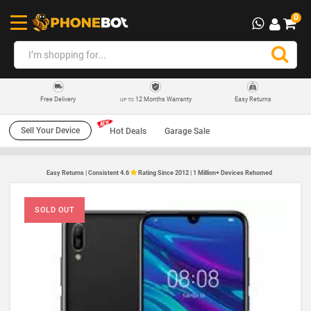
0
12 Months Warranty
Easy Returns
Free Delivery
UP TO
Sell Your Device
Hot Deals
Garage Sale
Easy Returns | Consistent 4.6
Rating Since 2012 | 1 Million+ Devices Rehomed
SOLD OUT