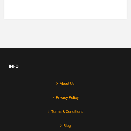
INFO
About Us
Privacy Policy
Terms & Conditions
Blog