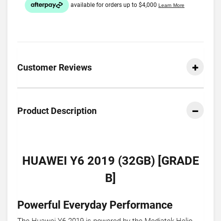
Customer Reviews
Product Description
HUAWEI Y6 2019 (32GB) [GRADE
B]
Powerful Everyday Performance