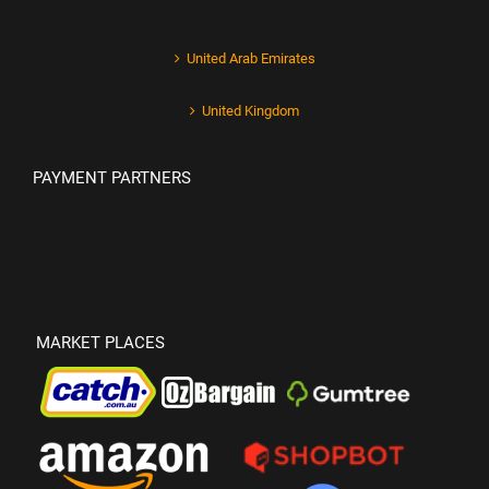
United Arab Emirates
United Kingdom
PAYMENT PARTNERS
MARKET PLACES