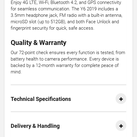
Enjoy 4G LTE, Wi-Fi, Bluetooth 4.2, and GPS connectivity
for seamless communication. The Y6 2019 includes a
3.5mm headphone jack, FM radio with a built-in antenna,
microSD slot (up to 512GB), and both Face Unlock and
fingerprint security for quick, safe access.
Quality & Warranty
Our 72-point check ensures every function is tested, from
battery health to camera performance. Every device is
backed by a 12-month warranty for complete peace of
mind.
Technical Specifications
Delivery & Handling