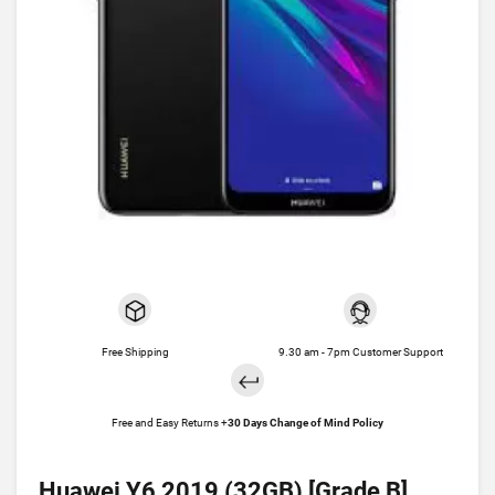
Free Shipping
9.30 am - 7pm Customer Support
Free and Easy Returns +
30 Days Change of Mind Policy
Huawei Y6 2019 (32GB) [Grade B]