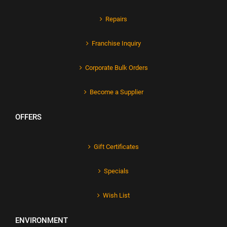
Repairs
Franchise Inquiry
Corporate Bulk Orders
Become a Supplier
OFFERS
Gift Certificates
Specials
Wish List
ENVIRONMENT