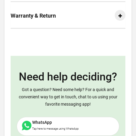
Warranty & Return
Need help deciding?
Got a question? Need some help? For a quick and
convenient way to get in touch, chat to us using your
favorite messaging app!
WhatsApp
Tap here to message using WhatsApp