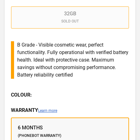
32GB
SOLD OUT
B Grade - Visible cosmetic wear, perfect
functionality. Fully operational with verified battery
health. Ideal with protective case. Maximum
savings without compromising performance.
Battery reliability certified
COLOUR:
WARRANTY
Learn more
6 MONTHS
(PHONEBOT WARRANTY)