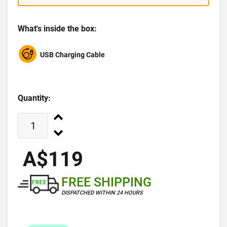
What's inside the box:
USB Charging Cable
Quantity:
A$119
FREE SHIPPING
DISPATCHED WITHIN 24 HOURS