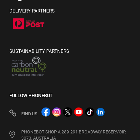
DELIVERY PARTNERS
SUSTAINABILITY PARTNERS
FOLLOW PHONEBOT
FIND US
PHONEBOT SHOP A 289-291 BROADWAY RESERVOIR
3073, AUSTRALIA