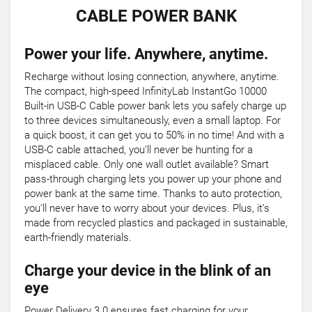
CABLE POWER BANK
Power your life. Anywhere, anytime.
Recharge without losing connection, anywhere, anytime.
The compact, high-speed InfinityLab InstantGo 10000
Built-in USB-C Cable power bank lets you safely charge up
to three devices simultaneously, even a small laptop. For
a quick boost, it can get you to 50% in no time! And with a
USB-C cable attached, you’ll never be hunting for a
misplaced cable. Only one wall outlet available? Smart
pass-through charging lets you power up your phone and
power bank at the same time. Thanks to auto protection,
you'll never have to worry about your devices. Plus, it’s
made from recycled plastics and packaged in sustainable,
earth-friendly materials.
Charge your device in the blink of an
eye
Power Delivery 3.0 ensures fast charging for your