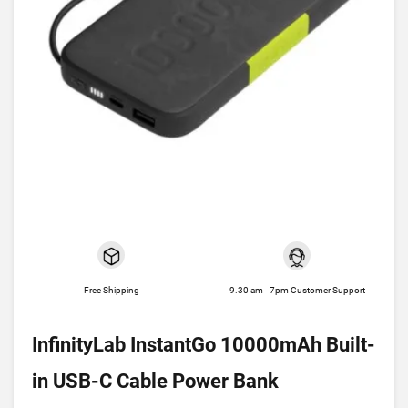
Free Shipping
9.30 am - 7pm Customer Support
InfinityLab InstantGo 10000mAh Built-
in USB-C Cable Power Bank