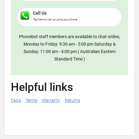
Call Us
Tap here to call us using your phone
Phonebot staff members are available to chat online,
Monday to Friday: 9:30 am - 5:00 pm Saturday &
Sunday: 11:00 am - 4:00 pm ( Australian Eastern
Standard Time )
Helpful links
Faq's
Terms
Warranty
Returns