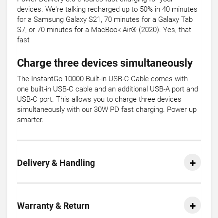
devices. We're talking recharged up to 50% in 40 minutes
for a Samsung Galaxy S21, 70 minutes for a Galaxy Tab
S7, or 70 minutes for a MacBook Air® (2020). Yes, that
fast
Charge three devices simultaneously
The InstantGo 10000 Built-in USB-C Cable comes with
one built-in USB-C cable and an additional USB-A port and
USB-C port. This allows you to charge three devices
simultaneously with our 30W PD fast charging. Power up
smarter.
Delivery & Handling
Warranty & Return