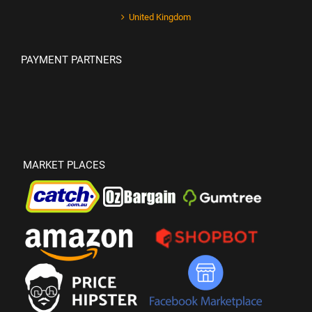
United Kingdom
PAYMENT PARTNERS
MARKET PLACES