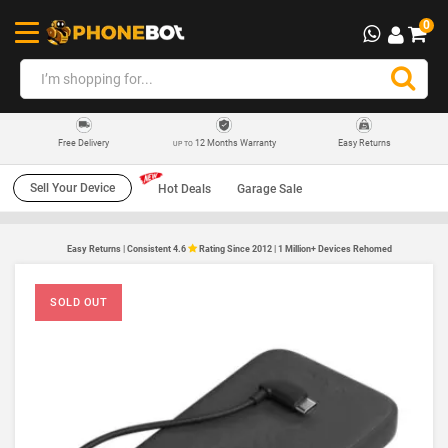
0
12 Months Warranty
Easy Returns
Free Delivery
UP TO
Sell Your Device
Hot Deals
Garage Sale
Easy Returns | Consistent 4.6
Rating Since 2012 | 1 Million+ Devices Rehomed
SOLD OUT