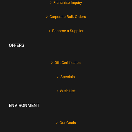
Franchise Inquiry
Corporate Bulk Orders
Become a Supplier
OFFERS
Gift Certificates
Specials
Wish List
ENVIRONMENT
Our Goals