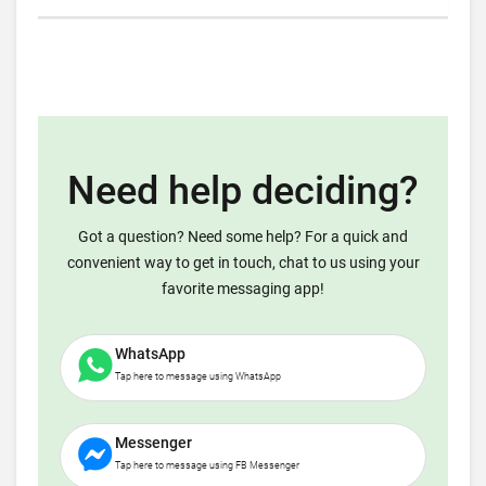
Need help deciding?
Got a question? Need some help? For a quick and
convenient way to get in touch, chat to us using your
favorite messaging app!
WhatsApp
Tap here to message using WhatsApp
Messenger
Tap here to message using FB Messenger