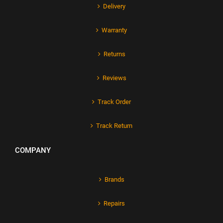
Delivery
Warranty
Returns
Reviews
Track Order
Track Return
COMPANY
Brands
Repairs