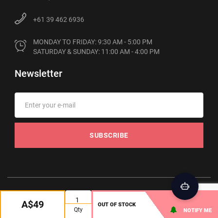
+61 39 462 6936
MONDAY TO FRIDAY: 9:30 AM - 5:00 PM

SATURDAY & SUNDAY: 11:00 AM - 4:00 PM
Newsletter
SUBSCRIBE
© 2012-2026 Phonebot. All rights reserved
A$49
OUT OF STOCK
Qty
NOTIFY ME