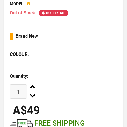
MODEL:
Out of Stock
|
NOTIFY ME
Brand New
COLOUR:
Quantity:
A$49
FREE SHIPPING