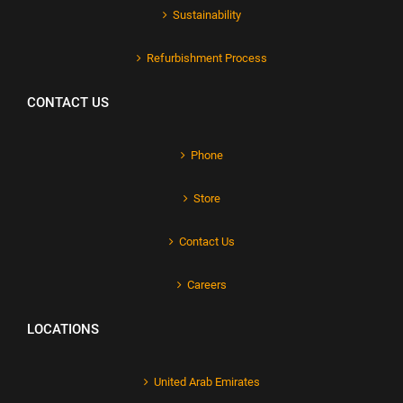
Sustainability
Refurbishment Process
CONTACT US
Phone
Store
Contact Us
Careers
LOCATIONS
United Arab Emirates