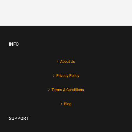
INFO
About Us
Privacy Policy
Terms & Conditions
Blog
SUPPORT