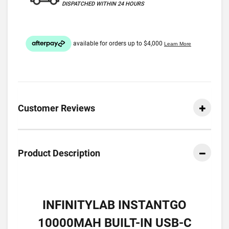
DISPATCHED WITHIN 24 HOURS
Customer Reviews
Product Description
INFINITYLAB INSTANTGO
10000MAH BUILT-IN USB-C