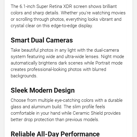
The 6.1-inch Super Retina XDR screen shows brilliant
colors and sharp details. Whether you're watching movies
or scrolling through photos, everything looks vibrant and
crystal clear on this edge-to-edge display.
Smart Dual Cameras
Take beautiful photos in any light with the dual-camera
system featuring wide and ultra-wide lenses. Night mode
automatically brightens dark scenes while Portrait mode
creates professional-looking photos with blurred
backgrounds.
Sleek Modern Design
Choose from multiple eye-catching colors with a durable
glass and aluminum build. The slim profile feels
comfortable in your hand while Ceramic Shield provides
better drop protection than previous models.
Reliable All-Day Performance