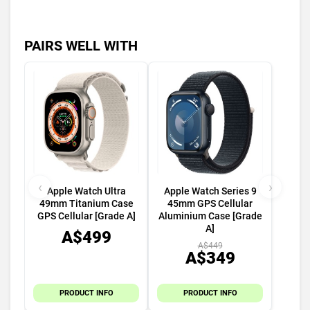
PAIRS WELL WITH
‹
›
Apple Watch Ultra
Apple Watch Series 9
49mm Titanium Case
45mm GPS Cellular
GPS Cellular [Grade A]
Aluminium Case [Grade
A]
A$499
A$449
A$349
PRODUCT INFO
PRODUCT INFO