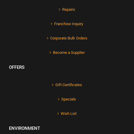
Repairs
Franchise Inquiry
Corporate Bulk Orders
Become a Supplier
OFFERS
Gift Certificates
Specials
Wish List
ENVIRONMENT