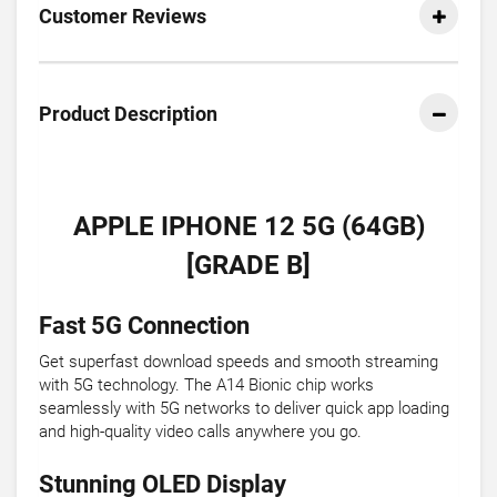
Customer Reviews
Product Description
APPLE IPHONE 12 5G (64GB)
[GRADE B]
Fast 5G Connection
Get superfast download speeds and smooth streaming
with 5G technology. The A14 Bionic chip works
seamlessly with 5G networks to deliver quick app loading
and high-quality video calls anywhere you go.
Stunning OLED Display