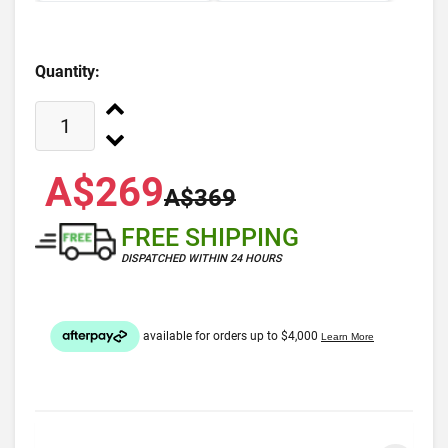
Quantity:
A$269
A$369
FREE SHIPPING
DISPATCHED WITHIN 24 HOURS