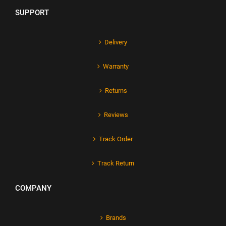
SUPPORT
Delivery
Warranty
Returns
Reviews
Track Order
Track Return
COMPANY
Brands