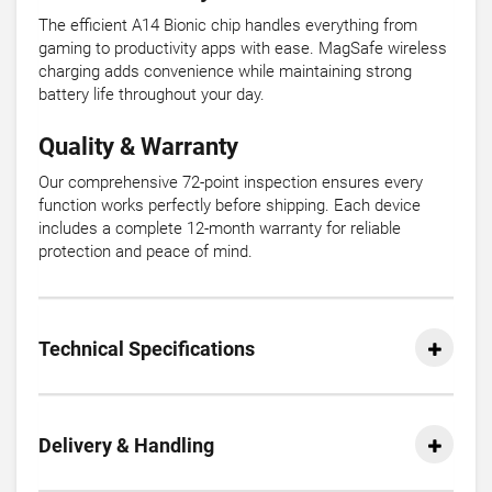
The efficient A14 Bionic chip handles everything from
gaming to productivity apps with ease. MagSafe wireless
charging adds convenience while maintaining strong
battery life throughout your day.
Quality & Warranty
Our comprehensive 72-point inspection ensures every
function works perfectly before shipping. Each device
includes a complete 12-month warranty for reliable
protection and peace of mind.
Technical Specifications
Delivery & Handling