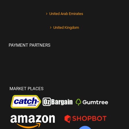
United Arab Emirates
United Kingdom
PAYMENT PARTNERS
MARKET PLACES