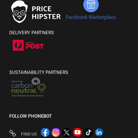
DELIVERY PARTNERS
SUSTAINABILITY PARTNERS
FOLLOW PHONEBOT
FIND US