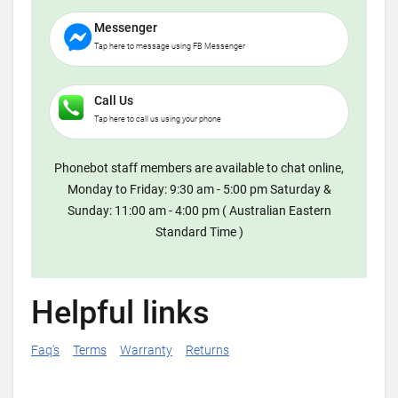
Messenger
Tap here to message using FB Messenger
Call Us
Tap here to call us using your phone
Phonebot staff members are available to chat online,
Monday to Friday: 9:30 am - 5:00 pm Saturday &
Sunday: 11:00 am - 4:00 pm ( Australian Eastern
Standard Time )
Helpful links
Faq's
Terms
Warranty
Returns