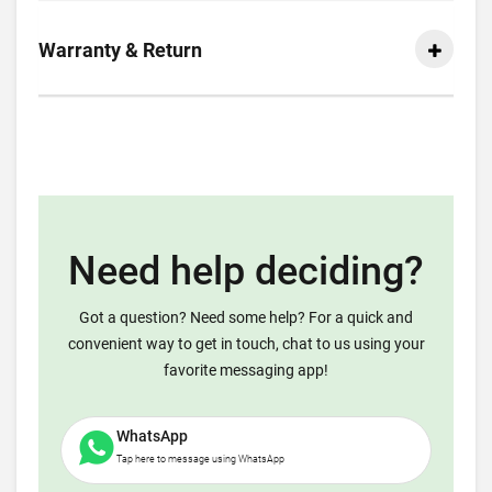
Warranty & Return
Need help deciding?
Got a question? Need some help? For a quick and
convenient way to get in touch, chat to us using your
favorite messaging app!
WhatsApp
Tap here to message using WhatsApp