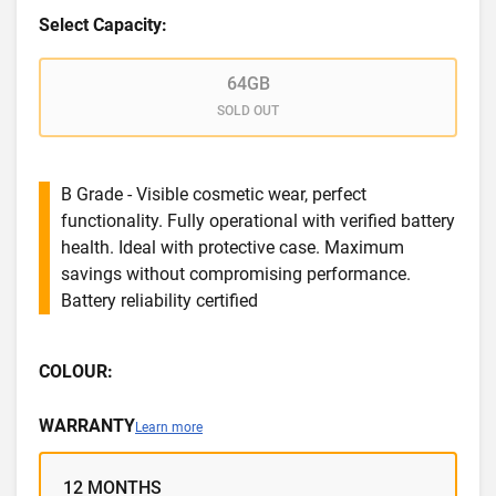
Select Capacity:
64GB
SOLD OUT
B Grade - Visible cosmetic wear, perfect
functionality. Fully operational with verified battery
health. Ideal with protective case. Maximum
savings without compromising performance.
Battery reliability certified
COLOUR:
WARRANTY
Learn more
12 MONTHS