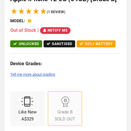
(1 REVIEW)
MODEL:
Out of Stock
|
NOTIFY ME
UNLOCKED
SANITISED
90%+ BATTERY
Device Grades:
Tell me more about grading
Like New
Grade B
A$329
SOLD OUT