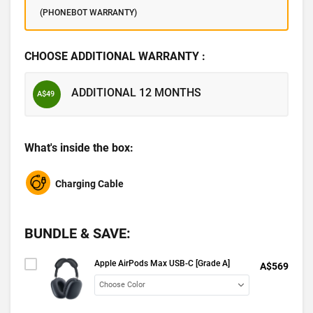
(PHONEBOT WARRANTY)
CHOOSE ADDITIONAL WARRANTY :
ADDITIONAL 12 MONTHS
A$49
What's inside the box:
Charging Cable
BUNDLE & SAVE:
Apple AirPods Max USB-C [Grade A]
A$569