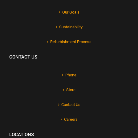
Our Goals
Sustainability
Refurbishment Process
CONTACT US
Phone
Store
Contact Us
Careers
LOCATIONS