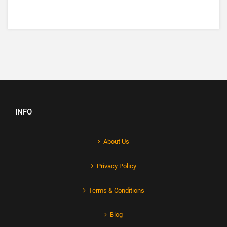
INFO
About Us
Privacy Policy
Terms & Conditions
Blog