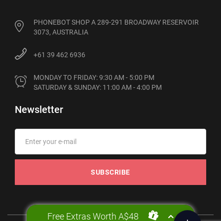
PHONEBOT SHOP A 289-291 BROADWAY RESERVOIR
3073, AUSTRALIA
+61 39 462 6936
MONDAY TO FRIDAY: 9:30 AM - 5:00 PM

SATURDAY & SUNDAY: 11:00 AM - 4:00 PM
Newsletter
SUBSCRIBE
Free Extras Worth A$48