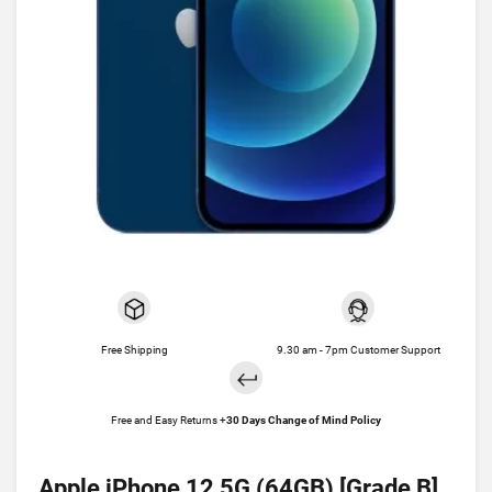
Free Shipping
9.30 am - 7pm Customer Support
Free and Easy Returns +
30 Days Change of Mind Policy
Apple iPhone 12 5G (64GB) [Grade B]