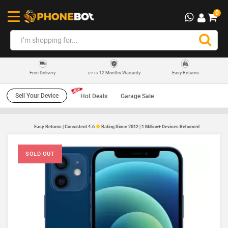
0
12 Months Warranty
Easy Returns
Free Delivery
UP TO
Sell Your Device
Hot Deals
Garage Sale
Easy Returns | Consistent 4.6
Rating Since 2012 | 1 Million+ Devices Rehomed
SOLD OUT